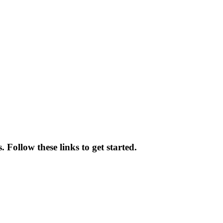
. Follow these links to get started.