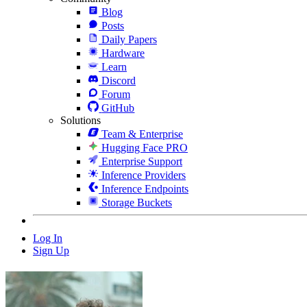
Blog
Posts
Daily Papers
Hardware
Learn
Discord
Forum
GitHub
Solutions
Team & Enterprise
Hugging Face PRO
Enterprise Support
Inference Providers
Inference Endpoints
Storage Buckets
Log In
Sign Up