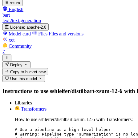
xsum
English
bart
text2text-generation
License:
apache-2.0
Model card
Files
Files and versions
xet
Community
7
Deploy
Copy to bucket
new
Use this model
Instructions to use sshleifer/distilbart-xsum-12-6 with 
Libraries
Transformers
How to use sshleifer/distilbart-xsum-12-6 with Transformers:
# Use a pipeline as a high-level helper

# Warning: Pipeline type "summarization" is no lon