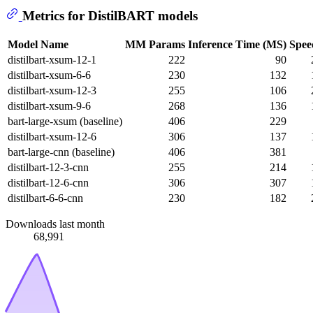
Metrics for DistilBART models
Model Name
MM Params
Inference Time (MS)
Spee
distilbart-xsum-12-1
222
90
distilbart-xsum-6-6
230
132
distilbart-xsum-12-3
255
106
distilbart-xsum-9-6
268
136
bart-large-xsum (baseline)
406
229
distilbart-xsum-12-6
306
137
bart-large-cnn (baseline)
406
381
distilbart-12-3-cnn
255
214
distilbart-12-6-cnn
306
307
distilbart-6-6-cnn
230
182
Downloads last month
68,991