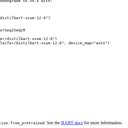
downgrade to v4.x with:

distilbart-xsum-12-6")
orSeq2SeqLM

er/distilbart-xsum-12-6")

leifer/distilbart-xsum-12-6", device_map="auto")
. See the
BART docs
for more information.
tion.from_pretrained