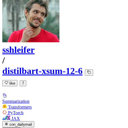
sshleifer
/
distilbart-xsum-12-6
like
7
Summarization
Transformers
PyTorch
JAX
cnn_dailymail