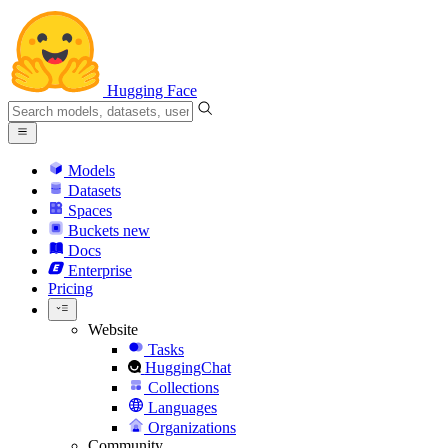
Hugging Face
Models
Datasets
Spaces
Buckets
new
Docs
Enterprise
Pricing
Website
Tasks
HuggingChat
Collections
Languages
Organizations
Community