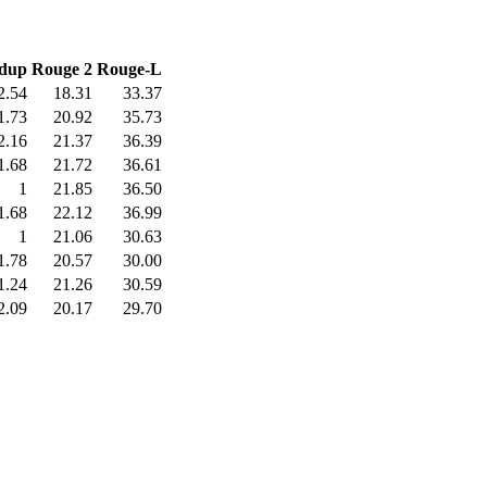
dup
Rouge 2
Rouge-L
2.54
18.31
33.37
1.73
20.92
35.73
2.16
21.37
36.39
1.68
21.72
36.61
1
21.85
36.50
1.68
22.12
36.99
1
21.06
30.63
1.78
20.57
30.00
1.24
21.26
30.59
2.09
20.17
29.70