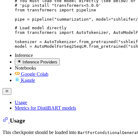
# You must load the model directly (see below) or 
# 'pip install "transformers<5.0.0'

from transformers import pipeline

pipe = pipeline("summarization", model="sshleifer/
# Load model directly

from transformers import AutoTokenizer, AutoModelF
tokenizer = AutoTokenizer.from_pretrained("sshleif
model = AutoModelForSeq2SeqLM.from_pretrained("ssh
Inference
Inference Providers
Notebooks
Google Colab
Kaggle
Usage
Metrics for DistilBART models
Usage
This checkpoint should be loaded into
BartForConditionalGenera