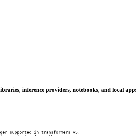
libraries, inference providers, notebooks, and local apps
ger supported in transformers v5.
