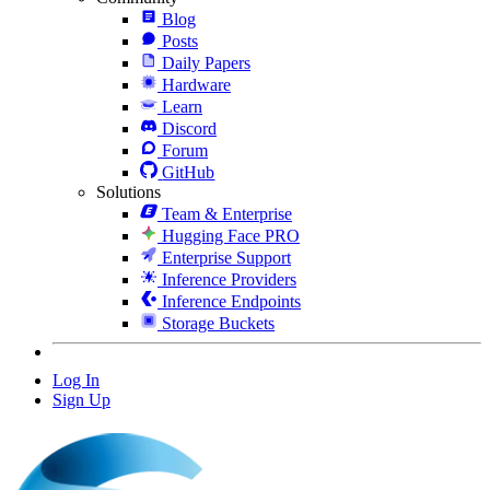
Blog
Posts
Daily Papers
Hardware
Learn
Discord
Forum
GitHub
Solutions
Team & Enterprise
Hugging Face PRO
Enterprise Support
Inference Providers
Inference Endpoints
Storage Buckets
Log In
Sign Up