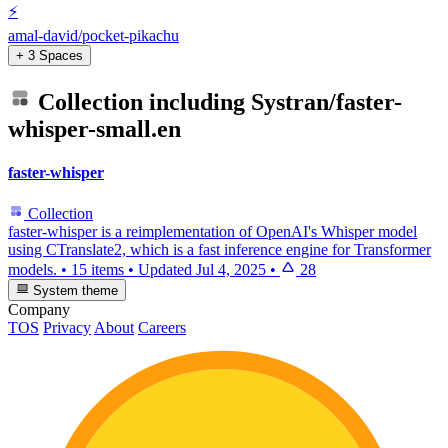
⚡
amal-david/pocket-pikachu
+ 3 Spaces
Collection including
Systran/faster-
whisper-small.en
faster-whisper
Collection
faster-whisper is a reimplementation of OpenAI's Whisper model
using CTranslate2, which is a fast inference engine for Transformer
models.
•
15 items
•
Updated
Jul 4, 2025
•
28
System theme
Company
TOS
Privacy
About
Careers