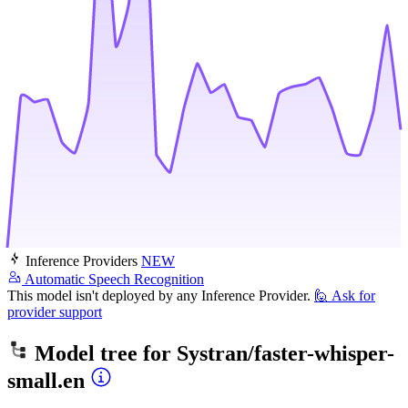
Inference Providers
NEW
Automatic Speech Recognition
This model isn't deployed by any Inference Provider.
🙋
Ask for
provider support
Model tree for
Systran/faster-whisper-
small.en