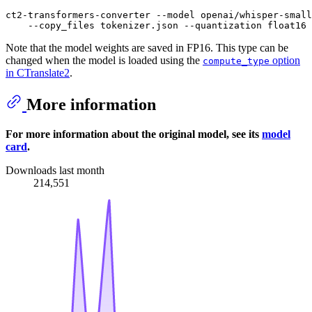
ct2-transformers-converter --model openai/whisper-small
Note that the model weights are saved in FP16. This type can be
changed when the model is loaded using the
option
compute_type
in CTranslate2
.
More information
For more information about the original model, see its
model
card
.
Downloads last month
214,551