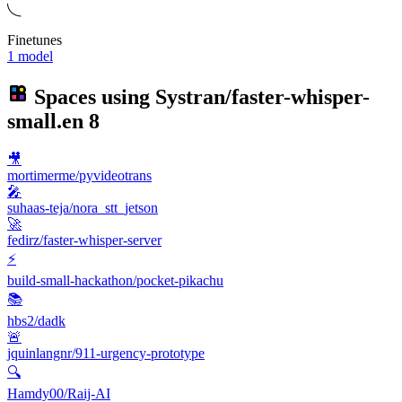
Finetunes
1 model
Spaces using
Systran/faster-whisper-
small.en
8
🎥
mortimerme/pyvideotrans
🎤
suhaas-teja/nora_stt_jetson
🚀
fedirz/faster-whisper-server
⚡
build-small-hackathon/pocket-pikachu
📚
hbs2/dadk
🚨
jquinlangnr/911-urgency-prototype
🔍
Hamdy00/Raij-AI