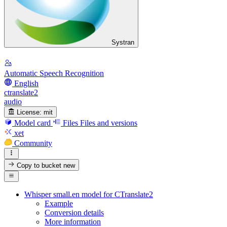
Systran
Automatic Speech Recognition
English
ctranslate2
audio
License:
mit
Model card
Files
Files and versions
xet
Community
Copy to bucket
new
Whisper small.en model for CTranslate2
Example
Conversion details
More information