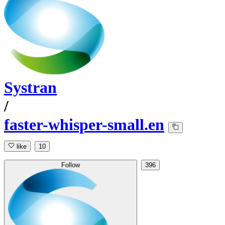
Systran
/
faster-whisper-small.en
like
10
Follow
396