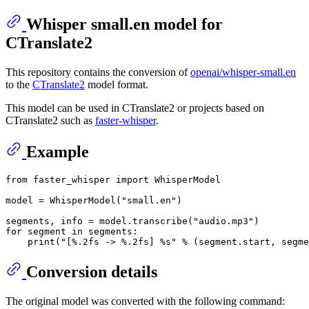
Whisper small.en model for
CTranslate2
This repository contains the conversion of
openai/whisper-small.en
to the
CTranslate2
model format.
This model can be used in CTranslate2 or projects based on
CTranslate2 such as
faster-whisper
.
Example
from
 faster_whisper 
import
 WhisperModel

model = WhisperModel(
"small.en"
)

segments, info = model.transcribe(
"audio.mp3"
for
 segment 
in
 segments:

print
(
"[%.2fs -> %.2fs] %s"
Conversion details
The original model was converted with the following command: