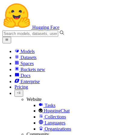
Hugging Face
Models
Datasets
Spaces
Buckets
new
Docs
Enterprise
Pricing
Website
Tasks
HuggingChat
Collections
Languages
Organizations
Community