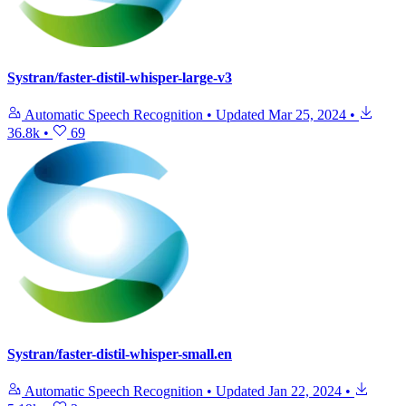
Systran/faster-distil-whisper-large-v3
Automatic Speech Recognition
•
Updated
Mar 25, 2024
•
36.8k
•
69
Systran/faster-distil-whisper-small.en
Automatic Speech Recognition
•
Updated
Jan 22, 2024
•