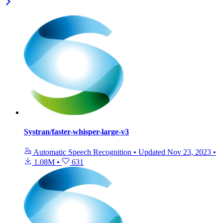
Systran/faster-whisper-large-v3
Automatic Speech Recognition
•
Updated
Nov 23, 2023
•
1.08M
•
631