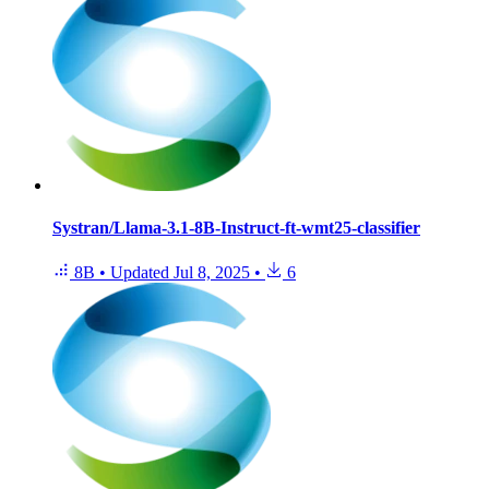
Systran/Llama-3.1-8B-Instruct-ft-wmt25-classifier
8B
•
Updated
Jul 8, 2025
•
6