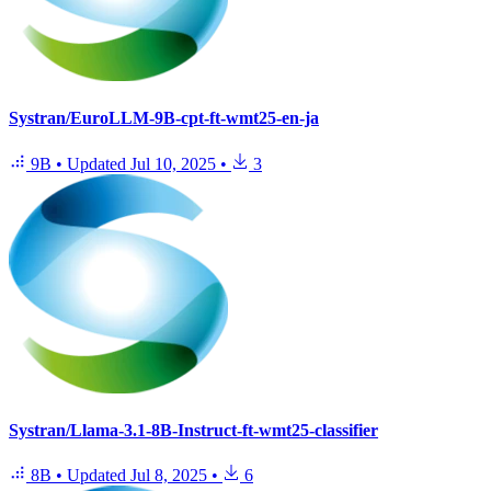
Systran/EuroLLM-9B-cpt-ft-wmt25-en-ja
9B
•
Updated
Jul 10, 2025
•
3
Systran/Llama-3.1-8B-Instruct-ft-wmt25-classifier
8B
•
Updated
Jul 8, 2025
•
6