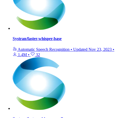
Systran/faster-whisper-base
Automatic Speech Recognition
•
Updated
Nov 23, 2023
•
1.4M
•
32