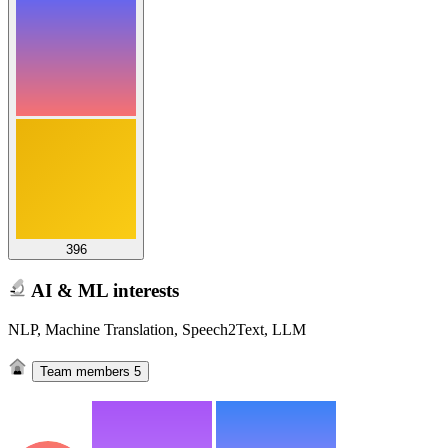
396
AI & ML interests
NLP, Machine Translation, Speech2Text, LLM
Team members
5