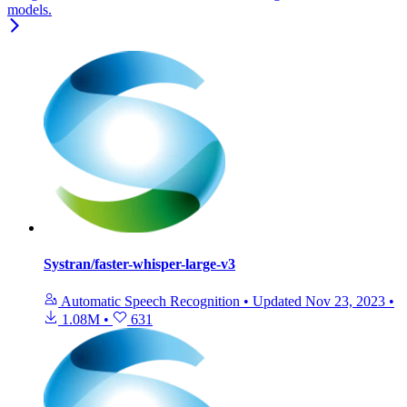
models.
Systran/faster-whisper-large-v3
Automatic Speech Recognition
•
Updated
Nov 23, 2023
•
1.08M
•
631