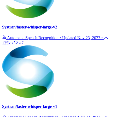
Systran/faster-whisper-large-v2
Automatic Speech Recognition
•
Updated
Nov 23, 2023
•
125k
•
47
Systran/faster-whisper-large-v1