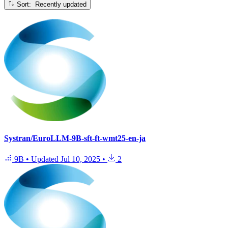
Sort: Recently updated
Systran/EuroLLM-9B-sft-ft-wmt25-en-ja
9B
•
Updated
Jul 10, 2025
•
2