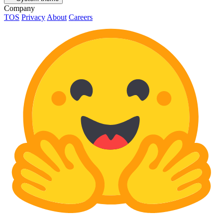
Company
TOS
Privacy
About
Careers