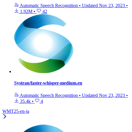
Automatic Speech Recognition
•
Updated
Nov 23, 2023
•
1.92M
•
42
Systran/faster-whisper-medium.en
Automatic Speech Recognition
•
Updated
Nov 23, 2023
•
35.4k
•
4
WMT25-en-ja