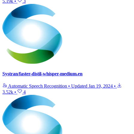
5.19k
•
3
Systran/faster-distil-whisper-medium.en
Automatic Speech Recognition
•
Updated
Jan 19, 2024
•
3.52k
•
4