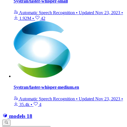
Systran/faster-whisper-small
Automatic Speech Recognition
•
Updated
Nov 23, 2023
•
1.92M
•
42
Systran/faster-whisper-medium.en
Automatic Speech Recognition
•
Updated
Nov 23, 2023
•
35.4k
•
4
models
18