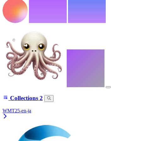
Collections
2
WMT25-en-ja