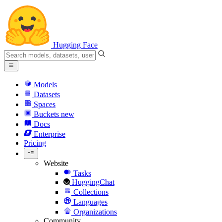
Hugging Face
Models
Datasets
Spaces
Buckets
new
Docs
Enterprise
Pricing
Website
Tasks
HuggingChat
Collections
Languages
Organizations
Community