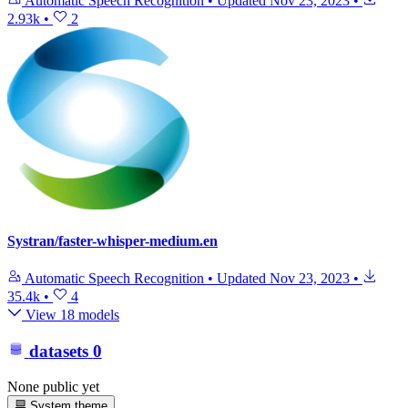
Automatic Speech Recognition
•
Updated
Nov 23, 2023
•
2.93k
•
2
Systran/faster-whisper-medium.en
Automatic Speech Recognition
•
Updated
Nov 23, 2023
•
35.4k
•
4
View 18 models
datasets
0
None public yet
System theme