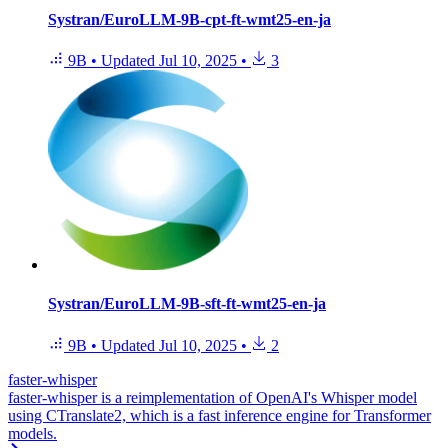
Systran/EuroLLM-9B-cpt-ft-wmt25-en-ja
9B
•
Updated
Jul 10, 2025
•
3
Systran/EuroLLM-9B-sft-ft-wmt25-en-ja
9B
•
Updated
Jul 10, 2025
•
2
faster-whisper
faster-whisper is a reimplementation of OpenAI's Whisper model
using CTranslate2, which is a fast inference engine for Transformer
models.