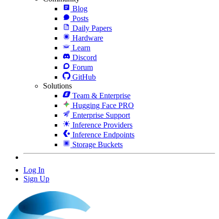
Blog
Posts
Daily Papers
Hardware
Learn
Discord
Forum
GitHub
Solutions
Team & Enterprise
Hugging Face PRO
Enterprise Support
Inference Providers
Inference Endpoints
Storage Buckets
Log In
Sign Up