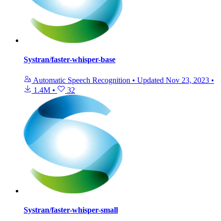
Systran/faster-whisper-base
Automatic Speech Recognition
•
Updated
Nov 23, 2023
•
1.4M
•
32
Systran/faster-whisper-small