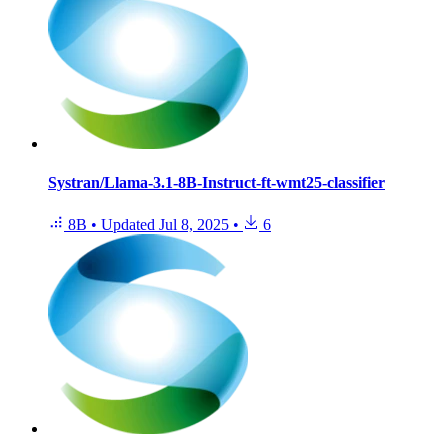
Systran/Llama-3.1-8B-Instruct-ft-wmt25-classifier
8B
•
Updated
Jul 8, 2025
•
6