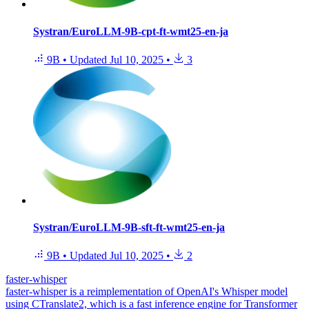
Systran/EuroLLM-9B-cpt-ft-wmt25-en-ja
9B
•
Updated
Jul 10, 2025
•
3
Systran/EuroLLM-9B-sft-ft-wmt25-en-ja
9B
•
Updated
Jul 10, 2025
•
2
faster-whisper
faster-whisper is a reimplementation of OpenAI's Whisper model
using CTranslate2, which is a fast inference engine for Transformer