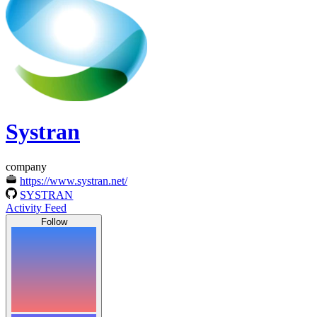
Systran
company
https://www.systran.net/
SYSTRAN
Activity Feed
Follow