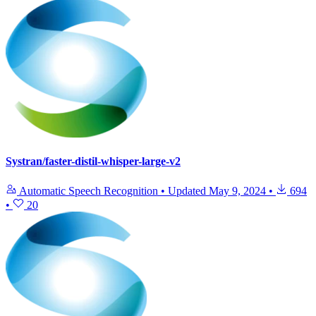
Systran/faster-distil-whisper-large-v2
Automatic Speech Recognition
•
Updated
May 9, 2024
•
694
•
20