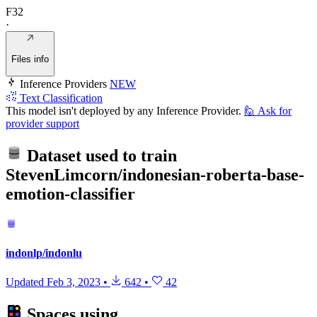
F32
·
Files info
Inference Providers
NEW
Text Classification
This model isn't deployed by any Inference Provider.
🙋
Ask for
provider support
Dataset used to train
StevenLimcorn/indonesian-roberta-base-
emotion-classifier
indonlp/indonlu
Updated
Feb 3, 2023
•
642
•
42
Spaces using