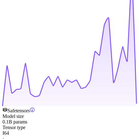
Safetensors
Model size
0.1B params
Tensor type
I64
·