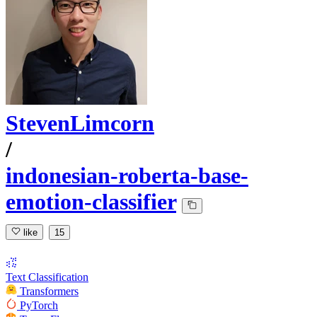
StevenLimcorn
/
indonesian-roberta-base-
emotion-classifier
like
15
Text Classification
Transformers
PyTorch