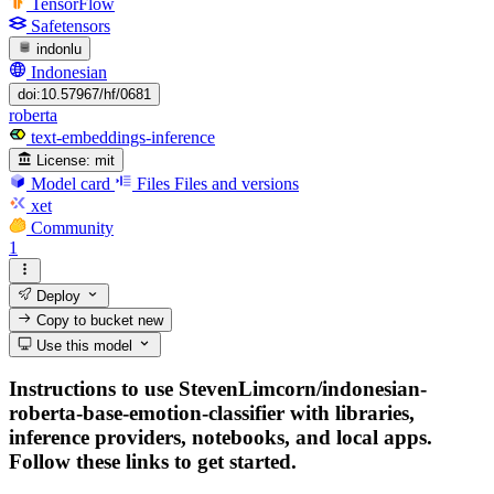
TensorFlow
Safetensors
indonlu
Indonesian
doi:10.57967/hf/0681
roberta
text-embeddings-inference
License:
mit
Model card
Files
Files and versions
xet
Community
1
Deploy
Copy to bucket
new
Use this model
Instructions to use StevenLimcorn/indonesian-
roberta-base-emotion-classifier with libraries,
inference providers, notebooks, and local apps.
Follow these links to get started.