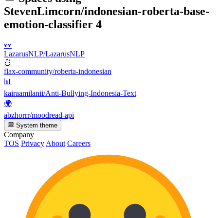
StevenLimcorn/indonesian-roberta-base-
emotion-classifier
4
👀
LazarusNLP/LazarusNLP
🍜
flax-community/roberta-indonesian
📊
kairaamilanii/Anti-Bullying-Indonesia-Text
🌍
abzhorrr/moodread-api
System theme
Company
TOS
Privacy
About
Careers