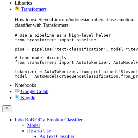
Libraries
Transformers
How to use StevenLimcorn/indonesian-roberta-base-emotion-
classifier with Transformers:
# Use a pipeline as a high-level helper

from transformers import pipeline

pipe = pipeline("text-classification", model="Stev
# Load model directly

from transformers import AutoTokenizer, AutoModelF
tokenizer = AutoTokenizer.from_pretrained("StevenL
model = AutoModelForSequenceClassification.from_pr
Notebooks
Google Colab
Kaggle
Indo RoBERTa Emotion Classifier
Model
How to Use
As Text Classifier