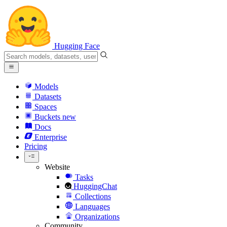
Hugging Face
Models
Datasets
Spaces
Buckets
new
Docs
Enterprise
Pricing
Website
Tasks
HuggingChat
Collections
Languages
Organizations
Community