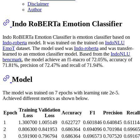
Disclaimer
Author
Indo RoBERTa Emotion Classifier
Indo RoBERTa Emotion Classifier is emotion classifier based on
Indo-roberta
model. It was trained on the trained on
IndoNLU
EmoT
dataset. The model used was
Indo-roberta
and was transfer-
learned to an emotion classifier model. Based from the
IndoNLU
bencmark
, the model achieve an f1-macro of 72.05%, accuracy of
71.81%, precision of 72.47% and recall of 71.94%.
Model
The model was trained on 7 epochs with learning rate 2e-5.
Achieved different metrics as shown below.
Training
Validation
Epoch
Accuracy
F1
Precision
Recall
Loss
Loss
1
1.300700
1.005149
0.622727
0.601846
0.640845
0.61114
2
0.806300
0.841953
0.686364
0.694096
0.701984
0.6966
3
0.591900
0.796794
0.686364
0.696573
0.707520
0.6916