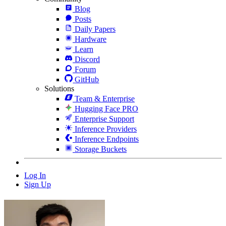
Blog
Posts
Daily Papers
Hardware
Learn
Discord
Forum
GitHub
Solutions
Team & Enterprise
Hugging Face PRO
Enterprise Support
Inference Providers
Inference Endpoints
Storage Buckets
Log In
Sign Up