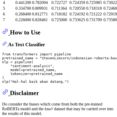
4
0.441200
0.782094
0.722727
0.724359
0.725985
0.7302
5
0.334700
0.809931
0.711364
0.720550
0.718318
0.7246
6
0.268400
0.812771
0.718182
0.724192
0.721222
0.7291
7
0.226000
0.828461
0.725000
0.733625
0.731709
0.7358
How to Use
As Text Classifier
from
 transformers 
import
 pipeline

pretrained_name = 
"StevenLimcorn/indonesian-roberta-bas
nlp = pipeline(

"sentiment-analysis"
,

    model=pretrained_name,

    tokenizer=pretrained_name

)

nlp(
"Hal-hal baik akan datang."
Disclaimer
Do consider the biases which come from both the pre-trained
RoBERTa model and the
dataset that may be carried over into
EmoT
the results of this model.