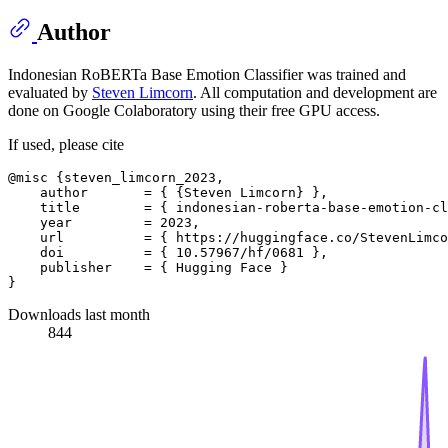
Author
Indonesian RoBERTa Base Emotion Classifier was trained and
evaluated by
Steven Limcorn
. All computation and development are
done on Google Colaboratory using their free GPU access.
If used, please cite
@misc {steven_limcorn_2023,

    author       = { {Steven Limcorn} },

    title        = { indonesian-roberta-base-emotion-cl
    year         = 2023,

    url          = { https://huggingface.co/StevenLimco
    doi          = { 10.57967/hf/0681 },

    publisher    = { Hugging Face }

Downloads last month
844