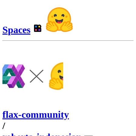
Spaces
flax-community
/