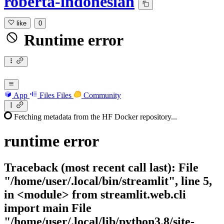
roberta-indonesian
like
0
Runtime error
App
Files
Files
Community
Fetching metadata from the HF Docker repository...
runtime
error
Traceback (most recent call last): File
"/home/user/.local/bin/streamlit", line 5,
in <module> from streamlit.web.cli
import main File
"/home/user/.local/lib/python3.8/site-