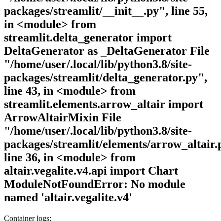
packages/streamlit/__init__.py", line 55,
in <module> from
streamlit.delta_generator import
DeltaGenerator as _DeltaGenerator File
"/home/user/.local/lib/python3.8/site-
packages/streamlit/delta_generator.py",
line 43, in <module> from
streamlit.elements.arrow_altair import
ArrowAltairMixin File
"/home/user/.local/lib/python3.8/site-
packages/streamlit/elements/arrow_altair.
line 36, in <module> from
altair.vegalite.v4.api import Chart
ModuleNotFoundError: No module
named 'altair.vegalite.v4'
Container logs: