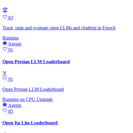
🏆
83
Track, rank and evaluate open LLMs and chatbots in French
Running
Agents
91
Open Persian LLM Leaderboard
🏅
91
Open Persian LLM Leaderboard
Running
on
CPU Upgrade
Agents
85
Open Ita Llm Leaderboard