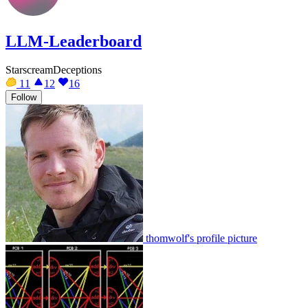
LLM-Leaderboard
StarscreamDeceptions
11
12
16
Follow
thomwolf's profile picture