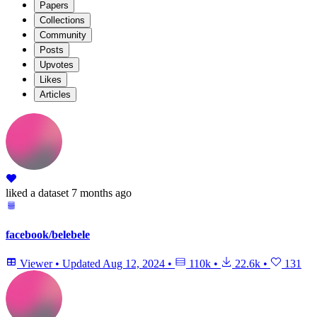
Papers
Collections
Community
Posts
Upvotes
Likes
Articles
liked
a dataset
7 months ago
facebook/belebele
Viewer
•
Updated
Aug 12, 2024
•
110k
•
22.6k
•
131