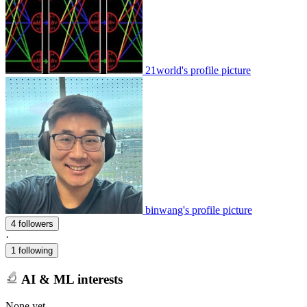
21world's profile picture
binwang's profile picture
4 followers
·
1 following
AI & ML interests
None yet