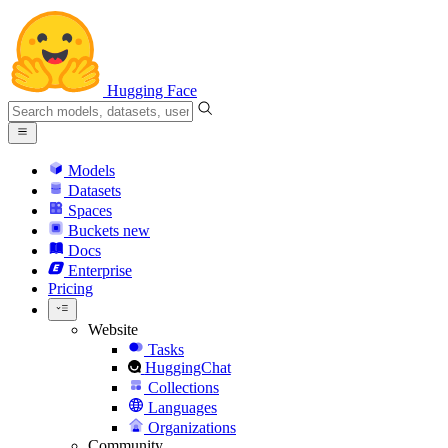
Hugging Face
Models
Datasets
Spaces
Buckets
new
Docs
Enterprise
Pricing
Website
Tasks
HuggingChat
Collections
Languages
Organizations
Community