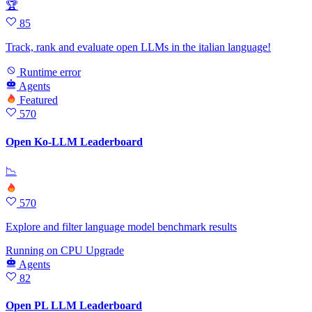
🏆
85
Track, rank and evaluate open LLMs in the italian language!
Runtime error
Agents
Featured
570
Open Ko-LLM Leaderboard
📉
570
Explore and filter language model benchmark results
Running
on
CPU Upgrade
Agents
82
Open PL LLM Leaderboard