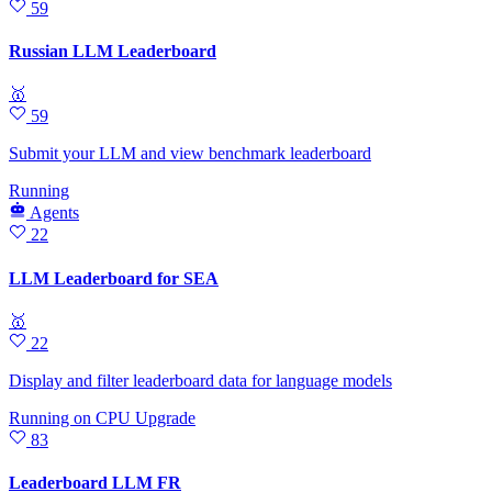
59
Russian LLM Leaderboard
🥇
59
Submit your LLM and view benchmark leaderboard
Running
Agents
22
LLM Leaderboard for SEA
🥇
22
Display and filter leaderboard data for language models
Running
on
CPU Upgrade
83
Leaderboard LLM FR