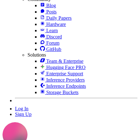
Blog
Posts
Daily Papers
Hardware
Learn
Discord
Forum
GitHub
Solutions
Team & Enterprise
Hugging Face PRO
Enterprise Support
Inference Providers
Inference Endpoints
Storage Buckets
Log In
Sign Up