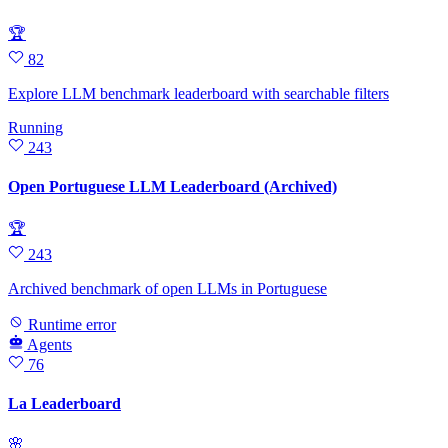
🏆
82
Explore LLM benchmark leaderboard with searchable filters
Running
243
Open Portuguese LLM Leaderboard (Archived)
🏆
243
Archived benchmark of open LLMs in Portuguese
Runtime error
Agents
76
La Leaderboard
🌸