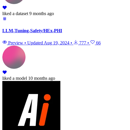
liked
a dataset
9 months ago
LLM-Tuning-Safety/HEx-PHI
Preview
•
Updated
Aug 19, 2024
•
777
•
66
liked
a model
10 months ago