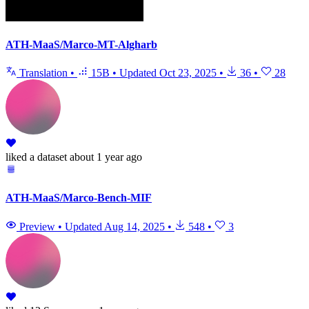
ATH-MaaS/Marco-MT-Algharb
Translation
•
15B
•
Updated
Oct 23, 2025
•
36
•
28
liked
a dataset
about 1 year ago
ATH-MaaS/Marco-Bench-MIF
Preview
•
Updated
Aug 14, 2025
•
548
•
3