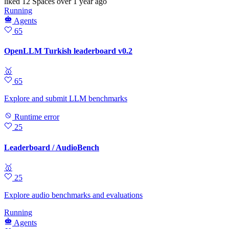
liked
12 Spaces
over 1 year ago
Running
Agents
65
OpenLLM Turkish leaderboard v0.2
🥇
65
Explore and submit LLM benchmarks
Runtime error
25
Leaderboard / AudioBench
🥇
25
Explore audio benchmarks and evaluations
Running
Agents