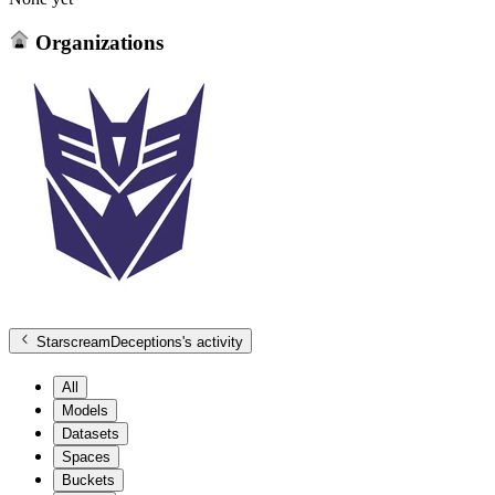
Organizations
StarscreamDeceptions
's activity
All
Models
Datasets
Spaces
Buckets