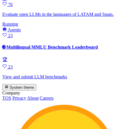
76
Evaluate open LLMs in the languages of LATAM and Spain.
Running
Agents
23
🌐 Multilingual MMLU Benchmark Leaderboard
🏆
23
View and submit LLM benchmarks
System theme
Company
TOS
Privacy
About
Careers