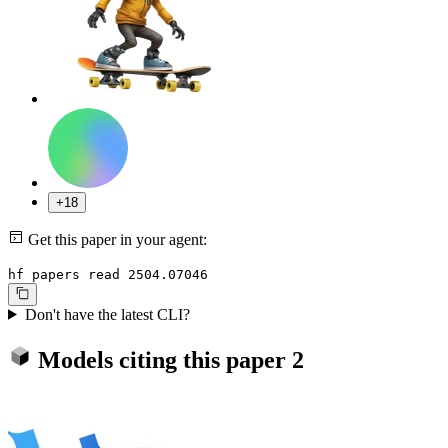
+18
Get this paper in your agent:
hf papers read 2504.07046
Don't have the latest CLI?
Models citing this paper
2