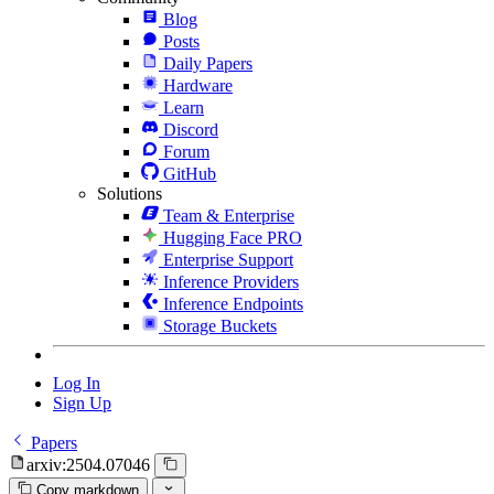
Blog
Posts
Daily Papers
Hardware
Learn
Discord
Forum
GitHub
Solutions
Team & Enterprise
Hugging Face PRO
Enterprise Support
Inference Providers
Inference Endpoints
Storage Buckets
Log In
Sign Up
Papers
arxiv:2504.07046
Copy markdown