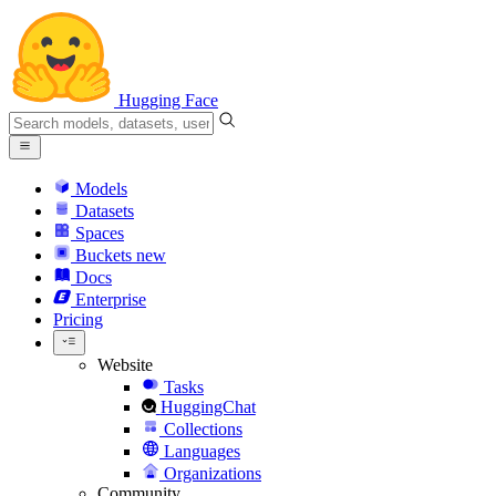
Hugging Face
Models
Datasets
Spaces
Buckets
new
Docs
Enterprise
Pricing
Website
Tasks
HuggingChat
Collections
Languages
Organizations
Community