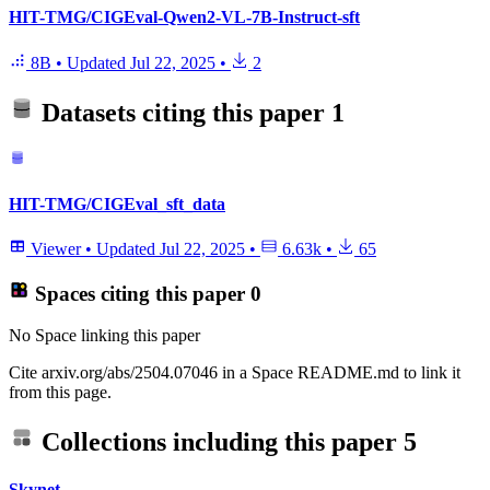
HIT-TMG/CIGEval-Qwen2-VL-7B-Instruct-sft
8B
•
Updated
Jul 22, 2025
•
2
Datasets citing this paper
1
HIT-TMG/CIGEval_sft_data
Viewer
•
Updated
Jul 22, 2025
•
6.63k
•
65
Spaces citing this paper
0
No Space linking this paper
Cite arxiv.org/abs/2504.07046 in a Space README.md to link it
from this page.
Collections including this paper
5
Skynet