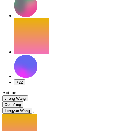
+22
Authors:
,
Jifang Wang
,
Xue Yang
,
Longyue Wang