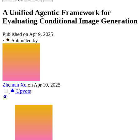
A Unified Agentic Framework for
Evaluating Conditional Image Generation
Published on Apr 9, 2025
·
Submitted by
Zhenran Xu
on Apr 10, 2025
Upvote
30