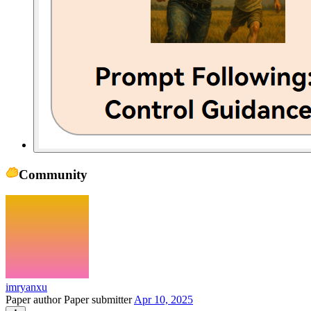
Community
imryanxu
Paper author
Paper submitter
Apr 10, 2025