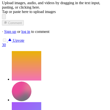
Upload images, audio, and videos by dragging in the text input,
pasting, or
clicking here
.
Tap or paste here to upload images
Comment
·
Sign up
or
log in
to comment
Upvote
30