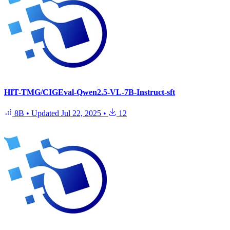
HIT-TMG/CIGEval-Qwen2.5-VL-7B-Instruct-sft
8B
•
Updated
Jul 22, 2025
•
12