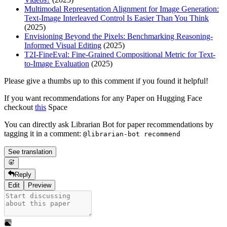
Multimodal Representation Alignment for Image Generation:
Text-Image Interleaved Control Is Easier Than You Think
(2025)
Envisioning Beyond the Pixels: Benchmarking Reasoning-
Informed Visual Editing
(2025)
T2I-FineEval: Fine-Grained Compositional Metric for Text-
to-Image Evaluation
(2025)
Please give a thumbs up to this comment if you found it helpful!
If you want recommendations for any Paper on Hugging Face
checkout
this
Space
You can directly ask Librarian Bot for paper recommendations by
tagging it in a comment:
@librarian-bot recommend
See translation
Reply
Edit
Preview