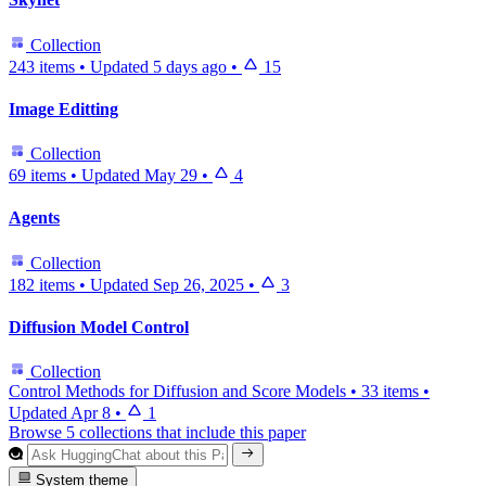
Collection
243 items
•
Updated
5 days ago
•
15
Image Editting
Collection
69 items
•
Updated
May 29
•
4
Agents
Collection
182 items
•
Updated
Sep 26, 2025
•
3
Diffusion Model Control
Collection
Control Methods for Diffusion and Score Models
•
33 items
•
Updated
Apr 8
•
1
Browse 5 collections that include this paper
System theme