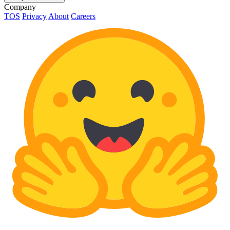
Company
TOS
Privacy
About
Careers