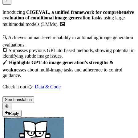
Introducing
CIGEVAL, a unified framework for comprehensive
evaluation of conditional image generation tasks
using large
multimodal models (LMMs). 🖼️
🔍 Achieves human-level reliability in automating image generation
evaluations.
💥 Surpasses previous GPT-4o-based methods, showing potential in
identifying subtle image issues.
🖌️
Highlights GPT-4o image generation's strengths &
weaknesses
about multi-image tasks and adherence to control
guidance.
Check it out 👉
Data & Code
See translation
Reply