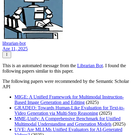
librarian-bot
Apr 11, 2025
This is an automated message from the
Librarian Bot
. I found the
following papers similar to this paper.
The following papers were recommended by the Semantic Scholar
API
MIGE: A Unified Framework for Multimodal Instruction-
Based Image Generation and Editing
(2025)
GRADEO: Towards Human-Like Evaluation for Text-to-
Video Generation via Multi-Step Reasoning
(2025)
MME-Unify: A Comprehensive Benchmark for Unified
Multimodal Understanding and Generation Models
(2025)
UVE: Are MLLMs Unified Evaluators for AI-Generated
Videos?
(2025)