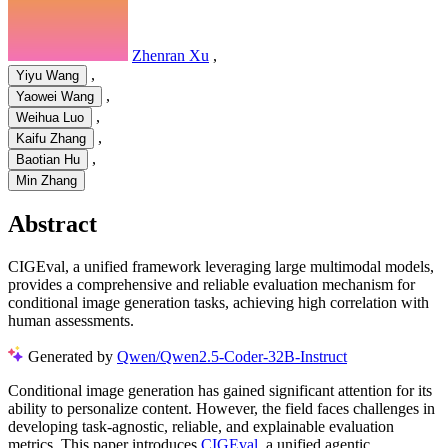
Zhenran Xu
,
,
Yiyu Wang
,
Yaowei Wang
,
Weihua Luo
,
Kaifu Zhang
,
Baotian Hu
Min Zhang
Abstract
CIGEval, a unified framework leveraging large multimodal models,
provides a comprehensive and reliable evaluation mechanism for
conditional image generation tasks, achieving high correlation with
human assessments.
Generated by
Qwen/Qwen2.5-Coder-32B-Instruct
Conditional image generation has gained significant attention for its
ability to personalize content. However, the field faces challenges in
developing task-agnostic, reliable, and explainable evaluation
metrics. This paper introduces
CIGEval
, a unified agentic