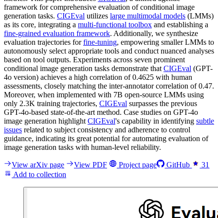
framework for comprehensive evaluation of conditional image
generation tasks.
CIGEval
utilizes
large multimodal models
(LMMs)
as its core, integrating a
multi-functional toolbox
and establishing a
fine-grained evaluation framework
. Additionally, we synthesize
evaluation trajectories for
fine-tuning
, empowering smaller LMMs to
autonomously select appropriate tools and conduct nuanced analyses
based on tool outputs. Experiments across seven prominent
conditional image generation tasks demonstrate that
CIGEval
(GPT-
4o version) achieves a high correlation of 0.4625 with human
assessments, closely matching the inter-annotator correlation of 0.47.
Moreover, when implemented with 7B open-source LMMs using
only 2.3K training trajectories,
CIGEval
surpasses the previous
GPT-4o-based state-of-the-art method. Case studies on GPT-4o
image generation highlight
CIGEval
's capability in identifying
subtle
issues
related to subject consistency and adherence to control
guidance, indicating its great potential for automating evaluation of
image generation tasks with human-level reliability.
View arXiv page
View PDF
Project page
GitHub
31
Add to collection