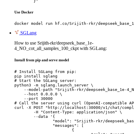
	}'
Use Docker
docker model run hf.co/Srijith-rkr/deepseek_base_1
SGLang
How to use Srijith-rkr/deepseek_base_1e-
4_NO_cot_all_samples_100_ckpt with SGLang:
Install from pip and serve model
# Install SGLang from pip:

pip install sglang

# Start the SGLang server:

python3 -m sglang.launch_server \

    --model-path "Srijith-rkr/deepseek_base_1e-4_N
    --host 0.0.0.0 \

    --port 30000

# Call the server using curl (OpenAI-compatible AP
curl -X POST "http://localhost:30000/v1/chat/compl
	-H "Content-Type: application/json" \

	--data '{

		"model": "Srijith-rkr/deepseek_base_1e-4_NO_cot_all_samples_100_ckpt",

		"messages": [

			{
