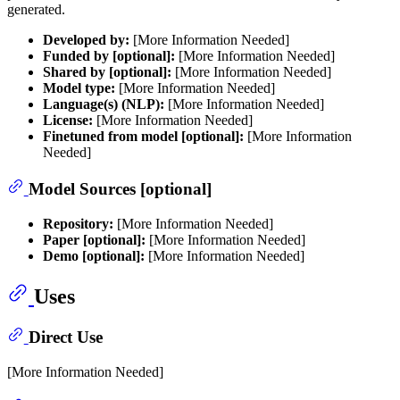
generated.
Developed by:
[More Information Needed]
Funded by [optional]:
[More Information Needed]
Shared by [optional]:
[More Information Needed]
Model type:
[More Information Needed]
Language(s) (NLP):
[More Information Needed]
License:
[More Information Needed]
Finetuned from model [optional]:
[More Information
Needed]
Model Sources [optional]
Repository:
[More Information Needed]
Paper [optional]:
[More Information Needed]
Demo [optional]:
[More Information Needed]
Uses
Direct Use
[More Information Needed]