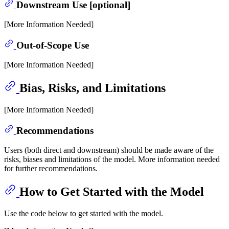
Downstream Use [optional]
[More Information Needed]
Out-of-Scope Use
[More Information Needed]
Bias, Risks, and Limitations
[More Information Needed]
Recommendations
Users (both direct and downstream) should be made aware of the
risks, biases and limitations of the model. More information needed
for further recommendations.
How to Get Started with the Model
Use the code below to get started with the model.