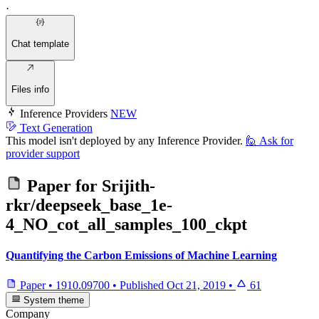
·
Chat template
Files info
Inference Providers
NEW
Text Generation
This model isn't deployed by any Inference Provider.
🙋
Ask for
provider support
Paper for
Srijith-
rkr/deepseek_base_1e-
4_NO_cot_all_samples_100_ckpt
Quantifying the Carbon Emissions of Machine Learning
Paper
•
1910.09700
•
Published
Oct 21, 2019
•
61
System theme
Company