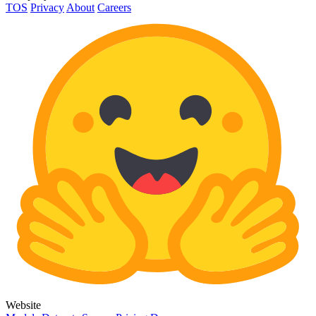
TOS
Privacy
About
Careers
Website