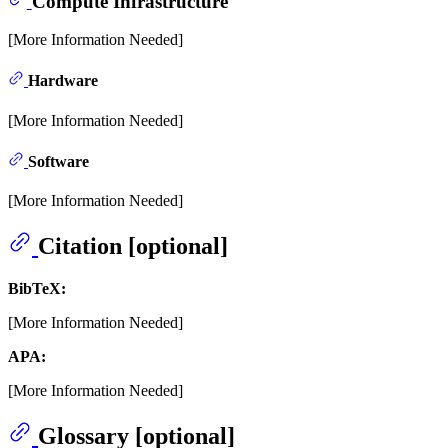
Compute Infrastructure
[More Information Needed]
Hardware
[More Information Needed]
Software
[More Information Needed]
Citation [optional]
BibTeX:
[More Information Needed]
APA:
[More Information Needed]
Glossary [optional]