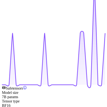
Safetensors
Model size
7B params
Tensor type
BF16