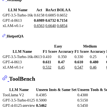
LLM Name
Act
ReAct
BOLAA
GPT-3.5-Turbo-16k
0.6158
0.6005
0.6652
GPT-4-0613
0.6989
0.6732
0.7154
xLAM-v0.1-r
0.6563
0.6640
0.6854
HotpotQA
Easy
Medium
LLM Name
F1 Score
Accuracy
F1 Score
Accuracy
GPT-3.5-Turbo-16k-0613
0.410
0.350
0.330
0.25
GPT-4-0613
0.611
0.47
0.610
0.480
xLAM-v0.1-r
0.532
0.45
0.547
0.46
ToolBench
LLM Name
Unseen Insts & Same Set
Unseen Tools & S
TooLlama V2
0.4385
0.4300
GPT-3.5-Turbo-0125
0.5000
0.5150
GPT-4-0125-preview
0.5462
0.5450