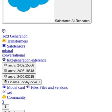
Salesforce AI Research
Text Generation
Transformers
Safetensors
mixtral
conversational
text-generation-inference
arxiv:
2402.15506
arxiv:
2406.18518
arxiv:
2409.03215
License:
cc-by-nc-4.0
Model card
Files
Files and versions
xet
Community
3