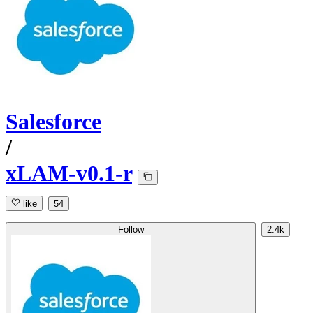
Salesforce
/
xLAM-v0.1-r
like
54
Follow
2.4k