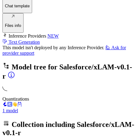
Chat template
Files info
Inference Providers
NEW
Text Generation
This model isn't deployed by any Inference Provider.
🙋
Ask for
provider support
Model tree for
Salesforce/xLAM-v0.1-
r
Quantizations
1 model
Collection including
Salesforce/xLAM-
v0.1-r