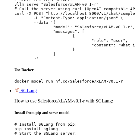
vllm serve "Salesforce/xLAM-v0.1-r"

# Call the server using curl (OpenAI-compatible AP
curl -X POST "http://localhost:8000/v1/chat/comple
	-H "Content-Type: application/json" \

	--data '{

		"model": "Salesforce/xLAM-v0.1-r",

		"messages": [

			{

				"role": "user",

				"content": "What is the capital of France?"

			}

		]

	}'
Use Docker
docker model run hf.co/Salesforce/xLAM-v0.1-r
SGLang
How to use Salesforce/xLAM-v0.1-r with SGLang:
Install from pip and serve model
# Install SGLang from pip:

pip install sglang

# Start the SGLang server:
