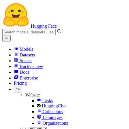
Hugging Face
Models
Datasets
Spaces
Buckets
new
Docs
Enterprise
Pricing
Website
Tasks
HuggingChat
Collections
Languages
Organizations
Community