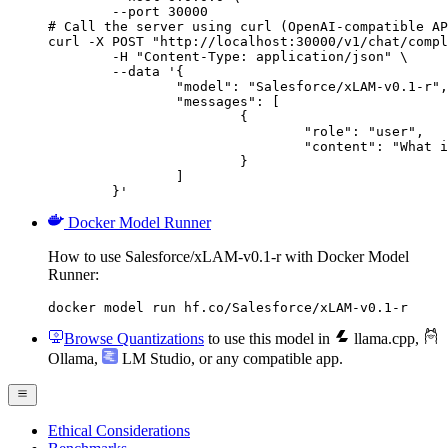
        --port 30000

# Call the server using curl (OpenAI-compatible AP
curl -X POST "http://localhost:30000/v1/chat/compl
	-H "Content-Type: application/json" \

	--data '{

		"model": "Salesforce/xLAM-v0.1-r",

		"messages": [

			{

				"role": "user",

				"content": "What is the capital of France?"

			}

		]

	}'
Docker Model Runner
How to use Salesforce/xLAM-v0.1-r with Docker Model
Runner:
docker model run hf.co/Salesforce/xLAM-v0.1-r
Browse Quantizations
to use this model in
llama.cpp
,
Ollama
,
LM Studio
, or any compatible app.
Ethical Considerations