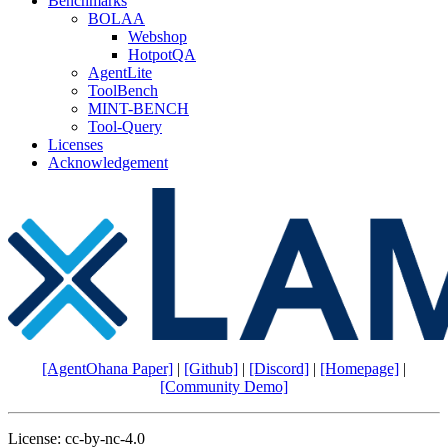
Benchmarks
BOLAA
Webshop
HotpotQA
AgentLite
ToolBench
MINT-BENCH
Tool-Query
Licenses
Acknowledgement
[AgentOhana Paper]
|
[Github]
|
[Discord]
|
[Homepage]
|
[Community Demo]
License: cc-by-nc-4.0