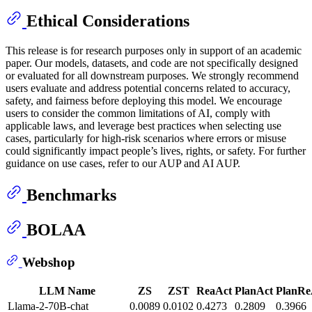
Ethical Considerations
This release is for research purposes only in support of an academic
paper. Our models, datasets, and code are not specifically designed
or evaluated for all downstream purposes. We strongly recommend
users evaluate and address potential concerns related to accuracy,
safety, and fairness before deploying this model. We encourage
users to consider the common limitations of AI, comply with
applicable laws, and leverage best practices when selecting use
cases, particularly for high-risk scenarios where errors or misuse
could significantly impact people’s lives, rights, or safety. For further
guidance on use cases, refer to our AUP and AI AUP.
Benchmarks
BOLAA
Webshop
LLM Name
ZS
ZST
ReaAct
PlanAct
PlanRe
Llama-2-70B-chat
0.0089
0.0102
0.4273
0.2809
0.3966