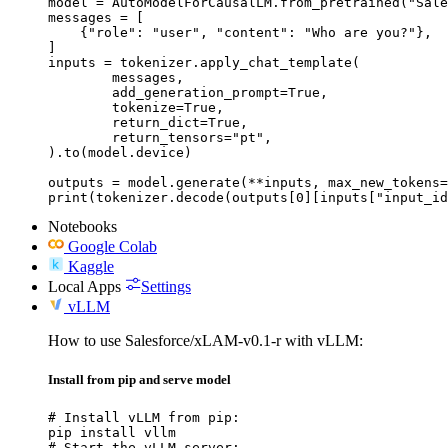
model = AutoModelForCausalLM.from_pretrained("Sale
messages = [

    {"role": "user", "content": "Who are you?"},

]

inputs = tokenizer.apply_chat_template(

	messages,

	add_generation_prompt=True,

	tokenize=True,

	return_dict=True,

	return_tensors="pt",

).to(model.device)

outputs = model.generate(**inputs, max_new_tokens=
print(tokenizer.decode(outputs[0][inputs["input_id
Notebooks
Google Colab
Kaggle
Local Apps
Settings
vLLM
How to use Salesforce/xLAM-v0.1-r with vLLM:
Install from pip and serve model
# Install vLLM from pip:

pip install vllm

# Start the vLLM server:
