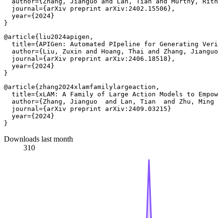
  author={Zhang, Jianguo and Lan, Tian and Murthy, Rith
  journal={arXiv preprint arXiv:2402.15506},

  year={2024}

@article{liu2024apigen,

  title={APIGen: Automated PIpeline for Generating Veri
  author={Liu, Zuxin and Hoang, Thai and Zhang, Jianguo
  journal={arXiv preprint arXiv:2406.18518},

  year={2024}

@article{zhang2024xlamfamilylargeaction,

  title={xLAM: A Family of Large Action Models to Empow
  author={Zhang, Jianguo  and Lan, Tian  and Zhu, Ming 
  journal={arXiv preprint arXiv:2409.03215}

  year={2024}

Downloads last month
310