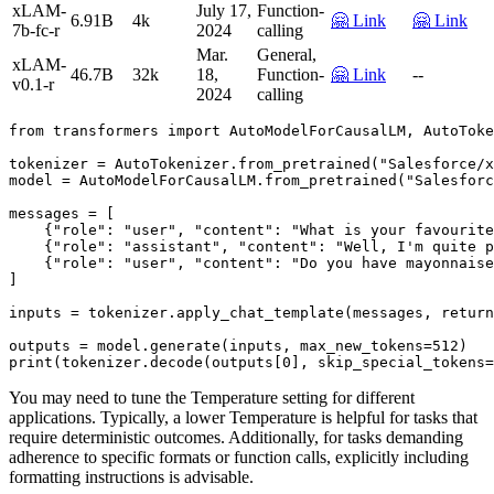
xLAM-
July 17,
Function-
6.91B
4k
🤗 Link
🤗 Link
7b-fc-r
2024
calling
Mar.
General,
xLAM-
46.7B
32k
18,
Function-
🤗 Link
--
v0.1-r
2024
calling
from
 transformers 
import
 AutoModelForCausalLM, AutoToke
tokenizer = AutoTokenizer.from_pretrained(
"Salesforce/x
model = AutoModelForCausalLM.from_pretrained(
"Salesforc
messages = [

    {
"role"
: 
"user"
, 
"content"
: 
"What is your favourite
    {
"role"
: 
"assistant"
, 
"content"
: 
"Well, I'm quite p
    {
"role"
: 
"user"
, 
"content"
: 
"Do you have mayonnaise
]

inputs = tokenizer.apply_chat_template(messages, return
outputs = model.generate(inputs, max_new_tokens=
512
print
(tokenizer.decode(outputs[
0
], skip_special_tokens=
You may need to tune the Temperature setting for different
applications. Typically, a lower Temperature is helpful for tasks that
require deterministic outcomes. Additionally, for tasks demanding
adherence to specific formats or function calls, explicitly including
formatting instructions is advisable.