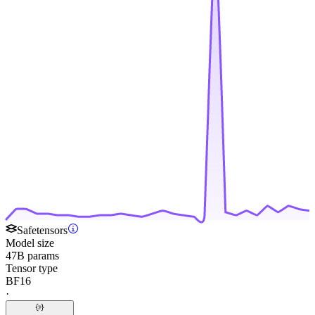
Safetensors
Model size
47B params
Tensor type
BF16
·