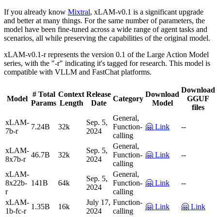
If you already know
Mixtral
, xLAM-v0.1 is a significant upgrade
and better at many things. For the same number of parameters, the
model have been fine-tuned across a wide range of agent tasks and
scenarios, all while preserving the capabilities of the original model.
xLAM-v0.1-r represents the version 0.1 of the Large Action Model
series, with the "-r" indicating it's tagged for research. This model is
compatible with VLLM and FastChat platforms.
Download
# Total
Context
Release
Download
Model
Category
GGUF
Params
Length
Date
Model
files
General,
xLAM-
Sep. 5,
7.24B
32k
Function-
🤗 Link
--
7b-r
2024
calling
General,
xLAM-
Sep. 5,
46.7B
32k
Function-
🤗 Link
--
8x7b-r
2024
calling
xLAM-
General,
Sep. 5,
8x22b-
141B
64k
Function-
🤗 Link
--
2024
r
calling
xLAM-
July 17,
Function-
1.35B
16k
🤗 Link
🤗 Link
1b-fc-r
2024
calling