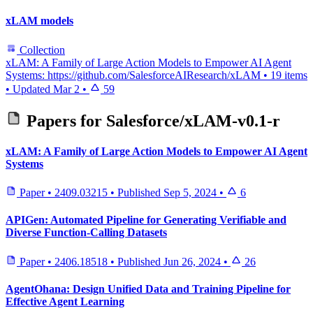
xLAM models
Collection
xLAM: A Family of Large Action Models to Empower AI Agent
Systems: https://github.com/SalesforceAIResearch/xLAM
•
19 items
•
Updated
Mar 2
•
59
Papers for
Salesforce/xLAM-v0.1-r
xLAM: A Family of Large Action Models to Empower AI Agent
Systems
Paper
•
2409.03215
•
Published
Sep 5, 2024
•
6
APIGen: Automated Pipeline for Generating Verifiable and
Diverse Function-Calling Datasets
Paper
•
2406.18518
•
Published
Jun 26, 2024
•
26
AgentOhana: Design Unified Data and Training Pipeline for
Effective Agent Learning