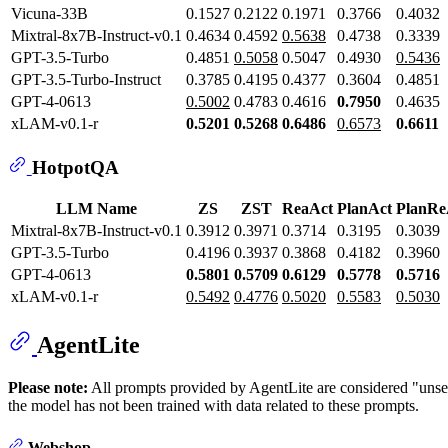
Vicuna-33B
0.1527
0.2122
0.1971
0.3766
0.4032
Mixtral-8x7B-Instruct-v0.1
0.4634
0.4592
0.5638
0.4738
0.3339
GPT-3.5-Turbo
0.4851
0.5058
0.5047
0.4930
0.5436
GPT-3.5-Turbo-Instruct
0.3785
0.4195
0.4377
0.3604
0.4851
GPT-4-0613
0.5002
0.4783
0.4616
0.7950
0.4635
xLAM-v0.1-r
0.5201
0.5268
0.6486
0.6573
0.6611
HotpotQA
LLM Name
ZS
ZST
ReaAct
PlanAct
PlanRe
Mixtral-8x7B-Instruct-v0.1
0.3912
0.3971
0.3714
0.3195
0.3039
GPT-3.5-Turbo
0.4196
0.3937
0.3868
0.4182
0.3960
GPT-4-0613
0.5801
0.5709
0.6129
0.5778
0.5716
xLAM-v0.1-r
0.5492
0.4776
0.5020
0.5583
0.5030
AgentLite
Please note:
All prompts provided by AgentLite are considered "uns
the model has not been trained with data related to these prompts.
Webshop