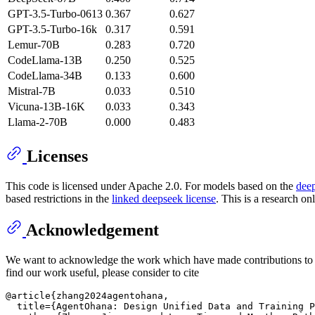
GPT-3.5-Turbo-0613
0.367
0.627
GPT-3.5-Turbo-16k
0.317
0.591
Lemur-70B
0.283
0.720
CodeLlama-13B
0.250
0.525
CodeLlama-34B
0.133
0.600
Mistral-7B
0.033
0.510
Vicuna-13B-16K
0.033
0.343
Llama-2-70B
0.000
0.483
Licenses
This code is licensed under Apache 2.0. For models based on the
dee
based restrictions in the
linked deepseek license
. This is a research on
Acknowledgement
We want to acknowledge the work which have made contributions to 
find our work useful, please consider to cite
@article{zhang2024agentohana,

  title={AgentOhana: Design Unified Data and Training P