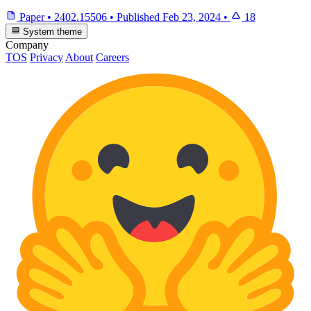
Paper
•
2402.15506
•
Published
Feb 23, 2024
•
18
System theme
Company
TOS
Privacy
About
Careers