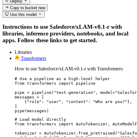
Deploy
Copy to bucket
new
Use this model
Instructions to use Salesforce/xLAM-v0.1-r with
libraries, inference providers, notebooks, and local
apps. Follow these links to get started.
Libraries
Transformers
How to use Salesforce/xLAM-v0.1-r with Transformers:
# Use a pipeline as a high-level helper

from transformers import pipeline

pipe = pipeline("text-generation", model="Salesfor
messages = [

    {"role": "user", "content": "Who are you?"},

]

pipe(messages)
# Load model directly

from transformers import AutoTokenizer, AutoModelF
tokenizer = AutoTokenizer.from_pretrained("Salesfo