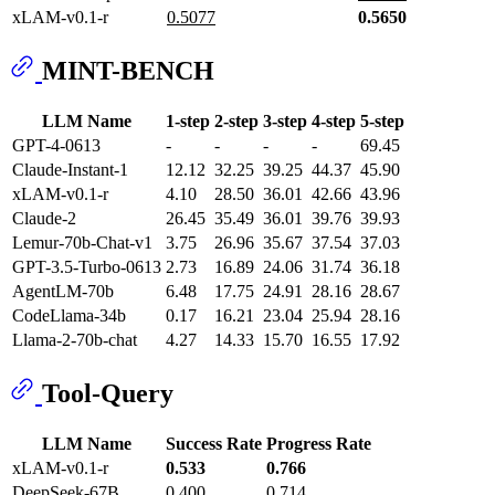
xLAM-v0.1-r
0.5077
0.5650
MINT-BENCH
LLM Name
1-step
2-step
3-step
4-step
5-step
GPT-4-0613
-
-
-
-
69.45
Claude-Instant-1
12.12
32.25
39.25
44.37
45.90
xLAM-v0.1-r
4.10
28.50
36.01
42.66
43.96
Claude-2
26.45
35.49
36.01
39.76
39.93
Lemur-70b-Chat-v1
3.75
26.96
35.67
37.54
37.03
GPT-3.5-Turbo-0613
2.73
16.89
24.06
31.74
36.18
AgentLM-70b
6.48
17.75
24.91
28.16
28.67
CodeLlama-34b
0.17
16.21
23.04
25.94
28.16
Llama-2-70b-chat
4.27
14.33
15.70
16.55
17.92
Tool-Query
LLM Name
Success Rate
Progress Rate
xLAM-v0.1-r
0.533
0.766
DeepSeek-67B
0.400
0.714