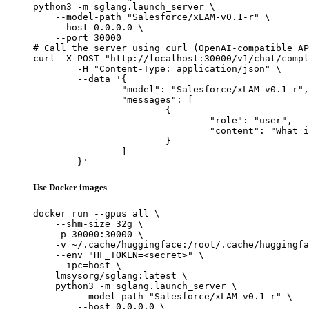
python3 -m sglang.launch_server \

    --model-path "Salesforce/xLAM-v0.1-r" \

    --host 0.0.0.0 \

    --port 30000

# Call the server using curl (OpenAI-compatible AP
curl -X POST "http://localhost:30000/v1/chat/compl
	-H "Content-Type: application/json" \

	--data '{

		"model": "Salesforce/xLAM-v0.1-r",

		"messages": [

			{

				"role": "user",

				"content": "What is the capital of France?"

			}

		]

	}'
Use Docker images
docker run --gpus all \

    --shm-size 32g \

    -p 30000:30000 \

    -v ~/.cache/huggingface:/root/.cache/huggingfa
    --env "HF_TOKEN=<secret>" \

    --ipc=host \

    lmsysorg/sglang:latest \

    python3 -m sglang.launch_server \

        --model-path "Salesforce/xLAM-v0.1-r" \

        --host 0.0.0.0 \
