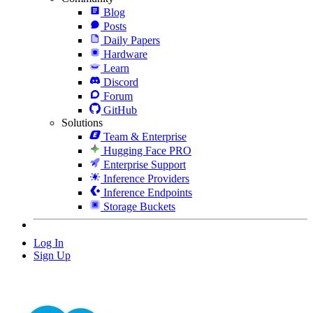
Blog
Posts
Daily Papers
Hardware
Learn
Discord
Forum
GitHub
Solutions
Team & Enterprise
Hugging Face PRO
Enterprise Support
Inference Providers
Inference Endpoints
Storage Buckets
Log In
Sign Up