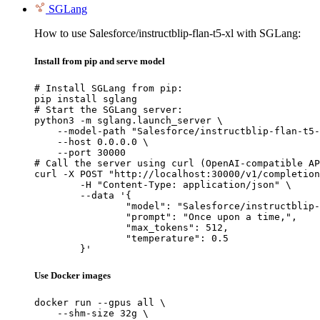
SGLang
How to use Salesforce/instructblip-flan-t5-xl with SGLang:
Install from pip and serve model
# Install SGLang from pip:

pip install sglang

# Start the SGLang server:

python3 -m sglang.launch_server \

    --model-path "Salesforce/instructblip-flan-t5-
    --host 0.0.0.0 \

    --port 30000

# Call the server using curl (OpenAI-compatible AP
curl -X POST "http://localhost:30000/v1/completion
	-H "Content-Type: application/json" \

	--data '{

		"model": "Salesforce/instructblip-flan-t5-xl",

		"prompt": "Once upon a time,",

		"max_tokens": 512,

		"temperature": 0.5

	}'
Use Docker images
docker run --gpus all \

    --shm-size 32g \
