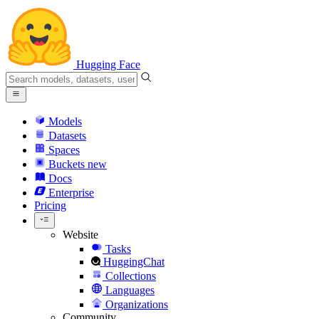
Hugging Face
Models
Datasets
Spaces
Buckets
new
Docs
Enterprise
Pricing
Website
Tasks
HuggingChat
Collections
Languages
Organizations
Community