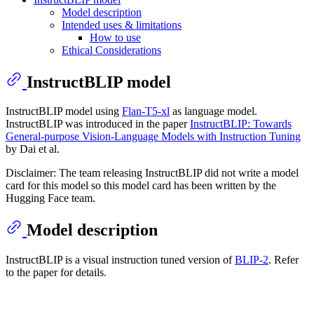
Model description
Intended uses & limitations
How to use
Ethical Considerations
InstructBLIP model
InstructBLIP model using
Flan-T5-xl
as language model.
InstructBLIP was introduced in the paper
InstructBLIP: Towards
General-purpose Vision-Language Models with Instruction Tuning
by Dai et al.
Disclaimer: The team releasing InstructBLIP did not write a model
card for this model so this model card has been written by the
Hugging Face team.
Model description
InstructBLIP is a visual instruction tuned version of
BLIP-2
. Refer
to the paper for details.