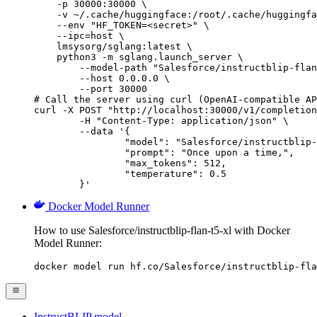
    -p 30000:30000 \

    -v ~/.cache/huggingface:/root/.cache/huggingfa
    --env "HF_TOKEN=<secret>" \

    --ipc=host \

    lmsysorg/sglang:latest \

    python3 -m sglang.launch_server \

        --model-path "Salesforce/instructblip-flan
        --host 0.0.0.0 \

        --port 30000

# Call the server using curl (OpenAI-compatible AP
curl -X POST "http://localhost:30000/v1/completion
	-H "Content-Type: application/json" \

	--data '{

		"model": "Salesforce/instructblip-flan-t5-xl",

		"prompt": "Once upon a time,",

		"max_tokens": 512,

		"temperature": 0.5

	}'
Docker Model Runner
How to use Salesforce/instructblip-flan-t5-xl with Docker
Model Runner:
docker model run hf.co/Salesforce/instructblip-fla
InstructBLIP model