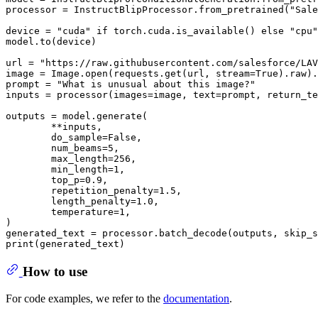
processor = InstructBlipProcessor.from_pretrained("Sale
device = "cuda" if torch.cuda.is_available() else "cpu"

model.to(device)

url = "https://raw.githubusercontent.com/salesforce/LAV
image = Image.open(requests.get(url, stream=True).raw).
prompt = "What is unusual about this image?"

inputs = processor(images=image, text=prompt, return_te
outputs = model.generate(

        **inputs,

        do_sample=False,

        num_beams=5,

        max_length=256,

        min_length=1,

        top_p=0.9,

        repetition_penalty=1.5,

        length_penalty=1.0,

        temperature=1,

)

generated_text = processor.batch_decode(outputs, skip_s
How to use
For code examples, we refer to the
documentation
.