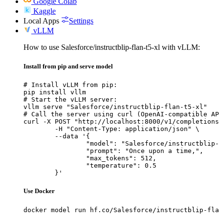
Google Colab
Kaggle
Local Apps
Settings
vLLM
How to use Salesforce/instructblip-flan-t5-xl with vLLM:
Install from pip and serve model
# Install vLLM from pip:

pip install vllm

# Start the vLLM server:

vllm serve "Salesforce/instructblip-flan-t5-xl"

# Call the server using curl (OpenAI-compatible AP
curl -X POST "http://localhost:8000/v1/completions
	-H "Content-Type: application/json" \

	--data '{

		"model": "Salesforce/instructblip-flan-t5-xl",

		"prompt": "Once upon a time,",

		"max_tokens": 512,

		"temperature": 0.5

	}'
Use Docker
docker model run hf.co/Salesforce/instructblip-fla