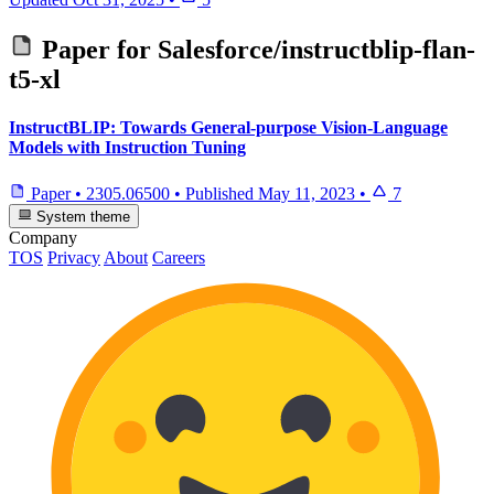
Paper for
Salesforce/instructblip-flan-
t5-xl
InstructBLIP: Towards General-purpose Vision-Language
Models with Instruction Tuning
Paper
•
2305.06500
•
Published
May 11, 2023
•
7
System theme
Company
TOS
Privacy
About
Careers