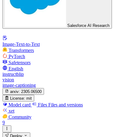
Salesforce AI Research
Image-Text-to-Text
Transformers
PyTorch
Safetensors
English
instructblip
vision
image-captioning
arxiv:
2305.06500
License:
mit
Model card
Files
Files and versions
xet
Community
9
Deploy