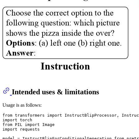
Intended uses & limitations
Usage is as follows:
from transformers import InstructBlipProcessor, Instruc
import torch

from PIL import Image

import requests

model = InstructBlipForConditionalGeneration.from_pretr