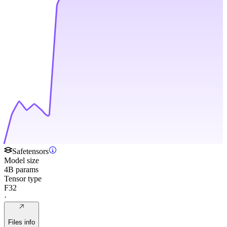
Safetensors
Model size
4B params
Tensor type
F32
·
Files info