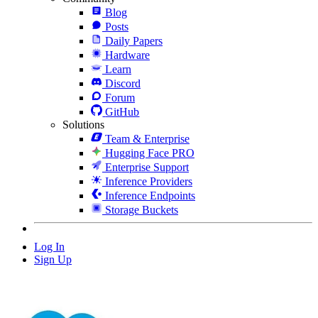
Blog
Posts
Daily Papers
Hardware
Learn
Discord
Forum
GitHub
Solutions
Team & Enterprise
Hugging Face PRO
Enterprise Support
Inference Providers
Inference Endpoints
Storage Buckets
Log In
Sign Up