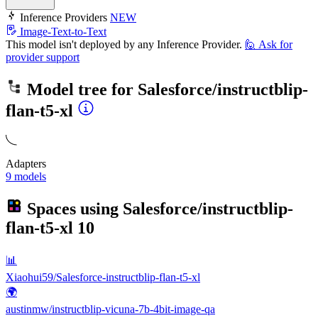
Inference Providers
NEW
Image-Text-to-Text
This model isn't deployed by any Inference Provider.
🙋
Ask for
provider support
Model tree for
Salesforce/instructblip-
flan-t5-xl
Adapters
9 models
Spaces using
Salesforce/instructblip-
flan-t5-xl
10
📊
Xiaohui59/Salesforce-instructblip-flan-t5-xl
🌍
austinmw/instructblip-vicuna-7b-4bit-image-qa