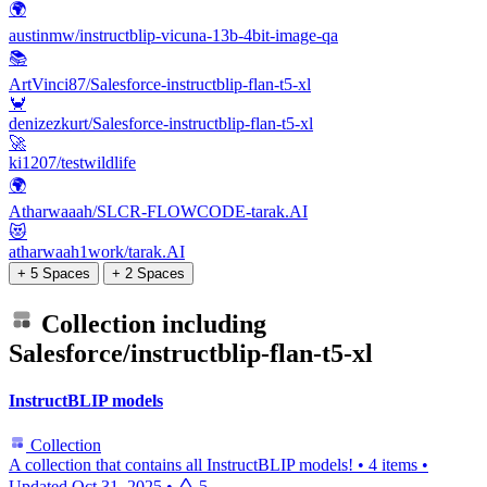
🌍
austinmw/instructblip-vicuna-13b-4bit-image-qa
📚
ArtVinci87/Salesforce-instructblip-flan-t5-xl
🦀
denizezkurt/Salesforce-instructblip-flan-t5-xl
🚀
ki1207/testwildlife
🌍
Atharwaaah/SLCR-FLOWCODE-tarak.AI
😻
atharwaah1work/tarak.AI
+ 5 Spaces
+ 2 Spaces
Collection including
Salesforce/instructblip-flan-t5-xl
InstructBLIP models
Collection
A collection that contains all InstructBLIP models!
•
4 items
•
Updated
Oct 31, 2025
•
5