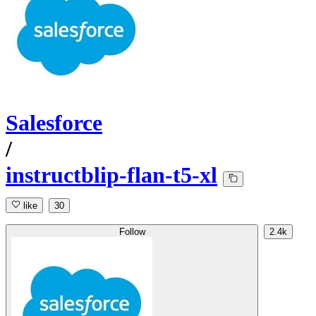
Salesforce
/
instructblip-flan-t5-xl
like
30
Follow
2.4k