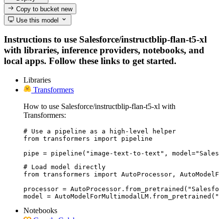
Copy to bucket
new
Use this model
Instructions to use Salesforce/instructblip-flan-t5-xl
with libraries, inference providers, notebooks, and
local apps. Follow these links to get started.
Libraries
Transformers
How to use Salesforce/instructblip-flan-t5-xl with
Transformers:
# Use a pipeline as a high-level helper

from transformers import pipeline

pipe = pipeline("image-text-to-text", model="Sales
# Load model directly

from transformers import AutoProcessor, AutoModelF
processor = AutoProcessor.from_pretrained("Salesfo
model = AutoModelForMultimodalLM.from_pretrained("
Notebooks