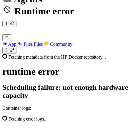
Runtime error
App
Files
Files
Community
Fetching metadata from the HF Docker repository...
runtime
error
Scheduling failure: not enough hardware
capacity
Container logs:
Fetching error logs...