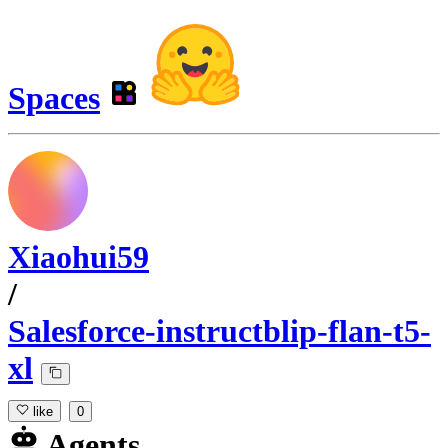
Spaces
Xiaohui59
/
Salesforce-instructblip-flan-t5-
xl
like
0
Agents