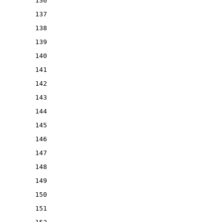
136
137
138
139
140
141
142
143
144
145
146
147
148
149
150
151