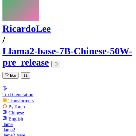
RicardoLee
/
Llama2-base-7B-Chinese-50W-
pre_release
like
11
Text Generation
Transformers
PyTorch
Chinese
English
llama
llama2
llama2-base