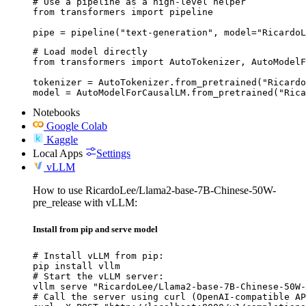
# Use a pipeline as a high-level helper

from transformers import pipeline

pipe = pipeline("text-generation", model="RicardoL
# Load model directly

from transformers import AutoTokenizer, AutoModelF
tokenizer = AutoTokenizer.from_pretrained("Ricardo
model = AutoModelForCausalLM.from_pretrained("Rica
Notebooks
Google Colab
Kaggle
Local Apps
Settings
vLLM
How to use RicardoLee/Llama2-base-7B-Chinese-50W-
pre_release with vLLM:
Install from pip and serve model
# Install vLLM from pip:

pip install vllm

# Start the vLLM server:

vllm serve "RicardoLee/Llama2-base-7B-Chinese-50W-
# Call the server using curl (OpenAI-compatible AP