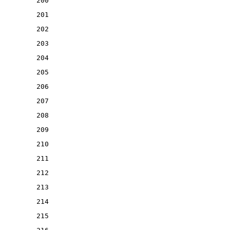
200
201
202
203
204
205
206
207
208
209
210
211
212
213
214
215