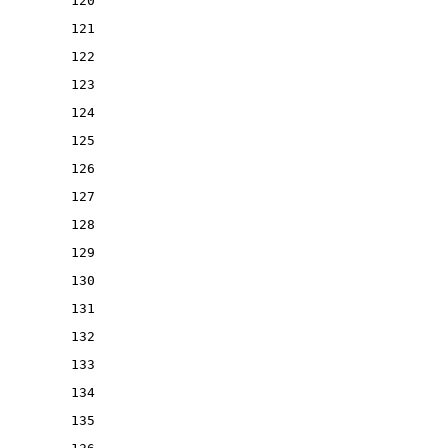
120
121
122
123
124
125
126
127
128
129
130
131
132
133
134
135