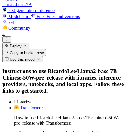
llama2-base-7B
text-generation-inference
Model card
Files
Files and versions
xet
Community
2
Deploy
Copy to bucket
new
Use this model
Instructions to use RicardoLee/Llama2-base-7B-
Chinese-50W-pre_release with libraries, inference
providers, notebooks, and local apps. Follow these
links to get started.
Libraries
Transformers
How to use RicardoLee/Llama2-base-7B-Chinese-50W-
pre_release with Transformers: