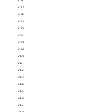
232
233
234
235
236
237
238
239
240
241
242
243
244
245
246
247