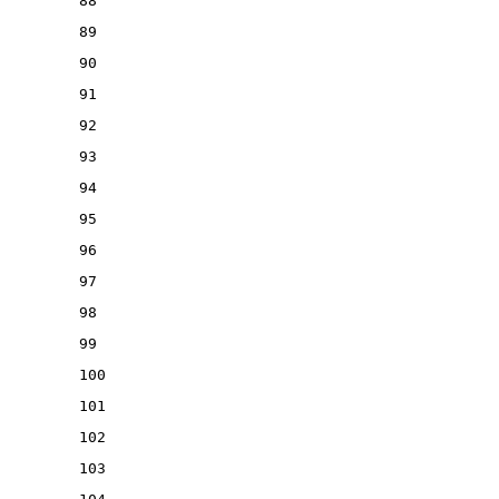
88
89
90
91
92
93
94
95
96
97
98
99
100
101
102
103