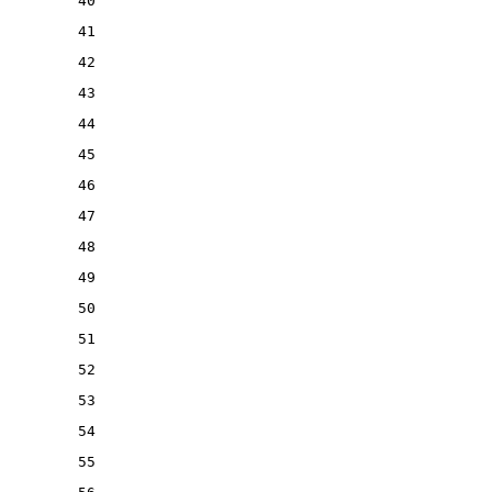
40
41
42
43
44
45
46
47
48
49
50
51
52
53
54
55