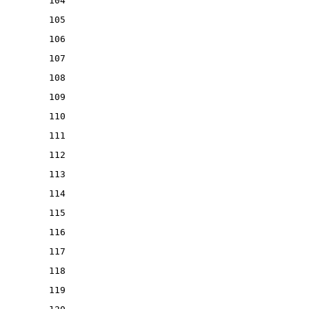
104
105
106
107
108
109
110
111
112
113
114
115
116
117
118
119