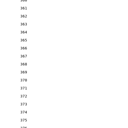
360
361
362
363
364
365
366
367
368
369
370
371
372
373
374
375