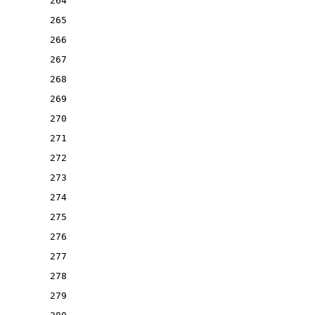
264
265
266
267
268
269
270
271
272
273
274
275
276
277
278
279