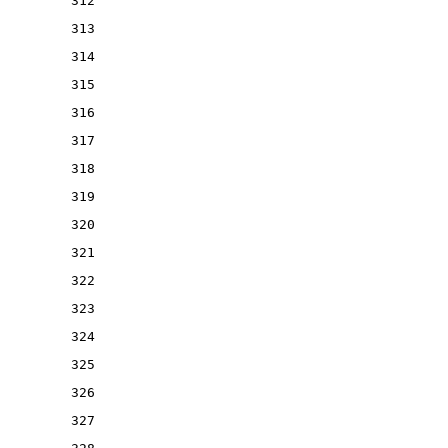
312
313
314
315
316
317
318
319
320
321
322
323
324
325
326
327