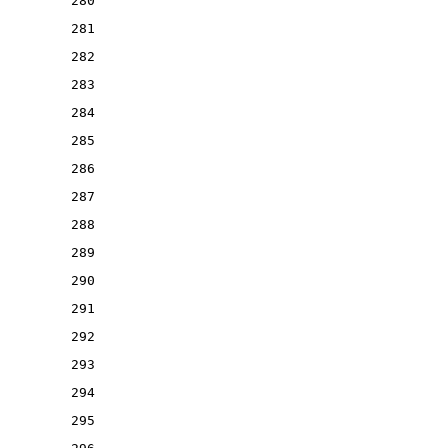
280
281
282
283
284
285
286
287
288
289
290
291
292
293
294
295