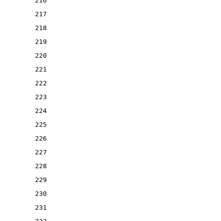
216
217
218
219
220
221
222
223
224
225
226
227
228
229
230
231