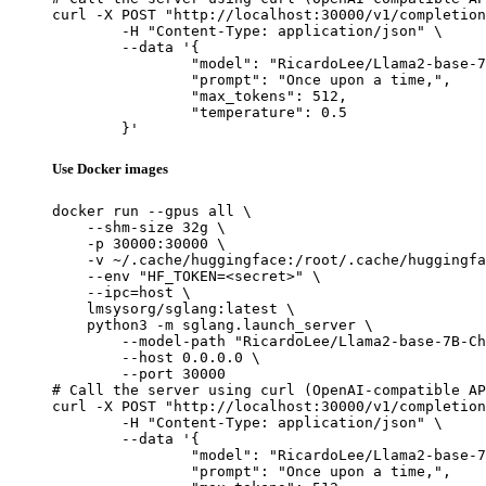
curl -X POST "http://localhost:30000/v1/completion
	-H "Content-Type: application/json" \

	--data '{

		"model": "RicardoLee/Llama2-base-7B-Chinese-50W-pre_release",

		"prompt": "Once upon a time,",

		"max_tokens": 512,

		"temperature": 0.5

	}'
Use Docker images
docker run --gpus all \

    --shm-size 32g \

    -p 30000:30000 \

    -v ~/.cache/huggingface:/root/.cache/huggingfa
    --env "HF_TOKEN=<secret>" \

    --ipc=host \

    lmsysorg/sglang:latest \

    python3 -m sglang.launch_server \

        --model-path "RicardoLee/Llama2-base-7B-Ch
        --host 0.0.0.0 \

        --port 30000

# Call the server using curl (OpenAI-compatible AP
curl -X POST "http://localhost:30000/v1/completion
	-H "Content-Type: application/json" \

	--data '{

		"model": "RicardoLee/Llama2-base-7B-Chinese-50W-pre_release",

		"prompt": "Once upon a time,",
