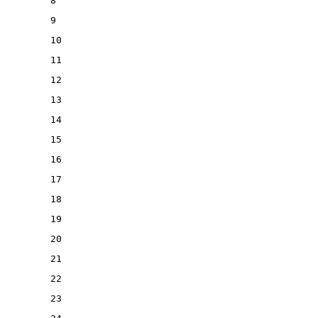
8
9
10
11
12
13
14
15
16
17
18
19
20
21
22
23