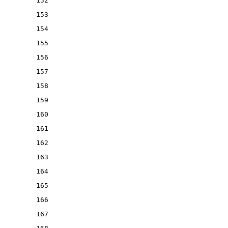
152
153
154
155
156
157
158
159
160
161
162
163
164
165
166
167