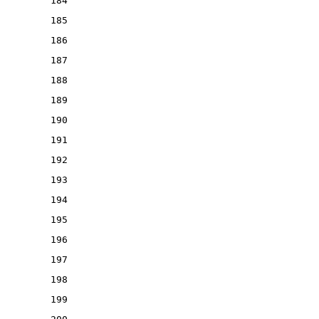
184
185
186
187
188
189
190
191
192
193
194
195
196
197
198
199