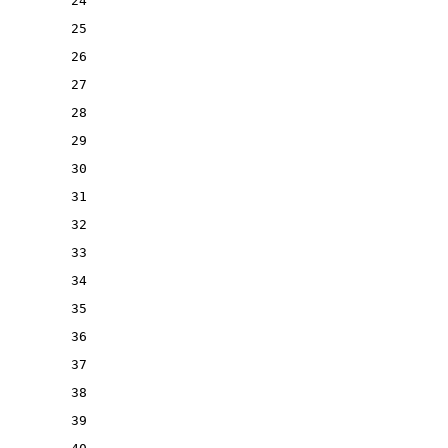
24
25
26
27
28
29
30
31
32
33
34
35
36
37
38
39