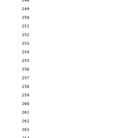
248
249
250
251
252
253
254
255
256
257
258
259
260
261
262
263