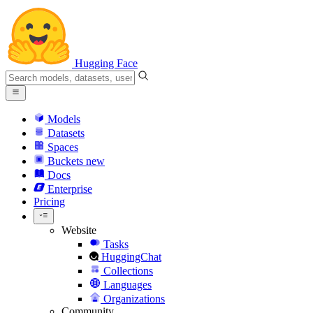
Hugging Face
Models
Datasets
Spaces
Buckets
new
Docs
Enterprise
Pricing
Website
Tasks
HuggingChat
Collections
Languages
Organizations
Community