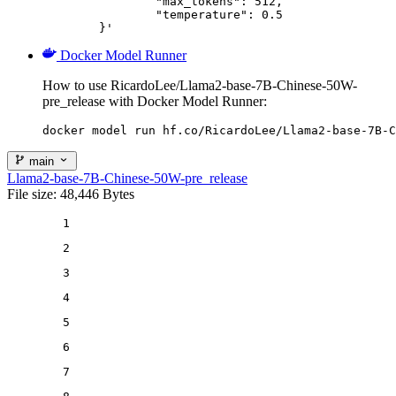
		"max_tokens": 512,

		"temperature": 0.5

	}'
Docker Model Runner
How to use RicardoLee/Llama2-base-7B-Chinese-50W-
pre_release with Docker Model Runner:
docker model run hf.co/RicardoLee/Llama2-base-7B-C
main
Llama2-base-7B-Chinese-50W-pre_release
File size: 48,446 Bytes
1
2
3
4
5
6
7