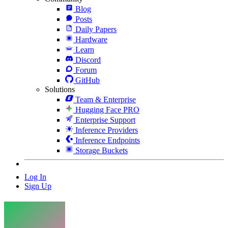
Blog
Posts
Daily Papers
Hardware
Learn
Discord
Forum
GitHub
Solutions
Team & Enterprise
Hugging Face PRO
Enterprise Support
Inference Providers
Inference Endpoints
Storage Buckets
Log In
Sign Up