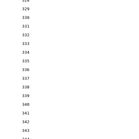
328
329
330
331
332
333
334
335
336
337
338
339
340
341
342
343