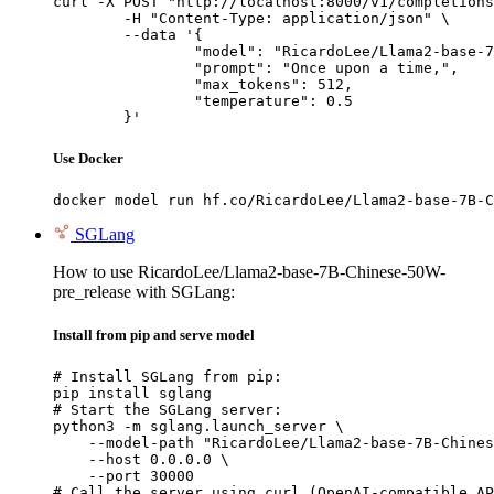
curl -X POST "http://localhost:8000/v1/completions
	-H "Content-Type: application/json" \

	--data '{

		"model": "RicardoLee/Llama2-base-7B-Chinese-50W-pre_release",

		"prompt": "Once upon a time,",

		"max_tokens": 512,

		"temperature": 0.5

	}'
Use Docker
docker model run hf.co/RicardoLee/Llama2-base-7B-C
SGLang
How to use RicardoLee/Llama2-base-7B-Chinese-50W-
pre_release with SGLang:
Install from pip and serve model
# Install SGLang from pip:

pip install sglang

# Start the SGLang server:

python3 -m sglang.launch_server \

    --model-path "RicardoLee/Llama2-base-7B-Chines
    --host 0.0.0.0 \

    --port 30000

# Call the server using curl (OpenAI-compatible AP