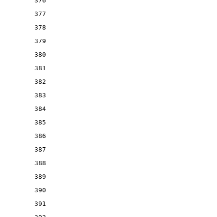
376
377
378
379
380
381
382
383
384
385
386
387
388
389
390
391