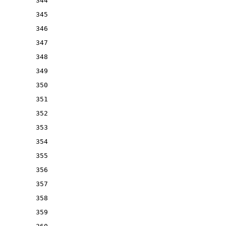
344
345
346
347
348
349
350
351
352
353
354
355
356
357
358
359