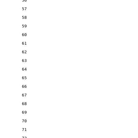
56
57
58
59
60
61
62
63
64
65
66
67
68
69
70
71