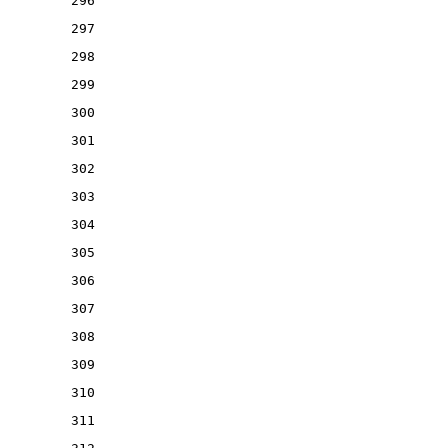
296
297
298
299
300
301
302
303
304
305
306
307
308
309
310
311