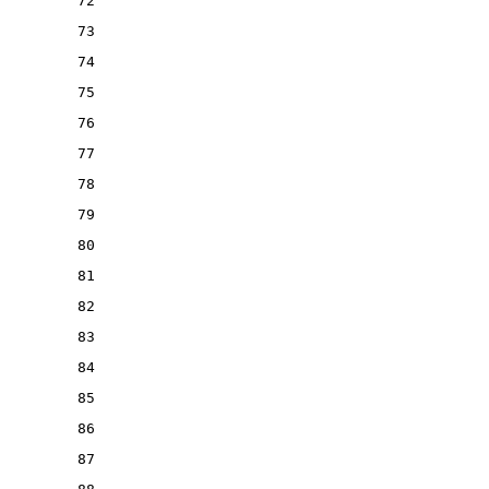
72
73
74
75
76
77
78
79
80
81
82
83
84
85
86
87