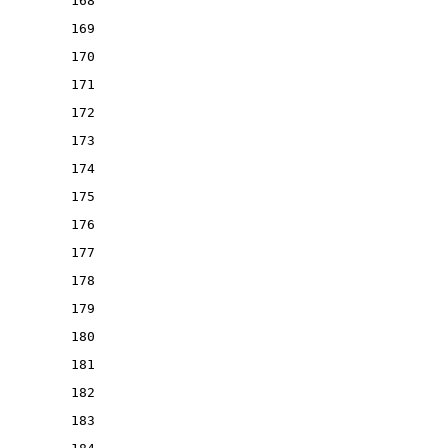
168
169
170
171
172
173
174
175
176
177
178
179
180
181
182
183