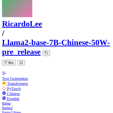
RicardoLee
/
Llama2-base-7B-Chinese-50W-
pre_release
like
11
Text Generation
Transformers
PyTorch
Chinese
English
llama
llama2
llama2-base