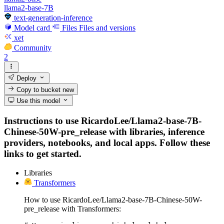
llama2-base-7B
text-generation-inference
Model card
Files
Files and versions
xet
Community
2
Deploy
Copy to bucket
new
Use this model
Instructions to use RicardoLee/Llama2-base-7B-
Chinese-50W-pre_release with libraries, inference
providers, notebooks, and local apps. Follow these
links to get started.
Libraries
Transformers
How to use RicardoLee/Llama2-base-7B-Chinese-50W-
pre_release with Transformers: