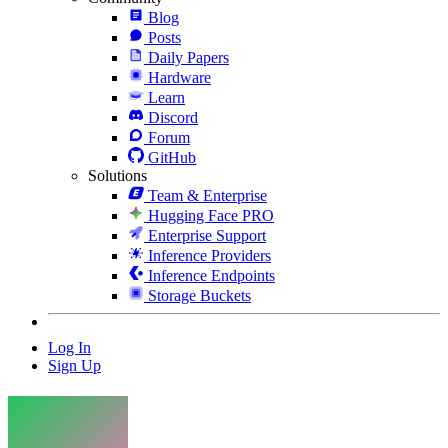
Blog
Posts
Daily Papers
Hardware
Learn
Discord
Forum
GitHub
Solutions
Team & Enterprise
Hugging Face PRO
Enterprise Support
Inference Providers
Inference Endpoints
Storage Buckets
Log In
Sign Up