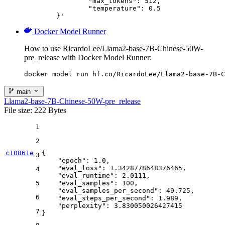
		"max_tokens": 512,

		"temperature": 0.5

	}'
Docker Model Runner
How to use RicardoLee/Llama2-base-7B-Chinese-50W-
pre_release with Docker Model Runner:
docker model run hf.co/RicardoLee/Llama2-base-7B-C
main
Llama2-base-7B-Chinese-50W-pre_release
File size: 222 Bytes
1
2
c10861e
{
3
"epoch"
:
1.0
,
"eval_loss"
:
1.3428778648376465
,
4
"eval_runtime"
:
2.0111
,
5
"eval_samples"
:
100
,
"eval_samples_per_second"
:
49.725
,
6
"eval_steps_per_second"
:
1.989
,
"perplexity"
:
3.830050026427415
7
}