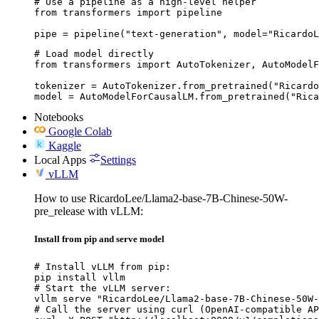
# Use a pipeline as a high-level helper

from transformers import pipeline

pipe = pipeline("text-generation", model="RicardoL
# Load model directly

from transformers import AutoTokenizer, AutoModelF
tokenizer = AutoTokenizer.from_pretrained("Ricardo
model = AutoModelForCausalLM.from_pretrained("Rica
Notebooks
Google Colab
Kaggle
Local Apps
Settings
vLLM
How to use RicardoLee/Llama2-base-7B-Chinese-50W-
pre_release with vLLM:
Install from pip and serve model
# Install vLLM from pip:

pip install vllm

# Start the vLLM server:

vllm serve "RicardoLee/Llama2-base-7B-Chinese-50W-
# Call the server using curl (OpenAI-compatible AP