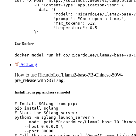
curl -X POST "http://localhost:8000/v1/completions
	-H "Content-Type: application/json" \

	--data '{

		"model": "RicardoLee/Llama2-base-7B-Chinese-50W-pre_release",

		"prompt": "Once upon a time,",

		"max_tokens": 512,

		"temperature": 0.5

	}'
Use Docker
docker model run hf.co/RicardoLee/Llama2-base-7B-C
SGLang
How to use RicardoLee/Llama2-base-7B-Chinese-50W-
pre_release with SGLang:
Install from pip and serve model
# Install SGLang from pip:

pip install sglang

# Start the SGLang server:

python3 -m sglang.launch_server \

    --model-path "RicardoLee/Llama2-base-7B-Chines
    --host 0.0.0.0 \

    --port 30000

# Call the server using curl (OpenAI-compatible AP