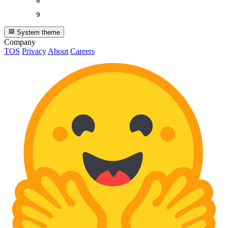
8
9
System theme
Company
TOS
Privacy
About
Careers