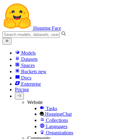
Hugging Face
Models
Datasets
Spaces
Buckets
new
Docs
Enterprise
Pricing
Website
Tasks
HuggingChat
Collections
Languages
Organizations
Community