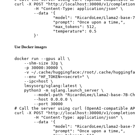
curl -X POST "http://localhost:30000/v1/completion
	-H "Content-Type: application/json" \

	--data '{

		"model": "RicardoLee/Llama2-base-7B-Chinese-50W-pre_release",

		"prompt": "Once upon a time,",

		"max_tokens": 512,

		"temperature": 0.5

	}'
Use Docker images
docker run --gpus all \

    --shm-size 32g \

    -p 30000:30000 \

    -v ~/.cache/huggingface:/root/.cache/huggingfa
    --env "HF_TOKEN=<secret>" \

    --ipc=host \

    lmsysorg/sglang:latest \

    python3 -m sglang.launch_server \

        --model-path "RicardoLee/Llama2-base-7B-Ch
        --host 0.0.0.0 \

        --port 30000

# Call the server using curl (OpenAI-compatible AP
curl -X POST "http://localhost:30000/v1/completion
	-H "Content-Type: application/json" \

	--data '{

		"model": "RicardoLee/Llama2-base-7B-Chinese-50W-pre_release",

		"prompt": "Once upon a time,",
