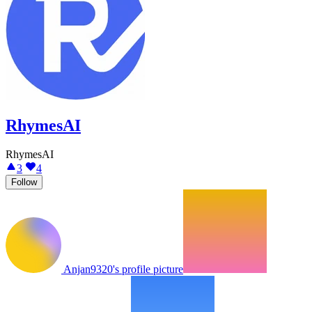
RhymesAI
RhymesAI
3
4
Follow
Anjan9320's profile picture