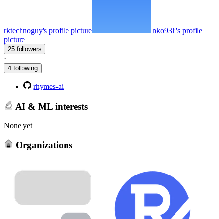
rktechnoguy's profile picture
nko93li's profile
picture
25 followers
·
4 following
rhymes-ai
AI & ML interests
None yet
Organizations