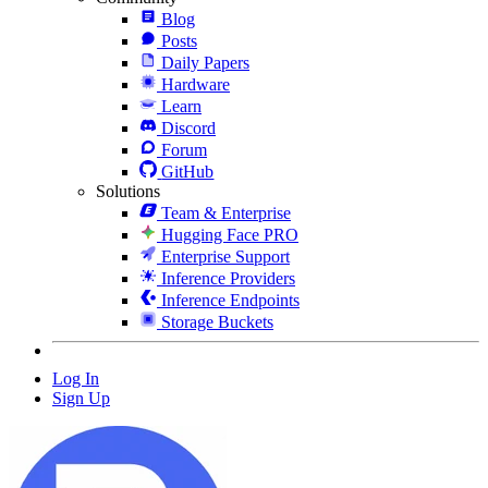
Blog
Posts
Daily Papers
Hardware
Learn
Discord
Forum
GitHub
Solutions
Team & Enterprise
Hugging Face PRO
Enterprise Support
Inference Providers
Inference Endpoints
Storage Buckets
Log In
Sign Up