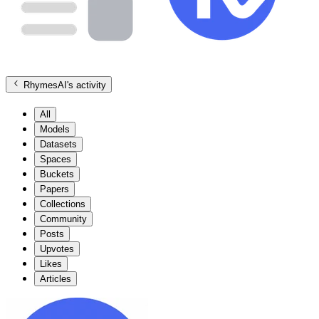
RhymesAI
's activity
All
Models
Datasets
Spaces
Buckets
Papers
Collections
Community
Posts
Upvotes
Likes
Articles