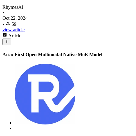
RhymesAI
•
Oct 22, 2024
•
59
view article
Article
Aria: First Open Multimodal Native MoE Model