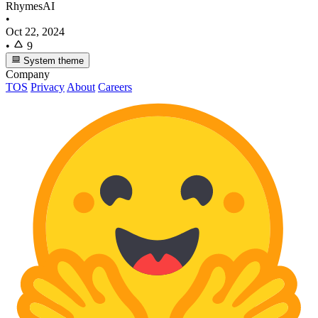
RhymesAI
•
Oct 22, 2024
•
9
System theme
Company
TOS
Privacy
About
Careers