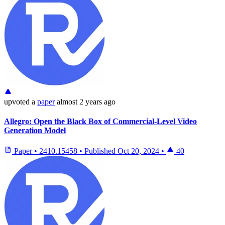
upvoted
a
paper
almost 2 years ago
Allegro: Open the Black Box of Commercial-Level Video
Generation Model
Paper
•
2410.15458
•
Published
Oct 20, 2024
•
40