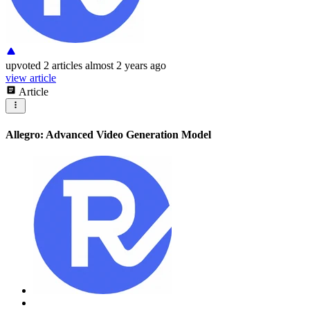
upvoted
2 articles
almost 2 years ago
view article
Article
Allegro: Advanced Video Generation Model