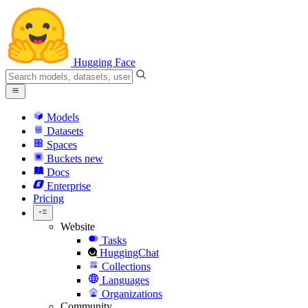
Hugging Face
Models
Datasets
Spaces
Buckets
new
Docs
Enterprise
Pricing
Website
Tasks
HuggingChat
Collections
Languages
Organizations
Community