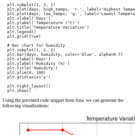
  plt.subplot(1, 2, 1)

  plt.plot(days, high_temps, 'r-', label='Highest Tempe
  plt.plot(days, low_temps, 'g-', label='Lowest Tempera
  plt.xlabel('Days')

  plt.ylabel('Temperature (°C)')

  plt.title('Temperature Variation')

  plt.legend()

  plt.grid(True)

  # Bar chart for humidity

  plt.subplot(1, 2, 2)

  plt.bar(days, humidity, color='blue', alpha=0.7)

  plt.xlabel('Days')

  plt.ylabel('Humidity (%)')

  plt.title('Humidity')

  plt.ylim(0, 100)

  plt.grid(axis='y')

  plt.tight_layout()

Using the provided code snippet from Aria, we can generate the
following visualizations: