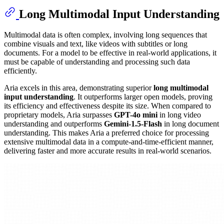
Long Multimodal Input Understanding
Multimodal data is often complex, involving long sequences that
combine visuals and text, like videos with subtitles or long
documents. For a model to be effective in real-world applications, it
must be capable of understanding and processing such data
efficiently.
Aria excels in this area, demonstrating superior
long multimodal
input understanding
. It outperforms larger open models, proving
its efficiency and effectiveness despite its size. When compared to
proprietary models, Aria surpasses
GPT-4o mini
in long video
understanding and outperforms
Gemini-1.5-Flash
in long document
understanding. This makes Aria a preferred choice for processing
extensive multimodal data in a compute-and-time-efficient manner,
delivering faster and more accurate results in real-world scenarios.