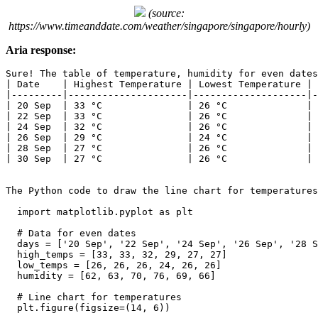
(source:
https://www.timeanddate.com/weather/singapore/singapore/hourly)
Aria response:
Sure! The table of temperature, humidity for even dates
| Date    | Highest Temperature | Lowest Temperature | 
|---------|---------------------|--------------------|-
| 20 Sep  | 33 °C               | 26 °C              | 
| 22 Sep  | 33 °C               | 26 °C              | 
| 24 Sep  | 32 °C               | 26 °C              | 
| 26 Sep  | 29 °C               | 24 °C              | 
| 28 Sep  | 27 °C               | 26 °C              | 
| 30 Sep  | 27 °C               | 26 °C              | 
The Python code to draw the line chart for temperatures
  import matplotlib.pyplot as plt

  # Data for even dates

  days = ['20 Sep', '22 Sep', '24 Sep', '26 Sep', '28 S
  high_temps = [33, 33, 32, 29, 27, 27]

  low_temps = [26, 26, 26, 24, 26, 26]

  humidity = [62, 63, 70, 76, 69, 66]

  # Line chart for temperatures

  plt.figure(figsize=(14, 6))
