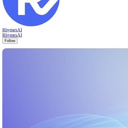
RhymesAI
RhymesAI
Follow