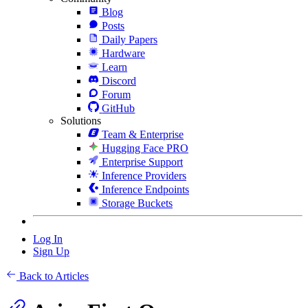
Blog
Posts
Daily Papers
Hardware
Learn
Discord
Forum
GitHub
Solutions
Team & Enterprise
Hugging Face PRO
Enterprise Support
Inference Providers
Inference Endpoints
Storage Buckets
Log In
Sign Up
Back to Articles