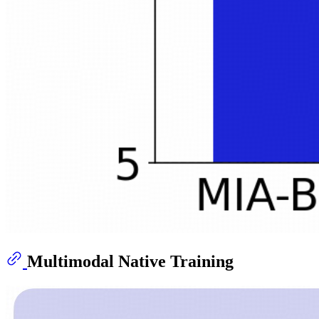
Multimodal Native Training