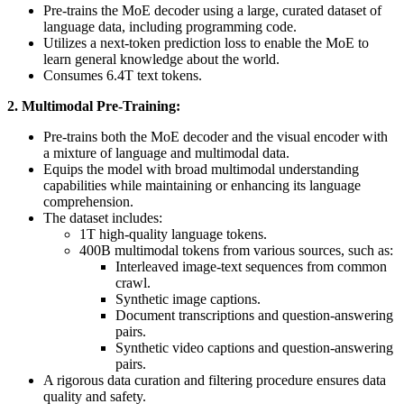
Pre-trains the MoE decoder using a large, curated dataset of
language data, including programming code.
Utilizes a next-token prediction loss to enable the MoE to
learn general knowledge about the world.
Consumes 6.4T text tokens.
2. Multimodal Pre-Training:
Pre-trains both the MoE decoder and the visual encoder with
a mixture of language and multimodal data.
Equips the model with broad multimodal understanding
capabilities while maintaining or enhancing its language
comprehension.
The dataset includes:
1T high-quality language tokens.
400B multimodal tokens from various sources, such as:
Interleaved image-text sequences from common
crawl.
Synthetic image captions.
Document transcriptions and question-answering
pairs.
Synthetic video captions and question-answering
pairs.
A rigorous data curation and filtering procedure ensures data
quality and safety.