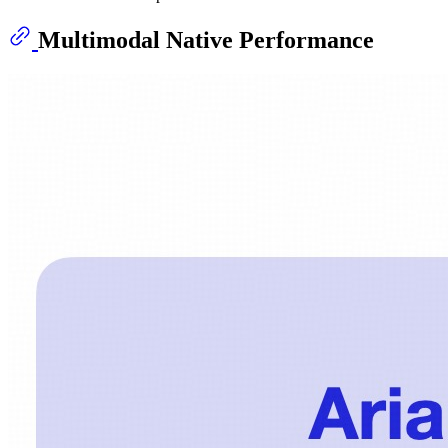
Multimodal Native Performance