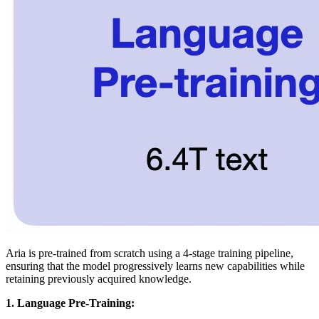
Aria is pre-trained from scratch using a 4-stage training pipeline,
ensuring that the model progressively learns new capabilities while
retaining previously acquired knowledge.
1. Language Pre-Training: