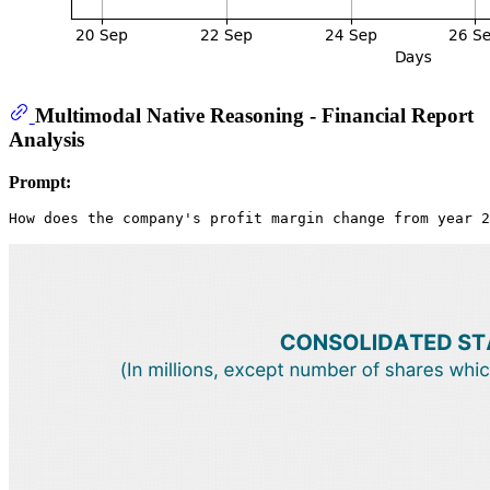
Multimodal Native Reasoning - Financial Report
Analysis
Prompt: