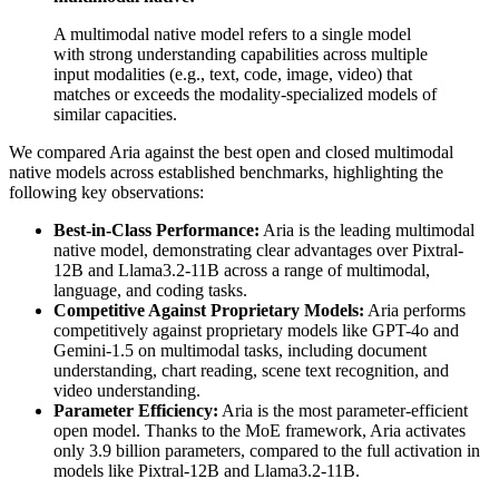
A multimodal native model refers to a single model
with strong understanding capabilities across multiple
input modalities (e.g., text, code, image, video) that
matches or exceeds the modality-specialized models of
similar capacities.
We compared Aria against the best open and closed multimodal
native models across established benchmarks, highlighting the
following key observations:
Best-in-Class Performance:
Aria is the leading multimodal
native model, demonstrating clear advantages over Pixtral-
12B and Llama3.2-11B across a range of multimodal,
language, and coding tasks.
Competitive Against Proprietary Models:
Aria performs
competitively against proprietary models like GPT-4o and
Gemini-1.5 on multimodal tasks, including document
understanding, chart reading, scene text recognition, and
video understanding.
Parameter Efficiency:
Aria is the most parameter-efficient
open model. Thanks to the MoE framework, Aria activates
only 3.9 billion parameters, compared to the full activation in
models like Pixtral-12B and Llama3.2-11B.