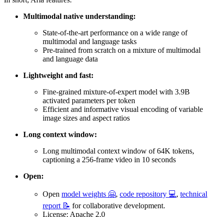
Multimodal native understanding:
State-of-the-art performance on a wide range of
multimodal and language tasks
Pre-trained from scratch on a mixture of multimodal
and language data
Lightweight and fast:
Fine-grained mixture-of-expert model with 3.9B
activated parameters per token
Efficient and informative visual encoding of variable
image sizes and aspect ratios
Long context window:
Long multimodal context window of 64K tokens,
captioning a 256-frame video in 10 seconds
Open:
Open
model weights 🤗
,
code repository 💻
,
technical
report 📝
for collaborative development.
License: Apache 2.0