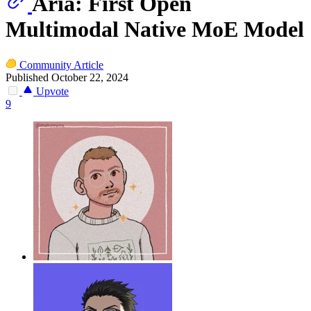
Aria: First Open
Multimodal Native MoE Model
Community Article
Published October 22, 2024
Upvote
9