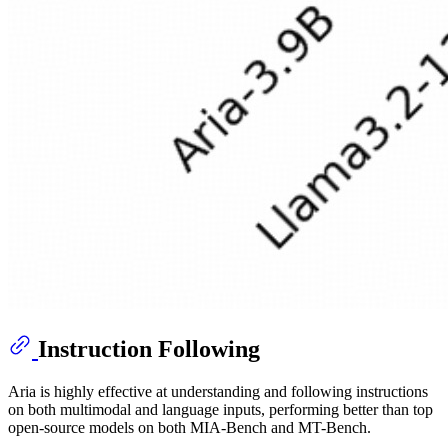
Instruction Following
Aria is highly effective at understanding and following instructions
on both multimodal and language inputs, performing better than top
open-source models on both MIA-Bench and MT-Bench.