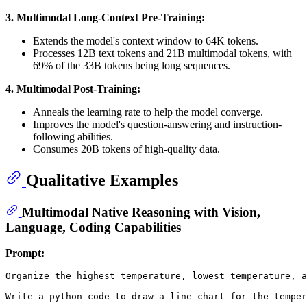
3. Multimodal Long-Context Pre-Training:
Extends the model's context window to 64K tokens.
Processes 12B text tokens and 21B multimodal tokens, with
69% of the 33B tokens being long sequences.
4. Multimodal Post-Training:
Anneals the learning rate to help the model converge.
Improves the model's question-answering and instruction-
following abilities.
Consumes 20B tokens of high-quality data.
Qualitative Examples
Multimodal Native Reasoning with Vision,
Language, Coding Capabilities
Prompt:
Organize the highest temperature, lowest temperature, a