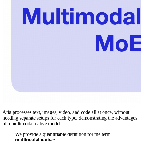
Aria processes text, images, video, and code all at once, without
needing separate setups for each type, demonstrating the advantages
of a multimodal native model.
We provide a quantifiable definition for the term
multimodal native: