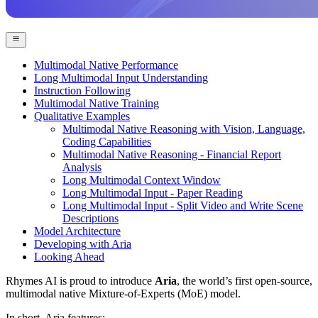
Multimodal Native Performance
Long Multimodal Input Understanding
Instruction Following
Multimodal Native Training
Qualitative Examples
Multimodal Native Reasoning with Vision, Language,
Coding Capabilities
Multimodal Native Reasoning - Financial Report
Analysis
Long Multimodal Context Window
Long Multimodal Input - Paper Reading
Long Multimodal Input - Split Video and Write Scene
Descriptions
Model Architecture
Developing with Aria
Looking Ahead
Rhymes AI is proud to introduce
Aria
, the world’s first open-source,
multimodal native Mixture-of-Experts (MoE) model.
In short, Aria features: