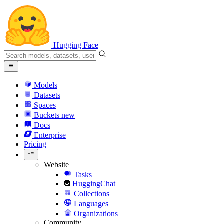
Hugging Face
Models
Datasets
Spaces
Buckets
new
Docs
Enterprise
Pricing
Website
Tasks
HuggingChat
Collections
Languages
Organizations
Community