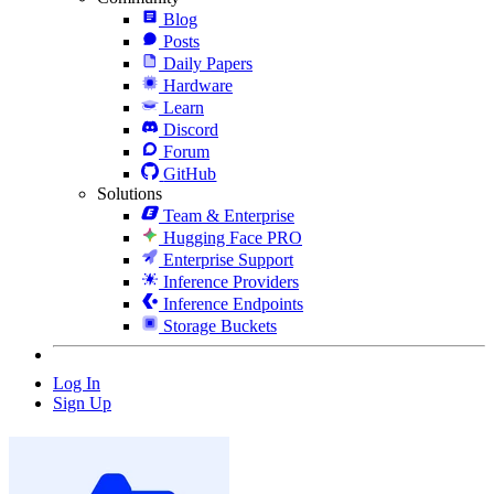
Blog
Posts
Daily Papers
Hardware
Learn
Discord
Forum
GitHub
Solutions
Team & Enterprise
Hugging Face PRO
Enterprise Support
Inference Providers
Inference Endpoints
Storage Buckets
Log In
Sign Up