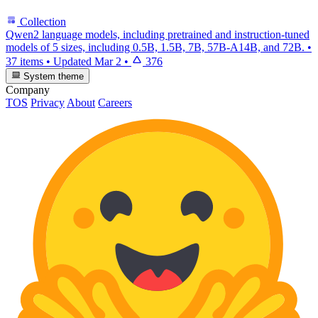
Collection
Qwen2 language models, including pretrained and instruction-tuned
models of 5 sizes, including 0.5B, 1.5B, 7B, 57B-A14B, and 72B.
•
37 items
•
Updated
Mar 2
•
376
System theme
Company
TOS
Privacy
About
Careers