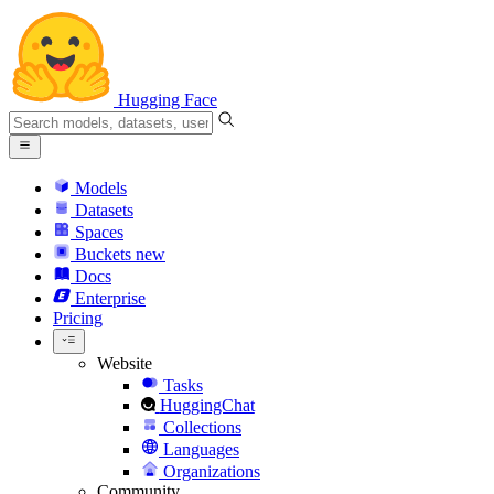
Hugging Face
Models
Datasets
Spaces
Buckets
new
Docs
Enterprise
Pricing
Website
Tasks
HuggingChat
Collections
Languages
Organizations
Community