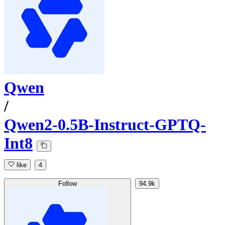
Qwen
/
Qwen2-0.5B-Instruct-GPTQ-
Int8
like
4
Follow
94.9k