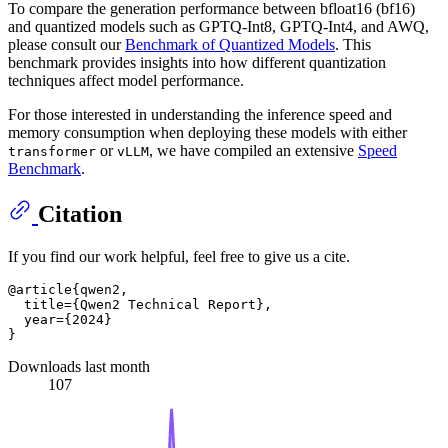
To compare the generation performance between bfloat16 (bf16)
and quantized models such as GPTQ-Int8, GPTQ-Int4, and AWQ,
please consult our
Benchmark of Quantized Models
. This
benchmark provides insights into how different quantization
techniques affect model performance.
For those interested in understanding the inference speed and
memory consumption when deploying these models with either
or
, we have compiled an extensive
Speed
transformer
vLLM
Benchmark
.
Citation
If you find our work helpful, feel free to give us a cite.
@article{qwen2,

  title={Qwen2 Technical Report},

  year={2024}

Downloads last month
107