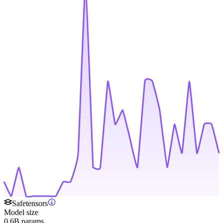
Safetensors
Model size
0.6B params