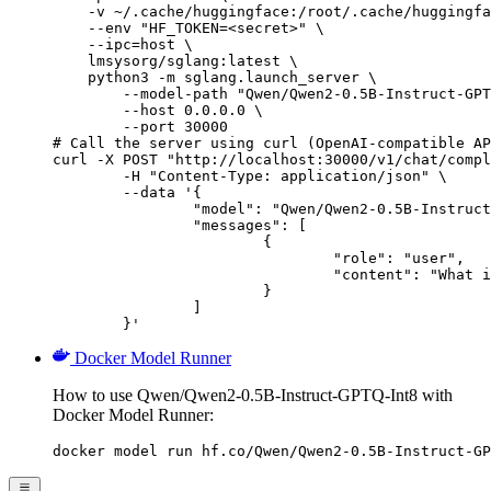
    -v ~/.cache/huggingface:/root/.cache/huggingfa
    --env "HF_TOKEN=<secret>" \

    --ipc=host \

    lmsysorg/sglang:latest \

    python3 -m sglang.launch_server \

        --model-path "Qwen/Qwen2-0.5B-Instruct-GPT
        --host 0.0.0.0 \

        --port 30000

# Call the server using curl (OpenAI-compatible AP
curl -X POST "http://localhost:30000/v1/chat/compl
	-H "Content-Type: application/json" \

	--data '{

		"model": "Qwen/Qwen2-0.5B-Instruct-GPTQ-Int8",

		"messages": [

			{

				"role": "user",

				"content": "What is the capital of France?"

			}

		]

	}'
Docker Model Runner
How to use Qwen/Qwen2-0.5B-Instruct-GPTQ-Int8 with
Docker Model Runner:
docker model run hf.co/Qwen/Qwen2-0.5B-Instruct-GP