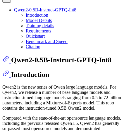
Qwen2-0.5B-Instruct-GPTQ-Int8
Introduction
Model Details
Training details
Requirements
Quickstart
Benchmark and Speed
Citation
Qwen2-0.5B-Instruct-GPTQ-Int8
Introduction
Qwen2 is the new series of Qwen large language models. For
Qwen2, we release a number of base language models and
instruction-tuned language models ranging from 0.5 to 72 billion
parameters, including a Mixture-of-Experts model. This repo
contains the instruction-tuned 0.5B Qwen2 model.
Compared with the state-of-the-art opensource language models,
including the previous released Qwen1.5, Qwen2 has generally
surpassed most opensource models and demonstrated