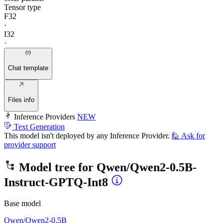
Tensor type
F32
·
I32
·
Chat template
Files info
Inference Providers
NEW
Text Generation
This model isn't deployed by any Inference Provider.
🙋
Ask for
provider support
Model tree for
Qwen/Qwen2-0.5B-
Instruct-GPTQ-Int8
Base model
Qwen/Qwen2-0.5B