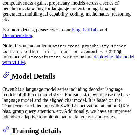
competitiveness against proprietary models across a series of
benchmarks targeting for language understanding, language
generation, multilingual capability, coding, mathematics, reasoning,
etc.
For more details, please refer to our
blog
,
GitHub
, and
Documentation
.
Note
: If you encounter
RuntimeError: probability tensor
during
contains either `inf`, `nan` or element < 0
inference with
, we recommand
deploying this model
transformers
with vLLM
.
Model Details
Qwen2 is a language model series including decoder language
models of different model sizes. For each size, we release the base
language model and the aligned chat model. It is based on the
Transformer architecture with SwiGLU activation, attention QKV
bias, group query attention, etc. Additionally, we have an improved
tokenizer adaptive to multiple natural languages and codes.
Training details