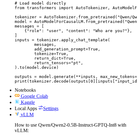
# Load model directly

from transformers import AutoTokenizer, AutoModelF
tokenizer = AutoTokenizer.from_pretrained("Qwen/Qw
model = AutoModelForCausalLM.from_pretrained("Qwen
messages = [

    {"role": "user", "content": "Who are you?"},

]

inputs = tokenizer.apply_chat_template(

	messages,

	add_generation_prompt=True,

	tokenize=True,

	return_dict=True,

	return_tensors="pt",

).to(model.device)

outputs = model.generate(**inputs, max_new_tokens=
print(tokenizer.decode(outputs[0][inputs["input_id
Notebooks
Google Colab
Kaggle
Local Apps
Settings
vLLM
How to use Qwen/Qwen2-0.5B-Instruct-GPTQ-Int8 with
vLLM: