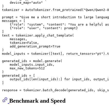
    device_map=
"auto"
)

tokenizer = AutoTokenizer.from_pretrained(
"Qwen/Qwen2-0
prompt = 
"Give me a short introduction to large languag
messages = [

    {
"role"
: 
"system"
, 
"content"
: 
"You are a helpful as
    {
"role"
: 
"user"
, 
"content"
: prompt}

]

text = tokenizer.apply_chat_template(

    messages,

    tokenize=
False
,

    add_generation_prompt=
True
)

model_inputs = tokenizer([text], return_tensors=
"pt"
).t
generated_ids = model.generate(

    model_inputs.input_ids,

    max_new_tokens=
512
)

generated_ids = [

    output_ids[
len
(input_ids):] 
for
 input_ids, output_i
]

response = tokenizer.batch_decode(generated_ids, skip_s
Benchmark and Speed