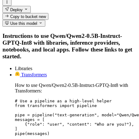
Deploy
Copy to bucket
new
Use this model
Instructions to use Qwen/Qwen2-0.5B-Instruct-
GPTQ-Int8 with libraries, inference providers,
notebooks, and local apps. Follow these links to get
started.
Libraries
Transformers
How to use Qwen/Qwen2-0.5B-Instruct-GPTQ-Int8 with
Transformers:
# Use a pipeline as a high-level helper

from transformers import pipeline

pipe = pipeline("text-generation", model="Qwen/Qwe
messages = [

    {"role": "user", "content": "Who are you?"},

]

pipe(messages)