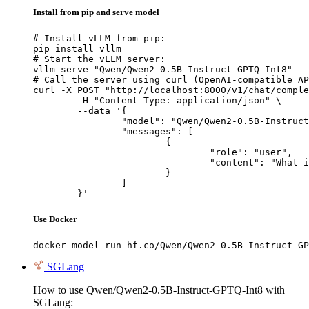
Install from pip and serve model
# Install vLLM from pip:

pip install vllm

# Start the vLLM server:

vllm serve "Qwen/Qwen2-0.5B-Instruct-GPTQ-Int8"

# Call the server using curl (OpenAI-compatible AP
curl -X POST "http://localhost:8000/v1/chat/comple
	-H "Content-Type: application/json" \

	--data '{

		"model": "Qwen/Qwen2-0.5B-Instruct-GPTQ-Int8",

		"messages": [

			{

				"role": "user",

				"content": "What is the capital of France?"

			}

		]

	}'
Use Docker
docker model run hf.co/Qwen/Qwen2-0.5B-Instruct-GP
SGLang
How to use Qwen/Qwen2-0.5B-Instruct-GPTQ-Int8 with
SGLang: