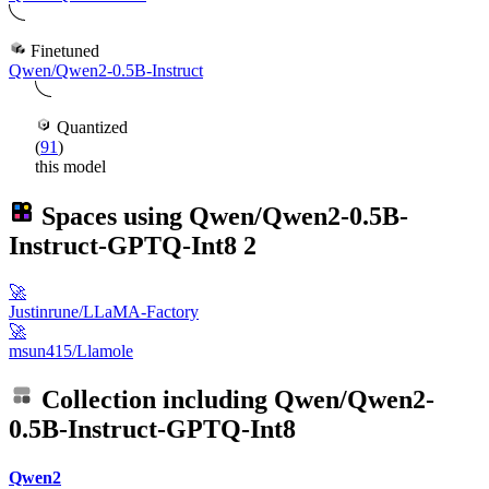
Finetuned
Qwen/Qwen2-0.5B-Instruct
Quantized
(
91
)
this model
Spaces using
Qwen/Qwen2-0.5B-
Instruct-GPTQ-Int8
2
🚀
Justinrune/LLaMA-Factory
🚀
msun415/Llamole
Collection including
Qwen/Qwen2-
0.5B-Instruct-GPTQ-Int8
Qwen2