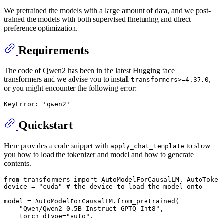
We pretrained the models with a large amount of data, and we post-
trained the models with both supervised finetuning and direct
preference optimization.
Requirements
The code of Qwen2 has been in the latest Hugging face
transformers and we advise you to install
,
transformers>=4.37.0
or you might encounter the following error:
Quickstart
Here provides a code snippet with
to show
apply_chat_template
you how to load the tokenizer and model and how to generate
contents.
from
 transformers 
import
 AutoModelForCausalLM, AutoToke
device = 
"cuda"
# the device to load the model onto
model = AutoModelForCausalLM.from_pretrained(

"Qwen/Qwen2-0.5B-Instruct-GPTQ-Int8"
,

    torch_dtype=
"auto"
,
