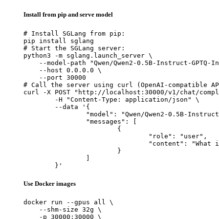
Install from pip and serve model
# Install SGLang from pip:

pip install sglang

# Start the SGLang server:

python3 -m sglang.launch_server \

    --model-path "Qwen/Qwen2-0.5B-Instruct-GPTQ-In
    --host 0.0.0.0 \

    --port 30000

# Call the server using curl (OpenAI-compatible AP
curl -X POST "http://localhost:30000/v1/chat/compl
	-H "Content-Type: application/json" \

	--data '{

		"model": "Qwen/Qwen2-0.5B-Instruct-GPTQ-Int8",

		"messages": [

			{

				"role": "user",

				"content": "What is the capital of France?"

			}

		]

	}'
Use Docker images
docker run --gpus all \

    --shm-size 32g \

    -p 30000:30000 \
