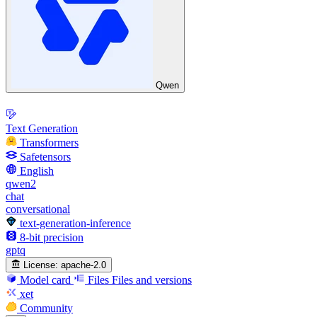
Qwen
Text Generation
Transformers
Safetensors
English
qwen2
chat
conversational
text-generation-inference
8-bit precision
gptq
License:
apache-2.0
Model card
Files
Files and versions
xet
Community