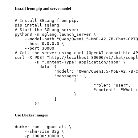
Install from pip and serve model
# Install SGLang from pip:

pip install sglang

# Start the SGLang server:

python3 -m sglang.launch_server \

    --model-path "Qwen/Qwen1.5-MoE-A2.7B-Chat-GPTQ
    --host 0.0.0.0 \

    --port 30000

# Call the server using curl (OpenAI-compatible AP
curl -X POST "http://localhost:30000/v1/chat/compl
	-H "Content-Type: application/json" \

	--data '{

		"model": "Qwen/Qwen1.5-MoE-A2.7B-Chat-GPTQ-Int4",

		"messages": [

			{

				"role": "user",

				"content": "What is the capital of France?"

			}

		]

	}'
Use Docker images
docker run --gpus all \

    --shm-size 32g \

    -p 30000:30000 \
