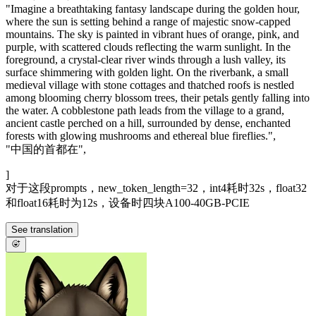
"Imagine a breathtaking fantasy landscape during the golden hour,
where the sun is setting behind a range of majestic snow-capped
mountains. The sky is painted in vibrant hues of orange, pink, and
purple, with scattered clouds reflecting the warm sunlight. In the
foreground, a crystal-clear river winds through a lush valley, its
surface shimmering with golden light. On the riverbank, a small
medieval village with stone cottages and thatched roofs is nestled
among blooming cherry blossom trees, their petals gently falling into
the water. A cobblestone path leads from the village to a grand,
ancient castle perched on a hill, surrounded by dense, enchanted
forests with glowing mushrooms and ethereal blue fireflies.",
"中国的首都在",
]
对于这段prompts，new_token_length=32，int4耗时32s，float32
和float16耗时为12s，设备时四块A100-40GB-PCIE
See translation