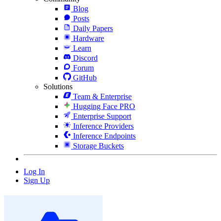
Blog
Posts
Daily Papers
Hardware
Learn
Discord
Forum
GitHub
Solutions
Team & Enterprise
Hugging Face PRO
Enterprise Support
Inference Providers
Inference Endpoints
Storage Buckets
Log In
Sign Up