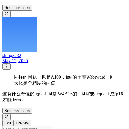
See translation
shing3232
May 15, 2025
同样的问题，也是A100，int4的单专家forward时间
大概是全精度的两倍
这有什么奇怪的 gptq-int4是 W4A16的 int4需要dequant 成fp16
才能decode
See translation
Edit
Preview