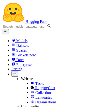
Hugging Face
Models
Datasets
Spaces
Buckets
new
Docs
Enterprise
Pricing
Website
Tasks
HuggingChat
Collections
Languages
Organizations
Community