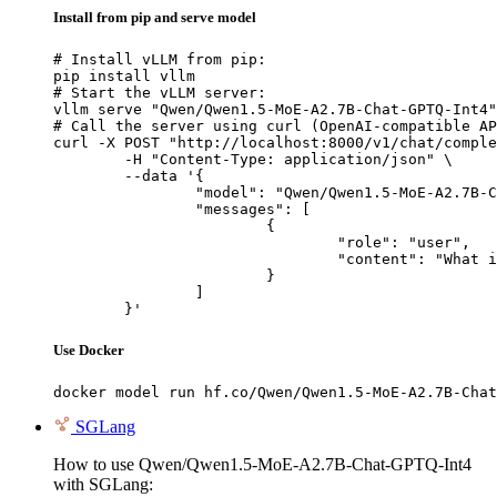
Install from pip and serve model
# Install vLLM from pip:

pip install vllm

# Start the vLLM server:

vllm serve "Qwen/Qwen1.5-MoE-A2.7B-Chat-GPTQ-Int4"

# Call the server using curl (OpenAI-compatible AP
curl -X POST "http://localhost:8000/v1/chat/comple
	-H "Content-Type: application/json" \

	--data '{

		"model": "Qwen/Qwen1.5-MoE-A2.7B-Chat-GPTQ-Int4",

		"messages": [

			{

				"role": "user",

				"content": "What is the capital of France?"

			}

		]

	}'
Use Docker
docker model run hf.co/Qwen/Qwen1.5-MoE-A2.7B-Chat
SGLang
How to use Qwen/Qwen1.5-MoE-A2.7B-Chat-GPTQ-Int4
with SGLang: