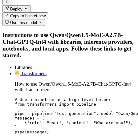
Deploy
Copy to bucket
new
Use this model
Instructions to use Qwen/Qwen1.5-MoE-A2.7B-
Chat-GPTQ-Int4 with libraries, inference providers,
notebooks, and local apps. Follow these links to get
started.
Libraries
Transformers
How to use Qwen/Qwen1.5-MoE-A2.7B-Chat-GPTQ-Int4
with Transformers:
# Use a pipeline as a high-level helper

from transformers import pipeline

pipe = pipeline("text-generation", model="Qwen/Qwe
messages = [

    {"role": "user", "content": "Who are you?"},

]

pipe(messages)