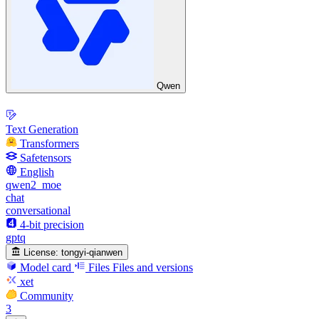
Qwen
Text Generation
Transformers
Safetensors
English
qwen2_moe
chat
conversational
4-bit precision
gptq
License:
tongyi-qianwen
Model card
Files
Files and versions
xet
Community
3