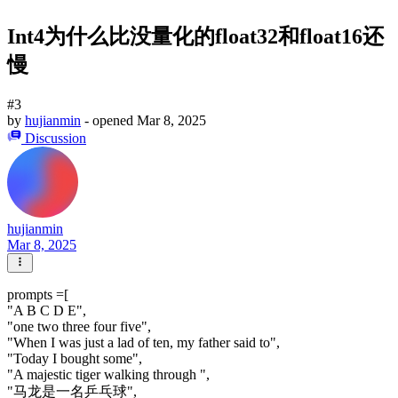
Int4为什么比没量化的float32和float16还
慢
#3
by
hujianmin
- opened
Mar 8, 2025
Discussion
hujianmin
Mar 8, 2025
prompts =[
"A B C D E",
"one two three four five",
"When I was just a lad of ten, my father said to",
"Today I bought some",
"A majestic tiger walking through ",
"马龙是一名乒乓球",