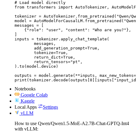
# Load model directly

from transformers import AutoTokenizer, AutoModelF
tokenizer = AutoTokenizer.from_pretrained("Qwen/Qw
model = AutoModelForCausalLM.from_pretrained("Qwen
messages = [

    {"role": "user", "content": "Who are you?"},

]

inputs = tokenizer.apply_chat_template(

	messages,

	add_generation_prompt=True,

	tokenize=True,

	return_dict=True,

	return_tensors="pt",

).to(model.device)

outputs = model.generate(**inputs, max_new_tokens=
print(tokenizer.decode(outputs[0][inputs["input_id
Notebooks
Google Colab
Kaggle
Local Apps
Settings
vLLM
How to use Qwen/Qwen1.5-MoE-A2.7B-Chat-GPTQ-Int4
with vLLM: