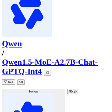
Qwen
/
Qwen1.5-MoE-A2.7B-Chat-
GPTQ-Int4
like
50
Follow
95.2k