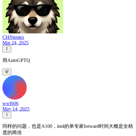
CHNtentes
Mar 24, 2025
用AutoGPTQ
wwf606
May 14, 2025
同样的问题，也是A100，int4的单专家forward时间大概是全精
度的两倍