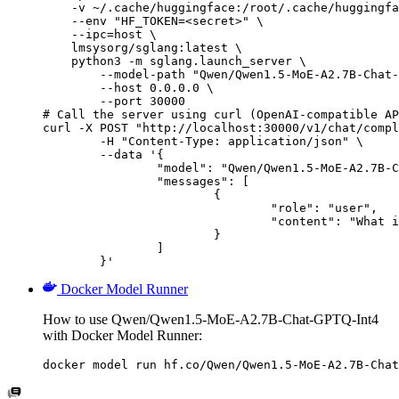
    -v ~/.cache/huggingface:/root/.cache/huggingfa
    --env "HF_TOKEN=<secret>" \

    --ipc=host \

    lmsysorg/sglang:latest \

    python3 -m sglang.launch_server \

        --model-path "Qwen/Qwen1.5-MoE-A2.7B-Chat-
        --host 0.0.0.0 \

        --port 30000

# Call the server using curl (OpenAI-compatible AP
curl -X POST "http://localhost:30000/v1/chat/compl
	-H "Content-Type: application/json" \

	--data '{

		"model": "Qwen/Qwen1.5-MoE-A2.7B-Chat-GPTQ-Int4",

		"messages": [

			{

				"role": "user",

				"content": "What is the capital of France?"

			}

		]

	}'
Docker Model Runner
How to use Qwen/Qwen1.5-MoE-A2.7B-Chat-GPTQ-Int4
with Docker Model Runner:
docker model run hf.co/Qwen/Qwen1.5-MoE-A2.7B-Chat