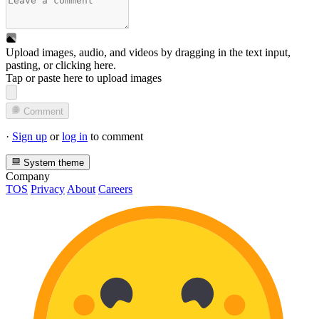
Upload images, audio, and videos by dragging in the text input,
pasting, or
clicking here
.
Tap or paste here to upload images
Comment
·
Sign up
or
log in
to comment
System theme
Company
TOS
Privacy
About
Careers