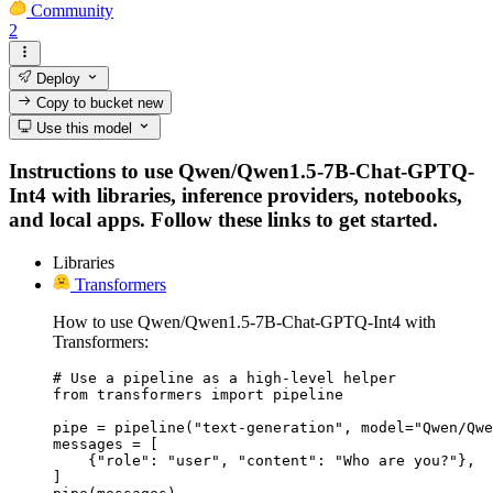
Community
2
Deploy
Copy to bucket
new
Use this model
Instructions to use Qwen/Qwen1.5-7B-Chat-GPTQ-
Int4 with libraries, inference providers, notebooks,
and local apps. Follow these links to get started.
Libraries
Transformers
How to use Qwen/Qwen1.5-7B-Chat-GPTQ-Int4 with
Transformers:
# Use a pipeline as a high-level helper

from transformers import pipeline

pipe = pipeline("text-generation", model="Qwen/Qwe
messages = [

    {"role": "user", "content": "Who are you?"},

]
