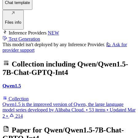
Chat template
Files info
Inference Providers
NEW
Text Generation
This model isn't deployed by any Inference Provider.
🙋
Ask for
provider support
Collection including
Qwen/Qwen1.5-
7B-Chat-GPTQ-Int4
Qwen1.5
Collection
Qwen1.5 is the improved version of Qwen, the large language
model series developed by Alibaba Cloud.
•
53 items
•
Updated
Mar
2
•
214
Paper for
Qwen/Qwen1.5-7B-Chat-