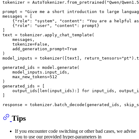
tokenizer = AutoTokenizer.from_pretrained(
"Qwen/Qwen1.5
prompt = 
"Give me a short introduction to large languag
messages = [

    {
"role"
: 
"system"
, 
"content"
: 
"You are a helpful as
    {
"role"
: 
"user"
, 
"content"
: prompt}

]

text = tokenizer.apply_chat_template(

    messages,

    tokenize=
False
,

    add_generation_prompt=
True
)

model_inputs = tokenizer([text], return_tensors=
"pt"
).t
generated_ids = model.generate(

    model_inputs.input_ids,

    max_new_tokens=
512
)

generated_ids = [

    output_ids[
len
(input_ids):] 
for
 input_ids, output_i
]

response = tokenizer.batch_decode(generated_ids, skip_s
Tips
If you encounter code switching or other bad cases, we advise
you to use our provided hyper-parameters in