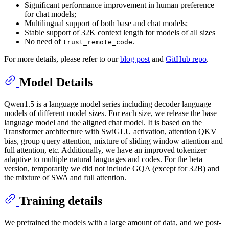
Significant performance improvement in human preference
for chat models;
Multilingual support of both base and chat models;
Stable support of 32K context length for models of all sizes
No need of
.
trust_remote_code
For more details, please refer to our
blog post
and
GitHub repo
.
Model Details
Qwen1.5 is a language model series including decoder language
models of different model sizes. For each size, we release the base
language model and the aligned chat model. It is based on the
Transformer architecture with SwiGLU activation, attention QKV
bias, group query attention, mixture of sliding window attention and
full attention, etc. Additionally, we have an improved tokenizer
adaptive to multiple natural languages and codes. For the beta
version, temporarily we did not include GQA (except for 32B) and
the mixture of SWA and full attention.
Training details
We pretrained the models with a large amount of data, and we post-