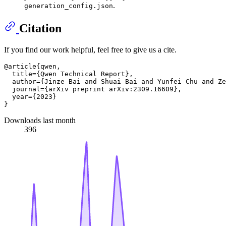
.
generation_config.json
Citation
If you find our work helpful, feel free to give us a cite.
@article{qwen,

  title={Qwen Technical Report},

  author={Jinze Bai and Shuai Bai and Yunfei Chu and Ze
  journal={arXiv preprint arXiv:2309.16609},

  year={2023}

Downloads last month
396