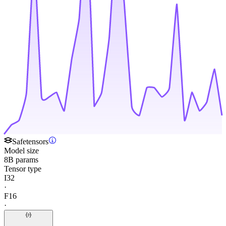
Safetensors
Model size
8B params
Tensor type
I32
·
F16
·