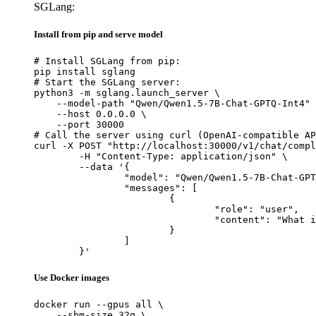
SGLang:
Install from pip and serve model
# Install SGLang from pip:

pip install sglang

# Start the SGLang server:

python3 -m sglang.launch_server \

    --model-path "Qwen/Qwen1.5-7B-Chat-GPTQ-Int4" 
    --host 0.0.0.0 \

    --port 30000

# Call the server using curl (OpenAI-compatible AP
curl -X POST "http://localhost:30000/v1/chat/compl
	-H "Content-Type: application/json" \

	--data '{

		"model": "Qwen/Qwen1.5-7B-Chat-GPTQ-Int4",

		"messages": [

			{

				"role": "user",

				"content": "What is the capital of France?"

			}

		]

	}'
Use Docker images
docker run --gpus all \

    --shm-size 32g \
