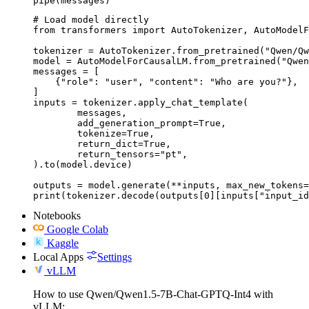
pipe(messages)
# Load model directly

from transformers import AutoTokenizer, AutoModelF
tokenizer = AutoTokenizer.from_pretrained("Qwen/Qw
model = AutoModelForCausalLM.from_pretrained("Qwen
messages = [

    {"role": "user", "content": "Who are you?"},

]

inputs = tokenizer.apply_chat_template(

	messages,

	add_generation_prompt=True,

	tokenize=True,

	return_dict=True,

	return_tensors="pt",

).to(model.device)

outputs = model.generate(**inputs, max_new_tokens=
print(tokenizer.decode(outputs[0][inputs["input_id
Notebooks
Google Colab
Kaggle
Local Apps
Settings
vLLM
How to use Qwen/Qwen1.5-7B-Chat-GPTQ-Int4 with
vLLM: