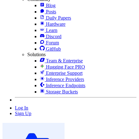
Blog
Posts
Daily Papers
Hardware
Learn
Discord
Forum
GitHub
Solutions
Team & Enterprise
Hugging Face PRO
Enterprise Support
Inference Providers
Inference Endpoints
Storage Buckets
Log In
Sign Up