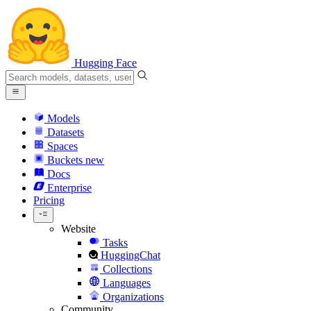
Hugging Face
Models
Datasets
Spaces
Buckets
new
Docs
Enterprise
Pricing
Website
Tasks
HuggingChat
Collections
Languages
Organizations
Community