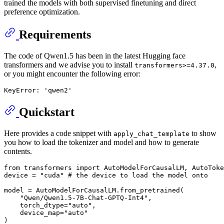
trained the models with both supervised finetuning and direct
preference optimization.
Requirements
The code of Qwen1.5 has been in the latest Hugging face
transformers and we advise you to install
,
transformers>=4.37.0
or you might encounter the following error:
Quickstart
Here provides a code snippet with
to show
apply_chat_template
you how to load the tokenizer and model and how to generate
contents.
from
 transformers 
import
 AutoModelForCausalLM, AutoToke
device = 
"cuda"
# the device to load the model onto
model = AutoModelForCausalLM.from_pretrained(

"Qwen/Qwen1.5-7B-Chat-GPTQ-Int4"
,

    torch_dtype=
"auto"
,

    device_map=
"auto"
)
