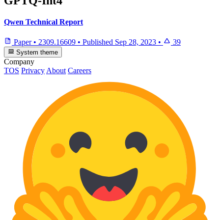
GPTQ-Int4
Qwen Technical Report
Paper
•
2309.16609
•
Published
Sep 28, 2023
•
39
System theme
Company
TOS
Privacy
About
Careers