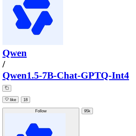
Qwen
/
Qwen1.5-7B-Chat-GPTQ-Int4
like
18
Follow
95k