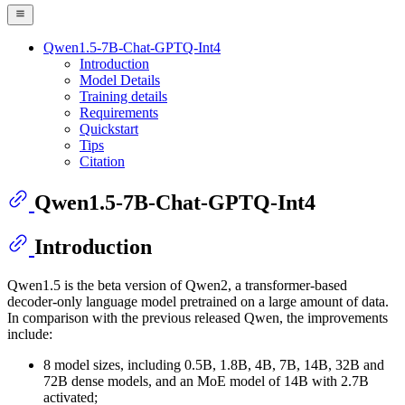
Qwen1.5-7B-Chat-GPTQ-Int4
Introduction
Model Details
Training details
Requirements
Quickstart
Tips
Citation
Qwen1.5-7B-Chat-GPTQ-Int4
Introduction
Qwen1.5 is the beta version of Qwen2, a transformer-based
decoder-only language model pretrained on a large amount of data.
In comparison with the previous released Qwen, the improvements
include:
8 model sizes, including 0.5B, 1.8B, 4B, 7B, 14B, 32B and
72B dense models, and an MoE model of 14B with 2.7B
activated;