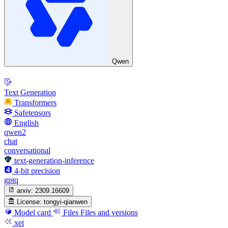
Qwen
Text Generation
Transformers
Safetensors
English
qwen2
chat
conversational
text-generation-inference
4-bit precision
gptq
arxiv:
2309.16609
License:
tongyi-qianwen
Model card
Files
Files and versions
xet