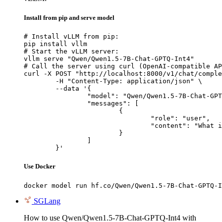
Install from pip and serve model
# Install vLLM from pip:

pip install vllm

# Start the vLLM server:

vllm serve "Qwen/Qwen1.5-7B-Chat-GPTQ-Int4"

# Call the server using curl (OpenAI-compatible AP
curl -X POST "http://localhost:8000/v1/chat/comple
	-H "Content-Type: application/json" \

	--data '{

		"model": "Qwen/Qwen1.5-7B-Chat-GPTQ-Int4",

		"messages": [

			{

				"role": "user",

				"content": "What is the capital of France?"

			}

		]

	}'
Use Docker
docker model run hf.co/Qwen/Qwen1.5-7B-Chat-GPTQ-I
SGLang
How to use Qwen/Qwen1.5-7B-Chat-GPTQ-Int4 with