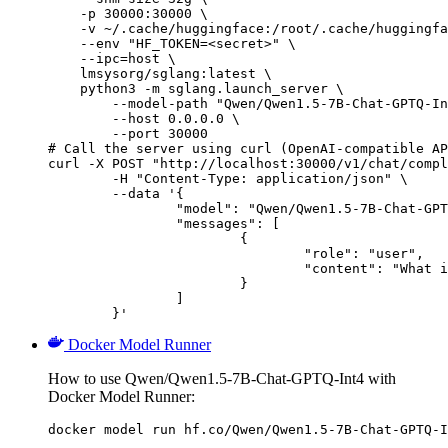
    -p 30000:30000 \

    -v ~/.cache/huggingface:/root/.cache/huggingfa
    --env "HF_TOKEN=<secret>" \

    --ipc=host \

    lmsysorg/sglang:latest \

    python3 -m sglang.launch_server \

        --model-path "Qwen/Qwen1.5-7B-Chat-GPTQ-In
        --host 0.0.0.0 \

        --port 30000

# Call the server using curl (OpenAI-compatible AP
curl -X POST "http://localhost:30000/v1/chat/compl
	-H "Content-Type: application/json" \

	--data '{

		"model": "Qwen/Qwen1.5-7B-Chat-GPTQ-Int4",

		"messages": [

			{

				"role": "user",

				"content": "What is the capital of France?"

			}

		]

	}'
Docker Model Runner
How to use Qwen/Qwen1.5-7B-Chat-GPTQ-Int4 with
Docker Model Runner:
docker model run hf.co/Qwen/Qwen1.5-7B-Chat-GPTQ-I