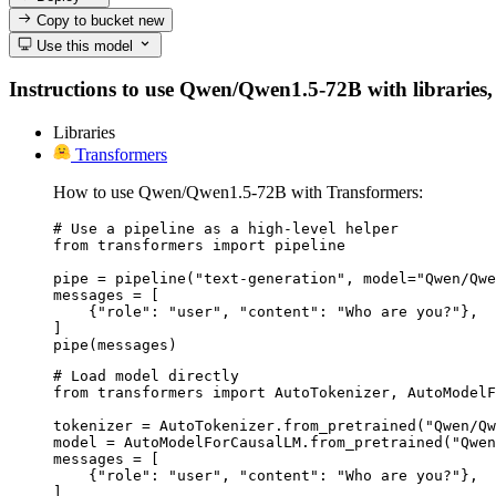
Copy to bucket
new
Use this model
Instructions to use Qwen/Qwen1.5-72B with libraries, i
Libraries
Transformers
How to use Qwen/Qwen1.5-72B with Transformers:
# Use a pipeline as a high-level helper

from transformers import pipeline

pipe = pipeline("text-generation", model="Qwen/Qwe
messages = [

    {"role": "user", "content": "Who are you?"},

]

pipe(messages)
# Load model directly

from transformers import AutoTokenizer, AutoModelF
tokenizer = AutoTokenizer.from_pretrained("Qwen/Qw
model = AutoModelForCausalLM.from_pretrained("Qwen
messages = [

    {"role": "user", "content": "Who are you?"},

]
