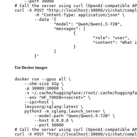
    --port 30000

# Call the server using curl (OpenAI-compatible AP
curl -X POST "http://localhost:30000/v1/chat/compl
	-H "Content-Type: application/json" \

	--data '{

		"model": "Qwen/Qwen1.5-72B",

		"messages": [

			{

				"role": "user",

				"content": "What is the capital of France?"

			}

		]

	}'
Use Docker images
docker run --gpus all \

    --shm-size 32g \

    -p 30000:30000 \

    -v ~/.cache/huggingface:/root/.cache/huggingfa
    --env "HF_TOKEN=<secret>" \

    --ipc=host \

    lmsysorg/sglang:latest \

    python3 -m sglang.launch_server \

        --model-path "Qwen/Qwen1.5-72B" \

        --host 0.0.0.0 \

        --port 30000

# Call the server using curl (OpenAI-compatible AP
curl -X POST "http://localhost:30000/v1/chat/compl