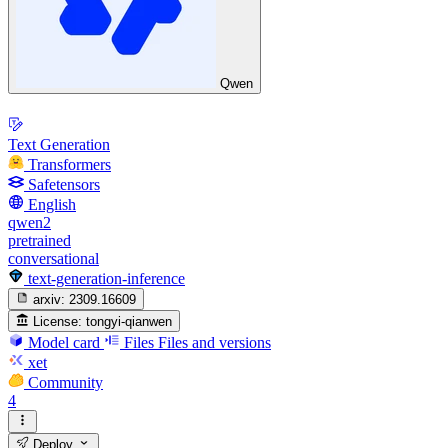
Qwen
Text Generation
Transformers
Safetensors
English
qwen2
pretrained
conversational
text-generation-inference
arxiv:
2309.16609
License:
tongyi-qianwen
Model card
Files
Files and versions
xet
Community
4
Deploy