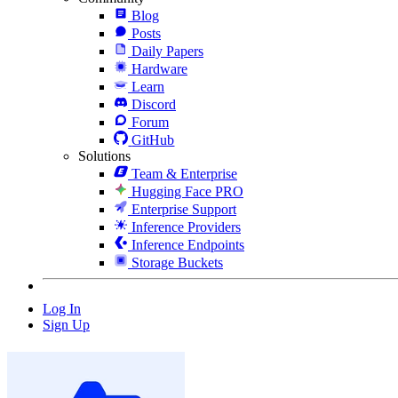
Blog
Posts
Daily Papers
Hardware
Learn
Discord
Forum
GitHub
Solutions
Team & Enterprise
Hugging Face PRO
Enterprise Support
Inference Providers
Inference Endpoints
Storage Buckets
Log In
Sign Up