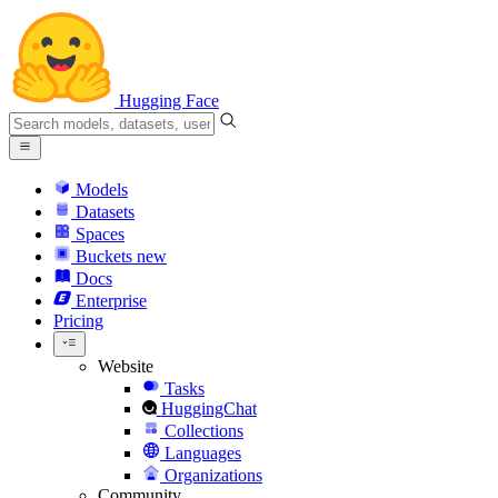
Hugging Face
Models
Datasets
Spaces
Buckets
new
Docs
Enterprise
Pricing
Website
Tasks
HuggingChat
Collections
Languages
Organizations
Community