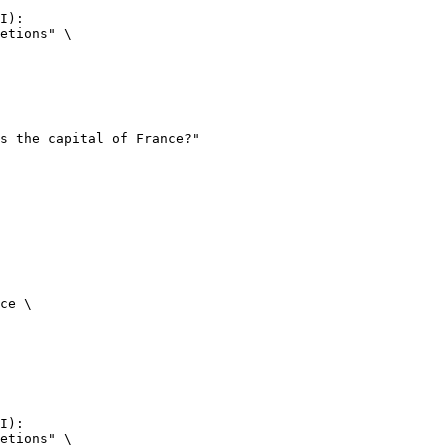
I):

etions" \

ce \

I):

etions" \
