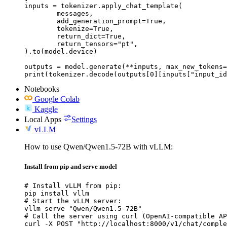
inputs = tokenizer.apply_chat_template(

	messages,

	add_generation_prompt=True,

	tokenize=True,

	return_dict=True,

	return_tensors="pt",

).to(model.device)

outputs = model.generate(**inputs, max_new_tokens=
print(tokenizer.decode(outputs[0][inputs["input_id
Notebooks
Google Colab
Kaggle
Local Apps
Settings
vLLM
How to use Qwen/Qwen1.5-72B with vLLM:
Install from pip and serve model
# Install vLLM from pip:

pip install vllm

# Start the vLLM server:

vllm serve "Qwen/Qwen1.5-72B"

# Call the server using curl (OpenAI-compatible AP
curl -X POST "http://localhost:8000/v1/chat/comple