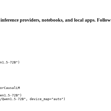
nference providers, notebooks, and local apps. Follow t
n1.5-72B")

orCausalLM

en1.5-72B")

/Qwen1.5-72B", device_map="auto")
