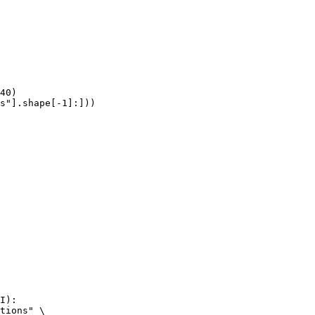
40)

s"].shape[-1]:]))
I):

tions" \
