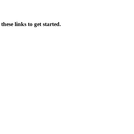
hese links to get started.