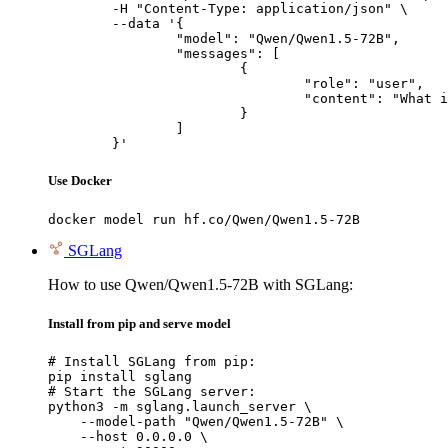
	-H "Content-Type: application/json" \

	--data '{

		"model": "Qwen/Qwen1.5-72B",

		"messages": [

			{

				"role": "user",

				"content": "What is the capital of France?"

			}

		]

	}'
Use Docker
docker model run hf.co/Qwen/Qwen1.5-72B
SGLang
How to use Qwen/Qwen1.5-72B with SGLang:
Install from pip and serve model
# Install SGLang from pip:

pip install sglang

# Start the SGLang server:

python3 -m sglang.launch_server \

    --model-path "Qwen/Qwen1.5-72B" \

    --host 0.0.0.0 \
