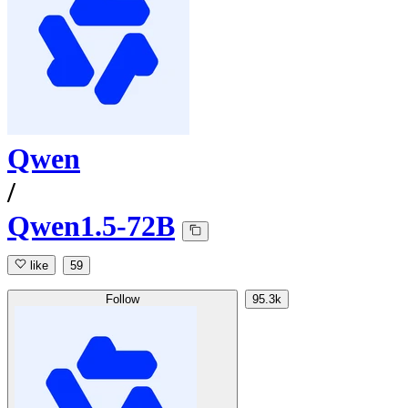
Qwen
/
Qwen1.5-72B
like
59
Follow
95.3k