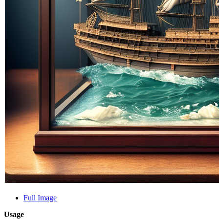
Full Image
Usage