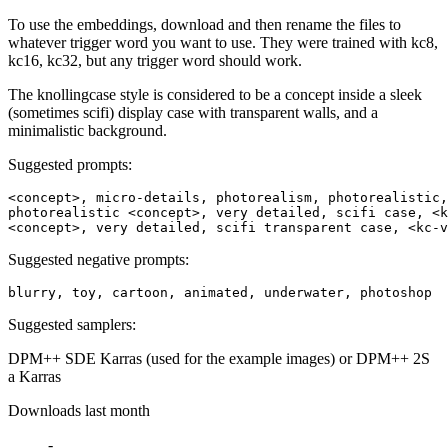
To use the embeddings, download and then rename the files to
whatever trigger word you want to use. They were trained with kc8,
kc16, kc32, but any trigger word should work.
The knollingcase style is considered to be a concept inside a sleek
(sometimes scifi) display case with transparent walls, and a
minimalistic background.
Suggested prompts:
<concept>, micro-details, photorealism, photorealistic,
photorealistic <concept>, very detailed, scifi case, <k
Suggested negative prompts:
Suggested samplers:
DPM++ SDE Karras (used for the example images) or DPM++ 2S
a Karras
Downloads last month
-