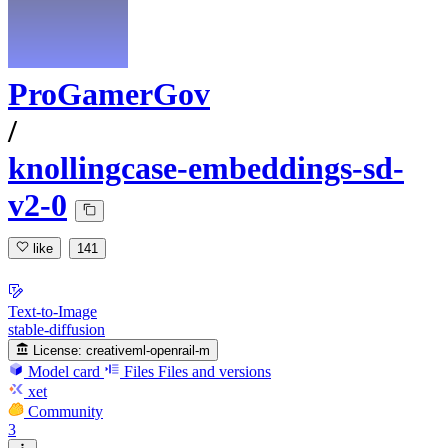
ProGamerGov
/
knollingcase-embeddings-sd-
v2-0
like
141
Text-to-Image
stable-diffusion
License:
creativeml-openrail-m
Model card
Files
Files and versions
xet
Community
3