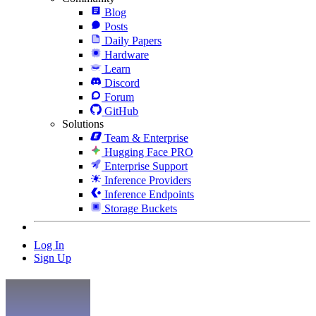
Blog
Posts
Daily Papers
Hardware
Learn
Discord
Forum
GitHub
Solutions
Team & Enterprise
Hugging Face PRO
Enterprise Support
Inference Providers
Inference Endpoints
Storage Buckets
Log In
Sign Up