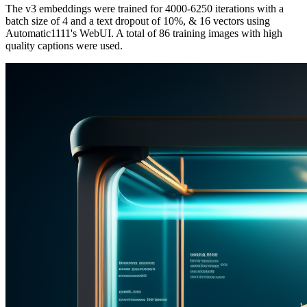
The v3 embeddings were trained for 4000-6250 iterations with a
batch size of 4 and a text dropout of 10%, & 16 vectors using
Automatic1111's WebUI. A total of 86 training images with high
quality captions were used.