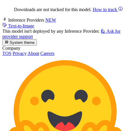
Downloads are not tracked for this model.
How to track
Inference Providers
NEW
Text-to-Image
This model isn't deployed by any Inference Provider.
🙋
Ask for
provider support
System theme
Company
TOS
Privacy
About
Careers