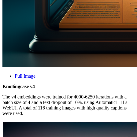
Full Image
Knollingcase v4
The v4 embeddings were trained for 4000-6250 iterations with a
batch size of 4 and a text dropout of 10%, using Automatic1111's
WebUI. A total of 116 training images with high quality captions
were used.