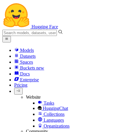
Hugging Face
Models
Datasets
Spaces
Buckets
new
Docs
Enterprise
Pricing
Website
Tasks
HuggingChat
Collections
Languages
Organizations
Community