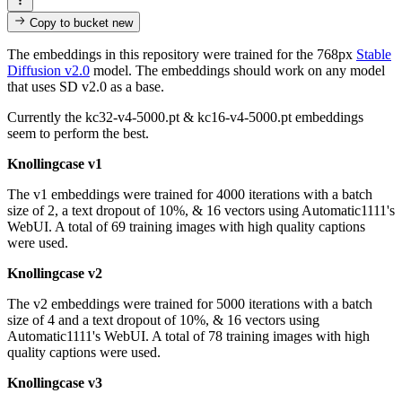
Copy to bucket
new
The embeddings in this repository were trained for the 768px
Stable
Diffusion v2.0
model. The embeddings should work on any model
that uses SD v2.0 as a base.
Currently the kc32-v4-5000.pt & kc16-v4-5000.pt embeddings
seem to perform the best.
Knollingcase v1
The v1 embeddings were trained for 4000 iterations with a batch
size of 2, a text dropout of 10%, & 16 vectors using Automatic1111's
WebUI. A total of 69 training images with high quality captions
were used.
Knollingcase v2
The v2 embeddings were trained for 5000 iterations with a batch
size of 4 and a text dropout of 10%, & 16 vectors using
Automatic1111's WebUI. A total of 78 training images with high
quality captions were used.
Knollingcase v3