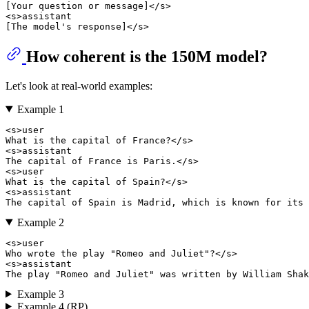
[Your question or message]</s> 

<s>assistant

How coherent is the 150M model?
Let's look at real-world examples:
Example 1
<s>user

What is the capital of France?</s> 

<s>assistant

The capital of France is Paris.</s> 

<s>user

What is the capital of Spain?</s>

<s>assistant

Example 2
<s>user

Who wrote the play "Romeo and Juliet"?</s>

<s>assistant

Example 3
Example 4 (RP)