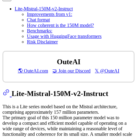
Lite-Mistral-150M-v2-Instruct
Improvements from v1:
Chat format
How coherent is the 150M model?
Benchmarks:
Usage with HuggingFace transformers
Risk Disclaimer
OuteAI
🌎 OuteAI.com
🤝 Join our Discord
𝕏 @OuteAI
Lite-Mistral-150M-v2-Instruct
This is a Lite series model based on the Mistral architecture,
comprising approximately 157 million parameters.
The primary goal of this 150 million parameter model was to
develop a compact and efficient model capable of operating on a
wide range of devices, while maintaining a reasonable level of
functionality and coherence for its small size. A smaller model scale