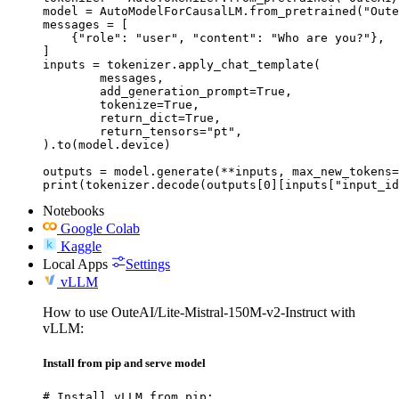
model = AutoModelForCausalLM.from_pretrained("Oute
messages = [

    {"role": "user", "content": "Who are you?"},

]

inputs = tokenizer.apply_chat_template(

	messages,

	add_generation_prompt=True,

	tokenize=True,

	return_dict=True,

	return_tensors="pt",

).to(model.device)

outputs = model.generate(**inputs, max_new_tokens=
print(tokenizer.decode(outputs[0][inputs["input_id
Notebooks
Google Colab
Kaggle
Local Apps
Settings
vLLM
How to use OuteAI/Lite-Mistral-150M-v2-Instruct with
vLLM:
Install from pip and serve model
# Install vLLM from pip:
