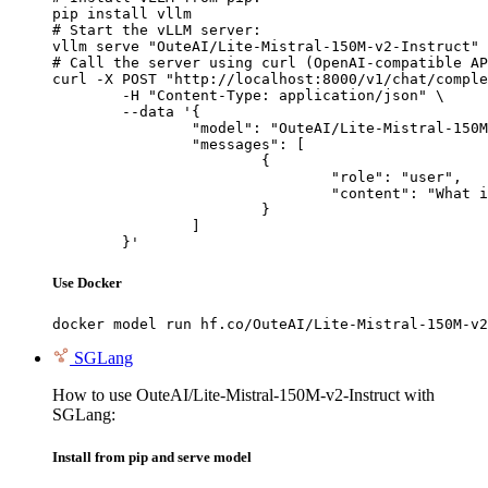
pip install vllm

# Start the vLLM server:

vllm serve "OuteAI/Lite-Mistral-150M-v2-Instruct"

# Call the server using curl (OpenAI-compatible AP
curl -X POST "http://localhost:8000/v1/chat/comple
	-H "Content-Type: application/json" \

	--data '{

		"model": "OuteAI/Lite-Mistral-150M-v2-Instruct",

		"messages": [

			{

				"role": "user",

				"content": "What is the capital of France?"

			}

		]

	}'
Use Docker
docker model run hf.co/OuteAI/Lite-Mistral-150M-v2
SGLang
How to use OuteAI/Lite-Mistral-150M-v2-Instruct with
SGLang:
Install from pip and serve model