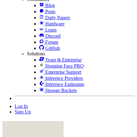
Blog
Posts
Daily Papers
Hardware
Learn
Discord
Forum
GitHub
Solutions
Team & Enterprise
Hugging Face PRO
Enterprise Support
Inference Providers
Inference Endpoints
Storage Buckets
Log In
Sign Up