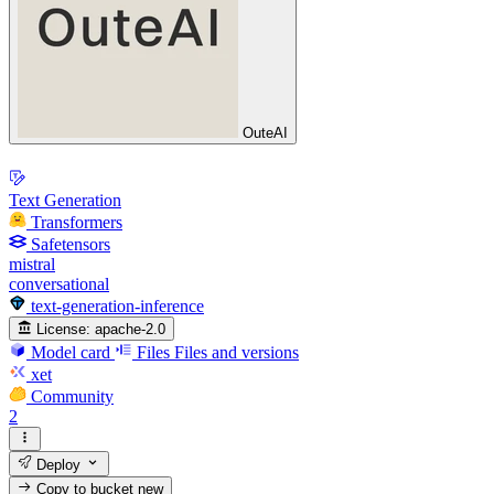
OuteAI
Text Generation
Transformers
Safetensors
mistral
conversational
text-generation-inference
License:
apache-2.0
Model card
Files
Files and versions
xet
Community
2
Deploy
Copy to bucket
new