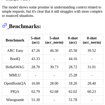
The model shows some promise in understanding context related to
simple requests, but it's clear that it still struggles with more complex
or nuanced situations.
Benchmarks:
5-shot
5-shot
0-shot
0-shot
Benchmark
(acc)
(acc_norm)
(acc)
(acc_norm)
ARC Easy
47.26
46.30
45.58
39.52
BoolQ
43.33
-
44.16
-
HellaSWAG
28.70
30.73
28.72
31.01
MMLU
-
-
25.28
-
OpenBookQA
16.00
28.00
18.20
28.40
PIQA
62.79
62.68
62.02
60.23
Winogrande
51.30
-
51.78
-