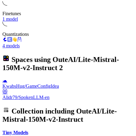
Finetunes
1 model
Quantizations
4 models
Spaces using
OuteAI/Lite-Mistral-
150M-v2-Instruct
2
🐢
KwabsHug/GameConfigIdea
😻
Alidr79/SpokenLLM-en
Collection including
OuteAI/Lite-
Mistral-150M-v2-Instruct
Tiny Models