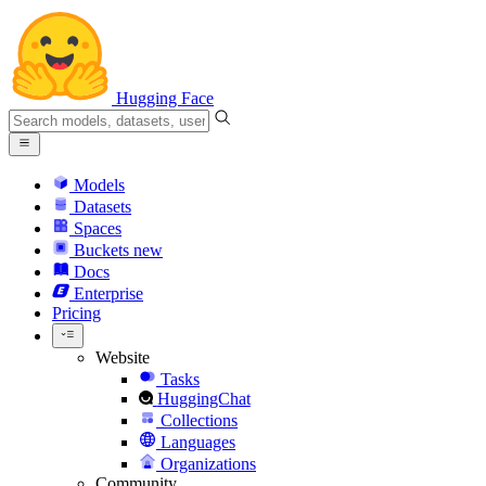
Hugging Face
Models
Datasets
Spaces
Buckets
new
Docs
Enterprise
Pricing
Website
Tasks
HuggingChat
Collections
Languages
Organizations
Community