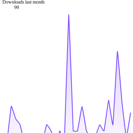
Downloads last month
99