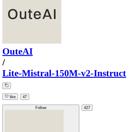
OuteAI
/
Lite-Mistral-150M-v2-Instruct
like
47
Follow
427