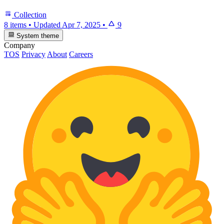
Collection
8 items
•
Updated
Apr 7, 2025
•
9
System theme
Company
TOS
Privacy
About
Careers