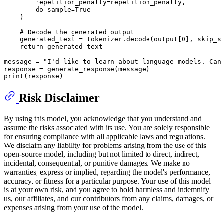
        repetition_penalty=repetition_penalty,

        do_sample=
True
    ) 

# Decode the generated output
    generated_text = tokenizer.decode(output[
0
], skip_s
return
 generated_text

message = 
"I'd like to learn about language models. Can
print
Risk Disclaimer
By using this model, you acknowledge that you understand and
assume the risks associated with its use. You are solely responsible
for ensuring compliance with all applicable laws and regulations.
We disclaim any liability for problems arising from the use of this
open-source model, including but not limited to direct, indirect,
incidental, consequential, or punitive damages. We make no
warranties, express or implied, regarding the model's performance,
accuracy, or fitness for a particular purpose. Your use of this model
is at your own risk, and you agree to hold harmless and indemnify
us, our affiliates, and our contributors from any claims, damages, or
expenses arising from your use of the model.