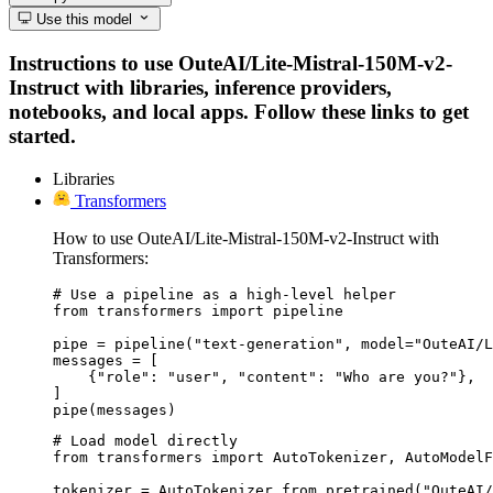
Use this model
Instructions to use OuteAI/Lite-Mistral-150M-v2-
Instruct with libraries, inference providers,
notebooks, and local apps. Follow these links to get
started.
Libraries
Transformers
How to use OuteAI/Lite-Mistral-150M-v2-Instruct with
Transformers:
# Use a pipeline as a high-level helper

from transformers import pipeline

pipe = pipeline("text-generation", model="OuteAI/L
messages = [

    {"role": "user", "content": "Who are you?"},

]

pipe(messages)
# Load model directly

from transformers import AutoTokenizer, AutoModelF
tokenizer = AutoTokenizer.from_pretrained("OuteAI/