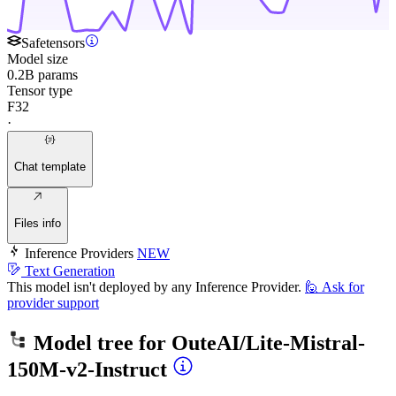
Safetensors
Model size
0.2B params
Tensor type
F32
·
Chat template
Files info
Inference Providers
NEW
Text Generation
This model isn't deployed by any Inference Provider.
🙋
Ask for
provider support
Model tree for
OuteAI/Lite-Mistral-
150M-v2-Instruct