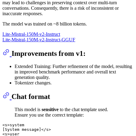
may lead to challenges in preserving context over multi-turn
conversations. Consequently, there is a risk of inconsistent or
inaccurate responses.
The model was trained on ~8 billion tokens.
Lite-Mistral-150M-v2-Instruct
Lite-Mistral-150M-v2-Instruct-GGUF
Improvements from v1:
Extended Training: Further refinement of the model, resulting
in improved benchmark performance and overall text
generation quality.
Tokenizer changes.
Chat format
This model is
sensitive
to the chat template used.
Ensure you use the correct template:
<s>system

[System message]</s>

<s>user
