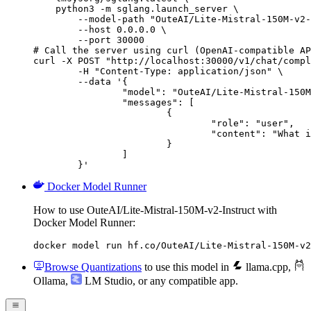
    python3 -m sglang.launch_server \

        --model-path "OuteAI/Lite-Mistral-150M-v2-
        --host 0.0.0.0 \

        --port 30000

# Call the server using curl (OpenAI-compatible AP
curl -X POST "http://localhost:30000/v1/chat/compl
	-H "Content-Type: application/json" \

	--data '{

		"model": "OuteAI/Lite-Mistral-150M-v2-Instruct",

		"messages": [

			{

				"role": "user",

				"content": "What is the capital of France?"

			}

		]

	}'
Docker Model Runner
How to use OuteAI/Lite-Mistral-150M-v2-Instruct with
Docker Model Runner:
docker model run hf.co/OuteAI/Lite-Mistral-150M-v2
Browse Quantizations
to use this model in
llama.cpp
,
Ollama
,
LM Studio
, or any compatible app.