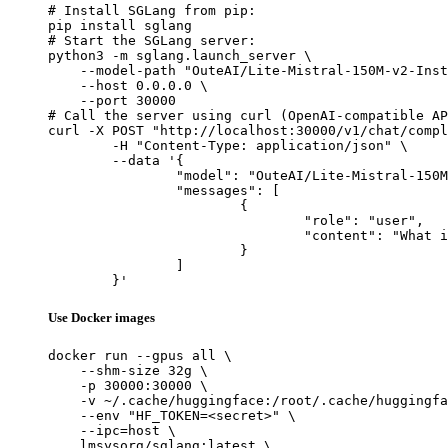
# Install SGLang from pip:

pip install sglang

# Start the SGLang server:

python3 -m sglang.launch_server \

    --model-path "OuteAI/Lite-Mistral-150M-v2-Inst
    --host 0.0.0.0 \

    --port 30000

# Call the server using curl (OpenAI-compatible AP
curl -X POST "http://localhost:30000/v1/chat/compl
	-H "Content-Type: application/json" \

	--data '{

		"model": "OuteAI/Lite-Mistral-150M-v2-Instruct",

		"messages": [

			{

				"role": "user",

				"content": "What is the capital of France?"

			}

		]

	}'
Use Docker images
docker run --gpus all \

    --shm-size 32g \

    -p 30000:30000 \

    -v ~/.cache/huggingface:/root/.cache/huggingfa
    --env "HF_TOKEN=<secret>" \

    --ipc=host \

    lmsysorg/sglang:latest \
