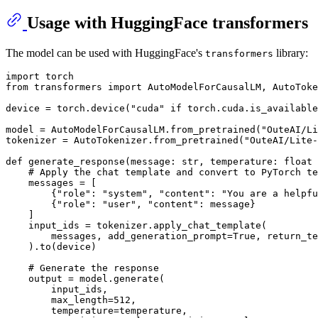
Usage with HuggingFace transformers
The model can be used with HuggingFace's
library:
transformers
import
from
 transformers 
import
 AutoModelForCausalLM, AutoToke
device = torch.device(
"cuda"
if
 torch.cuda.is_available
model = AutoModelForCausalLM.from_pretrained(
"OuteAI/Li
tokenizer = AutoTokenizer.from_pretrained(
"OuteAI/Lite-
def
generate_response
(
message: 
str
, temperature: 
float
 
# Apply the chat template and convert to PyTorch te
    messages = [

        {
"role"
: 
"system"
, 
"content"
: 
"You are a helpfu
        {
"role"
: 
"user"
, 
"content"
: message}

    ]

    input_ids = tokenizer.apply_chat_template(

        messages, add_generation_prompt=
True
, return_te
    ).to(device)

# Generate the response
    output = model.generate(

        input_ids,

        max_length=
512
,

        temperature=temperature,
