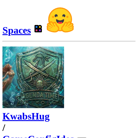
Spaces
KwabsHug
/