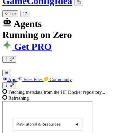
GameConfigIdea
like
17
Agents
Running
on
Zero
Get PRO
App
Files
Files
Community
Fetching metadata from the HF Docker repository...
Refreshing