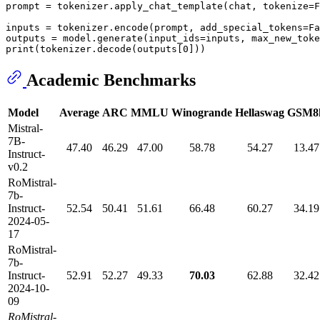
prompt = tokenizer.apply_chat_template(chat, tokenize=
F
inputs = tokenizer.encode(prompt, add_special_tokens=
Fa
outputs = model.generate(input_ids=inputs, max_new_toke
print
(tokenizer.decode(outputs[
0
Academic Benchmarks
Model
Average
ARC
MMLU
Winogrande
Hellaswag
GSM8
Mistral-
7B-
47.40
46.29
47.00
58.78
54.27
13.47
Instruct-
v0.2
RoMistral-
7b-
Instruct-
52.54
50.41
51.61
66.48
60.27
34.19
2024-05-
17
RoMistral-
7b-
Instruct-
52.91
52.27
49.33
70.03
62.88
32.42
2024-10-
09
RoMistral-