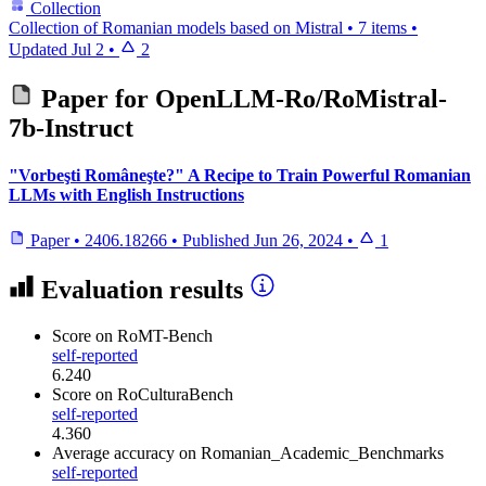
Collection
Collection of Romanian models based on Mistral
•
7 items
•
Updated
Jul 2
•
2
Paper for
OpenLLM-Ro/RoMistral-
7b-Instruct
"Vorbeşti Româneşte?" A Recipe to Train Powerful Romanian
LLMs with English Instructions
Paper
•
2406.18266
•
Published
Jun 26, 2024
•
1
Evaluation results
Score
on RoMT-Bench
self-reported
6.240
Score
on RoCulturaBench
self-reported
4.360
Average accuracy
on Romanian_Academic_Benchmarks
self-reported