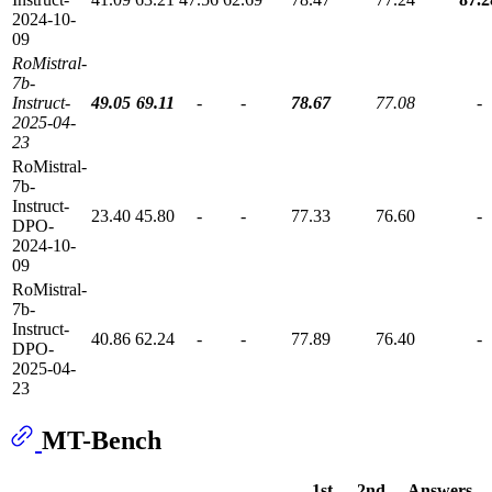
2024-10-
09
RoMistral-
7b-
Instruct-
49.05
69.11
-
-
78.67
77.08
-
2025-04-
23
RoMistral-
7b-
Instruct-
23.40
45.80
-
-
77.33
76.60
-
DPO-
2024-10-
09
RoMistral-
7b-
Instruct-
40.86
62.24
-
-
77.89
76.40
-
DPO-
2025-04-
23
MT-Bench
1st
2nd
Answers