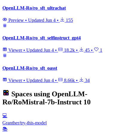
OpenLLM-Ro/ro_sft_ultrachat
Preview
•
Updated
Jun 4
•
155
OpenLLM-Ro/ro_sft_selfinstruct_gpt4
Viewer
•
Updated
Jun 4
•
18.2k
•
45
•
1
OpenLLM-Ro/ro_sft_oasst
Viewer
•
Updated
Jun 4
•
8.66k
•
34
Spaces using
OpenLLM-
Ro/RoMistral-7b-Instruct
10
💻
Granther/try-this-model
📚