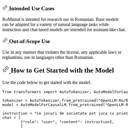
Intended Use Cases
RoMistral is intented for research use in Romanian. Base models
can be adapted for a variety of natural language tasks while
instruction and chat tuned models are intended for assistant-like chat.
Out-of-Scope Use
Use in any manner that violates the license, any applicable laws or
regluations, use in languages other than Romanian.
How to Get Started with the Model
Use the code below to get started with the model.
from
 transformers 
import
 AutoTokenizer, AutoModelForCau
tokenizer = AutoTokenizer.from_pretrained(
"OpenLLM-Ro/R
model = AutoModelForCausalLM.from_pretrained(
"OpenLLM-R
instruction = 
"Ce jocuri de societate pot juca cu priet
chat = [

        {
"role"
: 
"user"
, 
"content"
: instruction},

        ]
