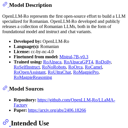
Model Description
OpenLLM-Ro represents the first open-source effort to build a LLM
specialized for Romanian. OpenLLM-Ro developed and publicly
releases a collection of Romanian LLMs, both in the form of
foundational model and instruct and chat variants.
Developed by:
OpenLLM-Ro
Language(s):
Romanian
License:
cc-by-nc-4.0
Finetuned from model:
Mistral-7B-v0.3
Trained using:
RoAlpaca
,
RoAlpacaGPT4
,
RoDolly
,
RoSelfInstruct
,
RoNoRobots
,
RoOrca
,
RoCamel
,
RoOpenAssistant
,
RoUltraChat
,
RoMagpiePro
,
RoMagpieReasoning
Model Sources
Repository:
https://github.com/OpenLLM-Ro/LLaMA-
Factory
Paper:
https://arxiv.org/abs/2406.18266
Intended Use