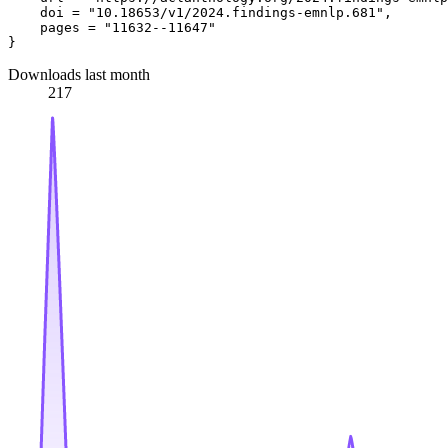
    doi = "10.18653/v1/2024.findings-emnlp.681",

    pages = "11632--11647"

Downloads last month
217