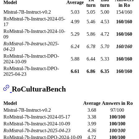
Model
Average
turn
turn
in Ro
Mistral-7B-Instruct-v0.2
5.03
5.05
5.00
154/160
RoMistral-7b-Instruct-2024-05-
4.99
5.46
4.53
160/160
17
RoMistral-7b-Instruct-2024-10-
5.29
5.86
4.72
160/160
09
RoMistral-7b-Instruct-2025-
6.24
6.78
5.70
160/160
04-23
RoMistral-7b-Instruct-DPO-
5.88
6.44
5.33
160/160
2024-10-09
RoMistral-7b-Instruct-DPO-
6.61
6.86
6.35
160/160
2025-04-23
RoCulturaBench
Model
Average
Answers in Ro
Mistral-7B-Instruct-v0.2
3.68
97/100
RoMistral-7b-Instruct-2024-05-17
3.38
100/100
RoMistral-7b-Instruct-2024-10-09
3.99
100/100
RoMistral-7b-Instruct-2025-04-23
4.36
100/100
RoMistral-7b-Instruct-DPO-2024-10-09
4.72
100/100