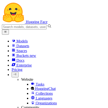
Hugging Face
Models
Datasets
Spaces
Buckets
new
Docs
Enterprise
Pricing
Website
Tasks
HuggingChat
Collections
Languages
Organizations
Community