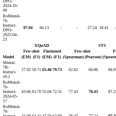
DPO-
2024-10-
09
RoMistral-
7b-
Instruct-
97.94
66.13
-
-
27.24
18.41
-
DPO-
2025-04-
23
XQuAD
STS
Few-shot
Finetuned
Few-shot
F
Model
(EM)
(F1)
(EM)
(F1)
(Spearman)
(Pearson)
(Spear
Mistral-
7B-
27.92
50.71
65.46
79.73
62.62
60.86
84.9
Instruct-
v0.2
RoMistral-
7b-
Instruct-
43.66
63.70
55.04
72.31
77.43
78.43
87.2
2024-05-
17
RoMistral-
7b-
Instruct-
41.09
63.21
47.56
62.69
78.47
77.24
87.2