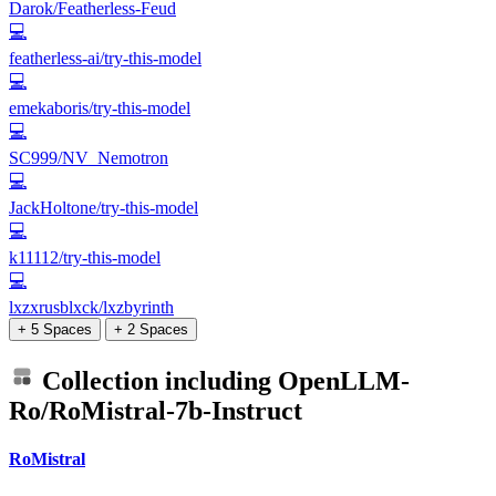
Darok/Featherless-Feud
💻
featherless-ai/try-this-model
💻
emekaboris/try-this-model
💻
SC999/NV_Nemotron
💻
JackHoltone/try-this-model
💻
k11112/try-this-model
💻
lxzxrusblxck/lxzbyrinth
+ 5 Spaces
+ 2 Spaces
Collection including
OpenLLM-
Ro/RoMistral-7b-Instruct
RoMistral