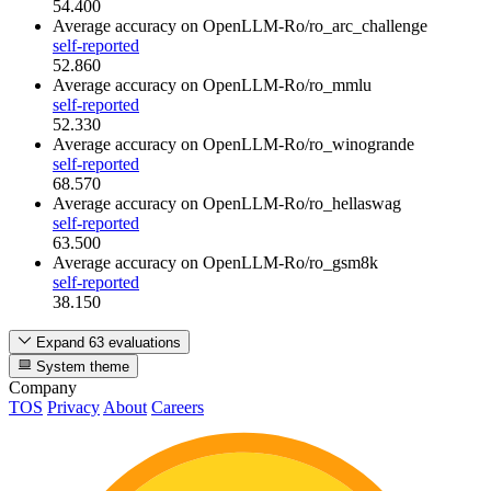
54.400
Average accuracy
on OpenLLM-Ro/ro_arc_challenge
self-reported
52.860
Average accuracy
on OpenLLM-Ro/ro_mmlu
self-reported
52.330
Average accuracy
on OpenLLM-Ro/ro_winogrande
self-reported
68.570
Average accuracy
on OpenLLM-Ro/ro_hellaswag
self-reported
63.500
Average accuracy
on OpenLLM-Ro/ro_gsm8k
self-reported
38.150
Expand 63 evaluations
System theme
Company
TOS
Privacy
About
Careers