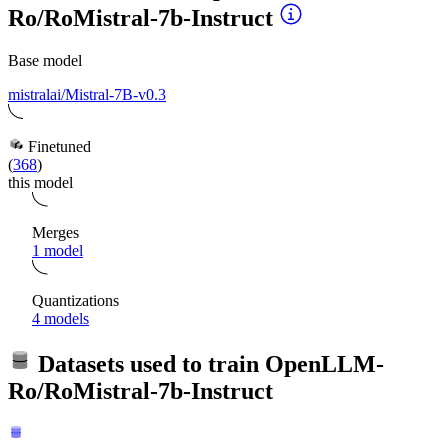
Ro/RoMistral-7b-Instruct
Base model
mistralai/Mistral-7B-v0.3
Finetuned
(
368
)
this model
Merges
1 model
Quantizations
4 models
Datasets used to train
OpenLLM-
Ro/RoMistral-7b-Instruct