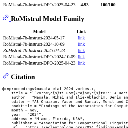
RoMistral-7b-Instruct-DPO-2025-04-23
4.93
100/100
RoMistral Model Family
Model
Link
RoMistral-7b-Instruct-2024-05-17
link
RoMistral-7b-Instruct-2024-10-09
link
RoMistral-7b-Instruct-2025-04-23
link
RoMistral-7b-Instruct-DPO-2024-10-09
link
RoMistral-7b-Instruct-DPO-2025-04-23
link
Citation
@inproceedings{masala-etal-2024-vorbesti,

    title = "``Vorbe\c{s}ti Rom{\^a}ne\c{s}te?'' A Reci
    author = "Masala, Mihai and Ilie-Ablachim, Denis an
    editor = "Al-Onaizan, Yaser and Bansal, Mohit and C
    booktitle = "Findings of the Association for Comput
    month = nov,

    year = "2024",

    address = "Miami, Florida, USA",

    publisher = "Association for Computational Linguist
    url = "https://aclanthology.org/2024.findings-emnlp