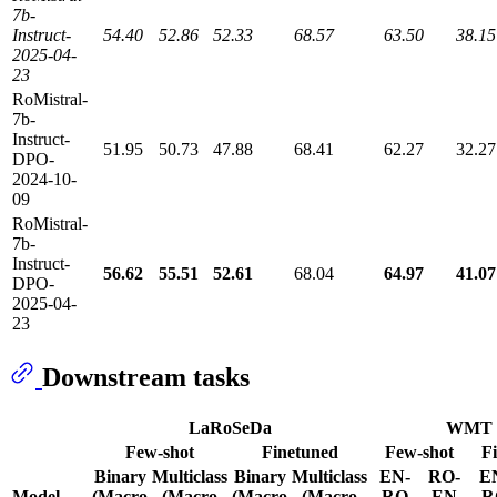
7b-
Instruct-
54.40
52.86
52.33
68.57
63.50
38.15
2025-04-
23
RoMistral-
7b-
Instruct-
51.95
50.73
47.88
68.41
62.27
32.27
DPO-
2024-10-
09
RoMistral-
7b-
Instruct-
56.62
55.51
52.61
68.04
64.97
41.07
DPO-
2025-04-
23
Downstream tasks
LaRoSeDa
WMT
Few-shot
Finetuned
Few-shot
F
Binary
Multiclass
Binary
Multiclass
EN-
RO-
E
Model
(Macro
(Macro
(Macro
(Macro
RO
EN
R