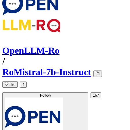
OpenLLM-Ro
/
RoMistral-7b-Instruct
like
4
Follow
167