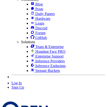
Blog
Posts
Daily Papers
Hardware
Learn
Discord
Forum
GitHub
Solutions
Team & Enterprise
Hugging Face PRO
Enterprise Support
Inference Providers
Inference Endpoints
Storage Buckets
Log In
Sign Up