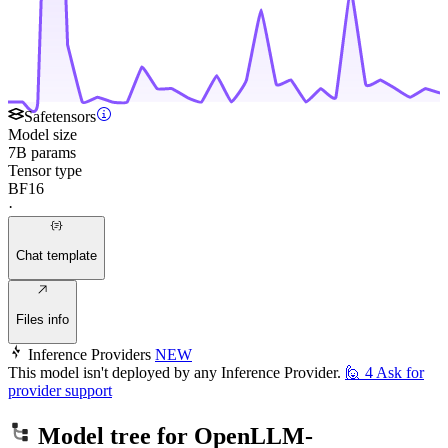
Safetensors
Model size
7B params
Tensor type
BF16
·
Chat template
Files info
Inference Providers
NEW
This model isn't deployed by any Inference Provider.
🙋
4
Ask for
provider support
Model tree for
OpenLLM-