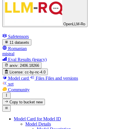
OpenLLM-Ro
Safetensors
11 datasets
Romanian
mistral
Eval Results (legacy)
arxiv:
2406.18266
License:
cc-by-nc-4.0
Model card
Files
Files and versions
xet
Community
Copy to bucket
new
Model Card for Model ID
Model Details