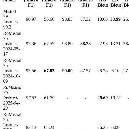
F1)
F1)
F1)
F1)
(Bleu)
(Bleu)
(Bl
Mistral-
7B-
96.97
56.66
98.83
87.32
18.60
33.99
26
Instruct-
v0.2
RoMistral-
7b-
Instruct-
97.36
67.55
98.80
88.28
27.93
13.21
28
2024-05-
17
RoMistral-
7b-
Instruct-
95.56
67.83
99.00
87.57
28.28
6.10
27
2024-10-
09
RoMistral-
7b-
Instruct-
97.67
61.79
-
-
28.69
19.23
-
2025-04-
23
RoMistral-
7b-
Instruct-
82.13
65.24
-
-
26.25
6.09
-