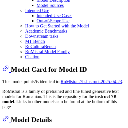
Model Description
Model Sources
Intended Use
Intended Use Cases
Out-of-Scope Use
How to Get Started with the Model
Academic Benchmarks
Downstream tasks
MT-Bench
RoCulturaBench
RoMistral Model Family
Citation
Model Card for Model ID
This model points/is identical to
RoMistral-7b-Instruct-2025-04-23
.
RoMistral is a family of pretrained and fine-tuned generative text
models for Romanian. This is the repository for the
instruct 7B
model
. Links to other models can be found at the bottom of this
page.
Model Details