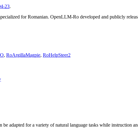
04-23
.
specialized for Romanian. OpenLLM-Ro developed and publicly release
PO
,
RoArgillaMagpie
,
RoHelpSteer2
y
 adapted for a variety of natural language tasks while instruction and 