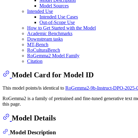
Model Description
Model Sources
Intended Use
Intended Use Cases
Out-of-Scope Use
How to Get Started with the Model
Academic Benchmarks
Downstream tasks
MT-Bench
RoCulturaBench
RoGemma2 Model Family
Citation
Model Card for Model ID
This model points/is identical to
RoGemma2-9b-Instruct-DPO-2025-
RoGemma2 is a family of pretrained and fine-tuned generative text mo
this page.
Model Details
Model Description