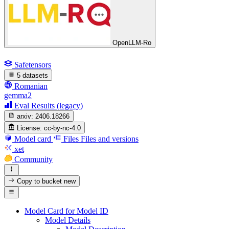
OpenLLM-Ro
Safetensors
5 datasets
Romanian
gemma2
Eval Results (legacy)
arxiv:
2406.18266
License:
cc-by-nc-4.0
Model card
Files
Files and versions
xet
Community
Copy to bucket
new
Model Card for Model ID
Model Details