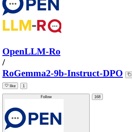
OpenLLM-Ro
/
RoGemma2-9b-Instruct-DPO
like
1
Follow
168