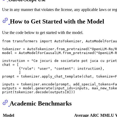
Use in any manner that violates the license, any applicable laws or r
How to Get Started with the Model
Use the code below to get started with the model.
from
 transformers 
import
 AutoTokenizer, AutoModelForCau
tokenizer = AutoTokenizer.from_pretrained(
"OpenLLM-Ro/R
model = AutoModelForCausalLM.from_pretrained(
"OpenLLM-R
instruction = 
"Ce jocuri de societate pot juca cu priet
chat = [

        {
"role"
: 
"user"
, 
"content"
: instruction},

        ]

prompt = tokenizer.apply_chat_template(chat, tokenize=
F
inputs = tokenizer.encode(prompt, add_special_tokens=
Fa
outputs = model.generate(input_ids=inputs, max_new_toke
print
(tokenizer.decode(outputs[
0
Academic Benchmarks
Model
Average
ARC
MMLU