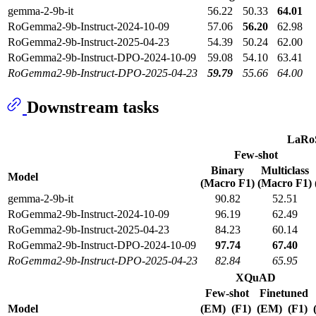
gemma-2-9b-it
56.22
50.33
64.01
RoGemma2-9b-Instruct-2024-10-09
57.06
56.20
62.98
RoGemma2-9b-Instruct-2025-04-23
54.39
50.24
62.00
RoGemma2-9b-Instruct-DPO-2024-10-09
59.08
54.10
63.41
RoGemma2-9b-Instruct-DPO-2025-04-23
59.79
55.66
64.00
Downstream tasks
LaRo
Few-shot
Binary
Multiclass
Model
(Macro F1)
(Macro F1)
gemma-2-9b-it
90.82
52.51
RoGemma2-9b-Instruct-2024-10-09
96.19
62.49
RoGemma2-9b-Instruct-2025-04-23
84.23
60.14
RoGemma2-9b-Instruct-DPO-2024-10-09
97.74
67.40
RoGemma2-9b-Instruct-DPO-2025-04-23
82.84
65.95
XQuAD
Few-shot
Finetuned
Model
(EM)
(F1)
(EM)
(F1)