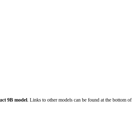
uct 9B model
. Links to other models can be found at the bottom of