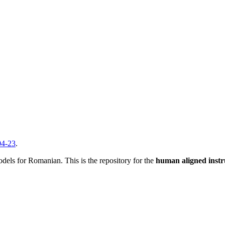
04-23
.
dels for Romanian. This is the repository for the
human aligned instr