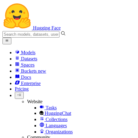
Hugging Face
Models
Datasets
Spaces
Buckets
new
Docs
Enterprise
Pricing
Website
Tasks
HuggingChat
Collections
Languages
Organizations
Community