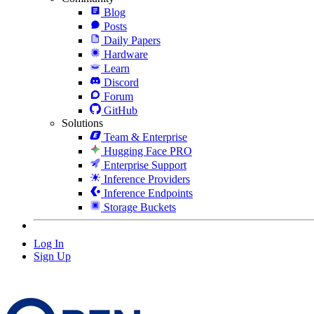
Blog
Posts
Daily Papers
Hardware
Learn
Discord
Forum
GitHub
Solutions
Team & Enterprise
Hugging Face PRO
Enterprise Support
Inference Providers
Inference Endpoints
Storage Buckets
Log In
Sign Up