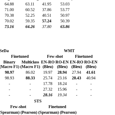
64.88
63.11
41.95
53.03
71.00
60.52
37.86
53.77
70.38
52.25
40.51
50.97
70.02
59.35
57.24
50.39
73.16
64.26
37.80
63.86
SeDa
WMT
Finetuned
Few-shot
Finetuned
Binary
Multiclass
EN-RO
RO-EN
EN-RO
RO-EN
(Macro F1)
(Macro F1)
(Bleu)
(Bleu)
(Bleu)
(Bleu)
98.97
86.02
19.97
28.94
27.94
41.61
98.93
88.33
25.74
23.16
28.43
40.94
-
-
17.78
18.24
-
-
-
-
27.32
15.96
-
-
-
-
28.16
19.34
-
-
STS
Few-shot
Finetuned
(Spearman)
(Pearson)
(Spearman)
(Pearson)