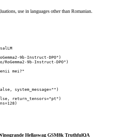
egluations, use in languages other than Romanian.
salLM

oGemma2-9b-Instruct-DPO"
)

o/RoGemma2-9b-Instruct-DPO"
)

enii mei?"
alse
, system_message=
""
)

lse
, return_tensors=
"pt"
)

ns=
128
Winogrande
Hellaswag
GSM8k
TruthfulQA