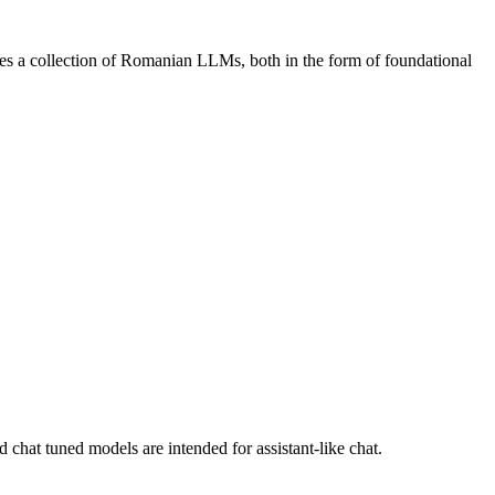
s a collection of Romanian LLMs, both in the form of foundational
chat tuned models are intended for assistant-like chat.