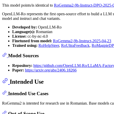
This model points/is identical to
RoGemma2-9b-Instruct-DPO-2025-
OpenLLM-Ro represents the first open-source effort to build a LLM 
model and instruct and chat variants.
Developed by:
OpenLLM-Ro
Language(s):
Romanian
License:
cc-by-nc-4.0
Finetuned from model:
RoGemma2-9b-Instruct-2025-04-23
Trained using:
RoHelpSteer
,
RoUltraFeedback
,
RoMagpieD
Model Sources
Repository:
https://github.com/OpenLLM-Ro/LLaMA-Factor
Paper:
https://arxiv.org/abs/2406.18266
Intended Use
Intended Use Cases
RoGemma2 is intented for research use in Romanian. Base models can be
Out-of-Scope Use