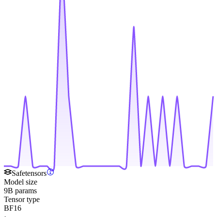
Safetensors
Model size
9B params
Tensor type
BF16
·