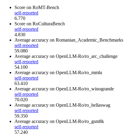
Score
on RoMT-Bench
self-reported
6.770
Score
on RoCulturaBench
self-reported
4.830
Average accuracy
on Romanian_Academic_Benchmarks
self-reported
59.080
Average accuracy
on OpenLLM-Ro/ro_arc_challenge
self-reported
54.100
Average accuracy
on OpenLLM-Ro/ro_mmlu
self-reported
63.410
Average accuracy
on OpenLLM-Ro/ro_winogrande
self-reported
70.020
Average accuracy
on OpenLLM-Ro/ro_hellaswag
self-reported
59.350
Average accuracy
on OpenLLM-Ro/ro_gsm8k
self-reported
57.240