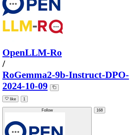
OpenLLM-Ro
/
RoGemma2-9b-Instruct-DPO-
2024-10-09
like
1
Follow
168