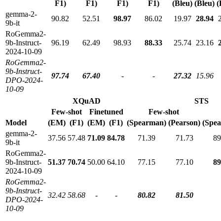
F1)
F1)
F1)
F1)
(Bleu)
(Bleu)
(
gemma-2-
90.82
52.51
98.97
86.02
19.97
28.94
9b-it
RoGemma2-
9b-Instruct-
96.19
62.49
98.93
88.33
25.74
23.16
2024-10-09
RoGemma2-
9b-Instruct-
97.74
67.40
-
-
27.32
15.96
DPO-2024-
10-09
XQuAD
STS
Few-shot
Finetuned
Few-shot
Model
(EM)
(F1)
(EM)
(F1)
(Spearman)
(Pearson)
(Spe
gemma-2-
37.56
57.48
71.09
84.78
71.39
71.73
89
9b-it
RoGemma2-
9b-Instruct-
51.37
70.74
50.00
64.10
77.15
77.10
89
2024-10-09
RoGemma2-
9b-Instruct-
32.42
58.68
-
-
80.82
81.50
DPO-2024-
10-09