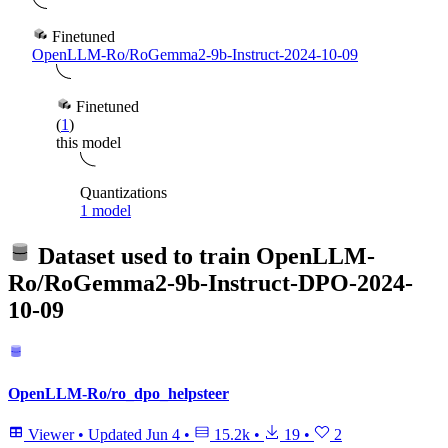
Finetuned
OpenLLM-Ro/RoGemma2-9b-Instruct-2024-10-09
Finetuned
(
1
)
this model
Quantizations
1 model
Dataset used to train
OpenLLM-
Ro/RoGemma2-9b-Instruct-DPO-2024-
10-09
OpenLLM-Ro/ro_dpo_helpsteer
Viewer
•
Updated
Jun 4
•
15.2k
•
19
•
2