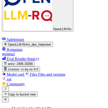
OpenLLM-Ro
Safetensors
OpenLLM-Ro/ro_dpo_helpsteer
Romanian
gemma2
Eval Results (legacy)
arxiv:
2406.18266
License:
cc-by-nc-4.0
Model card
Files
Files and versions
xet
Community
Copy to bucket
new