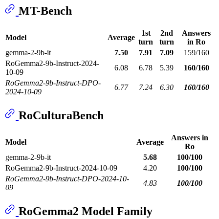
MT-Bench
1st
2nd
Answers
Model
Average
turn
turn
in Ro
gemma-2-9b-it
7.50
7.91
7.09
159/160
RoGemma2-9b-Instruct-2024-
6.08
6.78
5.39
160/160
10-09
RoGemma2-9b-Instruct-DPO-
6.77
7.24
6.30
160/160
2024-10-09
RoCulturaBench
Answers in
Model
Average
Ro
gemma-2-9b-it
5.68
100/100
RoGemma2-9b-Instruct-2024-10-09
4.20
100/100
RoGemma2-9b-Instruct-DPO-2024-10-
4.83
100/100
09
RoGemma2 Model Family