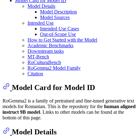
Model Card for Model ID
Model Details
Model Description
Model Sources
Intended Use
Intended Use Cases
Out-of-Scope Use
How to Get Started with the Model
Academic Benchmarks
Downstream tasks
MT-Bench
RoCulturaBench
RoGemma2 Model Family
Citation
Model Card for Model ID
RoGemma2 is a family of pretrained and fine-tuned generative text
models for Romanian. This is the repository for the
human aligned
instruct 9B model
. Links to other models can be found at the
bottom of this page.
Model Details