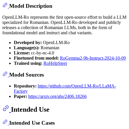
Model Description
OpenLLM-Ro represents the first open-source effort to build a LLM
specialized for Romanian. OpenLLM-Ro developed and publicly
releases a collection of Romanian LLMs, both in the form of
foundational model and instruct and chat variants.
Developed by:
OpenLLM-Ro
Language(s):
Romanian
License:
cc-by-nc-4.0
Finetuned from model:
RoGemma2-9b-Instruct-2024-10-09
Trained using:
RoHelpSteer
Model Sources
Repository:
https://github.com/OpenLLM-Ro/LLaMA-
Factory
Paper:
https://arxiv.org/abs/2406.18266
Intended Use
Intended Use Cases