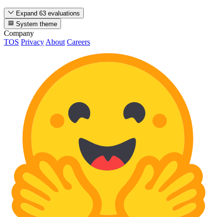
Expand 63 evaluations
System theme
Company
TOS
Privacy
About
Careers