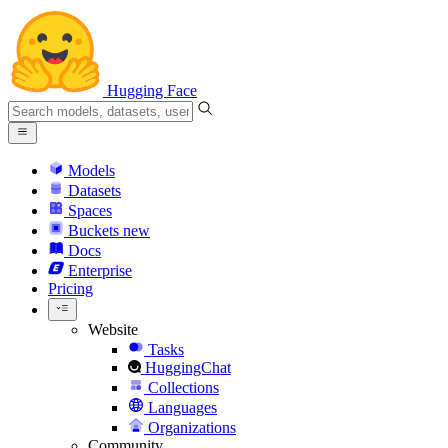
Hugging Face
Models
Datasets
Spaces
Buckets
new
Docs
Enterprise
Pricing
Website
Tasks
HuggingChat
Collections
Languages
Organizations
Community