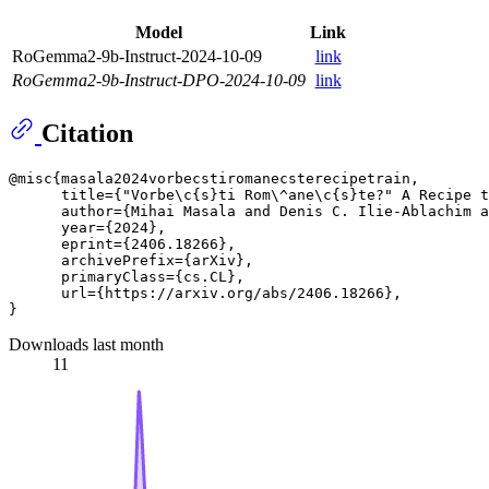
Model
Link
RoGemma2-9b-Instruct-2024-10-09
link
RoGemma2-9b-Instruct-DPO-2024-10-09
link
Citation
@misc{masala2024vorbecstiromanecsterecipetrain,

      title={"Vorbe\c{s}ti Rom\^ane\c{s}te?" A Recipe t
      author={Mihai Masala and Denis C. Ilie-Ablachim a
      year={2024},

      eprint={2406.18266},

      archivePrefix={arXiv},

      primaryClass={cs.CL},

      url={https://arxiv.org/abs/2406.18266}, 

Downloads last month
11