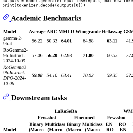
outputs = model.generate(input_ids=inputs, max_new_toke
print
(tokenizer.decode(outputs[
0
Academic Benchmarks
Model
Average
ARC
MMLU
Winogrande
Hellaswag
GSM
gemma-2-
56.22
50.33
64.01
64.88
63.11
41.
9b-it
RoGemma2-
9b-Instruct-
57.06
56.20
62.98
71.00
60.52
37.
2024-10-09
RoGemma2-
9b-Instruct-
59.08
54.10
63.41
70.02
59.35
57.
DPO-2024-
10-09
Downstream tasks
LaRoSeDa
WM
Few-shot
Finetuned
Few-shot
Binary
Multiclass
Binary
Multiclass
EN-
RO-
Model
(Macro
(Macro
(Macro
(Macro
RO
EN