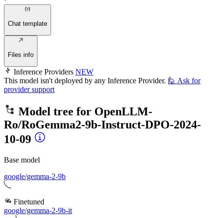
Chat template
Files info
Inference Providers
NEW
This model isn't deployed by any Inference Provider.
🙋
Ask for
provider support
Model tree for
OpenLLM-
Ro/RoGemma2-9b-Instruct-DPO-2024-
10-09
Base model
google/gemma-2-9b
Finetuned
google/gemma-2-9b-it