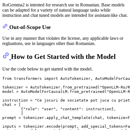
RoGemma2 is intented for research use in Romanian. Base models
can be adapted for a variety of natural language tasks while
instruction and chat tuned models are intended for assistant-like chat.
Out-of-Scope Use
Use in any manner that violates the license, any applicable laws or
regluations, use in languages other than Romanian.
How to Get Started with the Model
Use the code below to get started with the model.
from
 transformers 
import
 AutoTokenizer, AutoModelForCau
tokenizer = AutoTokenizer.from_pretrained(
"OpenLLM-Ro/R
model = AutoModelForCausalLM.from_pretrained(
"OpenLLM-R
instruction = 
"Ce jocuri de societate pot juca cu priet
chat = [

        {
"role"
: 
"user"
, 
"content"
: instruction},

        ]

prompt = tokenizer.apply_chat_template(chat, tokenize=
F
inputs = tokenizer.encode(prompt, add_special_tokens=
Fa