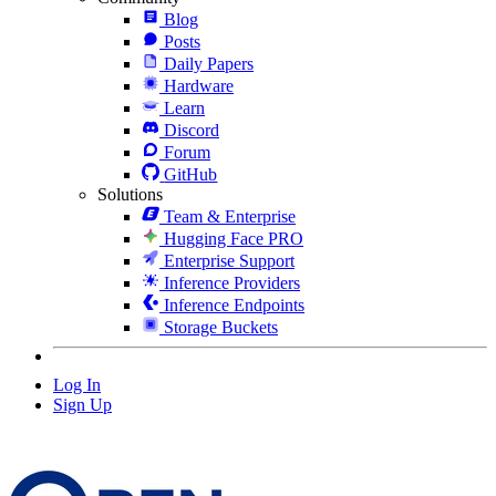
Blog
Posts
Daily Papers
Hardware
Learn
Discord
Forum
GitHub
Solutions
Team & Enterprise
Hugging Face PRO
Enterprise Support
Inference Providers
Inference Endpoints
Storage Buckets
Log In
Sign Up