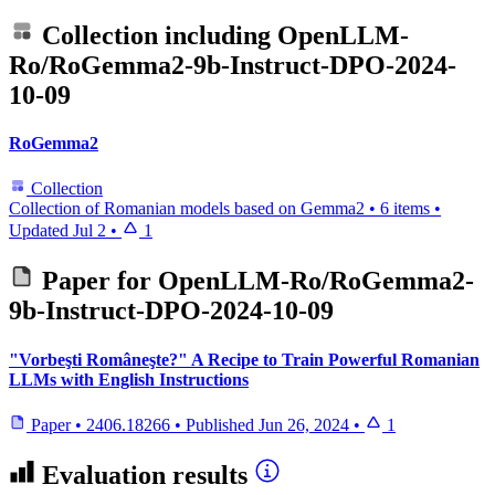
Collection including
OpenLLM-
Ro/RoGemma2-9b-Instruct-DPO-2024-
10-09
RoGemma2
Collection
Collection of Romanian models based on Gemma2
•
6 items
•
Updated
Jul 2
•
1
Paper for
OpenLLM-Ro/RoGemma2-
9b-Instruct-DPO-2024-10-09
"Vorbeşti Româneşte?" A Recipe to Train Powerful Romanian
LLMs with English Instructions
Paper
•
2406.18266
•
Published
Jun 26, 2024
•
1
Evaluation results