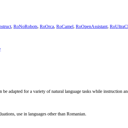
struct
,
RoNoRobots
,
RoOrca
,
RoCamel
,
RoOpenAssistant
,
RoUltraC
y
 adapted for a variety of natural language tasks while instruction and 
egluations, use in languages other than Romanian.