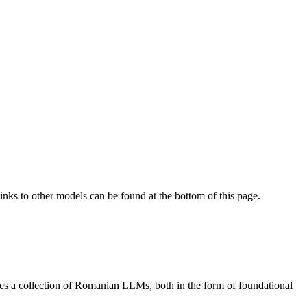
Links to other models can be found at the bottom of this page.
s a collection of Romanian LLMs, both in the form of foundational