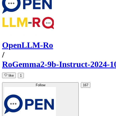
OpenLLM-Ro
/
RoGemma2-9b-Instruct-2024-1
like
1
Follow
167