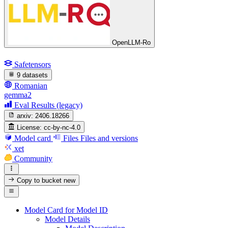
OpenLLM-Ro
Safetensors
9 datasets
Romanian
gemma2
Eval Results (legacy)
arxiv:
2406.18266
License:
cc-by-nc-4.0
Model card
Files
Files and versions
xet
Community
Copy to bucket
new
Model Card for Model ID
Model Details