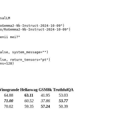
salLM

oGemma2-9b-Instruct-2024-10-09"
)

o/RoGemma2-9b-Instruct-2024-10-09"
)

enii mei?"
alse
, system_message=
""
)

lse
, return_tensors=
"pt"
)

ns=
128
inogrande
Hellaswag
GSM8k
TruthfulQA
64.88
63.11
41.95
53.03
71.00
60.52
37.86
53.77
70.02
59.35
57.24
50.39