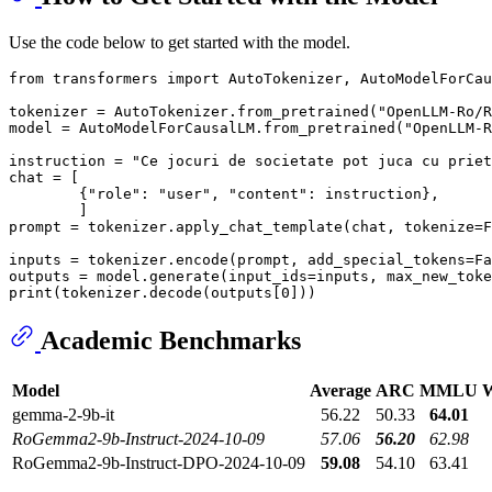
Use the code below to get started with the model.
from
 transformers 
import
 AutoTokenizer, AutoModelForCau
tokenizer = AutoTokenizer.from_pretrained(
"OpenLLM-Ro/R
model = AutoModelForCausalLM.from_pretrained(
"OpenLLM-R
instruction = 
"Ce jocuri de societate pot juca cu priet
chat = [

        {
"role"
: 
"user"
, 
"content"
: instruction},

        ]

prompt = tokenizer.apply_chat_template(chat, tokenize=
F
inputs = tokenizer.encode(prompt, add_special_tokens=
Fa
outputs = model.generate(input_ids=inputs, max_new_toke
print
(tokenizer.decode(outputs[
0
Academic Benchmarks
Model
Average
ARC
MMLU
W
gemma-2-9b-it
56.22
50.33
64.01
RoGemma2-9b-Instruct-2024-10-09
57.06
56.20
62.98
RoGemma2-9b-Instruct-DPO-2024-10-09
59.08
54.10
63.41