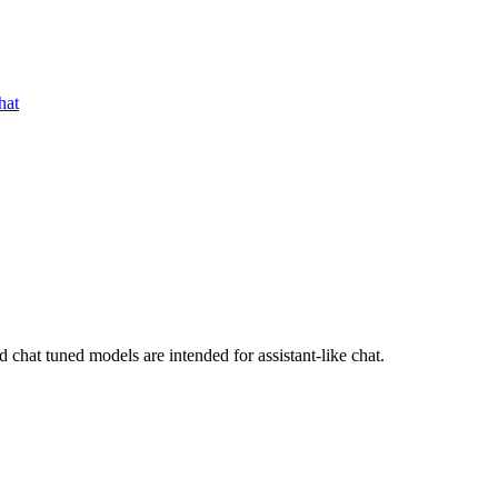
hat
chat tuned models are intended for assistant-like chat.