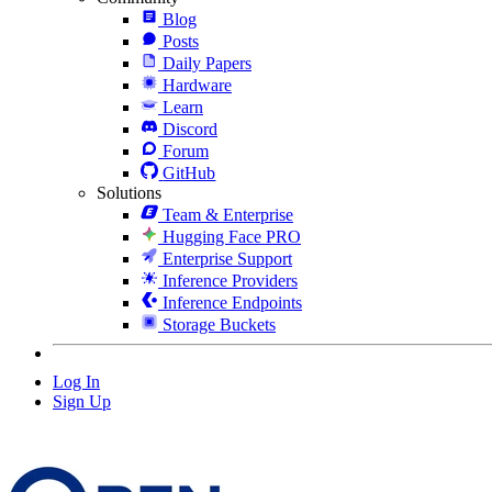
Blog
Posts
Daily Papers
Hardware
Learn
Discord
Forum
GitHub
Solutions
Team & Enterprise
Hugging Face PRO
Enterprise Support
Inference Providers
Inference Endpoints
Storage Buckets
Log In
Sign Up