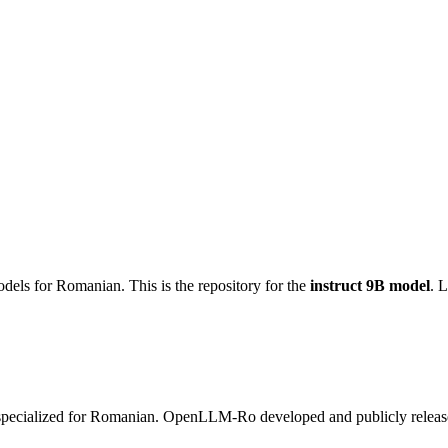
dels for Romanian. This is the repository for the
instruct 9B model
. 
specialized for Romanian. OpenLLM-Ro developed and publicly release