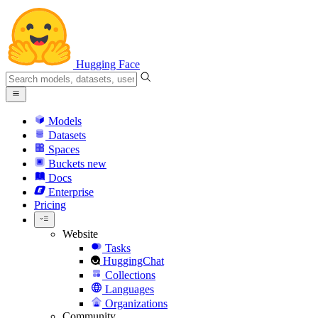
Hugging Face
Models
Datasets
Spaces
Buckets
new
Docs
Enterprise
Pricing
Website
Tasks
HuggingChat
Collections
Languages
Organizations
Community