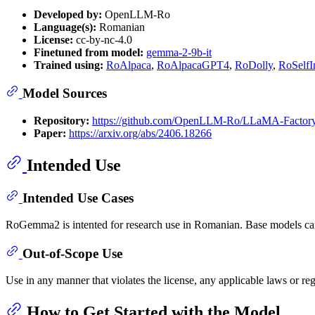
Developed by:
OpenLLM-Ro
Language(s):
Romanian
License:
cc-by-nc-4.0
Finetuned from model:
gemma-2-9b-it
Trained using:
RoAlpaca
,
RoAlpacaGPT4
,
RoDolly
,
RoSelfIn
Model Sources
Repository:
https://github.com/OpenLLM-Ro/LLaMA-Factor
Paper:
https://arxiv.org/abs/2406.18266
Intended Use
Intended Use Cases
RoGemma2 is intented for research use in Romanian. Base models can be
Out-of-Scope Use
Use in any manner that violates the license, any applicable laws or r
How to Get Started with the Model