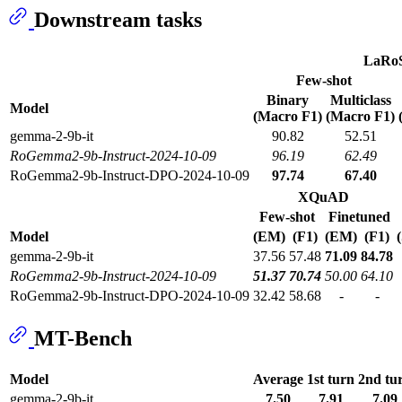
Downstream tasks
LaRo
Few-shot
Binary
Multiclass
Model
(Macro F1)
(Macro F1)
gemma-2-9b-it
90.82
52.51
RoGemma2-9b-Instruct-2024-10-09
96.19
62.49
RoGemma2-9b-Instruct-DPO-2024-10-09
97.74
67.40
XQuAD
Few-shot
Finetuned
Model
(EM)
(F1)
(EM)
(F1)
gemma-2-9b-it
37.56
57.48
71.09
84.78
RoGemma2-9b-Instruct-2024-10-09
51.37
70.74
50.00
64.10
RoGemma2-9b-Instruct-DPO-2024-10-09
32.42
58.68
-
-
MT-Bench
Model
Average
1st turn
2nd tu
gemma-2-9b-it
7.50
7.91
7.09