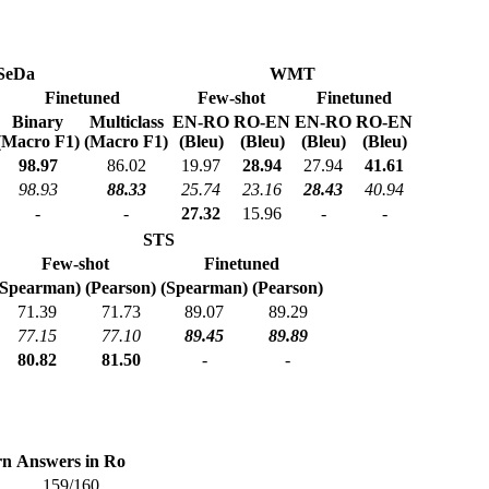
SeDa
WMT
Finetuned
Few-shot
Finetuned
Binary
Multiclass
EN-RO
RO-EN
EN-RO
RO-EN
(Macro F1)
(Macro F1)
(Bleu)
(Bleu)
(Bleu)
(Bleu)
98.97
86.02
19.97
28.94
27.94
41.61
98.93
88.33
25.74
23.16
28.43
40.94
-
-
27.32
15.96
-
-
STS
Few-shot
Finetuned
(Spearman)
(Pearson)
(Spearman)
(Pearson)
71.39
71.73
89.07
89.29
77.15
77.10
89.45
89.89
80.82
81.50
-
-
rn
Answers in Ro
159/160