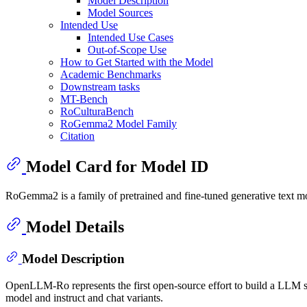
Model Description
Model Sources
Intended Use
Intended Use Cases
Out-of-Scope Use
How to Get Started with the Model
Academic Benchmarks
Downstream tasks
MT-Bench
RoCulturaBench
RoGemma2 Model Family
Citation
Model Card for Model ID
RoGemma2 is a family of pretrained and fine-tuned generative text mo
Model Details
Model Description
OpenLLM-Ro represents the first open-source effort to build a LLM 
model and instruct and chat variants.