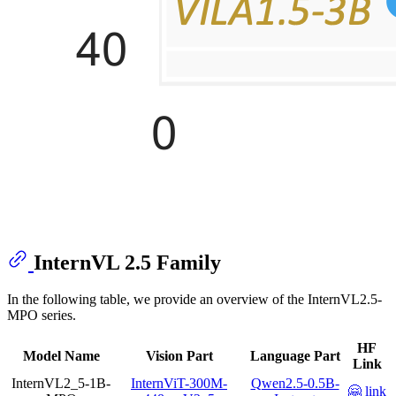
InternVL 2.5 Family
In the following table, we provide an overview of the InternVL2.5-
MPO series.
HF
Model Name
Vision Part
Language Part
Link
InternVL2_5-1B-
InternViT-300M-
Qwen2.5-0.5B-
🤗 link