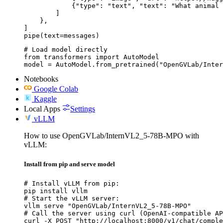
            {"type": "text", "text": "What animal 
        ]

    },

]

pipe(text=messages)
# Load model directly

from transformers import AutoModel

model = AutoModel.from_pretrained("OpenGVLab/Inter
Notebooks
Google Colab
Kaggle
Local Apps
Settings
vLLM
How to use OpenGVLab/InternVL2_5-78B-MPO with
vLLM:
Install from pip and serve model
# Install vLLM from pip:

pip install vllm

# Start the vLLM server:

vllm serve "OpenGVLab/InternVL2_5-78B-MPO"

# Call the server using curl (OpenAI-compatible AP
curl -X POST "http://localhost:8000/v1/chat/comple