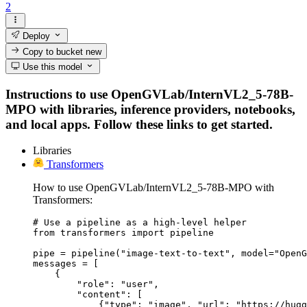
2
Deploy
Copy to bucket
new
Use this model
Instructions to use OpenGVLab/InternVL2_5-78B-
MPO with libraries, inference providers, notebooks,
and local apps. Follow these links to get started.
Libraries
Transformers
How to use OpenGVLab/InternVL2_5-78B-MPO with
Transformers:
# Use a pipeline as a high-level helper

from transformers import pipeline

pipe = pipeline("image-text-to-text", model="OpenG
messages = [

    {

        "role": "user",

        "content": [

            {"type": "image", "url": "https://hugg