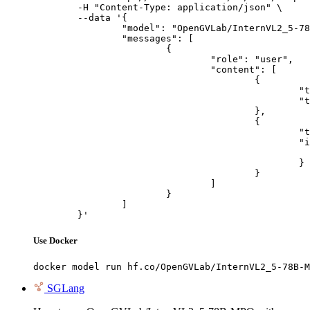
	-H "Content-Type: application/json" \

	--data '{

		"model": "OpenGVLab/InternVL2_5-78B-MPO",

		"messages": [

			{

				"role": "user",

				"content": [

					{

						"type": "text",

						"text": "Describe this image in one sentence."

					},

					{

						"type": "image_url",

						"image_url": {

							"url": "https://cdn.britannica.com/61/93061-050-99147DCE/Statue-of-Liberty-Island-New-Yo
						}

					}

				]

			}

		]

	}'
Use Docker
docker model run hf.co/OpenGVLab/InternVL2_5-78B-M
SGLang