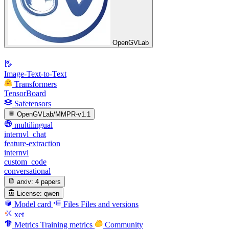
OpenGVLab
Image-Text-to-Text
Transformers
TensorBoard
Safetensors
OpenGVLab/MMPR-v1.1
multilingual
internvl_chat
feature-extraction
internvl
custom_code
conversational
arxiv:
4 papers
License:
qwen
Model card
Files
Files and versions
xet
Metrics
Training metrics
Community