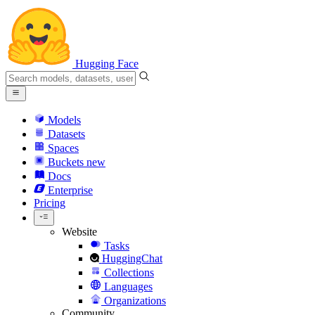
Hugging Face
Models
Datasets
Spaces
Buckets
new
Docs
Enterprise
Pricing
Website
Tasks
HuggingChat
Collections
Languages
Organizations
Community