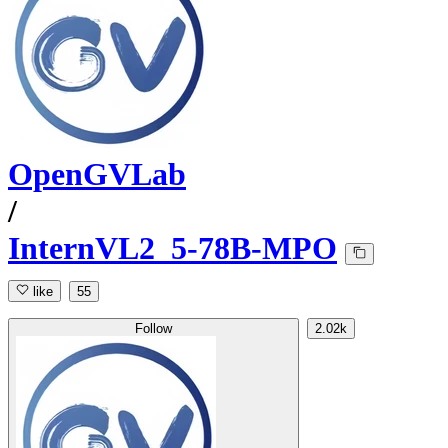
OpenGVLab
/
InternVL2_5-78B-MPO
like
55
Follow
2.02k