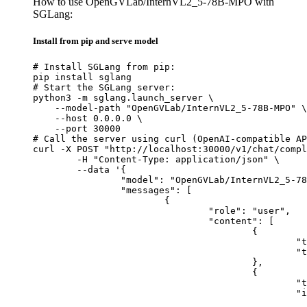
How to use OpenGVLab/InternVL2_5-78B-MPO with
SGLang:
Install from pip and serve model
# Install SGLang from pip:

pip install sglang

# Start the SGLang server:

python3 -m sglang.launch_server \

    --model-path "OpenGVLab/InternVL2_5-78B-MPO" \

    --host 0.0.0.0 \

    --port 30000

# Call the server using curl (OpenAI-compatible AP
curl -X POST "http://localhost:30000/v1/chat/compl
	-H "Content-Type: application/json" \

	--data '{

		"model": "OpenGVLab/InternVL2_5-78B-MPO",

		"messages": [

			{

				"role": "user",

				"content": [

					{

						"type": "text",

						"text": "Describe this image in one sentence."

					},

					{

						"type": "image_url",

						"image_url": {

							"url": "https://cdn.britannica.com/61/93061-050-99147DCE/Statue-of-Liberty-Island-New-Yo