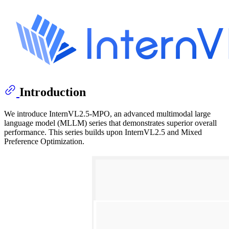
Introduction
We introduce InternVL2.5-MPO, an advanced multimodal large
language model (MLLM) series that demonstrates superior overall
performance. This series builds upon InternVL2.5 and Mixed
Preference Optimization.