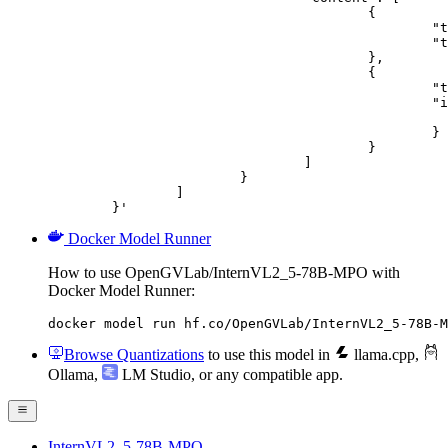
					{

						"type": "text",

						"text": "Describe this image in one sentence."

					},

					{

						"type": "image_url",

						"image_url": {

							"url": "https://cdn.britannica.com/61/93061-050-99147DCE/Statue-of-Liberty-Island-New-Yo
						}

					}

				]

			}

		]

	}'
Docker Model Runner
How to use OpenGVLab/InternVL2_5-78B-MPO with
Docker Model Runner:
docker model run hf.co/OpenGVLab/InternVL2_5-78B-M
Browse Quantizations
to use this model in
llama.cpp
,
Ollama
,
LM Studio
, or any compatible app.
InternVL2_5-78B-MPO