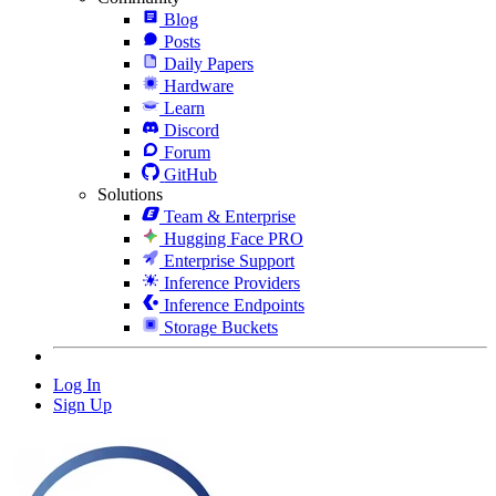
Blog
Posts
Daily Papers
Hardware
Learn
Discord
Forum
GitHub
Solutions
Team & Enterprise
Hugging Face PRO
Enterprise Support
Inference Providers
Inference Endpoints
Storage Buckets
Log In
Sign Up