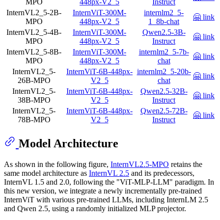
MPO
448px-V2_5
Instruct
InternVL2_5-2B-
InternViT-300M-
internlm2_5-
🤗 link
MPO
448px-V2_5
1_8b-chat
InternVL2_5-4B-
InternViT-300M-
Qwen2.5-3B-
🤗 link
MPO
448px-V2_5
Instruct
InternVL2_5-8B-
InternViT-300M-
internlm2_5-7b-
🤗 link
MPO
448px-V2_5
chat
InternVL2_5-
InternViT-6B-448px-
internlm2_5-20b-
🤗 link
26B-MPO
V2_5
chat
InternVL2_5-
InternViT-6B-448px-
Qwen2.5-32B-
🤗 link
38B-MPO
V2_5
Instruct
InternVL2_5-
InternViT-6B-448px-
Qwen2.5-72B-
🤗 link
78B-MPO
V2_5
Instruct
Model Architecture
As shown in the following figure,
InternVL2.5-MPO
retains the
same model architecture as
InternVL 2.5
and its predecessors,
InternVL 1.5 and 2.0, following the "ViT-MLP-LLM" paradigm. In
this new version, we integrate a newly incrementally pre-trained
InternViT with various pre-trained LLMs, including InternLM 2.5
and Qwen 2.5, using a randomly initialized MLP projector.