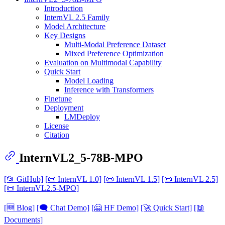
Introduction
InternVL 2.5 Family
Model Architecture
Key Designs
Multi-Modal Preference Dataset
Mixed Preference Optimization
Evaluation on Multimodal Capability
Quick Start
Model Loading
Inference with Transformers
Finetune
Deployment
LMDeploy
License
Citation
InternVL2_5-78B-MPO
[📂 GitHub]
[📜 InternVL 1.0]
[📜 InternVL 1.5]
[📜 InternVL 2.5]
[📜 InternVL2.5-MPO]
[🆕 Blog]
[🗨️ Chat Demo]
[🤗 HF Demo]
[🚀 Quick Start]
[📖
Documents]