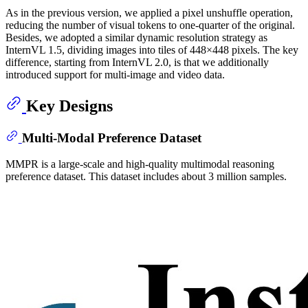
As in the previous version, we applied a pixel unshuffle operation,
reducing the number of visual tokens to one-quarter of the original.
Besides, we adopted a similar dynamic resolution strategy as
InternVL 1.5, dividing images into tiles of 448×448 pixels. The key
difference, starting from InternVL 2.0, is that we additionally
introduced support for multi-image and video data.
Key Designs
Multi-Modal Preference Dataset
MMPR is a large-scale and high-quality multimodal reasoning
preference dataset. This dataset includes about 3 million samples.