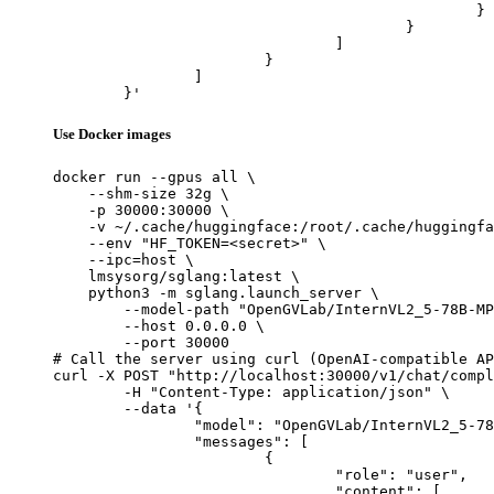
						}

					}

				]

			}

		]

	}'
Use Docker images
docker run --gpus all \

    --shm-size 32g \

    -p 30000:30000 \

    -v ~/.cache/huggingface:/root/.cache/huggingfa
    --env "HF_TOKEN=<secret>" \

    --ipc=host \

    lmsysorg/sglang:latest \

    python3 -m sglang.launch_server \

        --model-path "OpenGVLab/InternVL2_5-78B-MP
        --host 0.0.0.0 \

        --port 30000

# Call the server using curl (OpenAI-compatible AP
curl -X POST "http://localhost:30000/v1/chat/compl
	-H "Content-Type: application/json" \

	--data '{

		"model": "OpenGVLab/InternVL2_5-78B-MPO",

		"messages": [

			{

				"role": "user",

				"content": [
