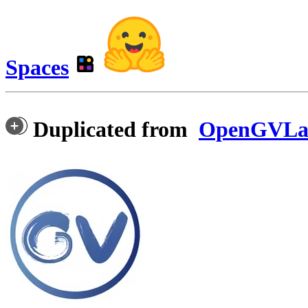
Spaces
Duplicated from
OpenGVLab