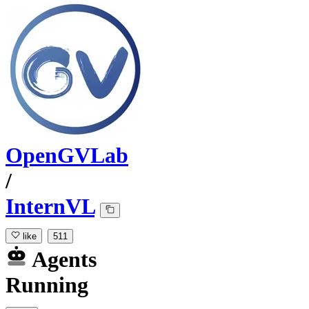
OpenGVLab
/
InternVL
like
511
Agents
Running