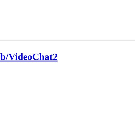
/VideoChat2