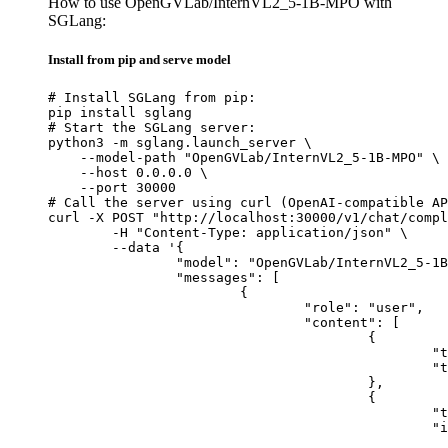
How to use OpenGVLab/InternVL2_5-1B-MPO with
SGLang:
Install from pip and serve model
# Install SGLang from pip:

pip install sglang

# Start the SGLang server:

python3 -m sglang.launch_server \

    --model-path "OpenGVLab/InternVL2_5-1B-MPO" \

    --host 0.0.0.0 \

    --port 30000

# Call the server using curl (OpenAI-compatible AP
curl -X POST "http://localhost:30000/v1/chat/compl
	-H "Content-Type: application/json" \

	--data '{

		"model": "OpenGVLab/InternVL2_5-1B-MPO",

		"messages": [

			{

				"role": "user",

				"content": [

					{

						"type": "text",

						"text": "Describe this image in one sentence."

					},

					{

						"type": "image_url",

						"image_url": {

							"url": "https://cdn.britannica.com/61/93061-050-99147DCE/Statue-of-Liberty-Island-New-Yo