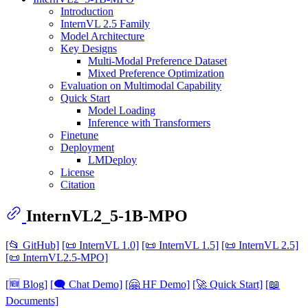
Introduction
InternVL 2.5 Family
Model Architecture
Key Designs
Multi-Modal Preference Dataset
Mixed Preference Optimization
Evaluation on Multimodal Capability
Quick Start
Model Loading
Inference with Transformers
Finetune
Deployment
LMDeploy
License
Citation
InternVL2_5-1B-MPO
[📂 GitHub]
[📜 InternVL 1.0]
[📜 InternVL 1.5]
[📜 InternVL 2.5]
[📜 InternVL2.5-MPO]
[🆕 Blog]
[🗨️ Chat Demo]
[🤗 HF Demo]
[🚀 Quick Start]
[📖
Documents]