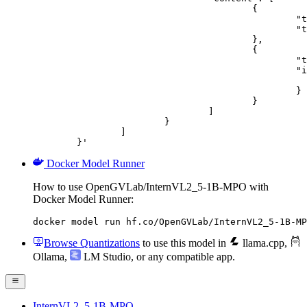
					{

						"type": "text",

						"text": "Describe this image in one sentence."

					},

					{

						"type": "image_url",

						"image_url": {

							"url": "https://cdn.britannica.com/61/93061-050-99147DCE/Statue-of-Liberty-Island-New-Yo
						}

					}

				]

			}

		]

	}'
Docker Model Runner
How to use OpenGVLab/InternVL2_5-1B-MPO with
Docker Model Runner:
docker model run hf.co/OpenGVLab/InternVL2_5-1B-MP
Browse Quantizations
to use this model in
llama.cpp
,
Ollama
,
LM Studio
, or any compatible app.
InternVL2_5-1B-MPO