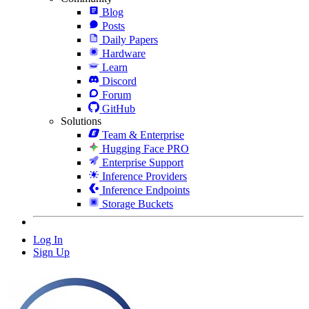
Blog
Posts
Daily Papers
Hardware
Learn
Discord
Forum
GitHub
Solutions
Team & Enterprise
Hugging Face PRO
Enterprise Support
Inference Providers
Inference Endpoints
Storage Buckets
Log In
Sign Up