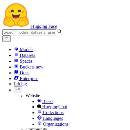
Hugging Face
Models
Datasets
Spaces
Buckets
new
Docs
Enterprise
Pricing
Website
Tasks
HuggingChat
Collections
Languages
Organizations
Community