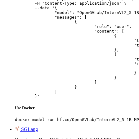
	-H "Content-Type: application/json" \

	--data '{

		"model": "OpenGVLab/InternVL2_5-1B-MPO",

		"messages": [

			{

				"role": "user",

				"content": [

					{

						"type": "text",

						"text": "Describe this image in one sentence."

					},

					{

						"type": "image_url",

						"image_url": {

							"url": "https://cdn.britannica.com/61/93061-050-99147DCE/Statue-of-Liberty-Island-New-Yo
						}

					}

				]

			}

		]

	}'
Use Docker
docker model run hf.co/OpenGVLab/InternVL2_5-1B-MP
SGLang