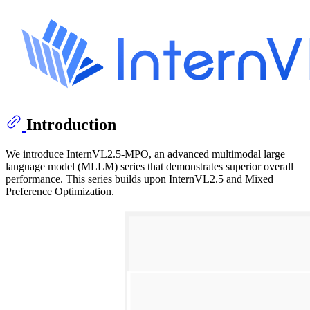
Introduction
We introduce InternVL2.5-MPO, an advanced multimodal large
language model (MLLM) series that demonstrates superior overall
performance. This series builds upon InternVL2.5 and Mixed
Preference Optimization.