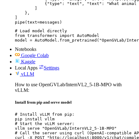
            {"type": "text", "text": "What animal 
        ]

    },

]

pipe(text=messages)
# Load model directly

from transformers import AutoModel

model = AutoModel.from_pretrained("OpenGVLab/Inter
Notebooks
Google Colab
Kaggle
Local Apps
Settings
vLLM
How to use OpenGVLab/InternVL2_5-1B-MPO with
vLLM:
Install from pip and serve model
# Install vLLM from pip:

pip install vllm

# Start the vLLM server:

vllm serve "OpenGVLab/InternVL2_5-1B-MPO"

# Call the server using curl (OpenAI-compatible AP
curl -X POST "http://localhost:8000/v1/chat/comple