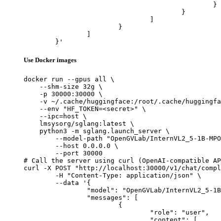
						}

					}

				]

			}

		]

	}'
Use Docker images
docker run --gpus all \

    --shm-size 32g \

    -p 30000:30000 \

    -v ~/.cache/huggingface:/root/.cache/huggingfa
    --env "HF_TOKEN=<secret>" \

    --ipc=host \

    lmsysorg/sglang:latest \

    python3 -m sglang.launch_server \

        --model-path "OpenGVLab/InternVL2_5-1B-MPO
        --host 0.0.0.0 \

        --port 30000

# Call the server using curl (OpenAI-compatible AP
curl -X POST "http://localhost:30000/v1/chat/compl
	-H "Content-Type: application/json" \

	--data '{

		"model": "OpenGVLab/InternVL2_5-1B-MPO",

		"messages": [

			{

				"role": "user",

				"content": [
