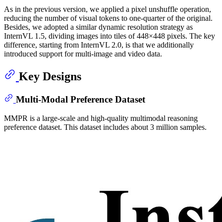
As in the previous version, we applied a pixel unshuffle operation,
reducing the number of visual tokens to one-quarter of the original.
Besides, we adopted a similar dynamic resolution strategy as
InternVL 1.5, dividing images into tiles of 448×448 pixels. The key
difference, starting from InternVL 2.0, is that we additionally
introduced support for multi-image and video data.
Key Designs
Multi-Modal Preference Dataset
MMPR is a large-scale and high-quality multimodal reasoning
preference dataset. This dataset includes about 3 million samples.