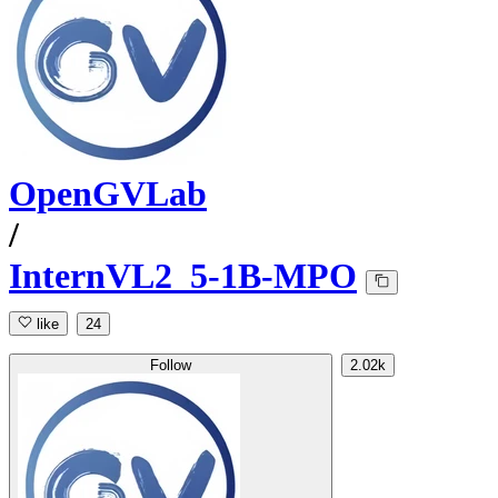
OpenGVLab
/
InternVL2_5-1B-MPO
like
24
Follow
2.02k