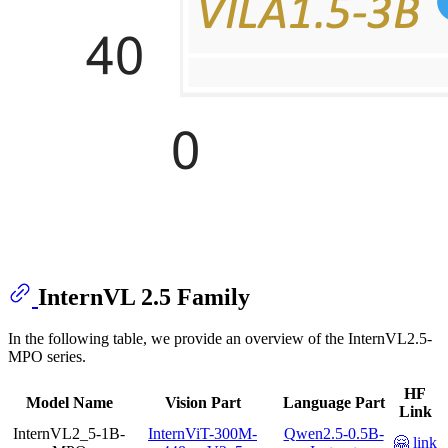
InternVL 2.5 Family
In the following table, we provide an overview of the InternVL2.5-
MPO series.
HF
Model Name
Vision Part
Language Part
Link
InternVL2_5-1B-
InternViT-300M-
Qwen2.5-0.5B-
🤗 link