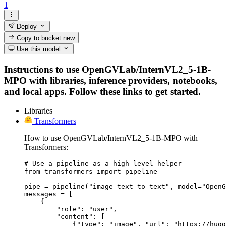
1
Deploy
Copy to bucket
new
Use this model
Instructions to use OpenGVLab/InternVL2_5-1B-
MPO with libraries, inference providers, notebooks,
and local apps. Follow these links to get started.
Libraries
Transformers
How to use OpenGVLab/InternVL2_5-1B-MPO with
Transformers:
# Use a pipeline as a high-level helper

from transformers import pipeline

pipe = pipeline("image-text-to-text", model="OpenG
messages = [

    {

        "role": "user",

        "content": [

            {"type": "image", "url": "https://hugg