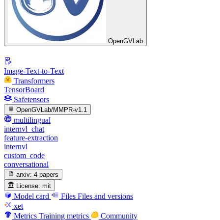
OpenGVLab
Image-Text-to-Text
Transformers
TensorBoard
Safetensors
OpenGVLab/MMPR-v1.1
multilingual
internvl_chat
feature-extraction
internvl
custom_code
conversational
arxiv:
4 papers
License:
mit
Model card
Files
Files and versions
xet
Metrics
Training metrics
Community