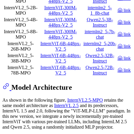
MPO
448px-V2_5
Instruct
InternVL2_5-2B-
InternViT-300M-
internlm2_5-
🤗 link
MPO
448px-V2_5
1_8b-chat
InternVL2_5-4B-
InternViT-300M-
Qwen2.5-3B-
🤗 link
MPO
448px-V2_5
Instruct
InternVL2_5-8B-
InternViT-300M-
internlm2_5-7b-
🤗 link
MPO
448px-V2_5
chat
InternVL2_5-
InternViT-6B-448px-
internlm2_5-20b-
🤗 link
26B-MPO
V2_5
chat
InternVL2_5-
InternViT-6B-448px-
Qwen2.5-32B-
🤗 link
38B-MPO
V2_5
Instruct
InternVL2_5-
InternViT-6B-448px-
Qwen2.5-72B-
🤗 link
78B-MPO
V2_5
Instruct
Model Architecture
As shown in the following figure,
InternVL2.5-MPO
retains the
same model architecture as
InternVL 2.5
and its predecessors,
InternVL 1.5 and 2.0, following the "ViT-MLP-LLM" paradigm. In
this new version, we integrate a newly incrementally pre-trained
InternViT with various pre-trained LLMs, including InternLM 2.5
and Qwen 2.5, using a randomly initialized MLP projector.