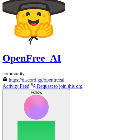
OpenFree_AI
community
https://discord.gg/openfreeai
Activity Feed
Request to join this org
Follow