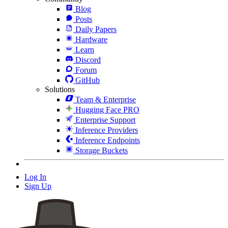
Blog
Posts
Daily Papers
Hardware
Learn
Discord
Forum
GitHub
Solutions
Team & Enterprise
Hugging Face PRO
Enterprise Support
Inference Providers
Inference Endpoints
Storage Buckets
Log In
Sign Up