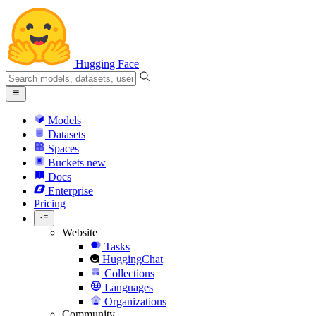
Hugging Face
Models
Datasets
Spaces
Buckets
new
Docs
Enterprise
Pricing
Website
Tasks
HuggingChat
Collections
Languages
Organizations
Community