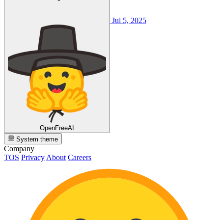
Jul 5, 2025
OpenFreeAI
System theme
Company
TOS
Privacy
About
Careers