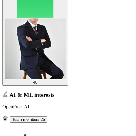
40
AI & ML interests
OpenFree_AI
Team members
25