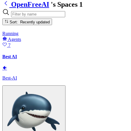
OpenFreeAI
's Spaces
1
Sort: Recently updated
Running
Agents
7
Best AI
🐠
Best-AI