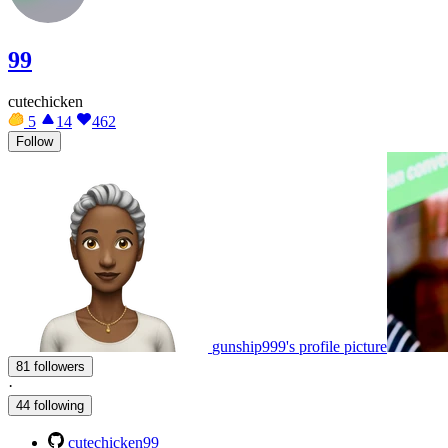
99
cutechicken
5
14
462
Follow
gunship999's profile picture
81 followers
·
44 following
cutechicken99