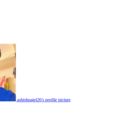
ashishpatel26's profile picture