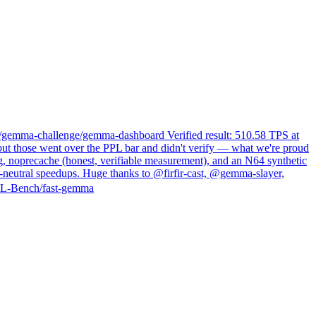
s/gemma-challenge/gemma-dashboard Verified result: 510.58 TPS at
ut those went over the PPL bar and didn't verify — what we're proud
ng, noprecache (honest, verifiable measurement), and an N64 synthetic
neutral speedups. Huge thanks to @firfir-cast, @gemma-slayer,
NAL-Bench/fast-gemma