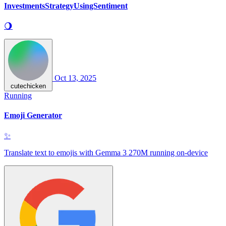
InvestmentsStrategyUsingSentiment
🌖
Oct 13, 2025
cutechicken
Running
Emoji Generator
✨
Translate text to emojis with Gemma 3 270M running on-device