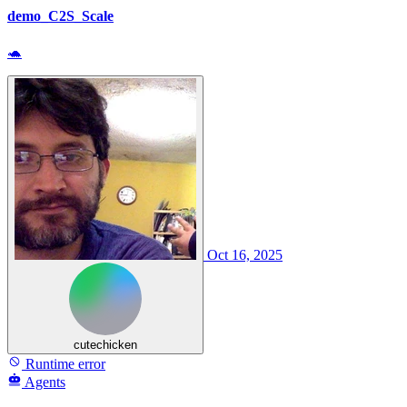
demo_C2S_Scale
🐢
Oct 16, 2025
cutechicken
Runtime error
Agents