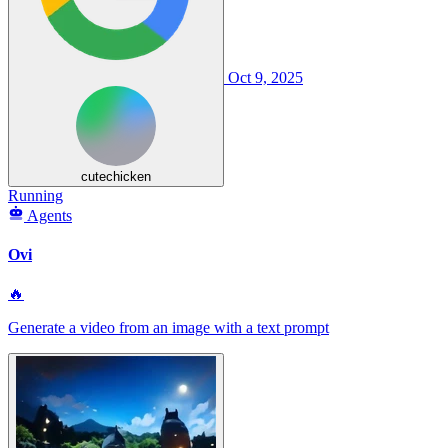
Oct 9, 2025
cutechicken
Running
Agents
Ovi
🔥
Generate a video from an image with a text prompt