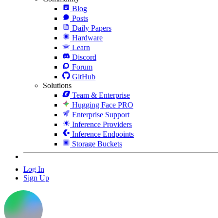
Blog
Posts
Daily Papers
Hardware
Learn
Discord
Forum
GitHub
Solutions
Team & Enterprise
Hugging Face PRO
Enterprise Support
Inference Providers
Inference Endpoints
Storage Buckets
Log In
Sign Up