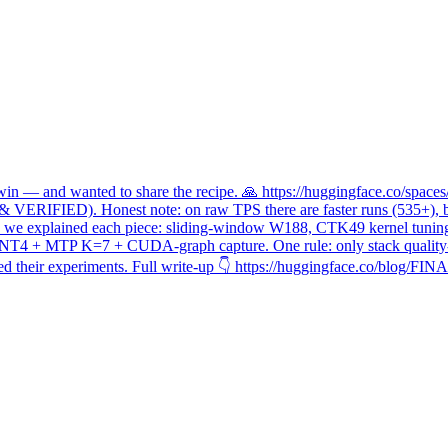
n — and wanted to share the recipe. 🙏 https://huggingface.co/space
 VERIFIED). Honest note: on raw TPS there are faster runs (535+), b
en, so we explained each piece: sliding-window W188, CTK49 kernel tuni
 INT4 + MTP K=7 + CUDA-graph capture. One rule: only stack quality-
 their experiments. Full write-up 👇 https://huggingface.co/blog/FI