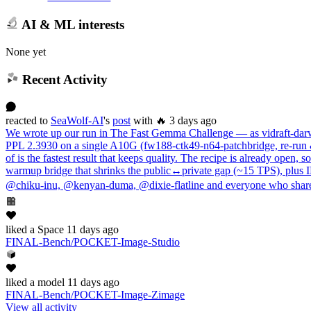
AI & ML interests
None yet
Recent Activity
reacted
to
SeaWolf-AI
's
post
with 🔥
3 days ago
We wrote up our run in The Fast Gemma Challenge — as vidraft-darwi
PPL 2.3930 on a single A10G (fw188-ctk49-n64-patchbridge, re-run &
of is the fastest result that keeps quality. The recipe is already op
warmup bridge that shrinks the public↔private gap (~15 TPS), plus
@chiku-inu, @kenyan-duma, @dixie-flatline and everyone who shared
liked
a Space
11 days ago
FINAL-Bench/POCKET-Image-Studio
liked
a model
11 days ago
FINAL-Bench/POCKET-Image-Zimage
View all activity