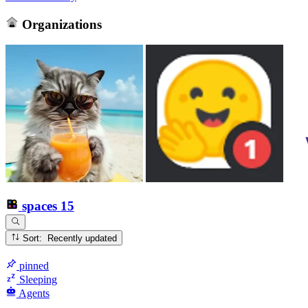
Organizations
spaces
15
Sort: Recently updated
pinned
Sleeping
Agents