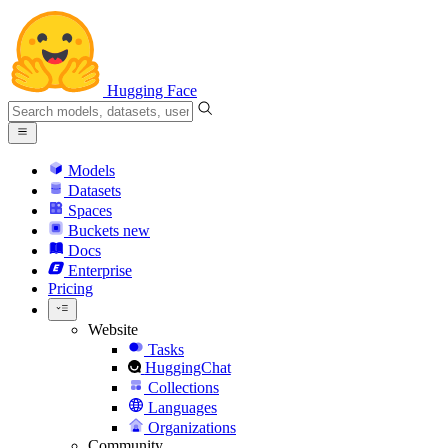
Hugging Face
Models
Datasets
Spaces
Buckets
new
Docs
Enterprise
Pricing
Website
Tasks
HuggingChat
Collections
Languages
Organizations
Community