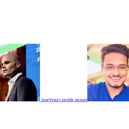
JoseVega's profile picture