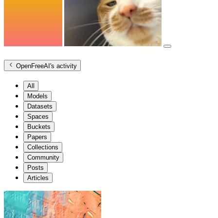
OpenFreeAI
's activity
All
Models
Datasets
Spaces
Buckets
Papers
Collections
Community
Posts
Articles