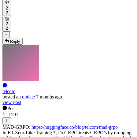
👍
2
2
🚀
2
2
+
Reply
telcom
posted
an
update
7 months ago
view post
Post
1591
MAD-GRPO:
https://huggingface.co/blog/telcom/mad-grpo
In R1-Zero-Like Training *, Dr.GRPO treats GRPO’s by dropping