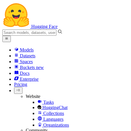
Hugging Face
Models
Datasets
Spaces
Buckets
new
Docs
Enterprise
Pricing
Website
Tasks
HuggingChat
Collections
Languages
Organizations
Community