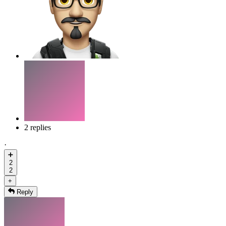
2 replies
·
➕
2
2
+
Reply