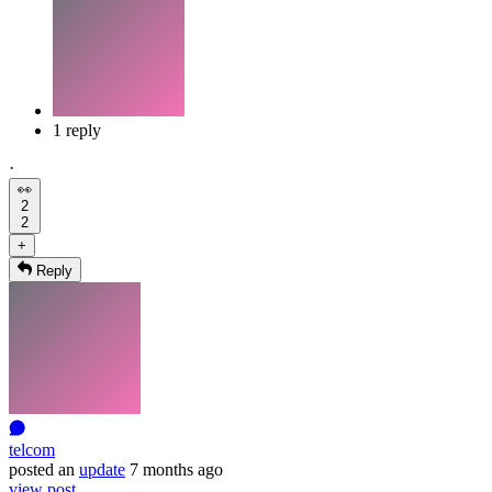
1 reply
·
👀
2
2
+
Reply
telcom
posted
an
update
7 months ago
view post