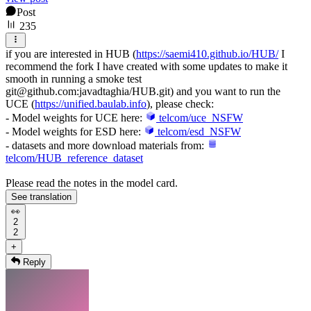
Post
235
if you are interested in HUB (
https://saemi410.github.io/HUB/
I
recommend the fork I have created with some updates to make it
smooth in running a smoke test
git@github.com:javadtaghia/HUB.git) and you want to run the
UCE (
https://unified.baulab.info
), please check:
- Model weights for UCE here:
telcom/uce_NSFW
- Model weights for ESD here:
telcom/esd_NSFW
- datasets and more download materials from:
telcom/HUB_reference_dataset
Please read the notes in the model card.
See translation
👀
2
2
+
Reply