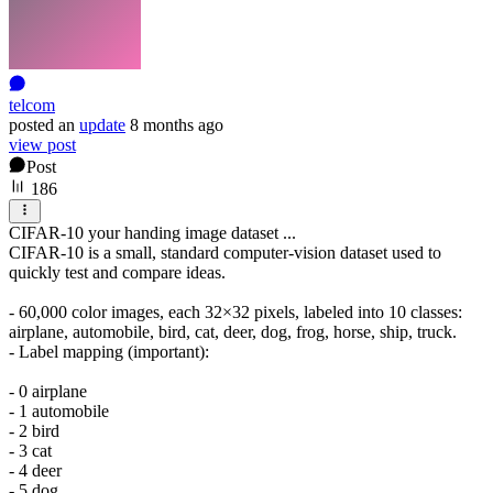
telcom
posted
an
update
8 months ago
view post
Post
186
CIFAR-10 your handing image dataset ...
CIFAR-10 is a small, standard computer-vision dataset used to
quickly test and compare ideas.
- 60,000 color images, each 32×32 pixels, labeled into 10 classes:
airplane, automobile, bird, cat, deer, dog, frog, horse, ship, truck.
- Label mapping (important):
- 0 airplane
- 1 automobile
- 2 bird
- 3 cat
- 4 deer
- 5 dog