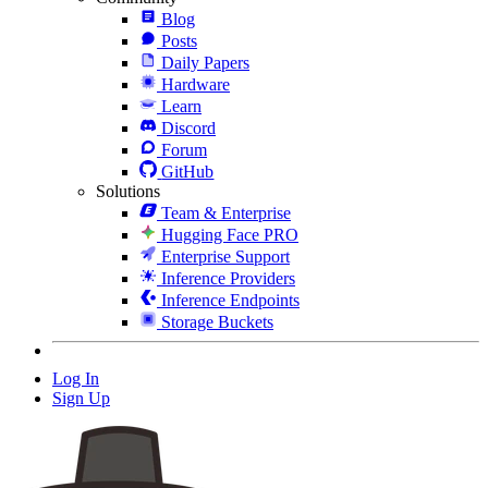
Blog
Posts
Daily Papers
Hardware
Learn
Discord
Forum
GitHub
Solutions
Team & Enterprise
Hugging Face PRO
Enterprise Support
Inference Providers
Inference Endpoints
Storage Buckets
Log In
Sign Up