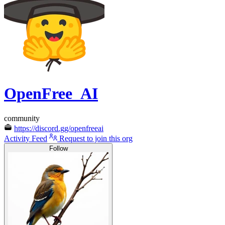
OpenFree_AI
community
https://discord.gg/openfreeai
Activity Feed
Request to join this org
Follow