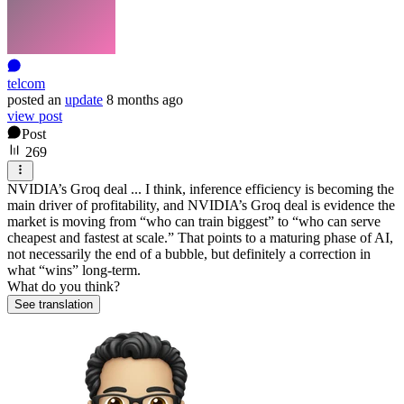
telcom
posted
an
update
8 months ago
view post
Post
269
NVIDIA’s Groq deal ... I think, inference efficiency is becoming the
main driver of profitability, and NVIDIA’s Groq deal is evidence the
market is moving from “who can train biggest” to “who can serve
cheapest and fastest at scale.” That points to a maturing phase of AI,
not necessarily the end of a bubble, but definitely a correction in
what “wins” long-term.
What do you think?
See translation