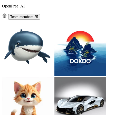
OpenFree_AI
Team members
25