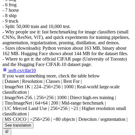
- 6 frog
- 7 horse
- 8 ship
- 9 truck
- Split: 50,000 train and 10,000 test.
- Why people use it: fast benchmarking for image classifiers (small
CNNs, ResNet, ViT), and quick experiments for training pipelines,
augmentation, regularization, pruning, distillation, and demos.
- Sizes (downloads): Python version about 163 MB, binary about
162 MB. Hugging Face shows about 144 MB for the dataset files.
- Where to get it: the official CIFAR page (University of Toronto)
and the Hugging Face CIFAR-10 dataset page.
uoft-cs/cifar10
If you want something more, check the table below
| Dataset | Resolution | Classes | Best For |
| ImageNet 1K | 224–256×256 | 1000 | Real-world large-scale
classification |
| ImageNet-256. | 256×256 | 1000 | Direct high-res training |
| TinyImageNet | 64×64 | 200 | Mid-range benchmark |
| UC Merced Land Use | 256×256 | ~21 | Higher resolution small
classification |
| MS COCO | >256×256 | ~80 objects | Detection / segmentation |
See translation