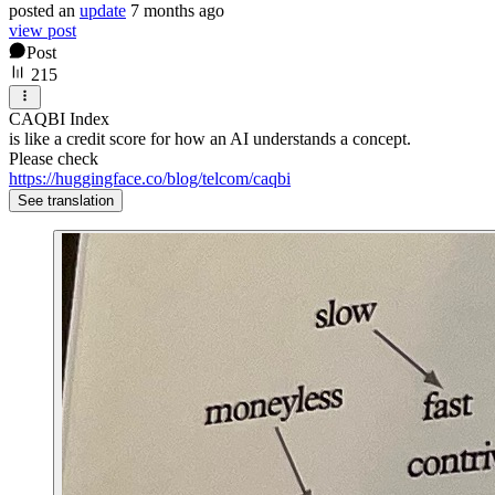
posted
an
update
7 months ago
view post
Post
215
CAQBI Index
is like a credit score for how an AI understands a concept.
Please check
https://huggingface.co/blog/telcom/caqbi
See translation