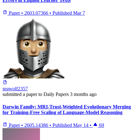
Errors in English Learner Texts
Paper
•
2603.07366
•
Published
Mar 7
seawolf2357
submitted
a paper
to Daily Papers
3 months ago
Darwin Family: MRI-Trust-Weighted Evolutionary Merging
for Training-Free Scaling of Language-Model Reasoning
Paper
•
2605.14386
•
Published
May 14
•
69