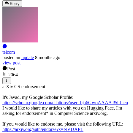
Reply
telcom
posted
an
update
8 months ago
view post
Post
2064
arXiv CS endorsement
It's Javad, my Google Scholar Profile:
https://scholar.google.com/citations?user=bja6GwoAAAAJ&hl=en
I would like to share my articles with you on Hugging Face, I'm
asking for endorsement* in Computer Science arxiv.org.
If you would like to endorse me, please visit the following URL:
https://arxiv.org/auth/endorse?x=NVUAPL