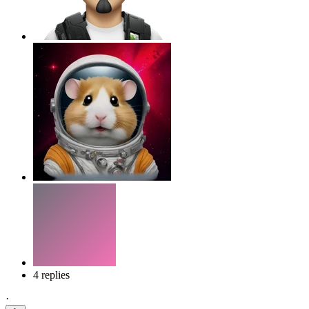
4 replies
·