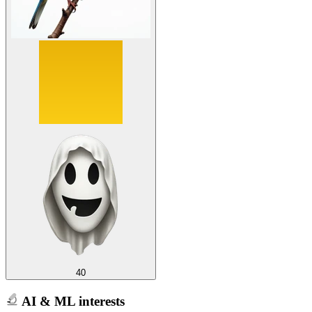
40
AI & ML interests