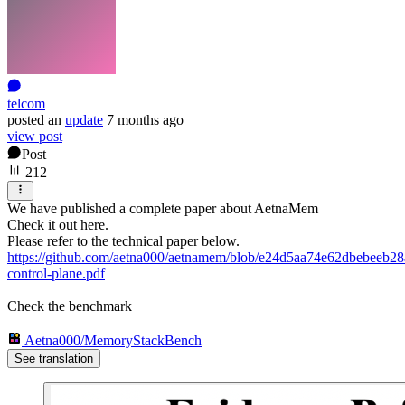
telcom
posted
an
update
7 months ago
view post
Post
212
We have published a complete paper about AetnaMem
Check it out here.
Please refer to the technical paper below.
https://github.com/aetna000/aetnamem/blob/e24d5aa74e62dbebeeb
control-plane.pdf
Check the benchmark
Aetna000/MemoryStackBench
See translation