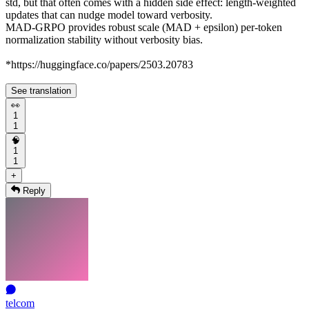
std, but that often comes with a hidden side effect: length-weighted
updates that can nudge model toward verbosity.
MAD-GRPO provides robust scale (MAD + epsilon) per-token
normalization stability without verbosity bias.
*https://huggingface.co/papers/2503.20783
See translation
👀
1
1
🧠
1
1
+
Reply
telcom