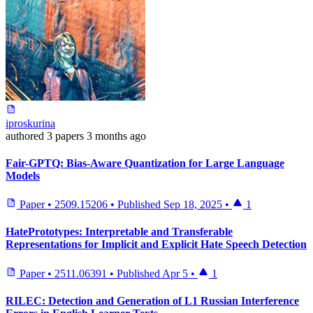
iproskurina
authored
3 papers
3 months ago
Fair-GPTQ: Bias-Aware Quantization for Large Language
Models
Paper
•
2509.15206
•
Published
Sep 18, 2025
•
1
HatePrototypes: Interpretable and Transferable
Representations for Implicit and Explicit Hate Speech Detection
Paper
•
2511.06391
•
Published
Apr 5
•
1
RILEC: Detection and Generation of L1 Russian Interference