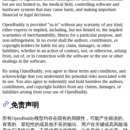
but are not limited to, the medical field, controlling software and
hardware systems that may cause harm, and making important
financial or legal decisions.
OpenBuddy is provided "as-is" without any warranty of any kind,
either express or implied, including, but not limited to, the implied
warranties of merchantability, fitness for a particular purpose, and
non-infringement. In no event shall the authors, contributors, or
copyright holders be liable for any claim, damages, or other
liabilities, whether in an action of contract, tort, or otherwise, arising
from, out of, or in connection with the software or the use or other
dealings in the software.
By using OpenBuddy, you agree to these terms and conditions, and
acknowledge that you understand the potential risks associated with
its use. You also agree to indemnify and hold harmless the authors,
contributors, and copyright holders from any claims, damages, or
liabilities arising from your use of OpenBuddy.
免责声明
所有OpenBuddy模型均存在固有的局限性，可能产生错误的、
有害的、冒犯性的或其他不良的输出。用户在关键或高风险场