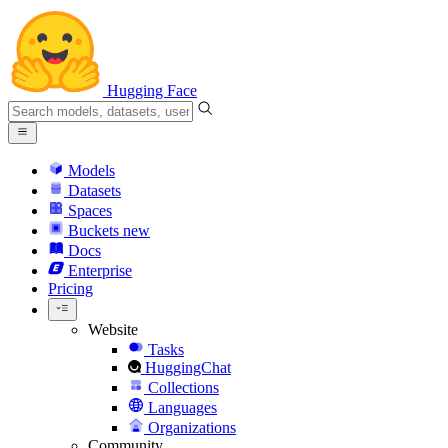
Hugging Face
Models
Datasets
Spaces
Buckets
new
Docs
Enterprise
Pricing
Website
Tasks
HuggingChat
Collections
Languages
Organizations
Community