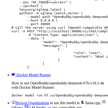
    --env "HF_TOKEN=<secret>" \

    --ipc=host \

    lmsysorg/sglang:latest \

    python3 -m sglang.launch_server \

        --model-path "OpenBuddy/openbuddy-deepseek
        --host 0.0.0.0 \

        --port 30000

# Call the server using curl (OpenAI-compatible AP
curl -X POST "http://localhost:30000/v1/chat/compl
	-H "Content-Type: application/json" \

	--data '{

		"model": "OpenBuddy/openbuddy-deepseek-67b-v18.1-4k",

		"messages": [

			{

				"role": "user",

				"content": "What is the capital of France?"

			}

		]

	}'
Docker Model Runner
How to use OpenBuddy/openbuddy-deepseek-67b-v18.1-4k
with Docker Model Runner:
docker model run hf.co/OpenBuddy/openbuddy-deepsee
Browse Quantizations
to use this model in
llama.cpp
,
Ollama
,
LM Studio
, or any compatible app.