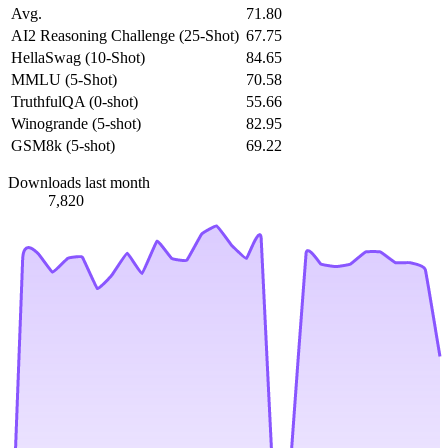
Avg.
71.80
AI2 Reasoning Challenge (25-Shot)
67.75
HellaSwag (10-Shot)
84.65
MMLU (5-Shot)
70.58
TruthfulQA (0-shot)
55.66
Winogrande (5-shot)
82.95
GSM8k (5-shot)
69.22
Downloads last month
7,820