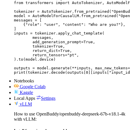
from transformers import AutoTokenizer, AutoModelF
tokenizer = AutoTokenizer.from_pretrained("OpenBud
model = AutoModelForCausalLM.from_pretrained("Open
messages = [

    {"role": "user", "content": "Who are you?"},

]

inputs = tokenizer.apply_chat_template(

	messages,

	add_generation_prompt=True,

	tokenize=True,

	return_dict=True,

	return_tensors="pt",

).to(model.device)

outputs = model.generate(**inputs, max_new_tokens=
print(tokenizer.decode(outputs[0][inputs["input_id
Notebooks
Google Colab
Kaggle
Local Apps
Settings
vLLM
How to use OpenBuddy/openbuddy-deepseek-67b-v18.1-4k
with vLLM: