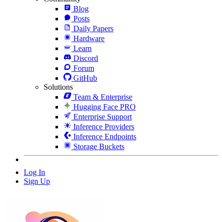
Blog
Posts
Daily Papers
Hardware
Learn
Discord
Forum
GitHub
Solutions
Team & Enterprise
Hugging Face PRO
Enterprise Support
Inference Providers
Inference Endpoints
Storage Buckets
Log In
Sign Up