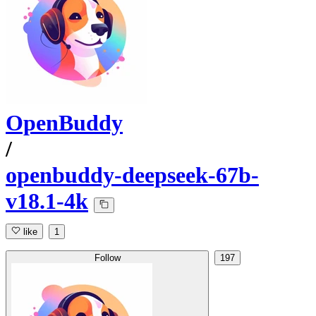
OpenBuddy
/
openbuddy-deepseek-67b-
v18.1-4k
like
1
Follow
197