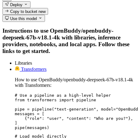
Deploy
Copy to bucket
new
Use this model
Instructions to use OpenBuddy/openbuddy-
deepseek-67b-v18.1-4k with libraries, inference
providers, notebooks, and local apps. Follow these
links to get started.
Libraries
Transformers
How to use OpenBuddy/openbuddy-deepseek-67b-v18.1-4k
with Transformers:
# Use a pipeline as a high-level helper

from transformers import pipeline

pipe = pipeline("text-generation", model="OpenBudd
messages = [

    {"role": "user", "content": "Who are you?"},

]

pipe(messages)
# Load model directly
