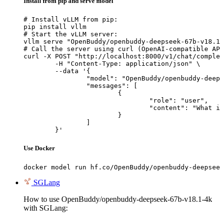
Install from pip and serve model
# Install vLLM from pip:

pip install vllm

# Start the vLLM server:

vllm serve "OpenBuddy/openbuddy-deepseek-67b-v18.1
# Call the server using curl (OpenAI-compatible AP
curl -X POST "http://localhost:8000/v1/chat/comple
	-H "Content-Type: application/json" \

	--data '{

		"model": "OpenBuddy/openbuddy-deepseek-67b-v18.1-4k",

		"messages": [

			{

				"role": "user",

				"content": "What is the capital of France?"

			}

		]

	}'
Use Docker
docker model run hf.co/OpenBuddy/openbuddy-deepsee
SGLang
How to use OpenBuddy/openbuddy-deepseek-67b-v18.1-4k
with SGLang: