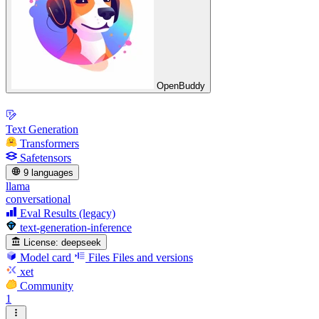
OpenBuddy
Text Generation
Transformers
Safetensors
9 languages
llama
conversational
Eval Results (legacy)
text-generation-inference
License:
deepseek
Model card
Files
Files and versions
xet
Community
1