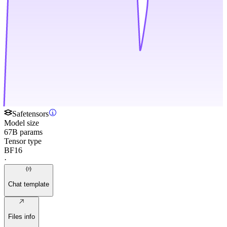
Safetensors
Model size
67B params
Tensor type
BF16
·
Chat template
Files info