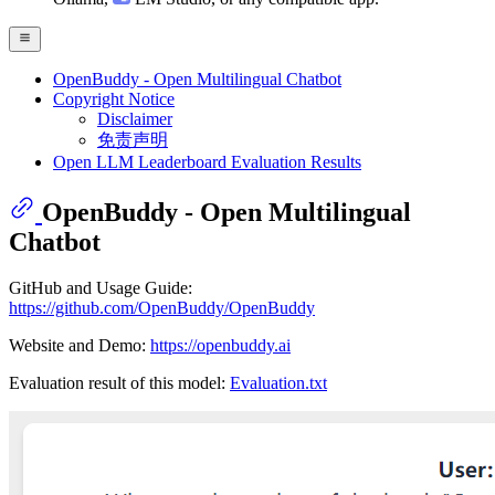
OpenBuddy - Open Multilingual Chatbot
Copyright Notice
Disclaimer
免责声明
Open LLM Leaderboard Evaluation Results
OpenBuddy - Open Multilingual
Chatbot
GitHub and Usage Guide:
https://github.com/OpenBuddy/OpenBuddy
Website and Demo:
https://openbuddy.ai
Evaluation result of this model:
Evaluation.txt