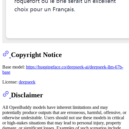
Copyright Notice
Base model:
https://huggingface.co/deepseek-ai/deepseek-llm-67b-
base
License:
deepseek
Disclaimer
All OpenBuddy models have inherent limitations and may
potentially produce outputs that are erroneous, harmful, offensive, or
otherwise undesirable. Users should not use these models in critical
or high-stakes situations that may lead to personal injury, property
damage, or significant losses. Examples of such scenarios include,