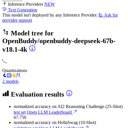
Inference Providers
NEW
Text Generation
This model isn't deployed by any Inference Provider.
🙋
Ask for
provider support
Model tree for
OpenBuddy/openbuddy-deepseek-67b-
v18.1-4k
Quantizations
2 models
Evaluation results
normalized accuracy
on AI2 Reasoning Challenge (25-Shot)
test set
Open LLM Leaderboard
67.750
normalized accuracy
on HellaSwag (10-Shot)