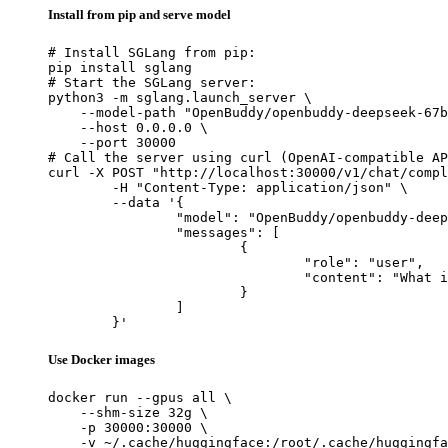
Install from pip and serve model
# Install SGLang from pip:

pip install sglang

# Start the SGLang server:

python3 -m sglang.launch_server \

    --model-path "OpenBuddy/openbuddy-deepseek-67b
    --host 0.0.0.0 \

    --port 30000

# Call the server using curl (OpenAI-compatible AP
curl -X POST "http://localhost:30000/v1/chat/compl
	-H "Content-Type: application/json" \

	--data '{

		"model": "OpenBuddy/openbuddy-deepseek-67b-v18.1-4k",

		"messages": [

			{

				"role": "user",

				"content": "What is the capital of France?"

			}

		]

	}'
Use Docker images
docker run --gpus all \

    --shm-size 32g \

    -p 30000:30000 \

    -v ~/.cache/huggingface:/root/.cache/huggingfa