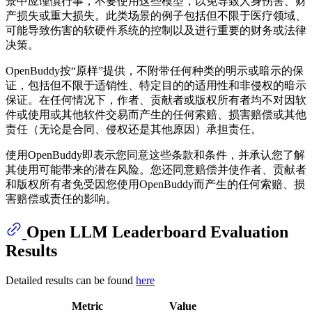
景中应谨慎行事，不要使用这些模型，以免导致人身伤害、财
产损失或重大损失。此类场景的例子包括但不限于医疗领域、
可能导致伤害的软硬件系统的控制以及进行重要的财务或法律
决策。
OpenBuddy按“原样”提供，不附带任何种类的明示或暗示的保
证，包括但不限于适销性、特定目的的适用性和非侵权的暗示
保证。在任何情况下，作者、贡献者或版权所有者均不对因软
件或使用或其他软件交易而产生的任何索赔、损害赔偿或其他
责任（无论是合同、侵权还是其他原因）承担责任。
使用OpenBuddy即表示您同意这些条款和条件，并承认您了解
其使用可能带来的潜在风险。您还同意赔偿并使作者、贡献者
和版权所有者免受因您使用OpenBuddy而产生的任何索赔、损
害赔偿或责任的影响。
Open LLM Leaderboard Evaluation
Results
Detailed results can be found
here
Metric
Value