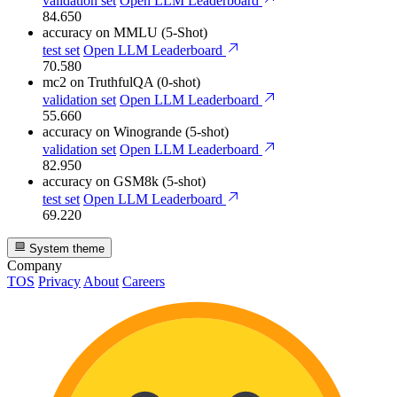
validation set
Open LLM Leaderboard
84.650
accuracy
on MMLU (5-Shot)
test set
Open LLM Leaderboard
70.580
mc2
on TruthfulQA (0-shot)
validation set
Open LLM Leaderboard
55.660
accuracy
on Winogrande (5-shot)
validation set
Open LLM Leaderboard
82.950
accuracy
on GSM8k (5-shot)
test set
Open LLM Leaderboard
69.220
System theme
Company
TOS
Privacy
About
Careers