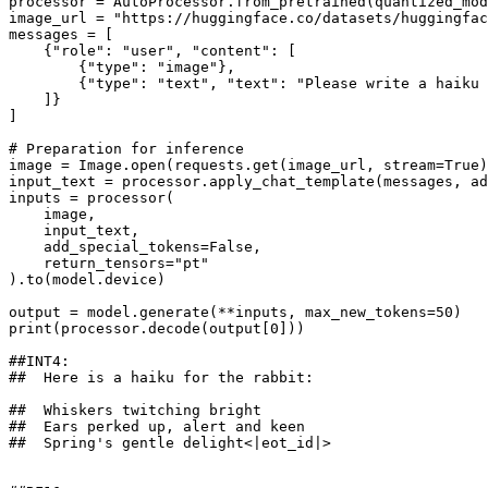
processor = AutoProcessor.from_pretrained(quantized_mod
image_url = 
"https://huggingface.co/datasets/huggingfac
messages = [

    {
"role"
: 
"user"
, 
"content"
: [

        {
"type"
: 
"image"
},

        {
"type"
: 
"text"
, 
"text"
: 
"Please write a haiku 
    ]}

]

# Preparation for inference
image = Image.
open
(requests.get(image_url, stream=
True
)
input_text = processor.apply_chat_template(messages, a
inputs = processor(

    image,

    input_text,

    add_special_tokens=
False
,

    return_tensors=
"pt"
).to(model.device)

output = model.generate(**inputs, max_new_tokens=
50
print
(processor.decode(output[
0
]))

##INT4: 
##  Here is a haiku for the rabbit:
##  Whiskers twitching bright
##  Ears perked up, alert and keen
##  Spring's gentle delight<|eot_id|>