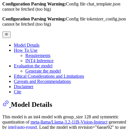
Configuration Parsing Warning:
Config file chat_template.json
cannot be fetched (too big)
Configuration Parsing Warning:
Config file tokenizer_config.json
cannot be fetched (too big)
Model Details
How To Use
Requirements
INT4 Inference
Evaluation the model
Generate the model
Ethical Considerations and Limitations
Caveats and Recommendations
Disclaimer
Cite
Model Details
This model is an int4 model with group_size 128 and symmetric
quantization of
meta-llama/Llama-3.2-11B-Vision-Instruct
generated
by
intel/auto-round
. Load the model with revision="6aeae92" to use