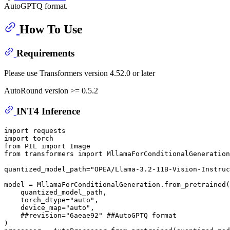
AutoGPTQ format.
How To Use
Requirements
Please use Transformers version 4.52.0 or later
AutoRound version >= 0.5.2
INT4 Inference
import
import
from
 PIL 
import
from
 transformers 
import
 MllamaForConditionalGeneration
quantized_model_path=
"OPEA/Llama-3.2-11B-Vision-Instruc
model = MllamaForConditionalGeneration.from_pretrained(

    quantized_model_path,

    torch_dtype=
"auto"
,

    device_map=
"auto"
,

##revision="6aeae92" ##AutoGPTQ format
)
