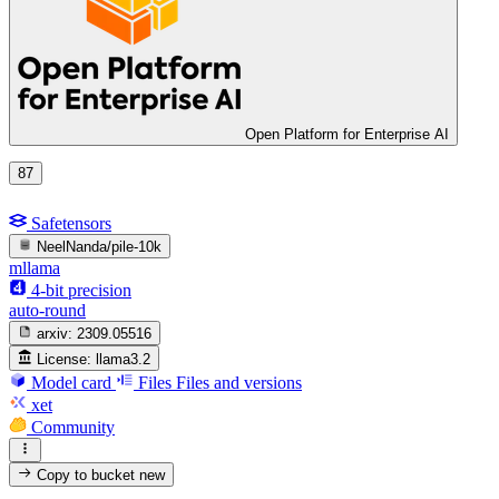
Open Platform for Enterprise AI
87
Safetensors
NeelNanda/pile-10k
mllama
4-bit precision
auto-round
arxiv:
2309.05516
License:
llama3.2
Model card
Files
Files and versions
xet
Community
Copy to bucket
new