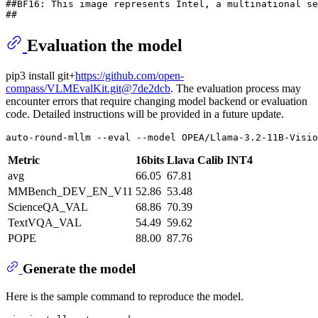
##BF16: This image represents Intel, a multinational se
## 
Evaluation the model
pip3 install git+
https://github.com/open-
compass/VLMEvalKit.git@7de2dcb
. The evaluation process may
encounter errors that require changing model backend or evaluation
code. Detailed instructions will be provided in a future update.
auto-round-mllm --
eval
 --model OPEA/Llama-3.2-11B-Visio
Metric
16bits
Llava Calib INT4
avg
66.05
67.81
MMBench_DEV_EN_V11
52.86
53.48
ScienceQA_VAL
68.86
70.39
TextVQA_VAL
54.49
59.62
POPE
88.00
87.76
Generate the model
Here is the sample command to reproduce the model.