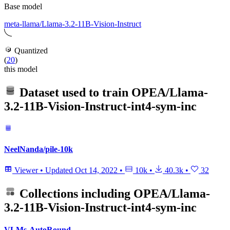
Base model
meta-llama/Llama-3.2-11B-Vision-Instruct
Quantized
(
20
)
this model
Dataset used to train
OPEA/Llama-
3.2-11B-Vision-Instruct-int4-sym-inc
NeelNanda/pile-10k
Viewer
•
Updated
Oct 14, 2022
•
10k
•
40.3k
•
32
Collections including
OPEA/Llama-
3.2-11B-Vision-Instruct-int4-sym-inc
VLMs-AutoRound