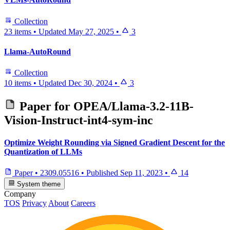
Collection
23 items
•
Updated
May 27, 2025
•
3
Llama-AutoRound
Collection
10 items
•
Updated
Dec 30, 2024
•
3
Paper for
OPEA/Llama-3.2-11B-
Vision-Instruct-int4-sym-inc
Optimize Weight Rounding via Signed Gradient Descent for the
Quantization of LLMs
Paper
•
2309.05516
•
Published
Sep 11, 2023
•
14
System theme
Company
TOS
Privacy
About
Careers