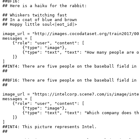
##BF16: 
## Here is a haiku for the rabbit:
## Whiskers twitching fast
## In a coat of blue and brown
## Hoppy little soul<|eot_id|>
image_url = 
"http://images.cocodataset.org/train2017/00
messages = [

    {
"role"
: 
"user"
, 
"content"
: [

        {
"type"
: 
"image"
},

        {
"type"
: 
"text"
, 
"text"
: 
"How many people are o
    ]}

##INT4: There are five people on the baseball field in 
## 
##BF16: There are five people on the baseball field in 
## 
image_url = 
"https://intelcorp.scene7.com/is/image/inte
messages = [

    {
"role"
: 
"user"
, 
"content"
: [

        {
"type"
: 
"image"
},

        {
"type"
: 
"text"
, 
"text"
: 
"Which company does th
    ]}

##INT4: This picture represents Intel.
## 