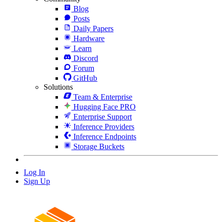
Blog
Posts
Daily Papers
Hardware
Learn
Discord
Forum
GitHub
Solutions
Team & Enterprise
Hugging Face PRO
Enterprise Support
Inference Providers
Inference Endpoints
Storage Buckets
Log In
Sign Up