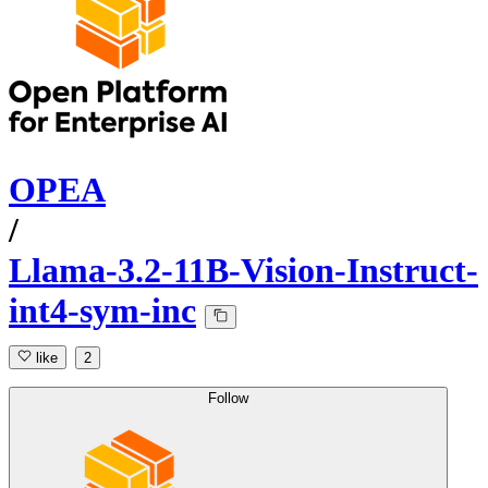
OPEA
/
Llama-3.2-11B-Vision-Instruct-
int4-sym-inc
like
2
Follow