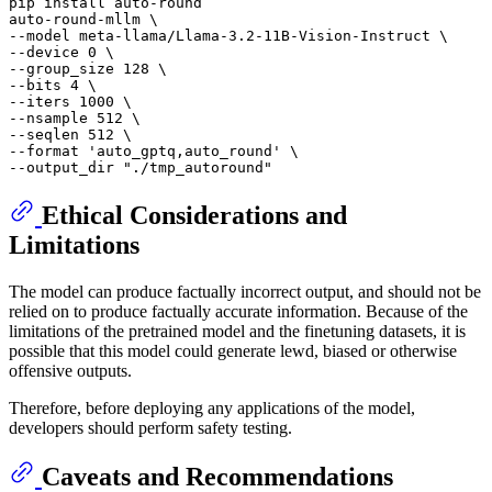
pip install auto-round

auto-round-mllm \

--model meta-llama/Llama-3.2-11B-Vision-Instruct \

--device 0 \

--group_size 128 \

--bits 4 \

--iters 1000 \

--nsample 512 \

--seqlen 512 \

--format 
'auto_gptq,auto_round'
 \

--output_dir 
"./tmp_autoround"
Ethical Considerations and
Limitations
The model can produce factually incorrect output, and should not be
relied on to produce factually accurate information. Because of the
limitations of the pretrained model and the finetuning datasets, it is
possible that this model could generate lewd, biased or otherwise
offensive outputs.
Therefore, before deploying any applications of the model,
developers should perform safety testing.
Caveats and Recommendations