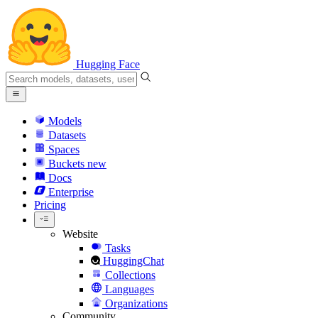
Hugging Face
Models
Datasets
Spaces
Buckets
new
Docs
Enterprise
Pricing
Website
Tasks
HuggingChat
Collections
Languages
Organizations
Community