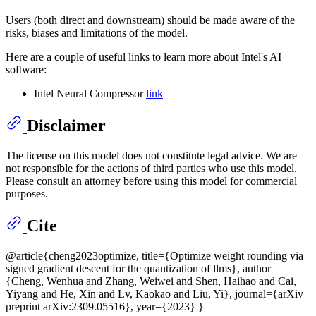
Users (both direct and downstream) should be made aware of the
risks, biases and limitations of the model.
Here are a couple of useful links to learn more about Intel's AI
software:
Intel Neural Compressor
link
Disclaimer
The license on this model does not constitute legal advice. We are
not responsible for the actions of third parties who use this model.
Please consult an attorney before using this model for commercial
purposes.
Cite
@article{cheng2023optimize, title={Optimize weight rounding via
signed gradient descent for the quantization of llms}, author=
{Cheng, Wenhua and Zhang, Weiwei and Shen, Haihao and Cai,
Yiyang and He, Xin and Lv, Kaokao and Liu, Yi}, journal={arXiv
preprint arXiv:2309.05516}, year={2023} }