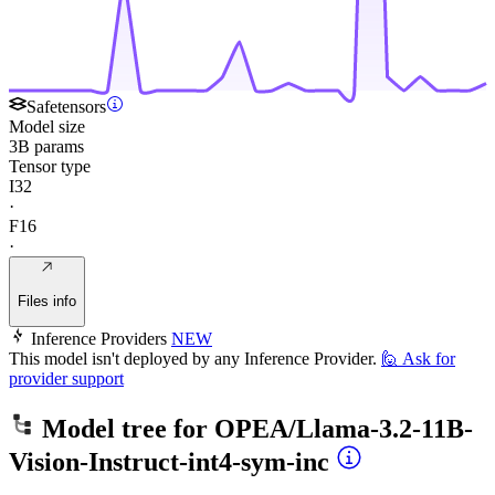
Safetensors
Model size
3B params
Tensor type
I32
·
F16
·
Files info
Inference Providers
NEW
This model isn't deployed by any Inference Provider.
🙋
Ask for
provider support
Model tree for
OPEA/Llama-3.2-11B-
Vision-Instruct-int4-sym-inc