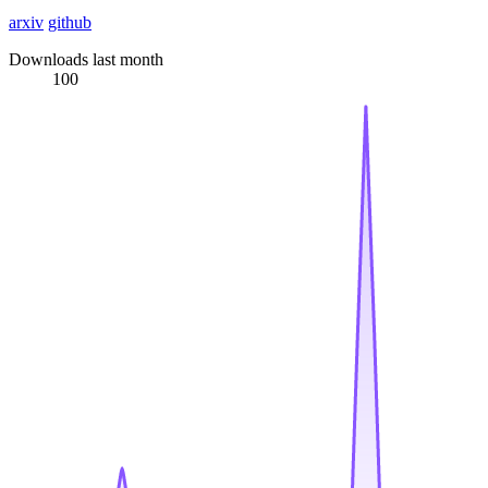
arxiv
github
Downloads last month
100