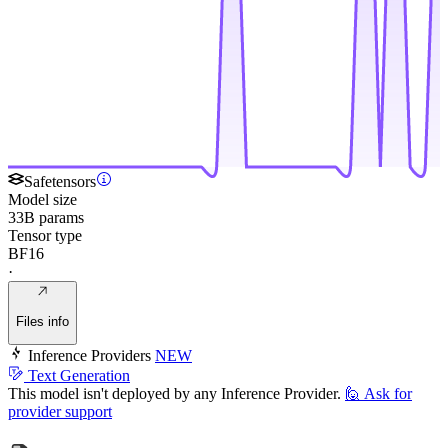
Safetensors
Model size
33B params
Tensor type
BF16
·
Files info
Inference Providers
NEW
Text Generation
This model isn't deployed by any Inference Provider.
🙋
Ask for
provider support