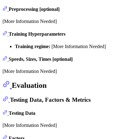
Preprocessing [optional]
[More Information Needed]
Training Hyperparameters
Training regime:
[More Information Needed]
Speeds, Sizes, Times [optional]
[More Information Needed]
Evaluation
Testing Data, Factors & Metrics
Testing Data
[More Information Needed]
Factors