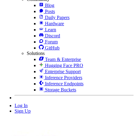
Blog
Posts
Daily Papers
Hardware
Learn
Discord
Forum
GitHub
Solutions
Team & Enterprise
Hugging Face PRO
Enterprise Support
Inference Providers
Inference Endpoints
Storage Buckets
Log In
Sign Up