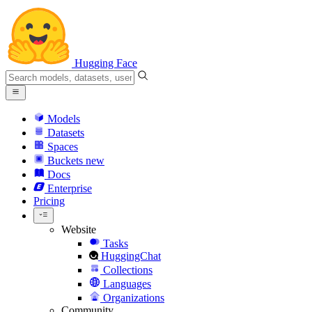
Hugging Face
Models
Datasets
Spaces
Buckets
new
Docs
Enterprise
Pricing
Website
Tasks
HuggingChat
Collections
Languages
Organizations
Community