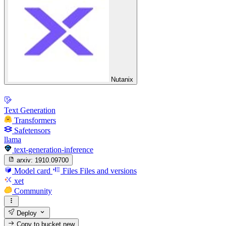
Nutanix
Text Generation
Transformers
Safetensors
llama
text-generation-inference
arxiv:
1910.09700
Model card
Files
Files and versions
xet
Community
Deploy
Copy to bucket
new