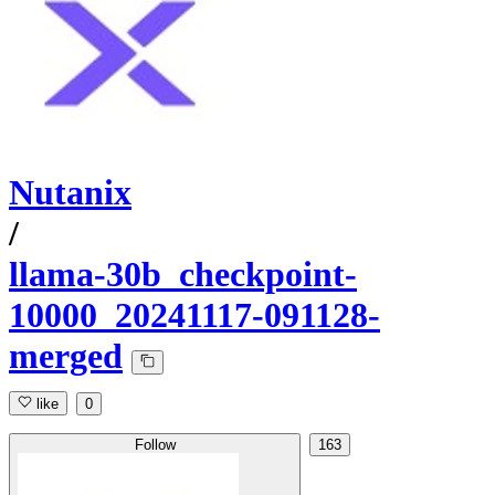
Nutanix
/
llama-30b_checkpoint-
10000_20241117-091128-
merged
like
0
Follow
163