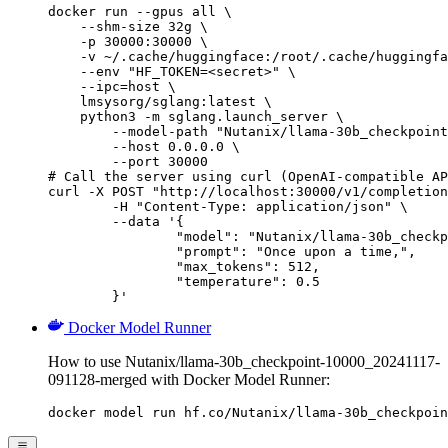
docker run --gpus all \

    --shm-size 32g \

    -p 30000:30000 \

    -v ~/.cache/huggingface:/root/.cache/huggingfa
    --env "HF_TOKEN=<secret>" \

    --ipc=host \

    lmsysorg/sglang:latest \

    python3 -m sglang.launch_server \

        --model-path "Nutanix/llama-30b_checkpoint
        --host 0.0.0.0 \

        --port 30000

# Call the server using curl (OpenAI-compatible AP
curl -X POST "http://localhost:30000/v1/completion
	-H "Content-Type: application/json" \

	--data '{

		"model": "Nutanix/llama-30b_checkpoint-10000_20241117-091128-merged",

		"prompt": "Once upon a time,",

		"max_tokens": 512,

		"temperature": 0.5

	}'
Docker Model Runner
How to use Nutanix/llama-30b_checkpoint-10000_20241117-
091128-merged with Docker Model Runner:
docker model run hf.co/Nutanix/llama-30b_checkpoin