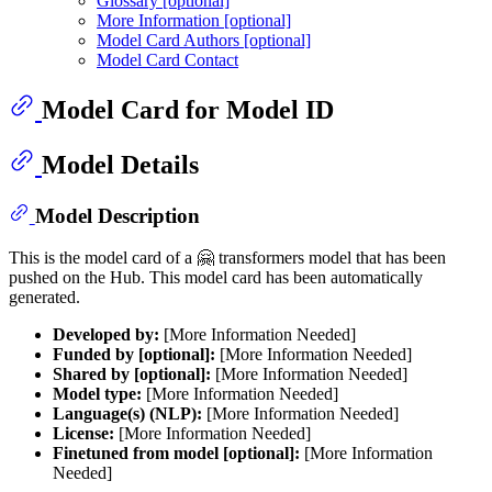
Glossary [optional]
More Information [optional]
Model Card Authors [optional]
Model Card Contact
Model Card for Model ID
Model Details
Model Description
This is the model card of a 🤗 transformers model that has been
pushed on the Hub. This model card has been automatically
generated.
Developed by:
[More Information Needed]
Funded by [optional]:
[More Information Needed]
Shared by [optional]:
[More Information Needed]
Model type:
[More Information Needed]
Language(s) (NLP):
[More Information Needed]
License:
[More Information Needed]
Finetuned from model [optional]:
[More Information
Needed]