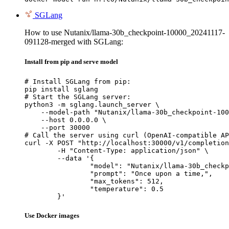
SGLang
How to use Nutanix/llama-30b_checkpoint-10000_20241117-
091128-merged with SGLang:
Install from pip and serve model
# Install SGLang from pip:

pip install sglang

# Start the SGLang server:

python3 -m sglang.launch_server \

    --model-path "Nutanix/llama-30b_checkpoint-100
    --host 0.0.0.0 \

    --port 30000

# Call the server using curl (OpenAI-compatible AP
curl -X POST "http://localhost:30000/v1/completion
	-H "Content-Type: application/json" \

	--data '{

		"model": "Nutanix/llama-30b_checkpoint-10000_20241117-091128-merged",

		"prompt": "Once upon a time,",

		"max_tokens": 512,

		"temperature": 0.5

	}'
Use Docker images