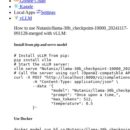
Google Colab
Kaggle
Local Apps
Settings
vLLM
How to use Nutanix/llama-30b_checkpoint-10000_20241117-
091128-merged with vLLM:
Install from pip and serve model
# Install vLLM from pip:

pip install vllm

# Start the vLLM server:

vllm serve "Nutanix/llama-30b_checkpoint-10000_202
# Call the server using curl (OpenAI-compatible AP
curl -X POST "http://localhost:8000/v1/completions
	-H "Content-Type: application/json" \

	--data '{

		"model": "Nutanix/llama-30b_checkpoint-10000_20241117-091128-merged",

		"prompt": "Once upon a time,",

		"max_tokens": 512,

		"temperature": 0.5

	}'
Use Docker
docker model run hf.co/Nutanix/llama-30b_checkpoin