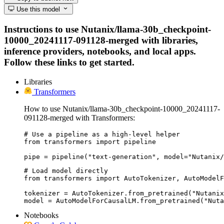
Use this model
Instructions to use Nutanix/llama-30b_checkpoint-
10000_20241117-091128-merged with libraries,
inference providers, notebooks, and local apps.
Follow these links to get started.
Libraries
Transformers
How to use Nutanix/llama-30b_checkpoint-10000_20241117-
091128-merged with Transformers:
# Use a pipeline as a high-level helper

from transformers import pipeline

pipe = pipeline("text-generation", model="Nutanix/
# Load model directly

from transformers import AutoTokenizer, AutoModelF
tokenizer = AutoTokenizer.from_pretrained("Nutanix
model = AutoModelForCausalLM.from_pretrained("Nuta
Notebooks