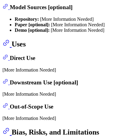
Model Sources [optional]
Repository:
[More Information Needed]
Paper [optional]:
[More Information Needed]
Demo [optional]:
[More Information Needed]
Uses
Direct Use
[More Information Needed]
Downstream Use [optional]
[More Information Needed]
Out-of-Scope Use
[More Information Needed]
Bias, Risks, and Limitations