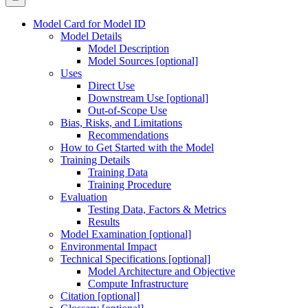
Model Card for Model ID
Model Details
Model Description
Model Sources [optional]
Uses
Direct Use
Downstream Use [optional]
Out-of-Scope Use
Bias, Risks, and Limitations
Recommendations
How to Get Started with the Model
Training Details
Training Data
Training Procedure
Evaluation
Testing Data, Factors & Metrics
Results
Model Examination [optional]
Environmental Impact
Technical Specifications [optional]
Model Architecture and Objective
Compute Infrastructure
Citation [optional]