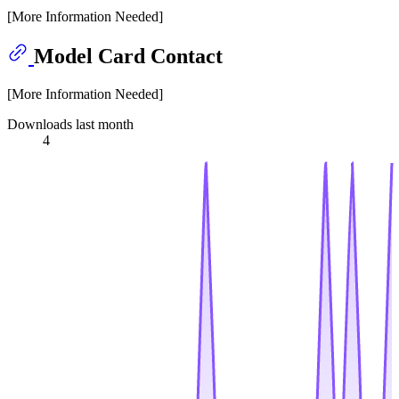
[More Information Needed]
Model Card Contact
[More Information Needed]
Downloads last month
4