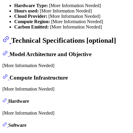
Hardware Type:
[More Information Needed]
Hours used:
[More Information Needed]
Cloud Provider:
[More Information Needed]
Compute Region:
[More Information Needed]
Carbon Emitted:
[More Information Needed]
Technical Specifications [optional]
Model Architecture and Objective
[More Information Needed]
Compute Infrastructure
[More Information Needed]
Hardware
[More Information Needed]
Software