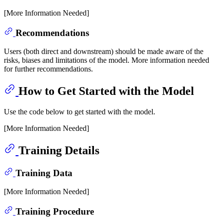
[More Information Needed]
Recommendations
Users (both direct and downstream) should be made aware of the
risks, biases and limitations of the model. More information needed
for further recommendations.
How to Get Started with the Model
Use the code below to get started with the model.
[More Information Needed]
Training Details
Training Data
[More Information Needed]
Training Procedure