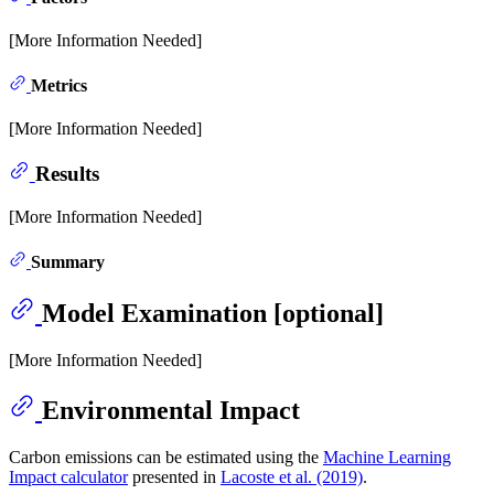
[More Information Needed]
Metrics
[More Information Needed]
Results
[More Information Needed]
Summary
Model Examination [optional]
[More Information Needed]
Environmental Impact
Carbon emissions can be estimated using the
Machine Learning
Impact calculator
presented in
Lacoste et al. (2019)
.