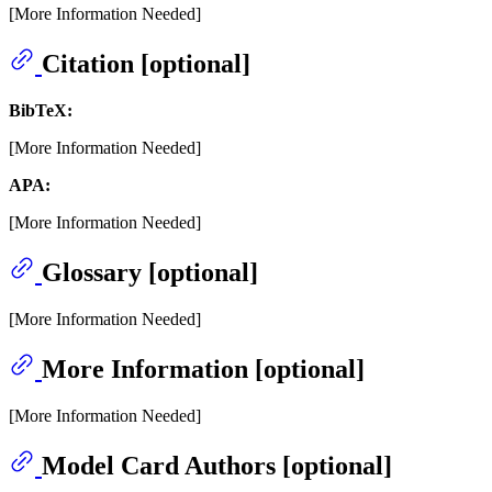
[More Information Needed]
Citation [optional]
BibTeX:
[More Information Needed]
APA:
[More Information Needed]
Glossary [optional]
[More Information Needed]
More Information [optional]
[More Information Needed]
Model Card Authors [optional]