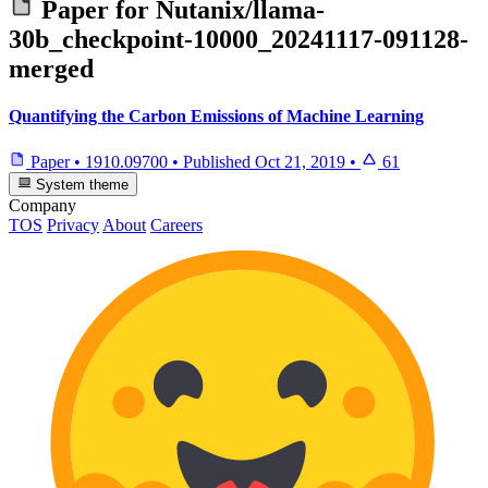
Paper for
Nutanix/llama-
30b_checkpoint-10000_20241117-091128-
merged
Quantifying the Carbon Emissions of Machine Learning
Paper
•
1910.09700
•
Published
Oct 21, 2019
•
61
System theme
Company
TOS
Privacy
About
Careers