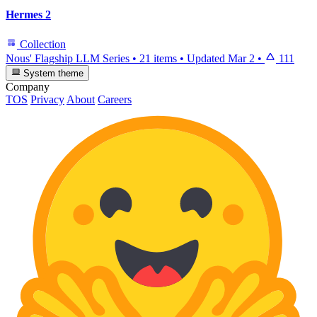
Hermes 2
Collection
Nous' Flagship LLM Series
•
21 items
•
Updated
Mar 2
•
111
System theme
Company
TOS
Privacy
About
Careers