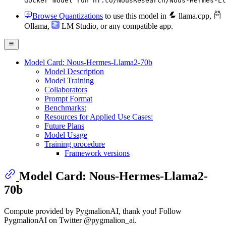
docker model run hf.co/NousResearch/Nous-Hermes-Ll
Browse Quantizations
to use this model in
llama.cpp
,
Ollama
,
LM Studio
, or any compatible app.
Model Card: Nous-Hermes-Llama2-70b
Model Description
Model Training
Collaborators
Prompt Format
Benchmarks:
Resources for Applied Use Cases:
Future Plans
Model Usage
Training procedure
Framework versions
Model Card: Nous-Hermes-Llama2-
70b
Compute provided by PygmalionAI, thank you! Follow
PygmalionAI on Twitter @pygmalion_ai.