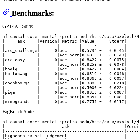
Benchmarks:
GPT4All Suite:
hf-causal-experimental (pretrained=/home/data/axolotl/N
|    Task     |Version| Metric |Value |   |Stderr|

|-------------|------:|--------|-----:|---|-----:|

|arc_challenge|      0|acc     |0.5734|±  |0.0145|

|             |       |acc_norm|0.6015|±  |0.0143|

|arc_easy     |      0|acc     |0.8422|±  |0.0075|

|             |       |acc_norm|0.8253|±  |0.0078|

|boolq        |      1|acc     |0.8422|±  |0.0064|

|hellaswag    |      0|acc     |0.6519|±  |0.0048|

|             |       |acc_norm|0.8363|±  |0.0037|

|openbookqa   |      0|acc     |0.3880|±  |0.0218|

|             |       |acc_norm|0.5000|±  |0.0224|

|piqa         |      0|acc     |0.8313|±  |0.0087|

|             |       |acc_norm|0.8351|±  |0.0087|

BigBench Suite:
hf-causal-experimental (pretrained=/home/data/axolotl/N
|                      Task                      |Versi
|------------------------------------------------|-----
|bigbench_causal_judgement                       |     