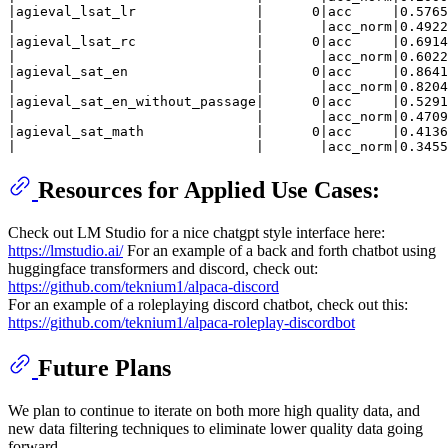
|agieval_lsat_lr               |      0|acc     |0.5765
|                              |       |acc_norm|0.4922
|agieval_lsat_rc               |      0|acc     |0.6914
|                              |       |acc_norm|0.6022
|agieval_sat_en                |      0|acc     |0.8641
|                              |       |acc_norm|0.8204
|agieval_sat_en_without_passage|      0|acc     |0.5291
|                              |       |acc_norm|0.4709
|agieval_sat_math              |      0|acc     |0.4136
Resources for Applied Use Cases:
Check out LM Studio for a nice chatgpt style interface here:
https://lmstudio.ai/
For an example of a back and forth chatbot using
huggingface transformers and discord, check out:
https://github.com/teknium1/alpaca-discord
For an example of a roleplaying discord chatbot, check out this:
https://github.com/teknium1/alpaca-roleplay-discordbot
Future Plans
We plan to continue to iterate on both more high quality data, and
new data filtering techniques to eliminate lower quality data going
forward.