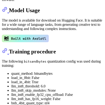
Model Usage
The model is available for download on Hugging Face. It is suitable
for a wide range of language tasks, from generating creative text to
understanding and following complex instructions.
Training procedure
The following
quantization config was used during
bitsandbytes
training:
quant_method: bitsandbytes
load_in_8bit: False
load_in_4bit: True
llm_int8_threshold: 6.0
llm_int8_skip_modules: None
llm_int8_enable_fp32_cpu_offload: False
llm_int8_has_fp16_weight: False
bnb_4bit_quant_type: nf4