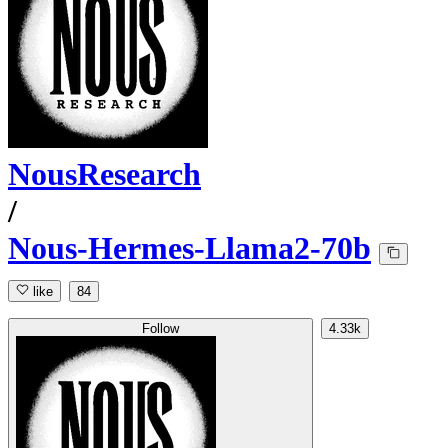
NousResearch
/
Nous-Hermes-Llama2-70b
like
84
Follow
4.33k