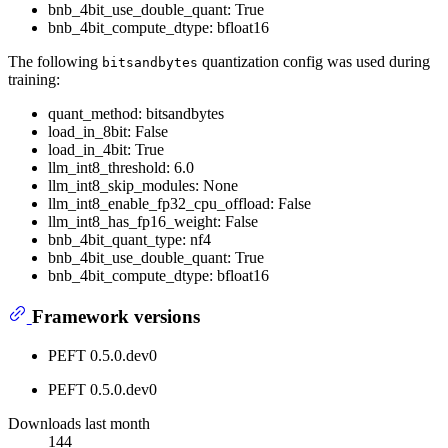
bnb_4bit_use_double_quant: True
bnb_4bit_compute_dtype: bfloat16
The following
quantization config was used during
bitsandbytes
training:
quant_method: bitsandbytes
load_in_8bit: False
load_in_4bit: True
llm_int8_threshold: 6.0
llm_int8_skip_modules: None
llm_int8_enable_fp32_cpu_offload: False
llm_int8_has_fp16_weight: False
bnb_4bit_quant_type: nf4
bnb_4bit_use_double_quant: True
bnb_4bit_compute_dtype: bfloat16
Framework versions
PEFT 0.5.0.dev0
PEFT 0.5.0.dev0
Downloads last month
144