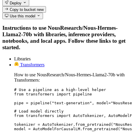
Deploy
Copy to bucket
new
Use this model
Instructions to use NousResearch/Nous-Hermes-
Llama2-70b with libraries, inference providers,
notebooks, and local apps. Follow these links to get
started.
Libraries
Transformers
How to use NousResearch/Nous-Hermes-Llama2-70b with
Transformers:
# Use a pipeline as a high-level helper

from transformers import pipeline

pipe = pipeline("text-generation", model="NousRese
# Load model directly

from transformers import AutoTokenizer, AutoModelF
tokenizer = AutoTokenizer.from_pretrained("NousRes
model = AutoModelForCausalLM.from_pretrained("Nous