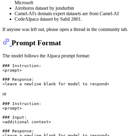
Microsoft
Airoboros dataset by jondurbin
Camel-AI's domain expert datasets are from Camel-AI
CodeAlpaca dataset by Sahil 2801.
If anyone was left out, please open a thread in the community tab.
Prompt Format
The model follows the Alpaca prompt format:
### Instruction:

<prompt>

### Response:

or
### Instruction:

<prompt>

### Input:

<additional context>

### Response:
