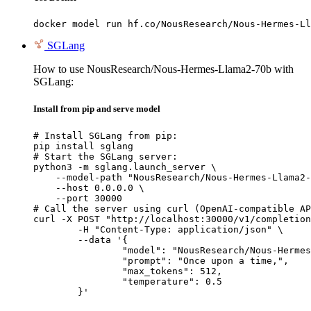
docker model run hf.co/NousResearch/Nous-Hermes-Ll
SGLang
How to use NousResearch/Nous-Hermes-Llama2-70b with
SGLang:
Install from pip and serve model
# Install SGLang from pip:

pip install sglang

# Start the SGLang server:

python3 -m sglang.launch_server \

    --model-path "NousResearch/Nous-Hermes-Llama2-
    --host 0.0.0.0 \

    --port 30000

# Call the server using curl (OpenAI-compatible AP
curl -X POST "http://localhost:30000/v1/completion
	-H "Content-Type: application/json" \

	--data '{

		"model": "NousResearch/Nous-Hermes-Llama2-70b",

		"prompt": "Once upon a time,",

		"max_tokens": 512,

		"temperature": 0.5

	}'