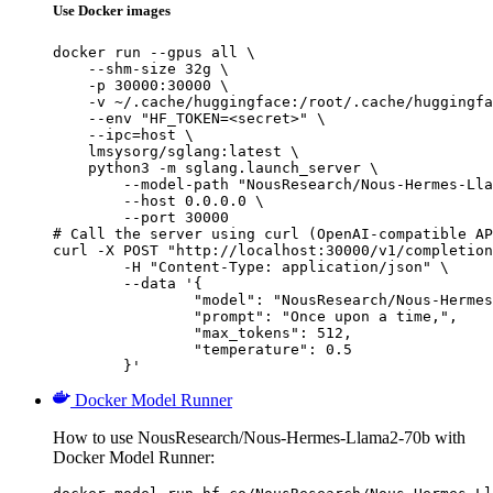
Use Docker images
docker run --gpus all \

    --shm-size 32g \

    -p 30000:30000 \

    -v ~/.cache/huggingface:/root/.cache/huggingfa
    --env "HF_TOKEN=<secret>" \

    --ipc=host \

    lmsysorg/sglang:latest \

    python3 -m sglang.launch_server \

        --model-path "NousResearch/Nous-Hermes-Lla
        --host 0.0.0.0 \

        --port 30000

# Call the server using curl (OpenAI-compatible AP
curl -X POST "http://localhost:30000/v1/completion
	-H "Content-Type: application/json" \

	--data '{

		"model": "NousResearch/Nous-Hermes-Llama2-70b",

		"prompt": "Once upon a time,",

		"max_tokens": 512,

		"temperature": 0.5

	}'
Docker Model Runner
How to use NousResearch/Nous-Hermes-Llama2-70b with
Docker Model Runner: