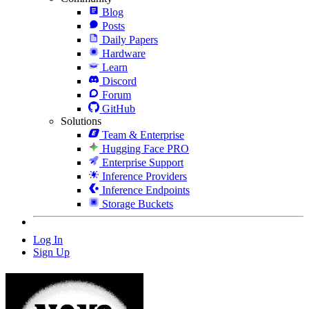
Blog
Posts
Daily Papers
Hardware
Learn
Discord
Forum
GitHub
Solutions
Team & Enterprise
Hugging Face PRO
Enterprise Support
Inference Providers
Inference Endpoints
Storage Buckets
Log In
Sign Up