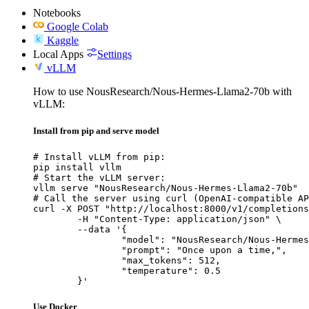
Notebooks
Google Colab
Kaggle
Local Apps
Settings
vLLM
How to use NousResearch/Nous-Hermes-Llama2-70b with
vLLM:
Install from pip and serve model
# Install vLLM from pip:

pip install vllm

# Start the vLLM server:

vllm serve "NousResearch/Nous-Hermes-Llama2-70b"

# Call the server using curl (OpenAI-compatible AP
curl -X POST "http://localhost:8000/v1/completions
	-H "Content-Type: application/json" \

	--data '{

		"model": "NousResearch/Nous-Hermes-Llama2-70b",

		"prompt": "Once upon a time,",

		"max_tokens": 512,

		"temperature": 0.5

	}'
Use Docker