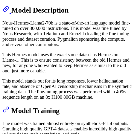
Model Description
Nous-Hermes-Llama2-70b is a state-of-the-art language model fine-
tuned on over 300,000 instructions. This model was fine-tuned by
Nous Research, with Teknium and Emozilla leading the fine tuning
process and dataset curation, Pygmalion sponsoring the compute,
and several other contributors.
This Hermes model uses the exact same dataset as Hermes on
Llama-1. This is to ensure consistency between the old Hermes and
new, for anyone who wanted to keep Hermes as similar to the old
one, just more capable.
This model stands out for its long responses, lower hallucination
rate, and absence of OpenAI censorship mechanisms in the synthetic
training data. The fine-tuning process was performed with a 4096
sequence length on an 8x H100 80GB machine.
Model Training
The model was trained almost entirely on synthetic GPT-4 outputs.
Curating high quality GPT-4 datasets enables incredibly high quality