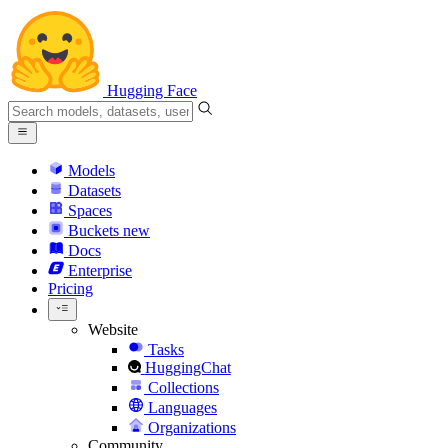
Hugging Face
Models
Datasets
Spaces
Buckets
new
Docs
Enterprise
Pricing
Website
Tasks
HuggingChat
Collections
Languages
Organizations
Community