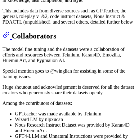
in knowledge, task completion, and style.
This includes data from diverse sources such as GPTeacher, the
general, roleplay v1&2, code instruct datasets, Nous Instruct &
PDACTL (unpublished), and several others, detailed further below
Collaborators
The model fine-tuning and the datasets were a collaboration of
efforts and resources between Teknium, Karan4D, Emozilla,
Huemin Art, and Pygmalion AI.
Special mention goes to @winglian for assisting in some of the
training issues.
Huge shoutout and acknowledgement is deserved for all the dataset
creators who generously share their datasets openly.
Among the contributors of datasets:
GPTeacher was made available by Teknium
Wizard LM by nlpxucan
Nous Research Instruct Dataset was provided by Karan4D
and HueminArt.
GPT4-LLM and Unnatural Instructions were provided by