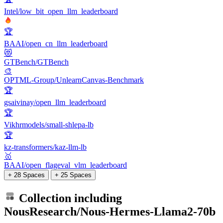
Intel/low_bit_open_llm_leaderboard
🏆
BAAI/open_cn_llm_leaderboard
😻
GTBench/GTBench
🎨
OPTML-Group/UnlearnCanvas-Benchmark
🏆
gsaivinay/open_llm_leaderboard
🏆
Vikhrmodels/small-shlepa-lb
🏆
kz-transformers/kaz-llm-lb
🥇
BAAI/open_flageval_vlm_leaderboard
+ 28 Spaces
+ 25 Spaces
Collection including
NousResearch/Nous-Hermes-Llama2-70b