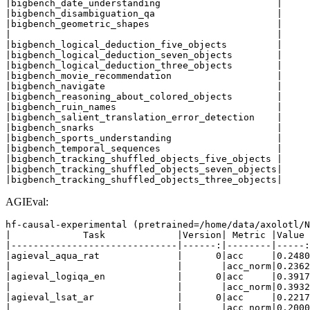
|bigbench_date_understanding                     |     
|bigbench_disambiguation_qa                      |     
|bigbench_geometric_shapes                       |     
|                                                |     
|bigbench_logical_deduction_five_objects         |     
|bigbench_logical_deduction_seven_objects        |     
|bigbench_logical_deduction_three_objects        |     
|bigbench_movie_recommendation                   |     
|bigbench_navigate                               |     
|bigbench_reasoning_about_colored_objects        |     
|bigbench_ruin_names                             |     
|bigbench_salient_translation_error_detection    |     
|bigbench_snarks                                 |     
|bigbench_sports_understanding                   |     
|bigbench_temporal_sequences                     |     
|bigbench_tracking_shuffled_objects_five_objects |     
|bigbench_tracking_shuffled_objects_seven_objects|     
AGIEval:
hf-causal-experimental (pretrained=/home/data/axolotl/N
|             Task             |Version| Metric |Value 
|------------------------------|------:|--------|-----:
|agieval_aqua_rat              |      0|acc     |0.2480
|                              |       |acc_norm|0.2362
|agieval_logiqa_en             |      0|acc     |0.3917
|                              |       |acc_norm|0.3932
|agieval_lsat_ar               |      0|acc     |0.2217
|                              |       |acc_norm|0.2000