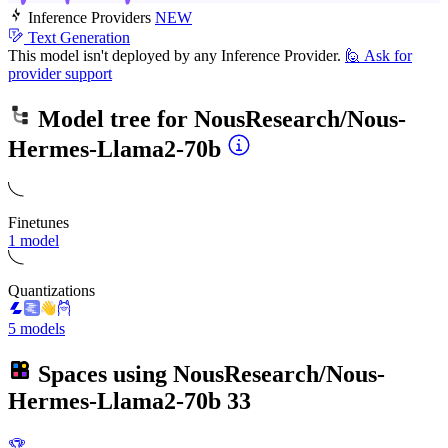
Inference Providers
NEW
Text Generation
This model isn't deployed by any Inference Provider.
🙋
Ask for
provider support
Model tree for
NousResearch/Nous-
Hermes-Llama2-70b
Finetunes
1 model
Quantizations
5 models
Spaces using
NousResearch/Nous-
Hermes-Llama2-70b
33
🏆