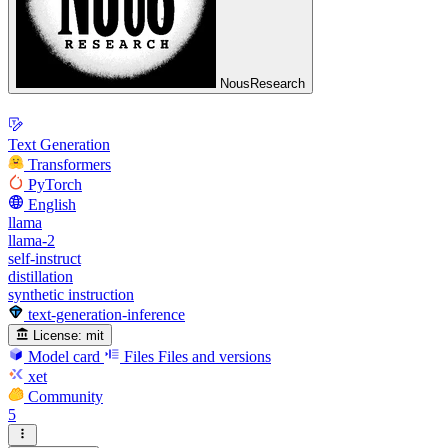
NousResearch
Text Generation
Transformers
PyTorch
English
llama
llama-2
self-instruct
distillation
synthetic instruction
text-generation-inference
License:
mit
Model card
Files
Files and versions
xet
Community
5