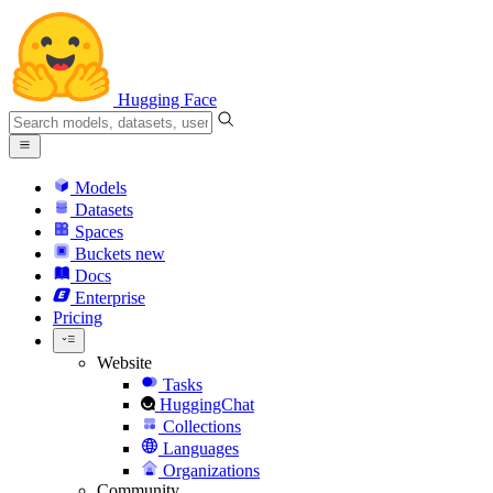
Hugging Face
Models
Datasets
Spaces
Buckets
new
Docs
Enterprise
Pricing
Website
Tasks
HuggingChat
Collections
Languages
Organizations
Community