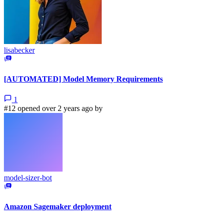
lisabecker
[AUTOMATED] Model Memory Requirements
1
#12 opened over 2 years ago by
model-sizer-bot
Amazon Sagemaker deployment