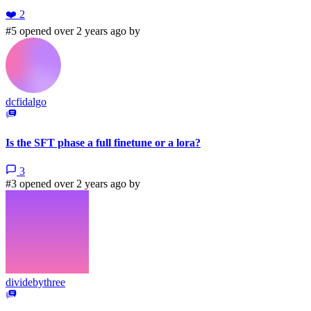
❤️
2
#5 opened over 2 years ago by
dcfidalgo
Is the SFT phase a full finetune or a lora?
3
#3 opened over 2 years ago by
dividebythree