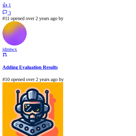
👍
1
3
#11 opened over 2 years ago by
jdmiwx
Adding Evaluation Results
#10 opened over 2 years ago by