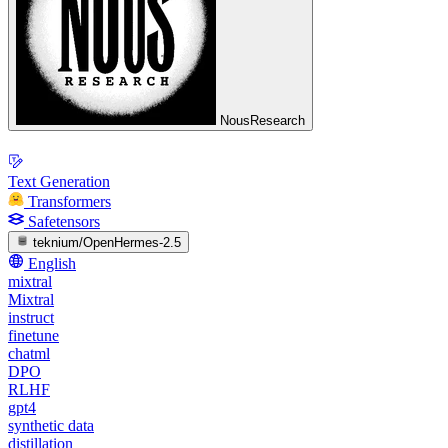
NousResearch
Text Generation
Transformers
Safetensors
teknium/OpenHermes-2.5
English
mixtral
Mixtral
instruct
finetune
chatml
DPO
RLHF
gpt4
synthetic data
distillation