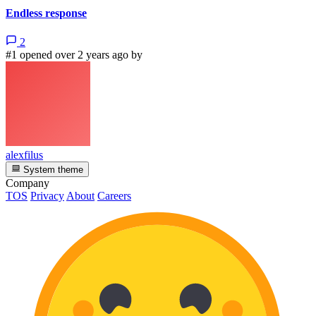
Endless response
2
#1 opened over 2 years ago by
alexfilus
System theme
Company
TOS
Privacy
About
Careers