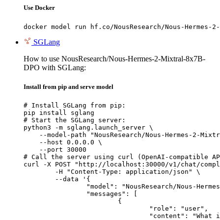
Use Docker
docker model run hf.co/NousResearch/Nous-Hermes-2-
SGLang
How to use NousResearch/Nous-Hermes-2-Mixtral-8x7B-
DPO with SGLang:
Install from pip and serve model
# Install SGLang from pip:

pip install sglang

# Start the SGLang server:

python3 -m sglang.launch_server \

    --model-path "NousResearch/Nous-Hermes-2-Mixtr
    --host 0.0.0.0 \

    --port 30000

# Call the server using curl (OpenAI-compatible AP
curl -X POST "http://localhost:30000/v1/chat/compl
	-H "Content-Type: application/json" \

	--data '{

		"model": "NousResearch/Nous-Hermes-2-Mixtral-8x7B-DPO",

		"messages": [

			{

				"role": "user",

				"content": "What is the capital of France?"
