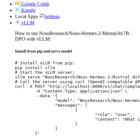
Google Colab
Kaggle
Local Apps
Settings
vLLM
How to use NousResearch/Nous-Hermes-2-Mixtral-8x7B-
DPO with vLLM:
Install from pip and serve model
# Install vLLM from pip:

pip install vllm

# Start the vLLM server:

vllm serve "NousResearch/Nous-Hermes-2-Mixtral-8x7
# Call the server using curl (OpenAI-compatible AP
curl -X POST "http://localhost:8000/v1/chat/comple
	-H "Content-Type: application/json" \

	--data '{

		"model": "NousResearch/Nous-Hermes-2-Mixtral-8x7B-DPO",

		"messages": [

			{

				"role": "user",

				"content": "What is the capital of France?"

			}

		]

	}'