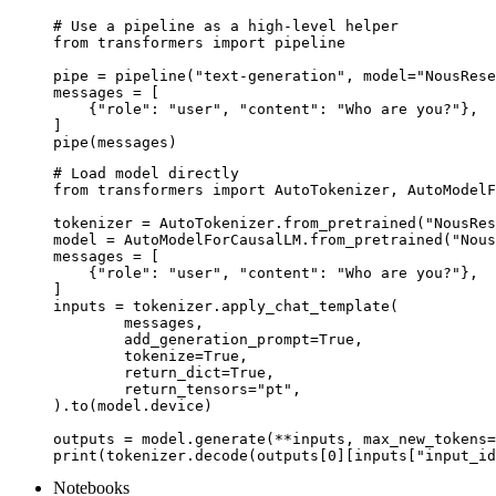
# Use a pipeline as a high-level helper

from transformers import pipeline

pipe = pipeline("text-generation", model="NousRese
messages = [

    {"role": "user", "content": "Who are you?"},

]

pipe(messages)
# Load model directly

from transformers import AutoTokenizer, AutoModelF
tokenizer = AutoTokenizer.from_pretrained("NousRes
model = AutoModelForCausalLM.from_pretrained("Nous
messages = [

    {"role": "user", "content": "Who are you?"},

]

inputs = tokenizer.apply_chat_template(

	messages,

	add_generation_prompt=True,

	tokenize=True,

	return_dict=True,

	return_tensors="pt",

).to(model.device)

outputs = model.generate(**inputs, max_new_tokens=
print(tokenizer.decode(outputs[0][inputs["input_id
Notebooks