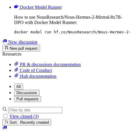
Docker Model Runner
How to use NousResearch/Nous-Hermes-2-Mixtral-8x7B-
DPO with Docker Model Runner:
docker model run hf.co/NousResearch/Nous-Hermes-2-
New discussion
New pull request
Resources
PR & discussions documentation
Code of Conduct
Hub documentation
All
Discussions
Pull requests
View closed (3)
Sort: Recently created