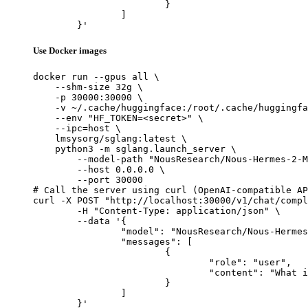
			}

		]

	}'
Use Docker images
docker run --gpus all \

    --shm-size 32g \

    -p 30000:30000 \

    -v ~/.cache/huggingface:/root/.cache/huggingfa
    --env "HF_TOKEN=<secret>" \

    --ipc=host \

    lmsysorg/sglang:latest \

    python3 -m sglang.launch_server \

        --model-path "NousResearch/Nous-Hermes-2-M
        --host 0.0.0.0 \

        --port 30000

# Call the server using curl (OpenAI-compatible AP
curl -X POST "http://localhost:30000/v1/chat/compl
	-H "Content-Type: application/json" \

	--data '{

		"model": "NousResearch/Nous-Hermes-2-Mixtral-8x7B-DPO",

		"messages": [

			{

				"role": "user",

				"content": "What is the capital of France?"

			}

		]

	}'