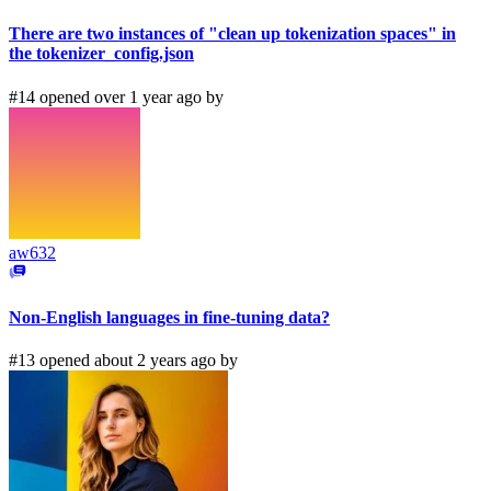
There are two instances of "clean up tokenization spaces" in
the tokenizer_config.json
#14 opened over 1 year ago by
aw632
Non-English languages in fine-tuning data?
#13 opened about 2 years ago by