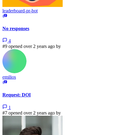
leaderboard-pr-bot
No responses
4
#9 opened over 2 years ago by
emilios
Request: DOI
1
#7 opened over 2 years ago by