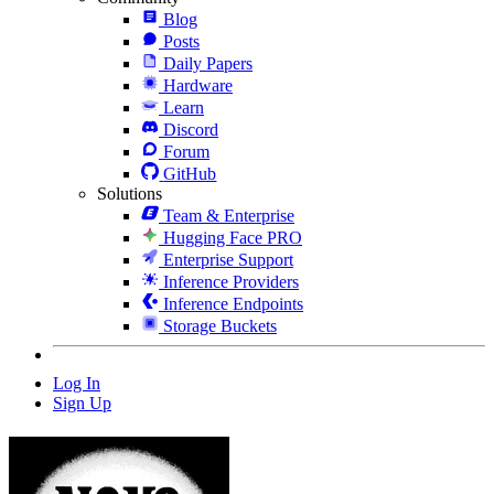
Blog
Posts
Daily Papers
Hardware
Learn
Discord
Forum
GitHub
Solutions
Team & Enterprise
Hugging Face PRO
Enterprise Support
Inference Providers
Inference Endpoints
Storage Buckets
Log In
Sign Up