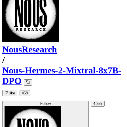
NousResearch
/
Nous-Hermes-2-Mixtral-8x7B-
DPO
like
458
Follow
4.35k