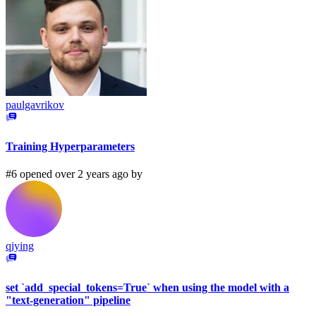
paulgavrikov
Training Hyperparameters
#6 opened over 2 years ago by
qiying
set `add_special_tokens=True` when using the model with a
"text-generation" pipeline