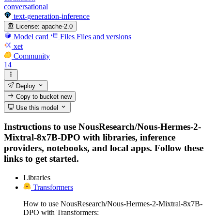
conversational
text-generation-inference
License:
apache-2.0
Model card
Files
Files and versions
xet
Community
14
Deploy
Copy to bucket
new
Use this model
Instructions to use NousResearch/Nous-Hermes-2-
Mixtral-8x7B-DPO with libraries, inference
providers, notebooks, and local apps. Follow these
links to get started.
Libraries
Transformers
How to use NousResearch/Nous-Hermes-2-Mixtral-8x7B-
DPO with Transformers: