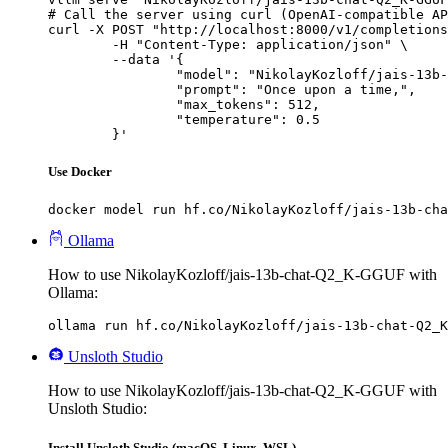
# Call the server using curl (OpenAI-compatible AP
curl -X POST "http://localhost:8000/v1/completions
	-H "Content-Type: application/json" \

	--data '{

		"model": "NikolayKozloff/jais-13b-chat-Q2_K-GGUF",

		"prompt": "Once upon a time,",

		"max_tokens": 512,

		"temperature": 0.5

	}'
Use Docker
docker model run hf.co/NikolayKozloff/jais-13b-cha
Ollama
How to use NikolayKozloff/jais-13b-chat-Q2_K-GGUF with
Ollama:
ollama run hf.co/NikolayKozloff/jais-13b-chat-Q2_K
Unsloth Studio
How to use NikolayKozloff/jais-13b-chat-Q2_K-GGUF with
Unsloth Studio:
Install Unsloth Studio (macOS, Linux, WSL)