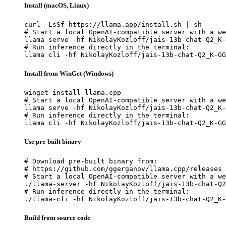
Install (macOS, Linux)
curl -LsSf https://llama.app/install.sh | sh

# Start a local OpenAI-compatible server with a we
llama serve -hf NikolayKozloff/jais-13b-chat-Q2_K-
# Run inference directly in the terminal:

llama cli -hf NikolayKozloff/jais-13b-chat-Q2_K-GG
Install from WinGet (Windows)
winget install llama.cpp

# Start a local OpenAI-compatible server with a we
llama serve -hf NikolayKozloff/jais-13b-chat-Q2_K-
# Run inference directly in the terminal:

llama cli -hf NikolayKozloff/jais-13b-chat-Q2_K-GG
Use pre-built binary
# Download pre-built binary from:

# https://github.com/ggerganov/llama.cpp/releases

# Start a local OpenAI-compatible server with a we
./llama-server -hf NikolayKozloff/jais-13b-chat-Q2
# Run inference directly in the terminal:

./llama-cli -hf NikolayKozloff/jais-13b-chat-Q2_K-
Build from source code