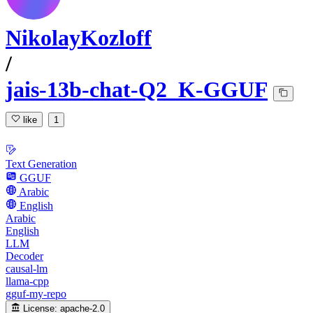
NikolayKozloff
/
jais-13b-chat-Q2_K-GGUF
like
1
Text Generation
GGUF
Arabic
English
Arabic
English
LLM
Decoder
causal-lm
llama-cpp
gguf-my-repo
License:
apache-2.0