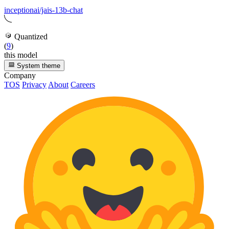
inceptionai/jais-13b-chat
Quantized
(
9
)
this model
System theme
Company
TOS
Privacy
About
Careers