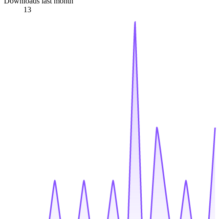
Downloads last month
13