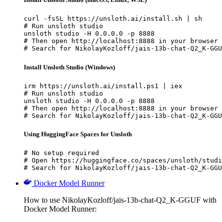
curl -fsSL https://unsloth.ai/install.sh | sh

# Run unsloth studio

unsloth studio -H 0.0.0.0 -p 8888

# Then open http://localhost:8888 in your browser

# Search for NikolayKozloff/jais-13b-chat-Q2_K-GGU
Install Unsloth Studio (Windows)
irm https://unsloth.ai/install.ps1 | iex

# Run unsloth studio

unsloth studio -H 0.0.0.0 -p 8888

# Then open http://localhost:8888 in your browser

# Search for NikolayKozloff/jais-13b-chat-Q2_K-GGU
Using HuggingFace Spaces for Unsloth
# No setup required

# Open https://huggingface.co/spaces/unsloth/studi
# Search for NikolayKozloff/jais-13b-chat-Q2_K-GGU
Docker Model Runner
How to use NikolayKozloff/jais-13b-chat-Q2_K-GGUF with
Docker Model Runner: