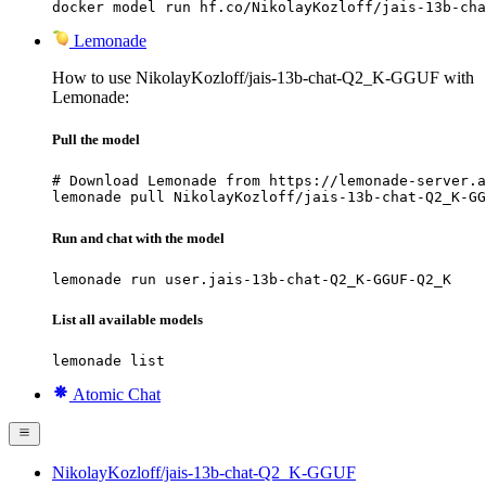
docker model run hf.co/NikolayKozloff/jais-13b-cha
Lemonade
How to use NikolayKozloff/jais-13b-chat-Q2_K-GGUF with
Lemonade:
Pull the model
# Download Lemonade from https://lemonade-server.a
lemonade pull NikolayKozloff/jais-13b-chat-Q2_K-GG
Run and chat with the model
lemonade run user.jais-13b-chat-Q2_K-GGUF-Q2_K
List all available models
lemonade list
Atomic Chat
NikolayKozloff/jais-13b-chat-Q2_K-GGUF