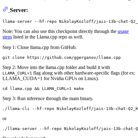
Server:
Note: You can also use this checkpoint directly through the
usage
steps
listed in the Llama.cpp repo as well.
Step 1: Clone llama.cpp from GitHub.
Step 2: Move into the llama.cpp folder and build it with
flag along with other hardware-specific flags (for ex:
LLAMA_CURL=1
LLAMA_CUDA=1 for Nvidia GPUs on Linux).
Step 3: Run inference through the main binary.
or