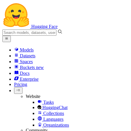
Hugging Face
Models
Datasets
Spaces
Buckets
new
Docs
Enterprise
Pricing
Website
Tasks
HuggingChat
Collections
Languages
Organizations
Community