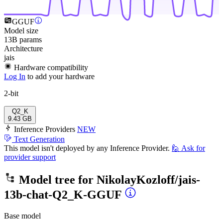
GGUF
Model size
13B params
Architecture
jais
Hardware compatibility
Log In
to add your hardware
2-bit
Q2_K
9.43 GB
Inference Providers
NEW
Text Generation
This model isn't deployed by any Inference Provider.
🙋
Ask for
provider support
Model tree for
NikolayKozloff/jais-
13b-chat-Q2_K-GGUF
Base model