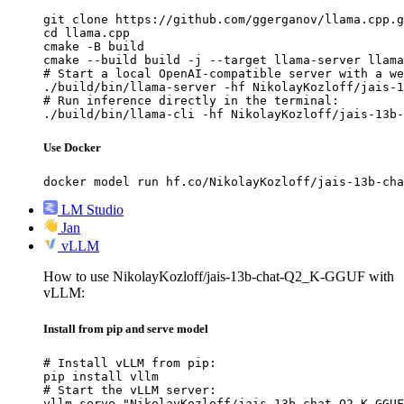
git clone https://github.com/ggerganov/llama.cpp.g
cd llama.cpp

cmake -B build

cmake --build build -j --target llama-server llama
# Start a local OpenAI-compatible server with a we
./build/bin/llama-server -hf NikolayKozloff/jais-1
# Run inference directly in the terminal:

./build/bin/llama-cli -hf NikolayKozloff/jais-13b-
Use Docker
docker model run hf.co/NikolayKozloff/jais-13b-cha
LM Studio
Jan
vLLM
How to use NikolayKozloff/jais-13b-chat-Q2_K-GGUF with
vLLM:
Install from pip and serve model
# Install vLLM from pip:

pip install vllm

# Start the vLLM server:

vllm serve "NikolayKozloff/jais-13b-chat-Q2_K-GGUF