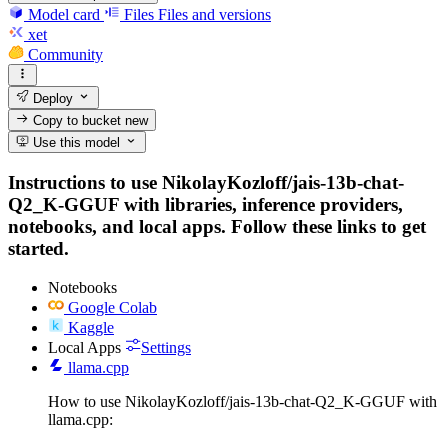
Model card
Files
Files and versions
xet
Community
Deploy
Copy to bucket
new
Use this model
Instructions to use NikolayKozloff/jais-13b-chat-
Q2_K-GGUF with libraries, inference providers,
notebooks, and local apps. Follow these links to get
started.
Notebooks
Google Colab
Kaggle
Local Apps
Settings
llama.cpp
How to use NikolayKozloff/jais-13b-chat-Q2_K-GGUF with
llama.cpp: