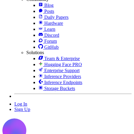
Blog
Posts
Daily Papers
Hardware
Learn
Discord
Forum
GitHub
Solutions
Team & Enterprise
Hugging Face PRO
Enterprise Support
Inference Providers
Inference Endpoints
Storage Buckets
Log In
Sign Up