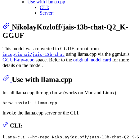
Use with llama.cpp
CLI:
Server:
NikolayKozloff/jais-13b-chat-Q2_K-
GGUF
This model was converted to GGUF format from
using llama.cpp via the ggml.ai's
inceptionai/jais-13b-chat
GGUF-my-repo
space. Refer to the
original model card
for more
details on the model.
Use with llama.cpp
Install llama.cpp through brew (works on Mac and Linux)
Invoke the llama.cpp server or the CLI.
CLI:
llama-cli --hf-repo NikolayKozloff/jais-13b-chat-Q2_K-G