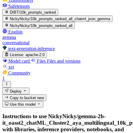
Transformers
Safetensors
DIBT/10k_prompts_ranked
NickyNicky/10k_prompts_ranked_all_chatml_json_gemma
NickyNicky/10k_prompts_ranked_all
English
gemma
conversational
text-generation-inference
License:
apache-2.0
Model card
Files
Files and versions
xet
Community
1
Deploy
Copy to bucket
new
Use this model
Instructions to use NickyNicky/gemma-2b-
it_oasst2_chatML_Cluster2_aya_multilingual_10k_
with libraries, inference providers, notebooks, and