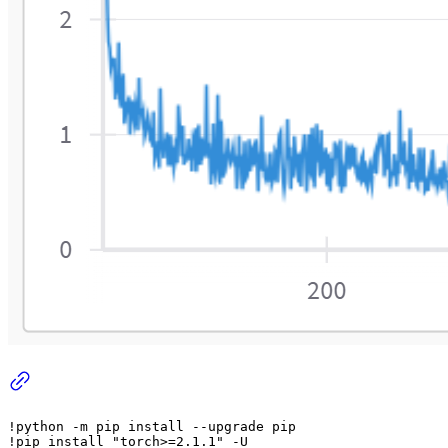
!python -m pip install --upgrade pip

!pip install 
"torch>=2.1.1"
 -U
