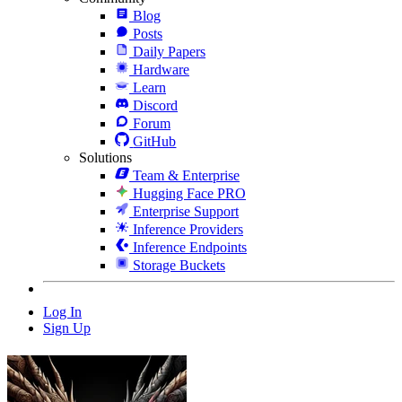
Blog
Posts
Daily Papers
Hardware
Learn
Discord
Forum
GitHub
Solutions
Team & Enterprise
Hugging Face PRO
Enterprise Support
Inference Providers
Inference Endpoints
Storage Buckets
Log In
Sign Up