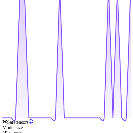
Safetensors
Model size
3B params