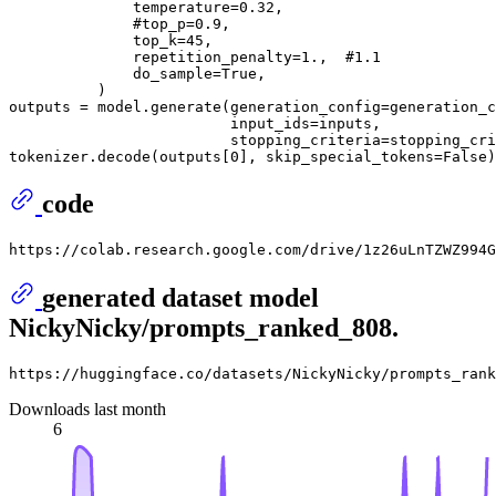
              temperature=
0.32
,

#top_p=0.9,
              top_k=
45
,

              repetition_penalty=
1.
,  
#1.1
              do_sample=
True
,

          )

outputs = model.generate(generation_config=generation_c
                         input_ids=inputs,

                         stopping_criteria=stopping_cri
tokenizer.decode(outputs[
0
], skip_special_tokens=
False
)
code
generated dataset model
NickyNicky/prompts_ranked_808.
Downloads last month
6