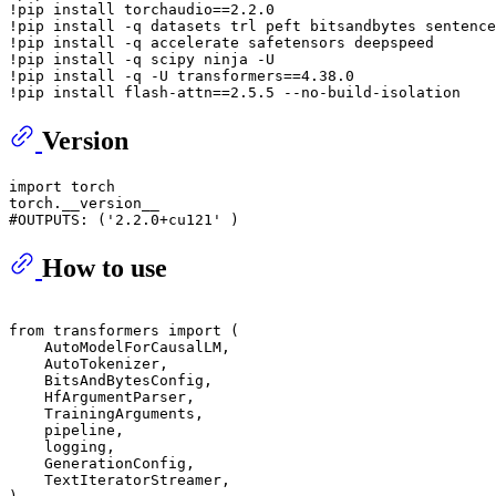
!pip install torchaudio==
2.2
.0
!pip install -q datasets trl peft bitsandbytes sentence
!pip install -q accelerate safetensors deepspeed

!pip install -q scipy ninja -U

!pip install -q -U transformers==
4.38
.0
!pip install flash-attn==
2.5
.5
Version
import
 torch

#OUTPUTS: ('2.2.0+cu121' )
How to use
from
 transformers 
import
 (

    AutoModelForCausalLM,

    AutoTokenizer,

    BitsAndBytesConfig,

    HfArgumentParser,

    TrainingArguments,

    pipeline,

    logging,

    GenerationConfig,

    TextIteratorStreamer,
