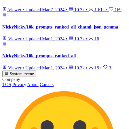
Viewer
•
Updated
Mar 7, 2024
•
10.3k
•
1.61k
•
169
NickyNicky/10k_prompts_ranked_all_chatml_json_gemma
Viewer
•
Updated
Mar 1, 2024
•
10.3k
•
16
NickyNicky/10k_prompts_ranked_all
Viewer
•
Updated
Mar 1, 2024
•
10.3k
•
15
•
3
System theme
Company
TOS
Privacy
About
Careers