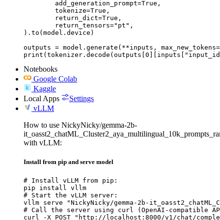
	add_generation_prompt=True,

	tokenize=True,

	return_dict=True,

	return_tensors="pt",

).to(model.device)

outputs = model.generate(**inputs, max_new_tokens=
print(tokenizer.decode(outputs[0][inputs["input_id
Notebooks
Google Colab
Kaggle
Local Apps
Settings
vLLM
How to use NickyNicky/gemma-2b-
it_oasst2_chatML_Cluster2_aya_multilingual_10k_prompts_r
with vLLM:
Install from pip and serve model
# Install vLLM from pip:

pip install vllm

# Start the vLLM server:

vllm serve "NickyNicky/gemma-2b-it_oasst2_chatML_C
# Call the server using curl (OpenAI-compatible AP
curl -X POST "http://localhost:8000/v1/chat/comple