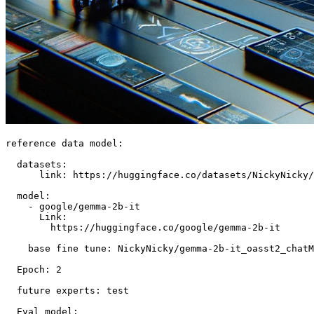
reference data model:

  datasets:

      link: https://huggingface.co/datasets/NickyNicky/
  model:

    - google/gemma-2b-it

      Link:

        https://huggingface.co/google/gemma-2b-it

    base fine tune: NickyNicky/gemma-2b-it_oasst2_chatM
  Epoch: 2

  future experts: test

  Eval model:
