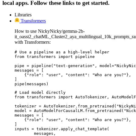
local apps. Follow these links to get started.
Libraries
Transformers
How to use NickyNicky/gemma-2b-
it_oasst2_chatML_Cluster2_aya_multilingual_10k_prompts_r
with Transformers:
# Use a pipeline as a high-level helper

from transformers import pipeline

pipe = pipeline("text-generation", model="NickyNic
messages = [

    {"role": "user", "content": "Who are you?"},

]

pipe(messages)
# Load model directly

from transformers import AutoTokenizer, AutoModelF
tokenizer = AutoTokenizer.from_pretrained("NickyNi
model = AutoModelForCausalLM.from_pretrained("Nick
messages = [

    {"role": "user", "content": "Who are you?"},

]

inputs = tokenizer.apply_chat_template(

	messages,
