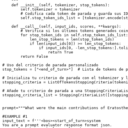
    """
def
__init__
(
self, tokenizer, stop_tokens
):

        self.tokenizer = tokenizer

# Codifica cada token de parada y guarda sus ID
        self.stop_token_ids_list = [tokenizer.encode(st
def
__call__
(
self, input_ids, scores, **kwargs
):

# Verifica si los últimos tokens generados coin
for
 stop_token_ids 
in
 self.stop_token_ids_list:

            len_stop_tokens = 
len
(stop_token_ids)

if
len
(input_ids[
0
]) >= len_stop_tokens:

if
 input_ids[
0
, -len_stop_tokens:].toli
return
True
return
False
# Uso del criterio de parada personalizado
stop_tokens = [
"<end_of_turn>"
]  
# Lista de tokens de p
# Inicializa tu criterio de parada con el tokenizer y l
stopping_criteria = ListOfTokensStoppingCriteria(tokeni
# Añade tu criterio de parada a una StoppingCriteriaLis
stopping_criteria_list = StoppingCriteriaList([stopping
prompt=
"""What were the main contributions of Eratosthe
#EXAMPLE #1
input_text = 
f'''<bos><start_of_turn>system
You are a prompt evaluator response format json.