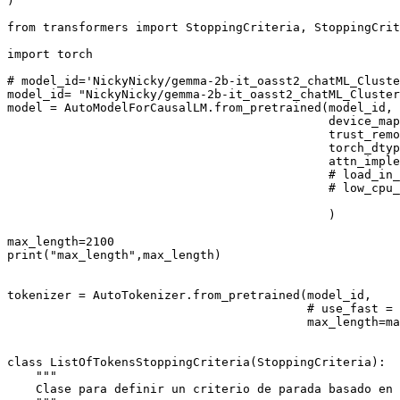
)

from
 transformers 
import
 StoppingCriteria, StoppingCrit
import
 torch

# model_id='NickyNicky/gemma-2b-it_oasst2_chatML_Clust
model_id= 
"NickyNicky/gemma-2b-it_oasst2_chatML_Cluster
model = AutoModelForCausalLM.from_pretrained(model_id,

                                             device_map
                                             trust_remo
                                             torch_dtyp
                                             attn_imple
# load_in_
# low_cpu_
                                             )

max_length=
2100
print
(
"max_length"
,max_length)

tokenizer = AutoTokenizer.from_pretrained(model_id,

# use_fast = 
                                          max_length=ma
class
ListOfTokensStoppingCriteria
(
StoppingCriteria
):

"""
    Clase para definir un criterio de parada basado en 