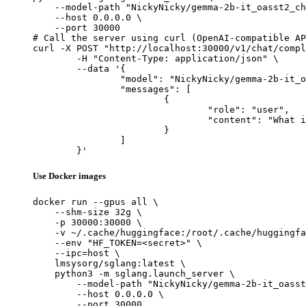
    --model-path "NickyNicky/gemma-2b-it_oasst2_ch
    --host 0.0.0.0 \

    --port 30000

# Call the server using curl (OpenAI-compatible AP
curl -X POST "http://localhost:30000/v1/chat/compl
	-H "Content-Type: application/json" \

	--data '{

		"model": "NickyNicky/gemma-2b-it_oasst2_chatML_Cluster2_aya_multilingual_10k_prompts_ranked_all_json_V1",

		"messages": [

			{

				"role": "user",

				"content": "What is the capital of France?"

			}

		]

	}'
Use Docker images
docker run --gpus all \

    --shm-size 32g \

    -p 30000:30000 \

    -v ~/.cache/huggingface:/root/.cache/huggingfa
    --env "HF_TOKEN=<secret>" \

    --ipc=host \

    lmsysorg/sglang:latest \

    python3 -m sglang.launch_server \

        --model-path "NickyNicky/gemma-2b-it_oasst
        --host 0.0.0.0 \

        --port 30000
