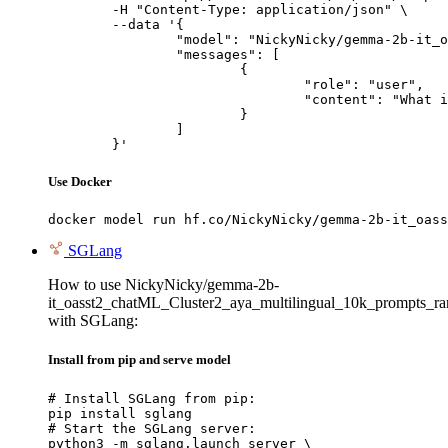
	-H "Content-Type: application/json" \

	--data '{

		"model": "NickyNicky/gemma-2b-it_oasst2_chatML_Cluster2_aya_multilingual_10k_prompts_ranked_all_json_V1",

		"messages": [

			{

				"role": "user",

				"content": "What is the capital of France?"

			}

		]

	}'
Use Docker
docker model run hf.co/NickyNicky/gemma-2b-it_oass
SGLang
How to use NickyNicky/gemma-2b-
it_oasst2_chatML_Cluster2_aya_multilingual_10k_prompts_r
with SGLang:
Install from pip and serve model
# Install SGLang from pip:

pip install sglang

# Start the SGLang server:

python3 -m sglang.launch_server \
