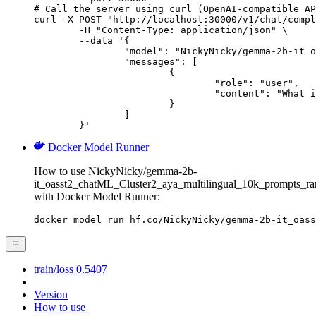
# Call the server using curl (OpenAI-compatible AP
curl -X POST "http://localhost:30000/v1/chat/compl
	-H "Content-Type: application/json" \

	--data '{

		"model": "NickyNicky/gemma-2b-it_oasst2_chatML_Cluster2_aya_multilingual_10k_prompts_ranked_all_json_V1",

		"messages": [

			{

				"role": "user",

				"content": "What is the capital of France?"

			}

		]

	}'
Docker Model Runner
How to use NickyNicky/gemma-2b-
it_oasst2_chatML_Cluster2_aya_multilingual_10k_prompts_r
with Docker Model Runner:
docker model run hf.co/NickyNicky/gemma-2b-it_oass
train/loss 0.5407
Version
How to use