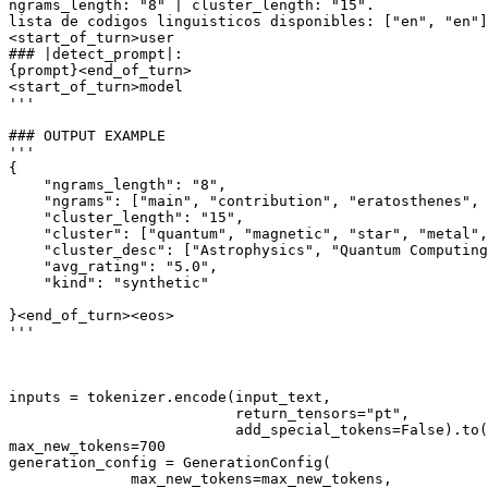
ngrams_length: "8" | cluster_length: "15".
lista de codigos linguisticos disponibles: ["en", "en"]
<start_of_turn>user
### |detect_prompt|:
{prompt}
<end_of_turn>
<start_of_turn>model
'''
### OUTPUT EXAMPLE
'''
{
    "ngrams_length": "8",
    "ngrams": ["main", "contribution", "eratosthenes", 
    "cluster_length": "15",
    "cluster": ["quantum", "magnetic", "star", "metal",
    "cluster_desc": ["Astrophysics", "Quantum Computing
    "avg_rating": "5.0",
    "kind": "synthetic"
}<end_of_turn><eos>
'''
inputs = tokenizer.encode(input_text,

                          return_tensors=
"pt"
,

                          add_special_tokens=
False
).to(
max_new_tokens=
700
generation_config = GenerationConfig(

              max_new_tokens=max_new_tokens,
