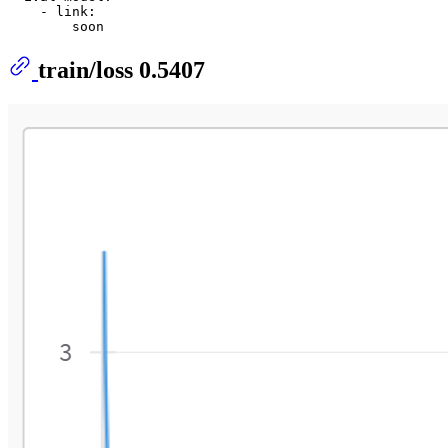
    - link:

train/loss 0.5407