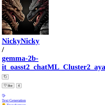
NickyNicky
/
gemma-2b-
it_oasst2_chatML_Cluster2_ay
like
4
Text Generation