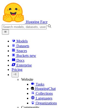
Hugging Face
Models
Datasets
Spaces
Buckets
new
Docs
Enterprise
Pricing
Website
Tasks
HuggingChat
Collections
Languages
Organizations
Community