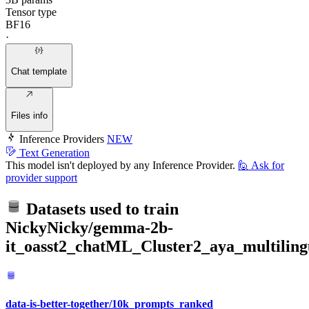
Tensor type
BF16
·
Chat template
Files info
Inference Providers
NEW
Text Generation
This model isn't deployed by any Inference Provider.
🙋
Ask for
provider support
Datasets used to train
NickyNicky/gemma-2b-
it_oasst2_chatML_Cluster2_aya_multilin
data-is-better-together/10k_prompts_ranked