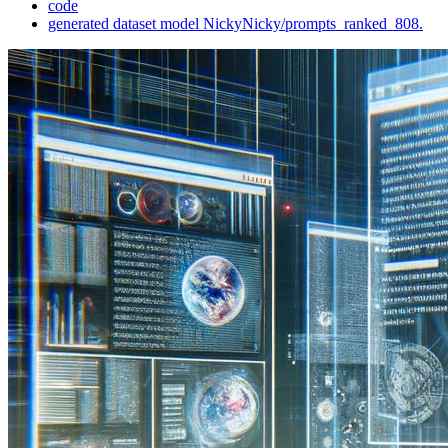
code
generated dataset model NickyNicky/prompts_ranked_808.