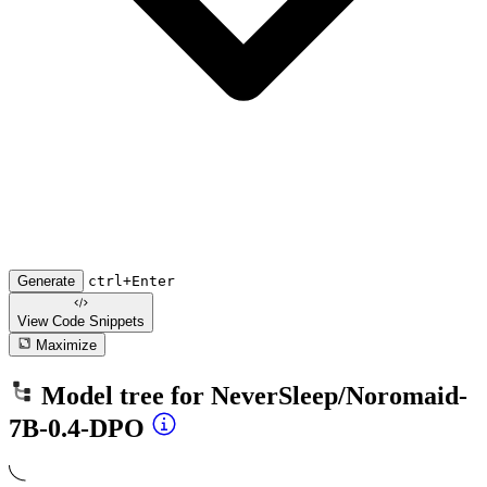
Generate
ctrl+Enter
View Code
Snippets
Maximize
Model tree for
NeverSleep/Noromaid-
7B-0.4-DPO