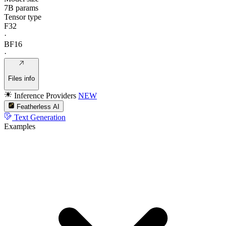
7B params
Tensor type
F32
·
BF16
·
Files info
Inference Providers
NEW
Featherless AI
Text Generation
Examples