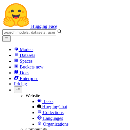
Hugging Face
Models
Datasets
Spaces
Buckets
new
Docs
Enterprise
Pricing
Website
Tasks
HuggingChat
Collections
Languages
Organizations
Community