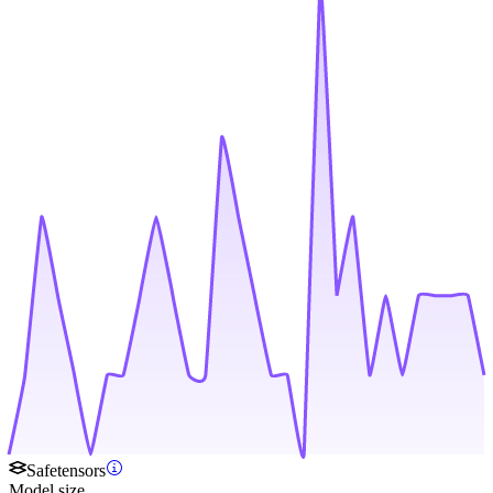
Safetensors
Model size