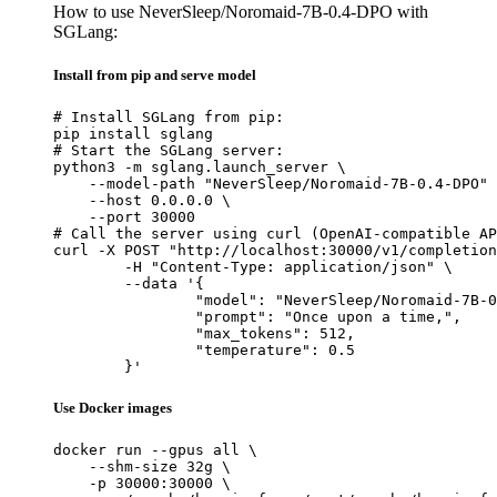
How to use NeverSleep/Noromaid-7B-0.4-DPO with
SGLang:
Install from pip and serve model
# Install SGLang from pip:

pip install sglang

# Start the SGLang server:

python3 -m sglang.launch_server \

    --model-path "NeverSleep/Noromaid-7B-0.4-DPO" 
    --host 0.0.0.0 \

    --port 30000

# Call the server using curl (OpenAI-compatible AP
curl -X POST "http://localhost:30000/v1/completion
	-H "Content-Type: application/json" \

	--data '{

		"model": "NeverSleep/Noromaid-7B-0.4
		"prompt": "Once upon a time,",

		"max_tokens": 512,

		"temperature": 0.5

	}'
Use Docker images
docker run --gpus all \

    --shm-size 32g \

    -p 30000:30000 \
