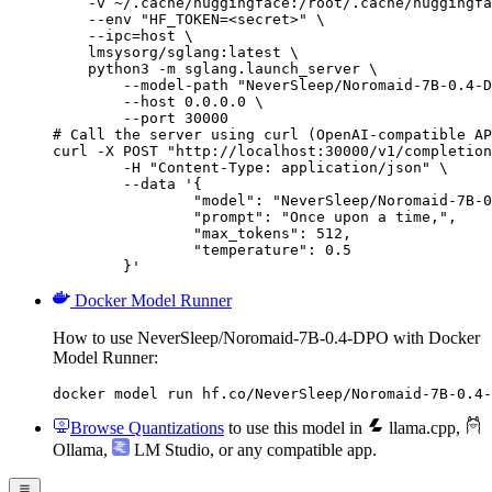
    -v ~/.cache/huggingface:/root/.cache/huggingfa
    --env "HF_TOKEN=<secret>" \

    --ipc=host \

    lmsysorg/sglang:latest \

    python3 -m sglang.launch_server \

        --model-path "NeverSleep/Noromaid-7B-0.4-D
        --host 0.0.0.0 \

        --port 30000

# Call the server using curl (OpenAI-compatible AP
curl -X POST "http://localhost:30000/v1/completion
	-H "Content-Type: application/json" \

	--data '{

		"model": "NeverSleep/Noromaid-7B-0.4
		"prompt": "Once upon a time,",

		"max_tokens": 512,

		"temperature": 0.5

	}'
Docker Model Runner
How to use NeverSleep/Noromaid-7B-0.4-DPO with Docker
Model Runner:
docker model run hf.co/NeverSleep/Noromaid-7B-0.4-
Browse Quantizations
to use this model in
llama.cpp
,
Ollama
,
LM Studio
, or any compatible app.