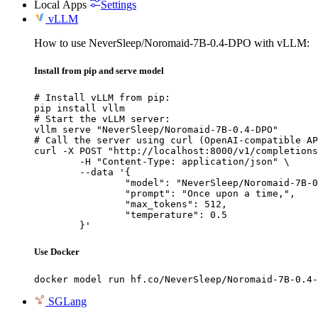
Local Apps
Settings
vLLM
How to use NeverSleep/Noromaid-7B-0.4-DPO with vLLM:
Install from pip and serve model
# Install vLLM from pip:

pip install vllm

# Start the vLLM server:

vllm serve "NeverSleep/Noromaid-7B-0.4-DPO"

# Call the server using curl (OpenAI-compatible AP
curl -X POST "http://localhost:8000/v1/completions
	-H "Content-Type: application/json" \

	--data '{

		"model": "NeverSleep/Noromaid-7B-0.4
		"prompt": "Once upon a time,",

		"max_tokens": 512,

		"temperature": 0.5

	}'
Use Docker
docker model run hf.co/NeverSleep/Noromaid-7B-0.4-
SGLang