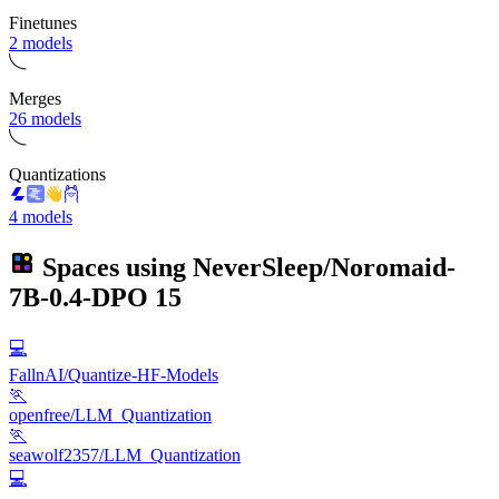
Finetunes
2 models
Merges
26 models
Quantizations
4 models
Spaces using
NeverSleep/Noromaid-
7B-0.4-DPO
15
💻
FallnAI/Quantize-HF-Models
🏃
openfree/LLM_Quantization
🏃
seawolf2357/LLM_Quantization
💻