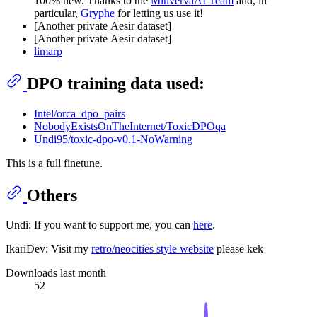
100% new. Thanks to the
MinvervaAI Team
and, in
particular,
Gryphe
for letting us use it!
[Another private Aesir dataset]
[Another private Aesir dataset]
limarp
DPO training data used:
Intel/orca_dpo_pairs
NobodyExistsOnTheInternet/ToxicDPOqa
Undi95/toxic-dpo-v0.1-NoWarning
This is a full finetune.
Others
Undi: If you want to support me, you can
here
.
IkariDev: Visit my
retro/neocities style website
please kek
Downloads last month
52