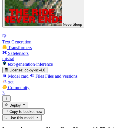
NeverSleep
Text Generation
Transformers
Safetensors
mistral
text-generation-inference
License:
cc-by-nc-4.0
Model card
Files
Files and versions
xet
Community
3
Deploy
Copy to bucket
new
Use this model