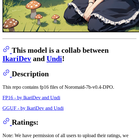
This model is a collab between
IkariDev
and
Undi
!
Description
This repo contains fp16 files of Noromaid-7b-v0.4-DPO.
FP16 - by IkariDev and Undi
GGUF - by IkariDev and Undi
Ratings:
Note: We have permission of all users to upload their ratings, we