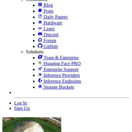
Blog
Posts
Daily Papers
Hardware
Learn
Discord
Forum
GitHub
Solutions
Team & Enterprise
Hugging Face PRO
Enterprise Support
Inference Providers
Inference Endpoints
Storage Buckets
Log In
Sign Up