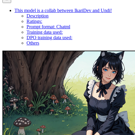
This model is a collab between IkariDev and Undi!
Description
Ratings:
Prompt format: Chatml
Training data used:
DPO training data used:
Others