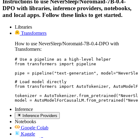
Instructions to use NeverSleep/Noromaid-7B-0.4-
DPO with libraries, inference providers, notebooks,
and local apps. Follow these links to get started.
Libraries
Transformers
How to use NeverSleep/Noromaid-7B-0.4-DPO with
Transformers:
# Use a pipeline as a high-level helper

from transformers import pipeline

pipe = pipeline("text-generation", model="NeverSle
# Load model directly

from transformers import AutoTokenizer, AutoModelF
tokenizer = AutoTokenizer.from_pretrained("NeverSl
model = AutoModelForCausalLM.from_pretrained("Nev
Inference
Inference Providers
Notebooks
Google Colab
Kaggle