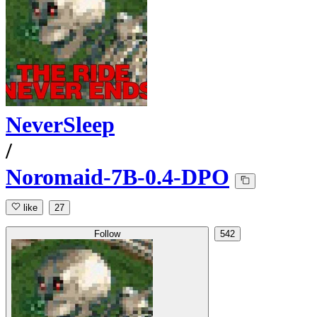
NeverSleep
/
Noromaid-7B-0.4-DPO
like
27
Follow
542