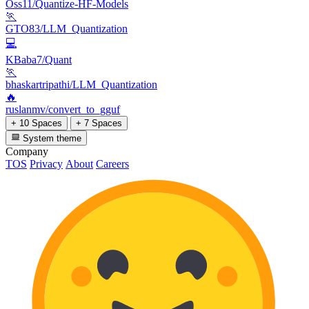
Oss11/Quantize-HF-Models
🏃
GTO83/LLM_Quantization
💻
KBaba7/Quant
🏃
bhaskartripathi/LLM_Quantization
🔥
ruslanmv/convert_to_gguf
+ 10 Spaces
+ 7 Spaces
System theme
Company
TOS
Privacy
About
Careers