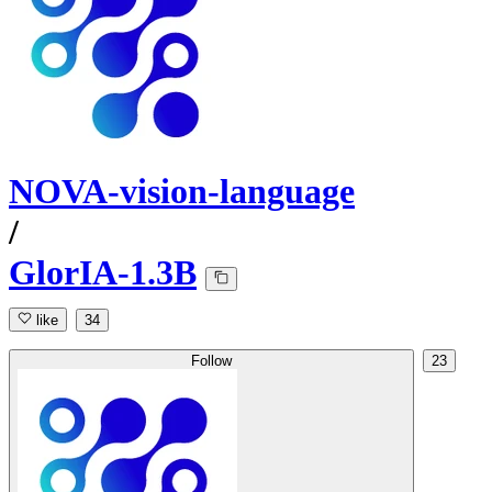
NOVA-vision-language
/
GlorIA-1.3B
like
34
Follow
23