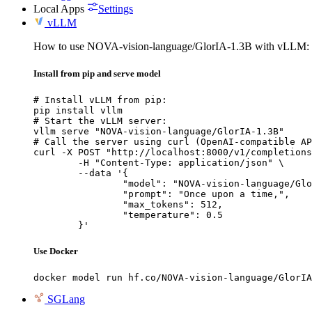
Local Apps
Settings
vLLM
How to use NOVA-vision-language/GlorIA-1.3B with vLLM:
Install from pip and serve model
# Install vLLM from pip:

pip install vllm

# Start the vLLM server:

vllm serve "NOVA-vision-language/GlorIA-1.3B"

# Call the server using curl (OpenAI-compatible AP
curl -X POST "http://localhost:8000/v1/completions
	-H "Content-Type: application/json" \

	--data '{

		"model": "NOVA-vision-language/GlorIA-1.3B",

		"prompt": "Once upon a time,",

		"max_tokens": 512,

		"temperature": 0.5

	}'
Use Docker
docker model run hf.co/NOVA-vision-language/GlorIA
SGLang