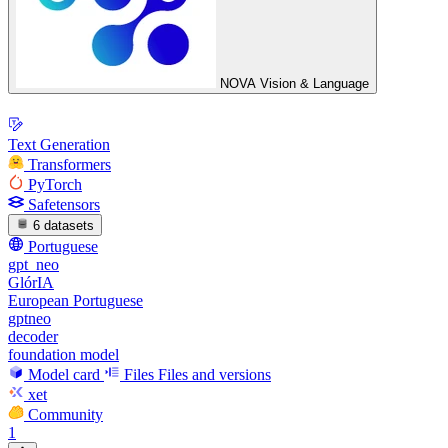
NOVA Vision & Language
Text Generation
Transformers
PyTorch
Safetensors
6 datasets
Portuguese
gpt_neo
GlórIA
European Portuguese
gptneo
decoder
foundation model
Model card
Files
Files and versions
xet
Community
1