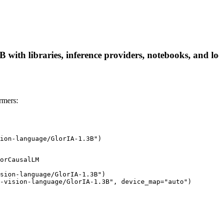
ith libraries, inference providers, notebooks, and loca
rmers:
ion-language/GlorIA-1.3B")
orCausalLM

sion-language/GlorIA-1.3B")

-vision-language/GlorIA-1.3B", device_map="auto")