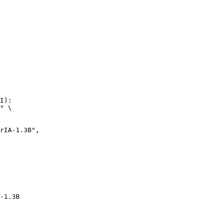
I):

" \

-1.3B