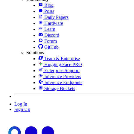
Blog
Posts
Daily Papers
Hardware
Learn
Discord
Forum
GitHub
Solutions
Team & Enterprise
Hugging Face PRO
Enterprise Support
Inference Providers
Inference Endpoints
Storage Buckets
Log In
Sign Up