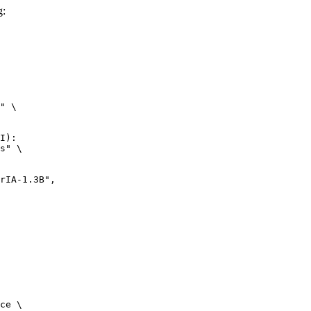
g:
" \

I):

s" \

ce \
