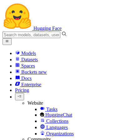
Hugging Face
Models
Datasets
Spaces
Buckets
new
Docs
Enterprise
Pricing
Website
Tasks
HuggingChat
Collections
Languages
Organizations
Community