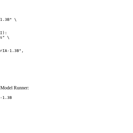
1.3B" \

I):

s" \

 Model Runner:
-1.3B