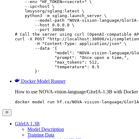
    --env "HF_TOKEN=<secret>" \

    --ipc=host \

    lmsysorg/sglang:latest \

    python3 -m sglang.launch_server \

        --model-path "NOVA-vision-language/GlorIA-
        --host 0.0.0.0 \

        --port 30000

# Call the server using curl (OpenAI-compatible AP
curl -X POST "http://localhost:30000/v1/completion
	-H "Content-Type: application/json" \

	--data '{

		"model": "NOVA-vision-language/GlorIA-1.3B",

		"prompt": "Once upon a time,",

		"max_tokens": 512,

		"temperature": 0.5

	}'
Docker Model Runner
How to use NOVA-vision-language/GlorIA-1.3B with Docker
docker model run hf.co/NOVA-vision-language/GlorIA
GlórIA 1.3B
Model Description
Training Data