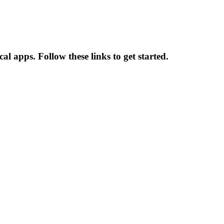
l apps. Follow these links to get started.