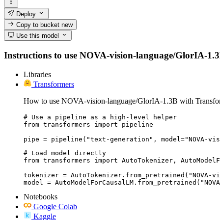
Deploy
Copy to bucket
new
Use this model
Instructions to use NOVA-vision-language/GlorIA-1.3B w
Libraries
Transformers
How to use NOVA-vision-language/GlorIA-1.3B with Transfo
# Use a pipeline as a high-level helper

from transformers import pipeline

pipe = pipeline("text-generation", model="NOVA-vis
# Load model directly

from transformers import AutoTokenizer, AutoModelF
tokenizer = AutoTokenizer.from_pretrained("NOVA-vi
model = AutoModelForCausalLM.from_pretrained("NOVA
Notebooks
Google Colab
Kaggle