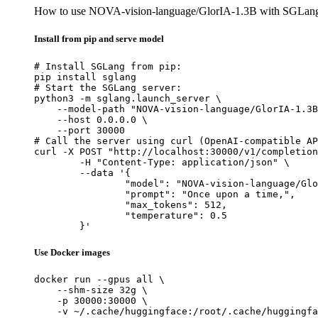
How to use NOVA-vision-language/GlorIA-1.3B with SGLan
Install from pip and serve model
# Install SGLang from pip:

pip install sglang

# Start the SGLang server:

python3 -m sglang.launch_server \

    --model-path "NOVA-vision-language/GlorIA-1.3B
    --host 0.0.0.0 \

    --port 30000

# Call the server using curl (OpenAI-compatible AP
curl -X POST "http://localhost:30000/v1/completion
	-H "Content-Type: application/json" \

	--data '{

		"model": "NOVA-vision-language/GlorIA-1.3B",

		"prompt": "Once upon a time,",

		"max_tokens": 512,

		"temperature": 0.5

	}'
Use Docker images
docker run --gpus all \

    --shm-size 32g \

    -p 30000:30000 \

    -v ~/.cache/huggingface:/root/.cache/huggingfa