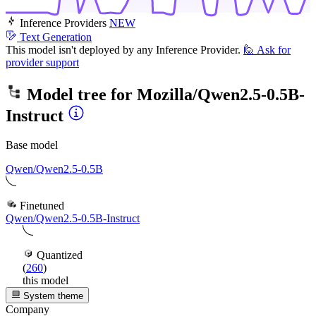
Inference Providers
NEW
Text Generation
This model isn't deployed by any Inference Provider.
🙋
Ask for
provider support
Model tree for
Mozilla/Qwen2.5-0.5B-
Instruct
Base model
Qwen/Qwen2.5-0.5B
Finetuned
Qwen/Qwen2.5-0.5B-Instruct
Quantized
(
260
)
this model
System theme
Company