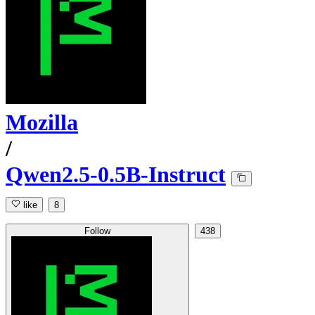
Mozilla
/
Qwen2.5-0.5B-Instruct
like
8
Follow
438