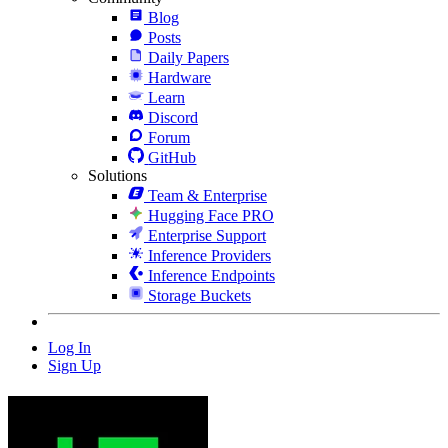
Blog
Posts
Daily Papers
Hardware
Learn
Discord
Forum
GitHub
Solutions
Team & Enterprise
Hugging Face PRO
Enterprise Support
Inference Providers
Inference Endpoints
Storage Buckets
Log In
Sign Up