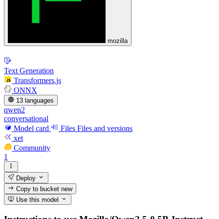
mozilla
Text Generation
Transformers.js
ONNX
13 languages
qwen2
conversational
Model card
Files
Files and versions
xet
Community
1
Deploy
Copy to bucket
new
Use this model