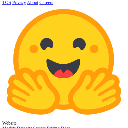
TOS
Privacy
About
Careers
Website