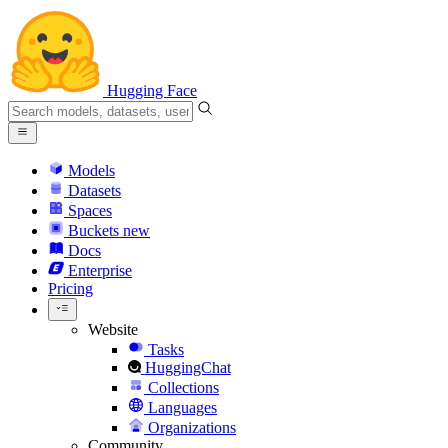
Hugging Face
Models
Datasets
Spaces
Buckets
new
Docs
Enterprise
Pricing
Website
Tasks
HuggingChat
Collections
Languages
Organizations
Community