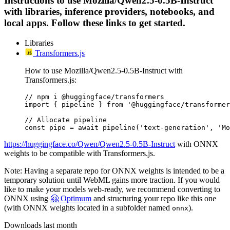
Instructions to use Mozilla/Qwen2.5-0.5B-Instruct
with libraries, inference providers, notebooks, and
local apps. Follow these links to get started.
Libraries
Transformers.js
How to use Mozilla/Qwen2.5-0.5B-Instruct with
Transformers.js:
// npm i @huggingface/transformers

import { pipeline } from '@huggingface/transformer
// Allocate pipeline

const pipe = await pipeline('text-generation', 'Mo
https://huggingface.co/Qwen/Qwen2.5-0.5B-Instruct
with ONNX
weights to be compatible with Transformers.js.
Note: Having a separate repo for ONNX weights is intended to be a
temporary solution until WebML gains more traction. If you would
like to make your models web-ready, we recommend converting to
ONNX using
🤗 Optimum
and structuring your repo like this one
(with ONNX weights located in a subfolder named
).
onnx
Downloads last month