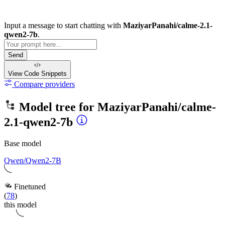
Input a message to start chatting with
MaziyarPanahi/calme-2.1-
qwen2-7b
.
Send
View Code
Snippets
Compare providers
Model tree for
MaziyarPanahi/calme-
2.1-qwen2-7b
Base model
Qwen/Qwen2-7B
Finetuned
(
78
)
this model