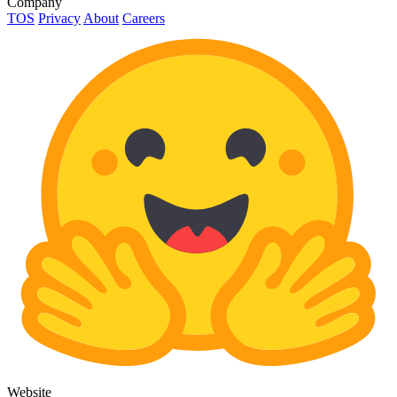
Company
TOS
Privacy
About
Careers
Website