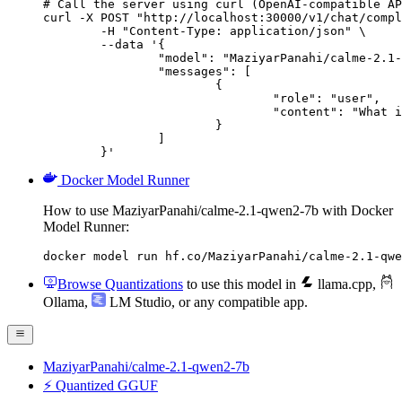
# Call the server using curl (OpenAI-compatible AP
curl -X POST "http://localhost:30000/v1/chat/compl
	-H "Content-Type: application/json" \

	--data '{

		"model": "MaziyarPanahi/calme-2.1-qwen2-7b",

		"messages": [

			{

				"role": "user",

				"content": "What is the capital of France?"

			}

		]

	}'
Docker Model Runner
How to use MaziyarPanahi/calme-2.1-qwen2-7b with Docker
Model Runner:
docker model run hf.co/MaziyarPanahi/calme-2.1-qwe
Browse Quantizations
to use this model in
llama.cpp
,
Ollama
,
LM Studio
, or any compatible app.
MaziyarPanahi/calme-2.1-qwen2-7b
⚡ Quantized GGUF