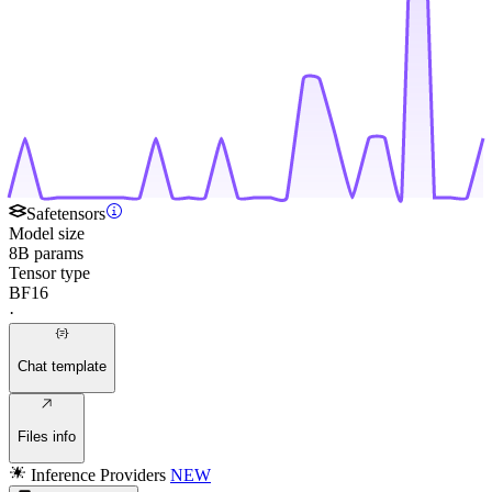
Safetensors
Model size
8B params
Tensor type
BF16
·
Chat template
Files info
Inference Providers
NEW