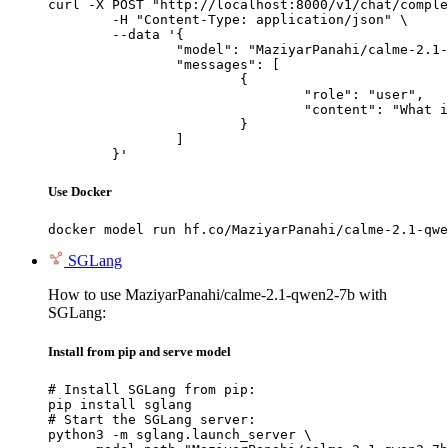
curl -X POST "http://localhost:8000/v1/chat/comple
	-H "Content-Type: application/json" \

	--data '{

		"model": "MaziyarPanahi/calme-2.1-qwen2-7b",

		"messages": [

			{

				"role": "user",

				"content": "What is the capital of France?"

			}

		]

	}'
Use Docker
docker model run hf.co/MaziyarPanahi/calme-2.1-qwe
SGLang
How to use MaziyarPanahi/calme-2.1-qwen2-7b with
SGLang:
Install from pip and serve model
# Install SGLang from pip:

pip install sglang

# Start the SGLang server:

python3 -m sglang.launch_server \
