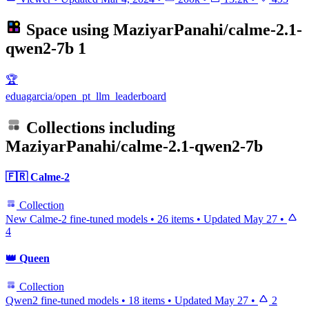
Space using
MaziyarPanahi/calme-2.1-
qwen2-7b
1
🏆
eduagarcia/open_pt_llm_leaderboard
Collections including
MaziyarPanahi/calme-2.1-qwen2-7b
🇫🇷 Calme-2
Collection
New Calme-2 fine-tuned models
•
26 items
•
Updated
May 27
•
4
👑 Queen
Collection
Qwen2 fine-tuned models
•
18 items
•
Updated
May 27
•
2