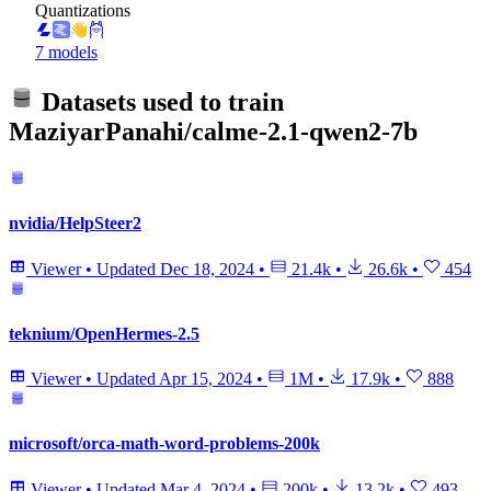
Quantizations
7 models
Datasets used to train
MaziyarPanahi/calme-2.1-qwen2-7b
nvidia/HelpSteer2
Viewer
•
Updated
Dec 18, 2024
•
21.4k
•
26.6k
•
454
teknium/OpenHermes-2.5
Viewer
•
Updated
Apr 15, 2024
•
1M
•
17.9k
•
888
microsoft/orca-math-word-problems-200k
Viewer
•
Updated
Mar 4, 2024
•
200k
•
13.2k
•
493