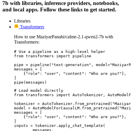
7b with libraries, inference providers, notebooks,
and local apps. Follow these links to get started.
Libraries
Transformers
How to use MaziyarPanahi/calme-2.1-qwen2-7b with
Transformers:
# Use a pipeline as a high-level helper

from transformers import pipeline

pipe = pipeline("text-generation", model="MaziyarP
messages = [

    {"role": "user", "content": "Who are you?"},

]

pipe(messages)
# Load model directly

from transformers import AutoTokenizer, AutoModelF
tokenizer = AutoTokenizer.from_pretrained("Maziyar
model = AutoModelForCausalLM.from_pretrained("Mazi
messages = [

    {"role": "user", "content": "Who are you?"},

]

inputs = tokenizer.apply_chat_template(

	messages,
