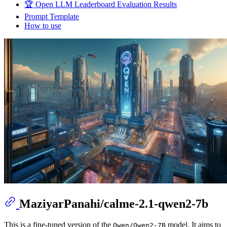
🏆 Open LLM Leaderboard Evaluation Results
Prompt Template
How to use
MaziyarPanahi/calme-2.1-qwen2-7b
This is a fine-tuned version of the
model. It aims to
Qwen/Qwen2-7B