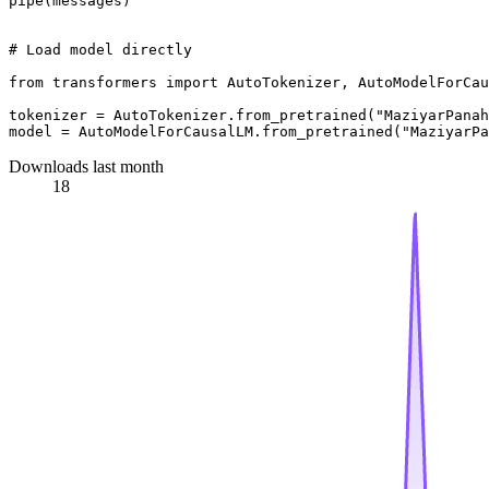
pipe(messages)

# Load model directly
from
 transformers 
import
 AutoTokenizer, AutoModelForCau
tokenizer = AutoTokenizer.from_pretrained(
"MaziyarPanah
model = AutoModelForCausalLM.from_pretrained(
"MaziyarPa
Downloads last month
18