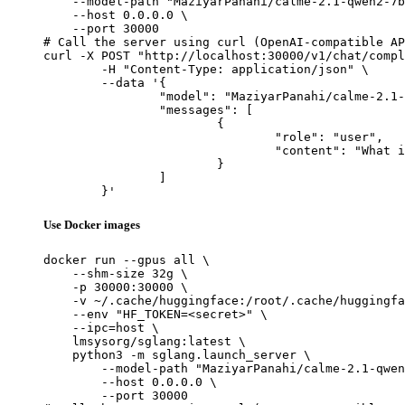
    --model-path "MaziyarPanahi/calme-2.1-qwen2-7b
    --host 0.0.0.0 \

    --port 30000

# Call the server using curl (OpenAI-compatible AP
curl -X POST "http://localhost:30000/v1/chat/compl
	-H "Content-Type: application/json" \

	--data '{

		"model": "MaziyarPanahi/calme-2.1-qwen2-7b",

		"messages": [

			{

				"role": "user",

				"content": "What is the capital of France?"

			}

		]

	}'
Use Docker images
docker run --gpus all \

    --shm-size 32g \

    -p 30000:30000 \

    -v ~/.cache/huggingface:/root/.cache/huggingfa
    --env "HF_TOKEN=<secret>" \

    --ipc=host \

    lmsysorg/sglang:latest \

    python3 -m sglang.launch_server \

        --model-path "MaziyarPanahi/calme-2.1-qwen
        --host 0.0.0.0 \

        --port 30000
