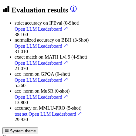
Evaluation results
strict accuracy
on IFEval (0-Shot)
Open LLM Leaderboard
38.160
normalized accuracy
on BBH (3-Shot)
Open LLM Leaderboard
31.010
exact match
on MATH Lvl 5 (4-Shot)
Open LLM Leaderboard
21.070
acc_norm
on GPQA (0-shot)
Open LLM Leaderboard
5.260
acc_norm
on MuSR (0-shot)
Open LLM Leaderboard
13.800
accuracy
on MMLU-PRO (5-shot)
test set
Open LLM Leaderboard
29.920
System theme