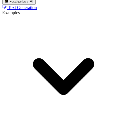
Featherless AI
Text Generation
Examples