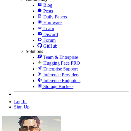
Blog
Posts
Daily Papers
Hardware
Learn
Discord
Forum
GitHub
Solutions
Team & Enterprise
Hugging Face PRO
Enterprise Support
Inference Providers
Inference Endpoints
Storage Buckets
Log In
Sign Up