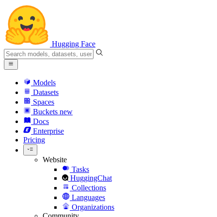
Hugging Face
Models
Datasets
Spaces
Buckets
new
Docs
Enterprise
Pricing
Website
Tasks
HuggingChat
Collections
Languages
Organizations
Community