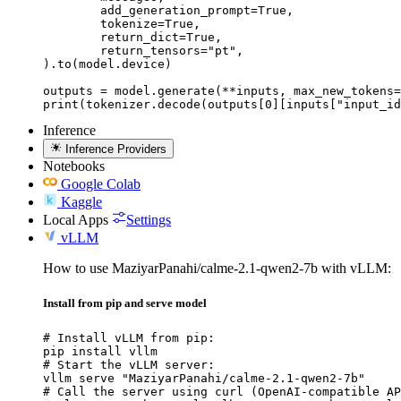
	add_generation_prompt=True,

	tokenize=True,

	return_dict=True,

	return_tensors="pt",

).to(model.device)

outputs = model.generate(**inputs, max_new_tokens=
print(tokenizer.decode(outputs[0][inputs["input_id
Inference
Inference Providers
Notebooks
Google Colab
Kaggle
Local Apps
Settings
vLLM
How to use MaziyarPanahi/calme-2.1-qwen2-7b with vLLM:
Install from pip and serve model
# Install vLLM from pip:

pip install vllm

# Start the vLLM server:

vllm serve "MaziyarPanahi/calme-2.1-qwen2-7b"

# Call the server using curl (OpenAI-compatible AP