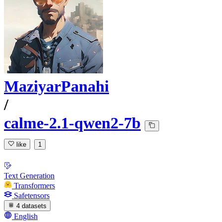
MaziyarPanahi
/
calme-2.1-qwen2-7b
like
1
Text Generation
Transformers
Safetensors
4 datasets
English