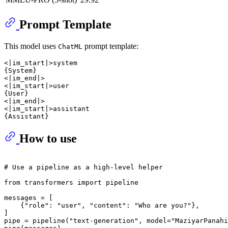
Prompt Template
This model uses
prompt template:
ChatML
<|im_start|>system

{System}

<|im_end|>

<|im_start|>user

{User}

<|im_end|>

<|im_start|>assistant

How to use
# Use a pipeline as a high-level helper
from
 transformers 
import
 pipeline

messages = [

    {
"role"
: 
"user"
, 
"content"
: 
"Who are you?"
},

]

pipe = pipeline(
"text-generation"
, model=
"MaziyarPanahi