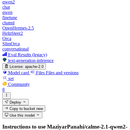
qwen2
chat
qwen
finetune
chatml
OpenHermes-2.5
HelpSteer2
Orca
SlimOrca
conversational
Eval Results (legacy)
text-generation-inference
License:
apache-2.0
Model card
Files
Files and versions
xet
Community
8
Deploy
Copy to bucket
new
Use this model
Instructions to use MaziyarPanahi/calme-2.1-qwen2-