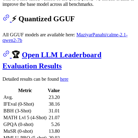
improve the base model across all benchmarks.
⚡ Quantized GGUF
All GGUF models are available here:
MaziyarPanahi/calme-2.1-
qwen2-7b
🏆
Open LLM Leaderboard
Evaluation Results
Detailed results can be found
here
Metric
Value
Avg.
23.20
IFEval (0-Shot)
38.16
BBH (3-Shot)
31.01
MATH Lvl 5 (4-Shot)
21.07
GPQA (0-shot)
5.26
MuSR (0-shot)
13.80
MMLU-PRO (5-shot)
29.92