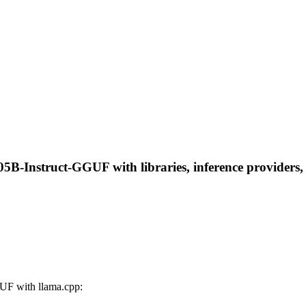
B-Instruct-GGUF with libraries, inference providers, n
UF with llama.cpp: