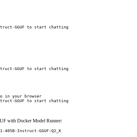
truct-GGUF to start chatting
truct-GGUF to start chatting
o in your browser

truct-GGUF to start chatting
GUF with Docker Model Runner:
1-405B-Instruct-GGUF:Q2_K