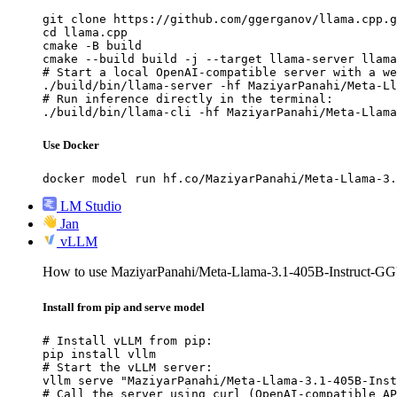
git clone https://github.com/ggerganov/llama.cpp.g
cd llama.cpp

cmake -B build

cmake --build build -j --target llama-server llama
# Start a local OpenAI-compatible server with a we
./build/bin/llama-server -hf MaziyarPanahi/Meta-Ll
# Run inference directly in the terminal:

./build/bin/llama-cli -hf MaziyarPanahi/Meta-Llama
Use Docker
docker model run hf.co/MaziyarPanahi/Meta-Llama-3.
LM Studio
Jan
vLLM
How to use MaziyarPanahi/Meta-Llama-3.1-405B-Instruct-
Install from pip and serve model
# Install vLLM from pip:

pip install vllm

# Start the vLLM server:

vllm serve "MaziyarPanahi/Meta-Llama-3.1-405B-Inst
# Call the server using curl (OpenAI-compatible AP