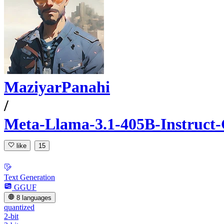
MaziyarPanahi
/
Meta-Llama-3.1-405B-Instruc
like
15
Text Generation
GGUF
8 languages
quantized
2-bit