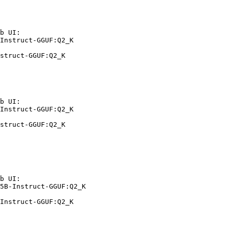
b UI:

Instruct-GGUF:Q2_K

struct-GGUF:Q2_K
b UI:

Instruct-GGUF:Q2_K

struct-GGUF:Q2_K
b UI:

5B-Instruct-GGUF:Q2_K

Instruct-GGUF:Q2_K