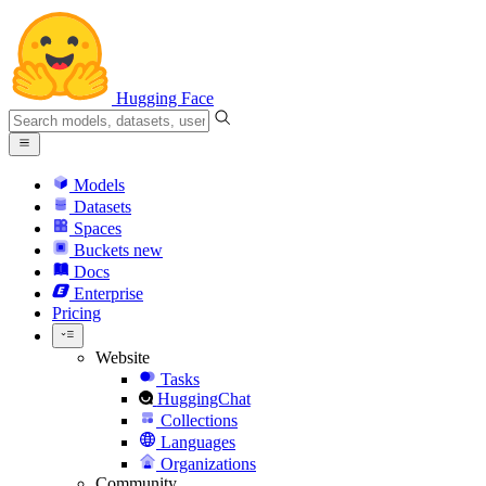
Hugging Face
Models
Datasets
Spaces
Buckets
new
Docs
Enterprise
Pricing
Website
Tasks
HuggingChat
Collections
Languages
Organizations
Community