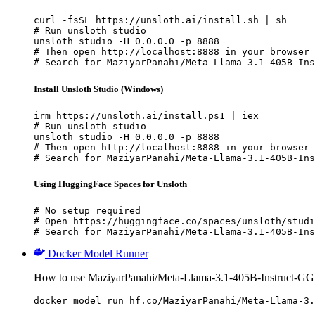
curl -fsSL https://unsloth.ai/install.sh | sh

# Run unsloth studio

unsloth studio -H 0.0.0.0 -p 8888

# Then open http://localhost:8888 in your browser

# Search for MaziyarPanahi/Meta-Llama-3.1-405B-Ins
Install Unsloth Studio (Windows)
irm https://unsloth.ai/install.ps1 | iex

# Run unsloth studio

unsloth studio -H 0.0.0.0 -p 8888

# Then open http://localhost:8888 in your browser

# Search for MaziyarPanahi/Meta-Llama-3.1-405B-Ins
Using HuggingFace Spaces for Unsloth
# No setup required

# Open https://huggingface.co/spaces/unsloth/studi
# Search for MaziyarPanahi/Meta-Llama-3.1-405B-Ins
Docker Model Runner
How to use MaziyarPanahi/Meta-Llama-3.1-405B-Instruct-G
docker model run hf.co/MaziyarPanahi/Meta-Llama-3.