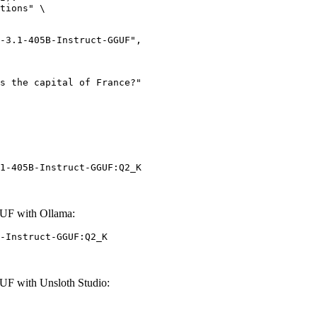
tions" \

1-405B-Instruct-GGUF:Q2_K
UF with Ollama:
-Instruct-GGUF:Q2_K
UF with Unsloth Studio: