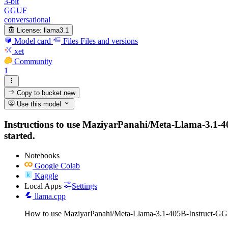
3-bit
GGUF
conversational
License:
llama3.1
Model card
Files
Files and versions
xet
Community
1
Copy to bucket
new
Use this model
Instructions to use MaziyarPanahi/Meta-Llama-3.1-405
started.
Notebooks
Google Colab
Kaggle
Local Apps
Settings
llama.cpp
How to use MaziyarPanahi/Meta-Llama-3.1-405B-Instruct-GG