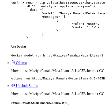
curl -X POST "http://localhost:8000/v1/chat/comple
	-H "Content-Type: application/json" \

	--data '{

		"model": "MaziyarPanahi/Meta-Llama-3.1-405B-Instruct-GGUF",

		"messages": [

			{

				"role": "user",

				"content": "What is the capital of France?"

			}

		]

	}'
Use Docker
docker model run hf.co/MaziyarPanahi/Meta-Llama-3.
Ollama
How to use MaziyarPanahi/Meta-Llama-3.1-405B-Instruct-GG
ollama run hf.co/MaziyarPanahi/Meta-Llama-3.1-405B
Unsloth Studio
How to use MaziyarPanahi/Meta-Llama-3.1-405B-Instruct-GG
Install Unsloth Studio (macOS, Linux, WSL)