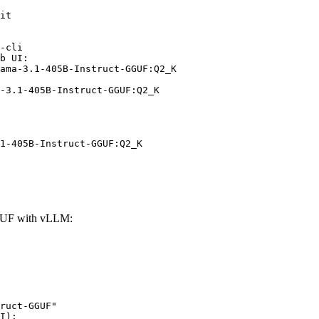
it

-cli

b UI:

ama-3.1-405B-Instruct-GGUF:Q2_K

-3.1-405B-Instruct-GGUF:Q2_K
1-405B-Instruct-GGUF:Q2_K
GGUF with vLLM:
ruct-GGUF"

I):
