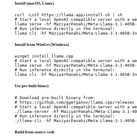
Install (macOS, Linux)
curl -LsSf https://llama.app/install.sh | sh

# Start a local OpenAI-compatible server with a we
llama serve -hf MaziyarPanahi/Meta-Llama-3.1-405B-
# Run inference directly in the terminal:

llama cli -hf MaziyarPanahi/Meta-Llama-3.1-405B-In
Install from WinGet (Windows)
winget install llama.cpp

# Start a local OpenAI-compatible server with a we
llama serve -hf MaziyarPanahi/Meta-Llama-3.1-405B-
# Run inference directly in the terminal:

llama cli -hf MaziyarPanahi/Meta-Llama-3.1-405B-In
Use pre-built binary
# Download pre-built binary from:

# https://github.com/ggerganov/llama.cpp/releases

# Start a local OpenAI-compatible server with a we
./llama-server -hf MaziyarPanahi/Meta-Llama-3.1-40
# Run inference directly in the terminal:

./llama-cli -hf MaziyarPanahi/Meta-Llama-3.1-405B-
Build from source code