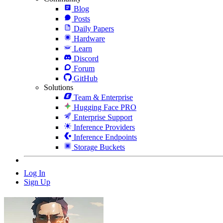
Blog
Posts
Daily Papers
Hardware
Learn
Discord
Forum
GitHub
Solutions
Team & Enterprise
Hugging Face PRO
Enterprise Support
Inference Providers
Inference Endpoints
Storage Buckets
Log In
Sign Up