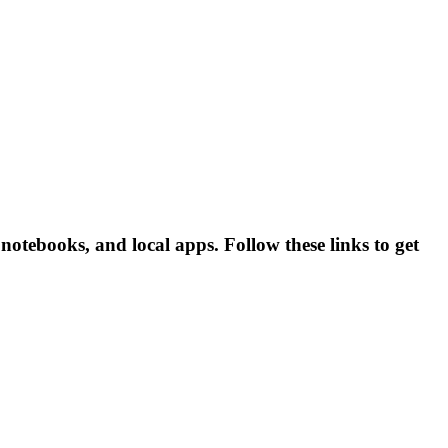
otebooks, and local apps. Follow these links to get