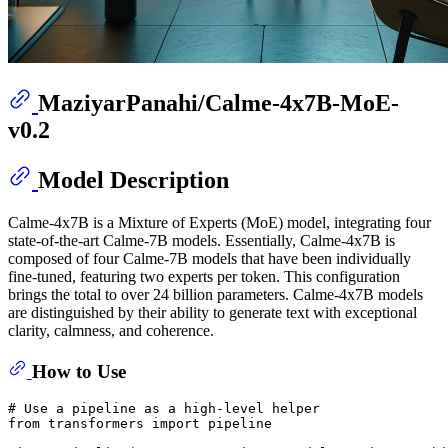
MaziyarPanahi/Calme-4x7B-MoE-
v0.2
Model Description
Calme-4x7B is a Mixture of Experts (MoE) model, integrating four
state-of-the-art Calme-7B models. Essentially, Calme-4x7B is
composed of four Calme-7B models that have been individually
fine-tuned, featuring two experts per token. This configuration
brings the total to over 24 billion parameters. Calme-4x7B models
are distinguished by their ability to generate text with exceptional
clarity, calmness, and coherence.
How to Use
# Use a pipeline as a high-level helper
from
 transformers 
import
 pipeline
