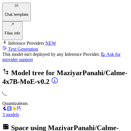
Chat template
Files info
Inference Providers
NEW
Text Generation
This model isn't deployed by any Inference Provider.
🙋
Ask for
provider support
Model tree for
MaziyarPanahi/Calme-
4x7B-MoE-v0.2
Quantizations
3 models
Space using
MaziyarPanahi/Calme-