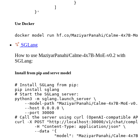
			}

		]

	}'
Use Docker
docker model run hf.co/MaziyarPanahi/Calme-4x7B-Mo
SGLang
How to use MaziyarPanahi/Calme-4x7B-MoE-v0.2 with
SGLang:
Install from pip and serve model
# Install SGLang from pip:

pip install sglang

# Start the SGLang server:

python3 -m sglang.launch_server \

    --model-path "MaziyarPanahi/Calme-4x7B-MoE-v0.
    --host 0.0.0.0 \

    --port 30000

# Call the server using curl (OpenAI-compatible AP
curl -X POST "http://localhost:30000/v1/chat/compl
	-H "Content-Type: application/json" \

	--data '{

		"model": "MaziyarPanahi/Calme-4x7B-MoE-v0.2",
