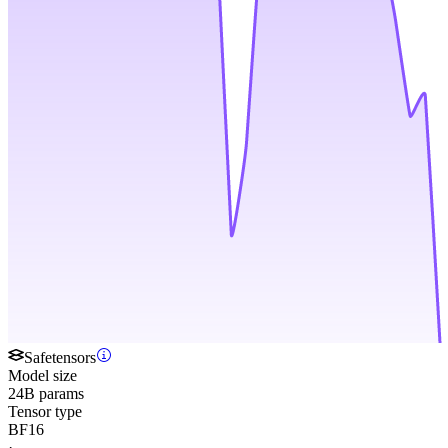
Safetensors
Model size
24B params
Tensor type
BF16
·