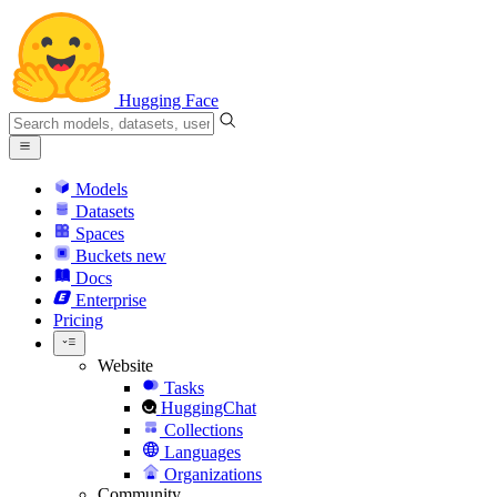
Hugging Face
Models
Datasets
Spaces
Buckets
new
Docs
Enterprise
Pricing
Website
Tasks
HuggingChat
Collections
Languages
Organizations
Community