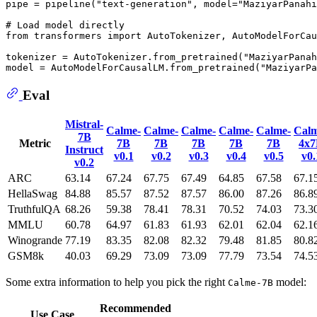
pipe = pipeline(
"text-generation"
, model=
"MaziyarPanahi
# Load model directly
from
 transformers 
import
 AutoTokenizer, AutoModelForCau
tokenizer = AutoTokenizer.from_pretrained(
"MaziyarPanah
model = AutoModelForCausalLM.from_pretrained(
"MaziyarPa
Eval
Mistral-
Calme-
Calme-
Calme-
Calme-
Calme-
Calm
7B
Metric
7B
7B
7B
7B
7B
4x
Instruct
v0.1
v0.2
v0.3
v0.4
v0.5
v0.
v0.2
ARC
63.14
67.24
67.75
67.49
64.85
67.58
67.1
HellaSwag
84.88
85.57
87.52
87.57
86.00
87.26
86.8
TruthfulQA
68.26
59.38
78.41
78.31
70.52
74.03
73.3
MMLU
60.78
64.97
61.83
61.93
62.01
62.04
62.1
Winogrande
77.19
83.35
82.08
82.32
79.48
81.85
80.8
GSM8k
40.03
69.29
73.09
73.09
77.79
73.54
74.5
Some extra information to help you pick the right
model:
Calme-7B
Recommended
Use Case