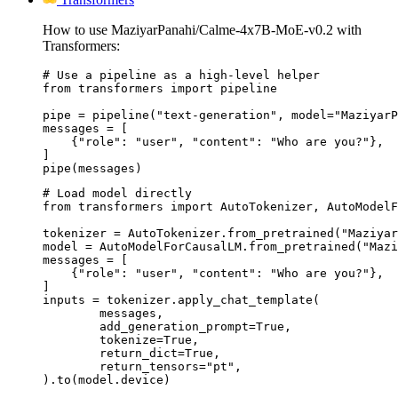
How to use MaziyarPanahi/Calme-4x7B-MoE-v0.2 with
Transformers:
# Use a pipeline as a high-level helper

from transformers import pipeline

pipe = pipeline("text-generation", model="MaziyarP
messages = [

    {"role": "user", "content": "Who are you?"},

]

pipe(messages)
# Load model directly

from transformers import AutoTokenizer, AutoModelF
tokenizer = AutoTokenizer.from_pretrained("Maziyar
model = AutoModelForCausalLM.from_pretrained("Mazi
messages = [

    {"role": "user", "content": "Who are you?"},

]

inputs = tokenizer.apply_chat_template(

	messages,

	add_generation_prompt=True,

	tokenize=True,

	return_dict=True,

	return_tensors="pt",

).to(model.device)
