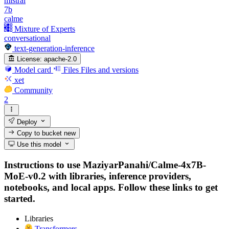
mistral
7b
calme
Mixture of Experts
conversational
text-generation-inference
License:
apache-2.0
Model card
Files
Files and versions
xet
Community
2
Deploy
Copy to bucket
new
Use this model
Instructions to use MaziyarPanahi/Calme-4x7B-
MoE-v0.2 with libraries, inference providers,
notebooks, and local apps. Follow these links to get
started.
Libraries
Transformers