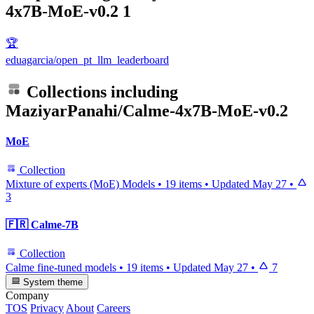
4x7B-MoE-v0.2
1
🏆
eduagarcia/open_pt_llm_leaderboard
Collections including
MaziyarPanahi/Calme-4x7B-MoE-v0.2
MoE
Collection
Mixture of experts (MoE) Models
•
19 items
•
Updated
May 27
•
3
🇫🇷 Calme-7B
Collection
Calme fine-tuned models
•
19 items
•
Updated
May 27
•
7
System theme
Company
TOS
Privacy
About
Careers