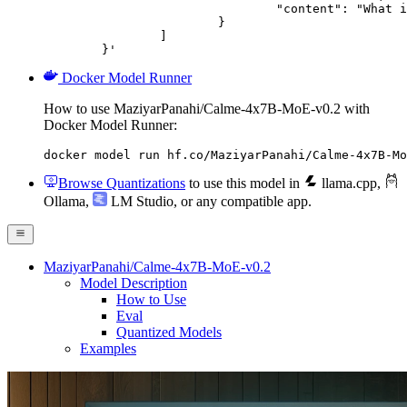
				"content": "What is the capital of France?"

			}

		]

	}'
Docker Model Runner
How to use MaziyarPanahi/Calme-4x7B-MoE-v0.2 with
Docker Model Runner:
docker model run hf.co/MaziyarPanahi/Calme-4x7B-Mo
Browse Quantizations
to use this model in
llama.cpp
,
Ollama
,
LM Studio
, or any compatible app.
MaziyarPanahi/Calme-4x7B-MoE-v0.2
Model Description
How to Use
Eval
Quantized Models
Examples