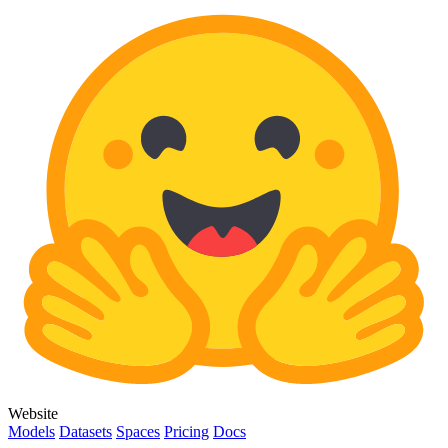
Website
Models
Datasets
Spaces
Pricing
Docs