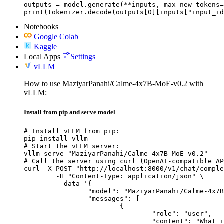
outputs = model.generate(**inputs, max_new_tokens=
print(tokenizer.decode(outputs[0][inputs["input_id
Notebooks
Google Colab
Kaggle
Local Apps
Settings
vLLM
How to use MaziyarPanahi/Calme-4x7B-MoE-v0.2 with
vLLM:
Install from pip and serve model
# Install vLLM from pip:

pip install vllm

# Start the vLLM server:

vllm serve "MaziyarPanahi/Calme-4x7B-MoE-v0.2"

# Call the server using curl (OpenAI-compatible AP
curl -X POST "http://localhost:8000/v1/chat/comple
	-H "Content-Type: application/json" \

	--data '{

		"model": "MaziyarPanahi/Calme-4x7B-MoE-v0.2",

		"messages": [

			{

				"role": "user",

				"content": "What is the capital of France?"
