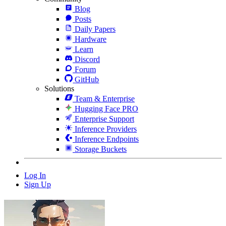
Blog
Posts
Daily Papers
Hardware
Learn
Discord
Forum
GitHub
Solutions
Team & Enterprise
Hugging Face PRO
Enterprise Support
Inference Providers
Inference Endpoints
Storage Buckets
Log In
Sign Up