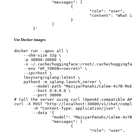
		"messages": [

			{

				"role": "user",

				"content": "What is the capital of France?"

			}

		]

	}'
Use Docker images
docker run --gpus all \

    --shm-size 32g \

    -p 30000:30000 \

    -v ~/.cache/huggingface:/root/.cache/huggingfa
    --env "HF_TOKEN=<secret>" \

    --ipc=host \

    lmsysorg/sglang:latest \

    python3 -m sglang.launch_server \

        --model-path "MaziyarPanahi/Calme-4x7B-MoE
        --host 0.0.0.0 \

        --port 30000

# Call the server using curl (OpenAI-compatible AP
curl -X POST "http://localhost:30000/v1/chat/compl
	-H "Content-Type: application/json" \

	--data '{

		"model": "MaziyarPanahi/Calme-4x7B-MoE-v0.2",

		"messages": [

			{

				"role": "user",
