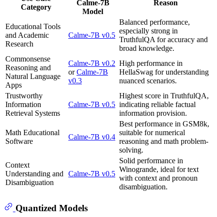
Calme-7B
Reason
Category
Model
Balanced performance,
Educational Tools
especially strong in
and Academic
Calme-7B v0.5
TruthfulQA for accuracy and
Research
broad knowledge.
Commonsense
Calme-7B v0.2
High performance in
Reasoning and
or
Calme-7B
HellaSwag for understanding
Natural Language
v0.3
nuanced scenarios.
Apps
Trustworthy
Highest score in TruthfulQA,
Information
Calme-7B v0.5
indicating reliable factual
Retrieval Systems
information provision.
Best performance in GSM8k,
Math Educational
suitable for numerical
Calme-7B v0.4
Software
reasoning and math problem-
solving.
Solid performance in
Context
Winogrande, ideal for text
Understanding and
Calme-7B v0.5
with context and pronoun
Disambiguation
disambiguation.
Quantized Models