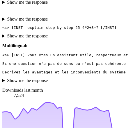
Show me the response
Show me the response
Show me the response
Multilingual:
<s> [INST] Vous êtes un assistant utile, respectueux et
Si une question n'a pas de sens ou n'est pas cohérente 
Show me the response
Downloads last month
7,524