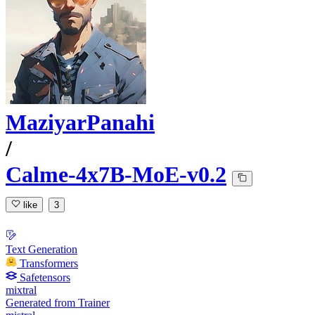
MaziyarPanahi
/
Calme-4x7B-MoE-v0.2
like
3
Text Generation
Transformers
Safetensors
mixtral
Generated from Trainer