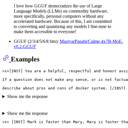
I love how GGUF democratizes the use of Large
Language Models (LLMs) on commodity hardware,
more specifically, personal computers without any
accelerated hardware. Because of this, I am committed
to converting and quantizing any models I fine-tune to
make them accessible to everyone!
GGUF (2/3/4/5/6/8 bits):
MaziyarPanahi/Calme-4x7B-MoE-
v0.2-GGUF
Examples
<s>[INST] You are a helpful, respectful and honest assi
If a question does not make any sense, or is not factua
Show me the response
Show me the response