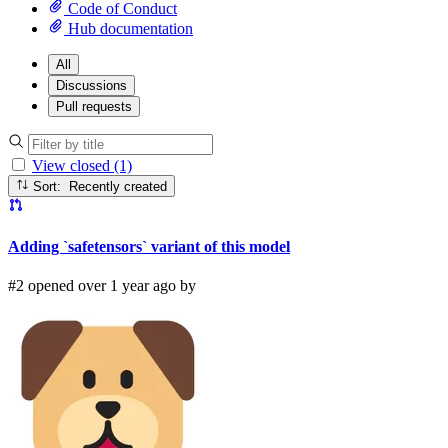
Code of Conduct
Hub documentation
All
Discussions
Pull requests
View closed (1)
Sort: Recently created
Adding `safetensors` variant of this model
#2 opened over 1 year ago by