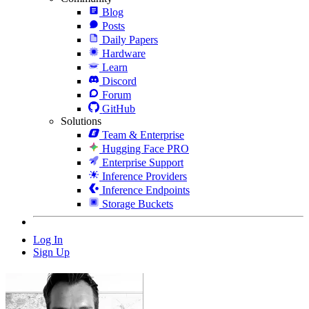
Blog
Posts
Daily Papers
Hardware
Learn
Discord
Forum
GitHub
Solutions
Team & Enterprise
Hugging Face PRO
Enterprise Support
Inference Providers
Inference Endpoints
Storage Buckets
Log In
Sign Up