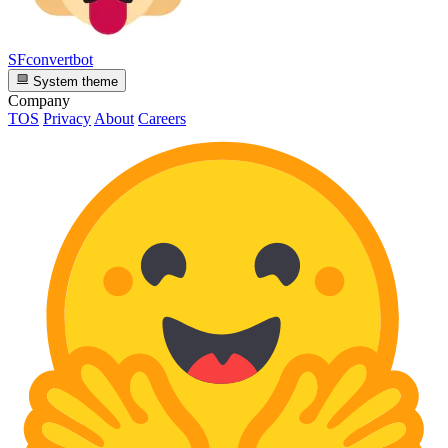
SFconvertbot
System theme
Company
TOS
Privacy
About
Careers