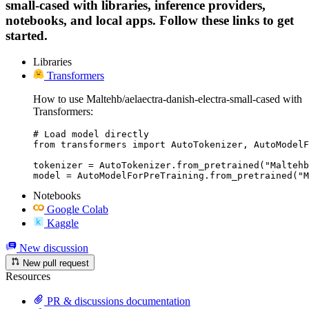
small-cased with libraries, inference providers,
notebooks, and local apps. Follow these links to get
started.
Libraries
Transformers
How to use Maltehb/aelaectra-danish-electra-small-cased with
Transformers:
# Load model directly

from transformers import AutoTokenizer, AutoModelF
tokenizer = AutoTokenizer.from_pretrained("Maltehb
model = AutoModelForPreTraining.from_pretrained("M
Notebooks
Google Colab
Kaggle
New discussion
New pull request
Resources
PR & discussions documentation