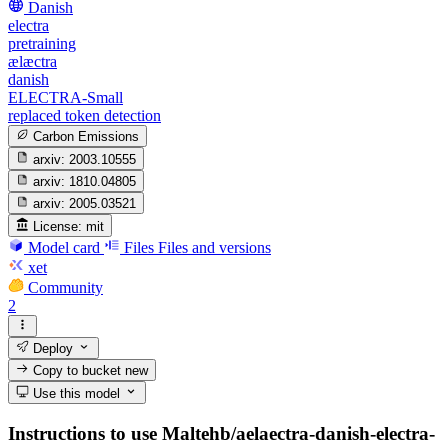
Danish
electra
pretraining
ælæctra
danish
ELECTRA-Small
replaced token detection
Carbon Emissions
arxiv:
2003.10555
arxiv:
1810.04805
arxiv:
2005.03521
License:
mit
Model card
Files
Files and versions
xet
Community
2
Deploy
Copy to bucket
new
Use this model
Instructions to use Maltehb/aelaectra-danish-electra-