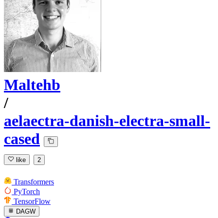
Maltehb
/
aelaectra-danish-electra-small-
cased
like
2
Transformers
PyTorch
TensorFlow
DAGW