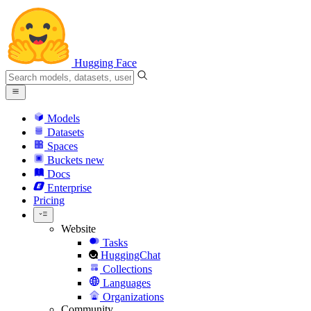
Hugging Face
Models
Datasets
Spaces
Buckets
new
Docs
Enterprise
Pricing
Website
Tasks
HuggingChat
Collections
Languages
Organizations
Community