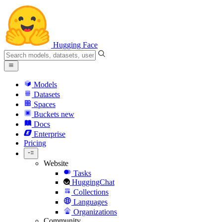
Hugging Face
Models
Datasets
Spaces
Buckets
new
Docs
Enterprise
Pricing
Website
Tasks
HuggingChat
Collections
Languages
Organizations
Community