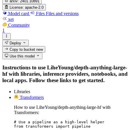
arxiv:
2401.10891
License:
apache-2.0
Model card
Files
Files and versions
xet
Community
1
Deploy
Copy to bucket
new
Use this model
Instructions to use LiheYoung/depth-anything-large-
hf with libraries, inference providers, notebooks, and
local apps. Follow these links to get started.
Libraries
Transformers
How to use LiheYoung/depth-anything-large-hf with
Transformers:
# Use a pipeline as a high-level helper

from transformers import pipeline
