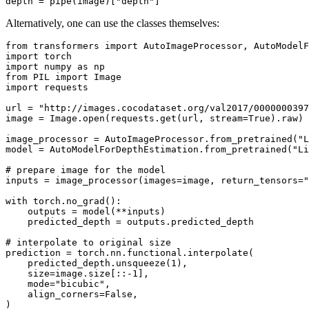
depth = pipe(image)[
"depth"
Alternatively, one can use the classes themselves:
from
 transformers 
import
import
import
 numpy 
as
from
 PIL 
import
import
 requests

url = 
"http://images.cocodataset.org/val2017/0000000397
image = Image.
open
(requests.get(url, stream=
True
).raw)

image_processor = AutoImageProcessor.from_pretrained(
"L
model = AutoModelForDepthEstimation.from_pretrained(
"Li
# prepare image for the model
inputs = image_processor(images=image, return_tensors=
"
with
 torch.no_grad():

    outputs = model(**inputs)

    predicted_depth = outputs.predicted_depth

# interpolate to original size
prediction = torch.nn.functional.interpolate(

    predicted_depth.unsqueeze(
1
),

    size=image.size[::-
1
],

    mode=
"bicubic"
,

    align_corners=
False
,
