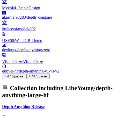
🏆
MykolaL/StableDesign
🏢
akashraj98283/depth_compare
🏆
jiuface/ai-model-002
🎬
USF00/Wan2GP_Demo
🌊
dexlorax/depth-anything-zero
💻
VisualCloze/VisualCloze
🌖
qubvel-hf/depth-anything-v1-vs-v2
+ 47 Spaces
+ 44 Spaces
Collection including
LiheYoung/depth-
anything-large-hf
Depth Anything Release