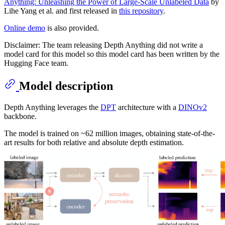
Anything: Unleashing the Power of Large-Scale Unlabeled Data
by
Lihe Yang et al. and first released in
this repository
.
Online demo
is also provided.
Disclaimer: The team releasing Depth Anything did not write a
model card for this model so this model card has been written by the
Hugging Face team.
Model description
Depth Anything leverages the
DPT
architecture with a
DINOv2
backbone.
The model is trained on ~62 million images, obtaining state-of-the-
art results for both relative and absolute depth estimation.