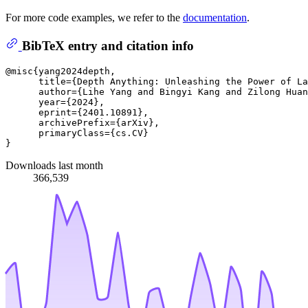
For more code examples, we refer to the
documentation
.
BibTeX entry and citation info
@misc{yang2024depth,

      title={Depth Anything: Unleashing the Power of La
      author={Lihe Yang and Bingyi Kang and Zilong Huan
      year={2024},

      eprint={2401.10891},

      archivePrefix={arXiv},

      primaryClass={cs.CV}

Downloads last month
366,539