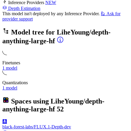
Inference Providers
NEW
Depth Estimation
This model isn't deployed by any Inference Provider.
🙋
Ask for
provider support
Model tree for
LiheYoung/depth-
anything-large-hf
Finetunes
1 model
Quantizations
1 model
Spaces using
LiheYoung/depth-
anything-large-hf
52
🩻
black-forest-labs/FLUX.1-Depth-dev