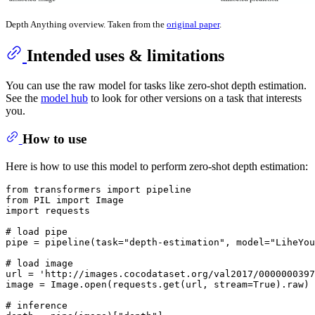
Depth Anything overview. Taken from the
original paper
.
Intended uses & limitations
You can use the raw model for tasks like zero-shot depth estimation.
See the
model hub
to look for other versions on a task that interests
you.
How to use
Here is how to use this model to perform zero-shot depth estimation:
from
 transformers 
import
from
 PIL 
import
import
 requests

# load pipe
pipe = pipeline(task=
"depth-estimation"
, model=
"LiheYou
# load image
url = 
'http://images.cocodataset.org/val2017/0000000397
image = Image.
open
(requests.get(url, stream=
True
).raw)

# inference