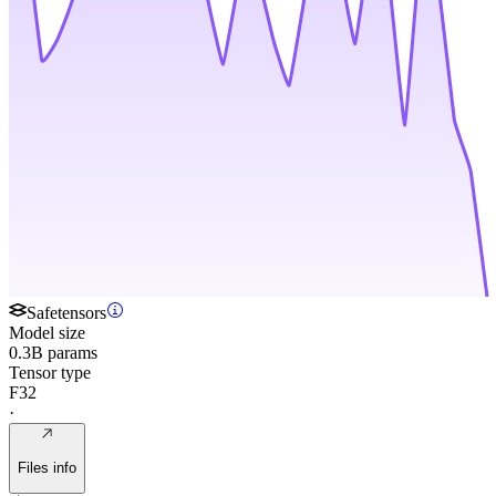
Safetensors
Model size
0.3B params
Tensor type
F32
·
Files info