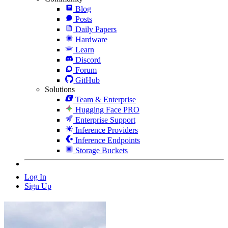
Blog
Posts
Daily Papers
Hardware
Learn
Discord
Forum
GitHub
Solutions
Team & Enterprise
Hugging Face PRO
Enterprise Support
Inference Providers
Inference Endpoints
Storage Buckets
Log In
Sign Up