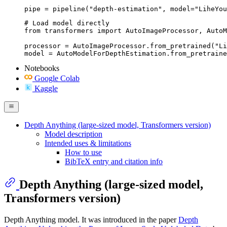
pipe = pipeline("depth-estimation", model="LiheYou
# Load model directly

from transformers import AutoImageProcessor, AutoM
processor = AutoImageProcessor.from_pretrained("Li
model = AutoModelForDepthEstimation.from_pretraine
Notebooks
Google Colab
Kaggle
Depth Anything (large-sized model, Transformers version)
Model description
Intended uses & limitations
How to use
BibTeX entry and citation info
Depth Anything (large-sized model,
Transformers version)
Depth Anything model. It was introduced in the paper
Depth