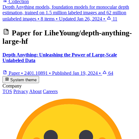
Collection
Depth Anything models, foundation models for monocular depth
estimation, trained on 1.5 million labeled images and 62 million
unlabeled images
•
8 items
•
Updated
Jan 26, 2024
•
11
Paper for
LiheYoung/depth-anything-
large-hf
Depth Anything: Unleashing the Power of Large-Scale
Unlabeled Data
Paper
•
2401.10891
•
Published
Jan 19, 2024
•
64
System theme
Company
TOS
Privacy
About
Careers