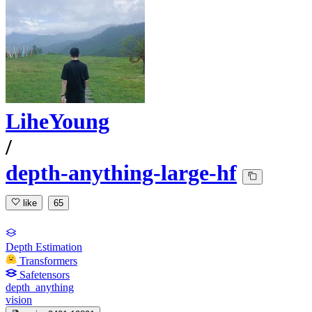
LiheYoung
/
depth-anything-large-hf
like
65
Depth Estimation
Transformers
Safetensors
depth_anything
vision