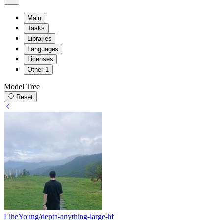
Main
Tasks
Libraries
Languages
Licenses
Other
1
Model Tree
Reset
LiheYoung/depth-anything-large-hf