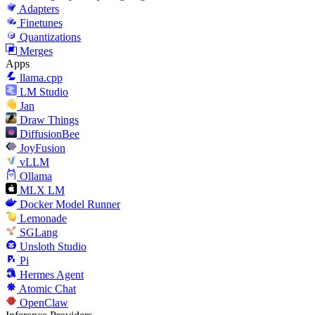
Adapters
Finetunes
Quantizations
Merges
Apps
llama.cpp
LM Studio
Jan
Draw Things
DiffusionBee
JoyFusion
vLLM
Ollama
MLX LM
Docker Model Runner
Lemonade
SGLang
Unsloth Studio
Pi
Hermes Agent
Atomic Chat
OpenClaw