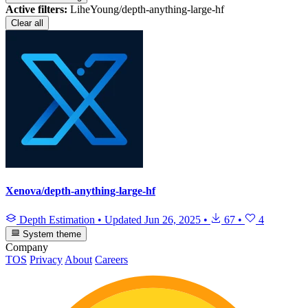
Active filters:
LiheYoung/depth-anything-large-hf
Clear all
Xenova/depth-anything-large-hf
Depth Estimation
•
Updated
Jun 26, 2025
•
67
•
4
System theme
Company
TOS
Privacy
About
Careers