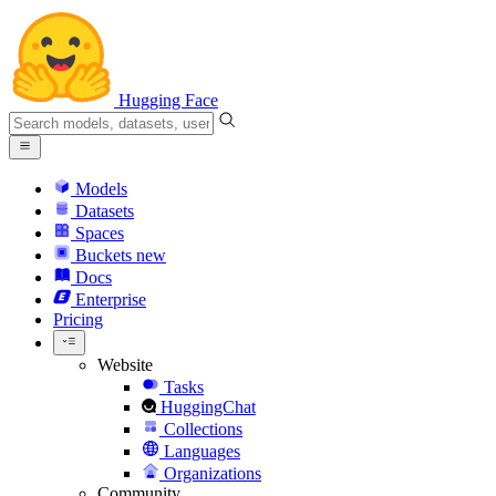
Hugging Face
Models
Datasets
Spaces
Buckets
new
Docs
Enterprise
Pricing
Website
Tasks
HuggingChat
Collections
Languages
Organizations
Community