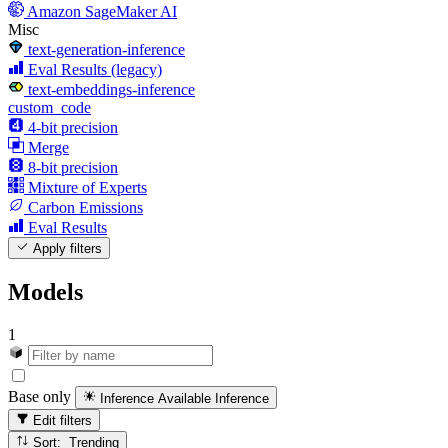
Amazon SageMaker AI
Misc
text-generation-inference
Eval Results (legacy)
text-embeddings-inference
custom_code
4-bit precision
Merge
8-bit precision
Mixture of Experts
Carbon Emissions
Eval Results
Apply filters
Models
1
Base only
Inference Available
Inference
Edit filters
Sort: Trending