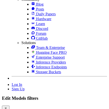
Blog
Posts
Daily Papers
Hardware
Learn
Discord
Forum
GitHub
Solutions
Team & Enterprise
Hugging Face PRO
Enterprise Support
Inference Providers
Inference Endpoints
Storage Buckets
Log In
Sign Up
Edit Models filters