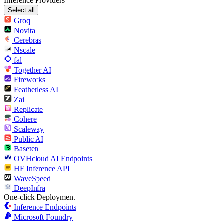
Inference Providers
Select all
Groq
Novita
Cerebras
Nscale
fal
Together AI
Fireworks
Featherless AI
Zai
Replicate
Cohere
Scaleway
Public AI
Baseten
OVHcloud AI Endpoints
HF Inference API
WaveSpeed
DeepInfra
One-click Deployment
Inference Endpoints
Microsoft Foundry