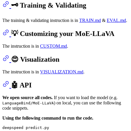
🗝️ Training & Validating
The training & validating instruction is in
TRAIN.md
&
EVAL.md
.
💡 Customizing your MoE-LLaVA
The instruction is in
CUSTOM.md
.
😍 Visualization
The instruction is in
VISUALIZATION.md
.
🤖 API
We open source all codes.
If you want to load the model (e.g.
) on local, you can use the following
LanguageBind/MoE-LLaVA
code snippets.
Using the following command to run the code.