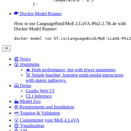
		"temperature": 0.5

	}'
Docker Model Runner
How to use LanguageBind/MoE-LLaVA-Phi2-2.7B-4e with
Docker Model Runner:
docker model run hf.co/LanguageBind/MoE-LLaVA-Phi2
📰 News
😮 Highlights
🔥 High performance, but with fewer parameters
🚀 Simple baseline, learning multi-modal interactions
with sparse pathways.
🤗 Demo
Gradio Web UI
CLI Inference
🐳 Model Zoo
⚙️ Requirements and Installation
🗝️ Training & Validating
💡 Customizing your MoE-LLaVA
😍 Visualization
🤖 API