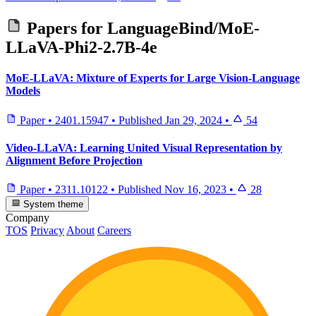
Papers for
LanguageBind/MoE-
LLaVA-Phi2-2.7B-4e
MoE-LLaVA: Mixture of Experts for Large Vision-Language
Models
Paper
•
2401.15947
•
Published
Jan 29, 2024
•
54
Video-LLaVA: Learning United Visual Representation by
Alignment Before Projection
Paper
•
2311.10122
•
Published
Nov 16, 2023
•
28
System theme
Company
TOS
Privacy
About
Careers