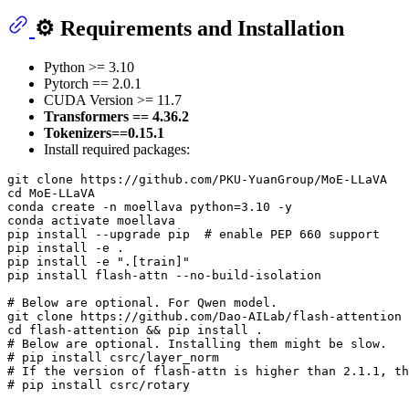
⚙️ Requirements and Installation
Python >= 3.10
Pytorch == 2.0.1
CUDA Version >= 11.7
Transformers == 4.36.2
Tokenizers==0.15.1
Install required packages:
git 
clone
cd
 MoE-LLaVA

conda create -n moellava python=3.10 -y

conda activate moellava

pip install --upgrade pip  
# enable PEP 660 support
pip install -e .

pip install -e 
".[train]"
pip install flash-attn --no-build-isolation

# Below are optional. For Qwen model.
git 
clone
cd
# Below are optional. Installing them might be slow.
# pip install csrc/layer_norm
# If the version of flash-attn is higher than 2.1.1, th
# pip install csrc/rotary