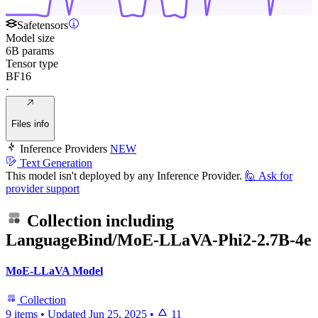
Safetensors
Model size
6B params
Tensor type
BF16
·
Files info
Inference Providers
NEW
Text Generation
This model isn't deployed by any Inference Provider.
🙋
Ask for
provider support
Collection including
LanguageBind/MoE-LLaVA-Phi2-2.7B-4e
MoE-LLaVA Model
Collection
9 items
•
Updated
Jun 25, 2025
•
11