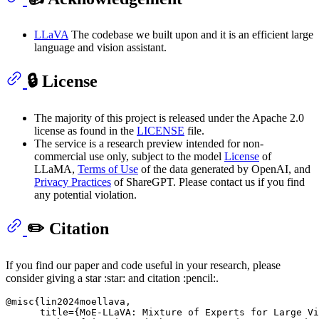
LLaVA
The codebase we built upon and it is an efficient large
language and vision assistant.
🔒 License
The majority of this project is released under the Apache 2.0
license as found in the
LICENSE
file.
The service is a research preview intended for non-
commercial use only, subject to the model
License
of
LLaMA,
Terms of Use
of the data generated by OpenAI, and
Privacy Practices
of ShareGPT. Please contact us if you find
any potential violation.
✏️ Citation
If you find our paper and code useful in your research, please
consider giving a star :star: and citation :pencil:.
@misc{lin2024moellava,

      title={MoE-LLaVA: Mixture of Experts for Large Vi