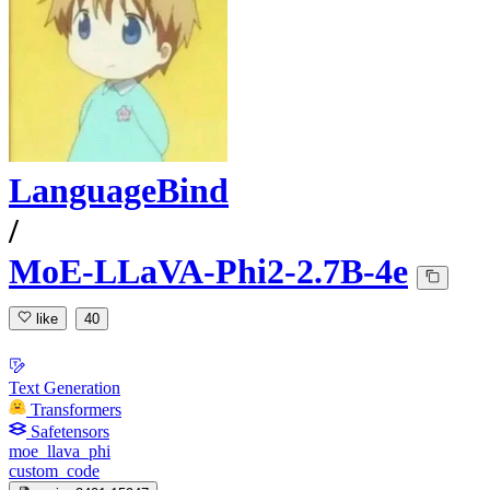
LanguageBind
/
MoE-LLaVA-Phi2-2.7B-4e
like
40
Text Generation
Transformers
Safetensors
moe_llava_phi
custom_code