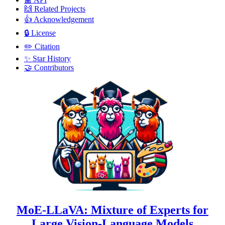
🙌 Related Projects
👍 Acknowledgement
🔒 License
✏️ Citation
✨ Star History
🤝 Contributors
MoE-LLaVA: Mixture of Experts for
Large Vision-Language Models