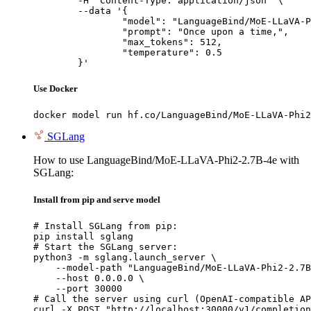
	-H "Content-Type: application/json" \

	--data '{

		"model": "LanguageBind/MoE-LLaVA-Phi2-2.7B-4e",

		"prompt": "Once upon a time,",

		"max_tokens": 512,

		"temperature": 0.5

	}'
Use Docker
docker model run hf.co/LanguageBind/MoE-LLaVA-Phi2
SGLang
How to use LanguageBind/MoE-LLaVA-Phi2-2.7B-4e with
SGLang:
Install from pip and serve model
# Install SGLang from pip:

pip install sglang

# Start the SGLang server:

python3 -m sglang.launch_server \

    --model-path "LanguageBind/MoE-LLaVA-Phi2-2.7B
    --host 0.0.0.0 \

    --port 30000

# Call the server using curl (OpenAI-compatible AP
curl -X POST "http://localhost:30000/v1/completion