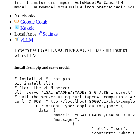
from transformers import AutoModelForCausalLM

model = AutoModelForCausalLM.from_pretrained("LGAI
Notebooks
Google Colab
Kaggle
Local Apps
Settings
vLLM
How to use LGAI-EXAONE/EXAONE-3.0-7.8B-Instruct
with vLLM:
Install from pip and serve model
# Install vLLM from pip:

pip install vllm

# Start the vLLM server:

vllm serve "LGAI-EXAONE/EXAONE-3.0-7.8B-Instruct"

# Call the server using curl (OpenAI-compatible AP
curl -X POST "http://localhost:8000/v1/chat/comple
	-H "Content-Type: application/json" \

	--data '{

		"model": "LGAI-EXAONE/EXAONE-3.0-7.8B-Instruct",

		"messages": [

			{

				"role": "user",

				"content": "What is the capital of France?"
