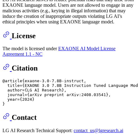
EXAONE language model. Users are not allowed to engage in any
malicious activities (e.g., keying in illegal information) that may
induce the creation of inappropriate outputs violating LG AI’s
ethical principles when using EXAONE language model.
License
The model is licensed under
EXAONE AI Model License
Agreement 1.1 - NC
Citation
@article{exaone-3.0-7.8B-instruct,

  title={EXAONE 3.0 7.8B Instruction Tuned Language Mod
  author={LG AI Research},

  journal={arXiv preprint arXiv:2408.03541},

  year={2024}

Contact
LG AI Research Technical Support:
contact_us@lgresearch.ai