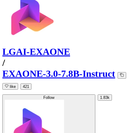
LGAI-EXAONE
/
EXAONE-3.0-7.8B-Instruct
like
421
Follow
1.83k