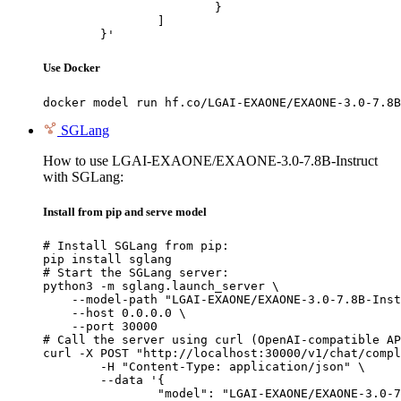
			}

		]

	}'
Use Docker
docker model run hf.co/LGAI-EXAONE/EXAONE-3.0-7.8B
SGLang
How to use LGAI-EXAONE/EXAONE-3.0-7.8B-Instruct
with SGLang:
Install from pip and serve model
# Install SGLang from pip:

pip install sglang

# Start the SGLang server:

python3 -m sglang.launch_server \

    --model-path "LGAI-EXAONE/EXAONE-3.0-7.8B-Inst
    --host 0.0.0.0 \

    --port 30000

# Call the server using curl (OpenAI-compatible AP
curl -X POST "http://localhost:30000/v1/chat/compl
	-H "Content-Type: application/json" \

	--data '{

		"model": "LGAI-EXAONE/EXAONE-3.0-7.8B-Instruct",
