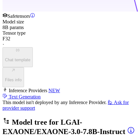
Safetensors
Model size
8B params
Tensor type
F32
·
Chat template
Files info
Inference Providers
NEW
Text Generation
This model isn't deployed by any Inference Provider.
🙋
Ask for
provider support
Model tree for
LGAI-
EXAONE/EXAONE-3.0-7.8B-Instruct