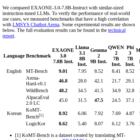
We compared EXAONE-3.0-7.8B-Instruct with similar-sized
instruction-tuned LLMs. To verify the performance of real-world
use cases, we measured benchmarks that have a high correlation
with
LMSYS Chatbot Arena
. Some experimental results are shown
below. The full evaluation results can be found in the
technical
report
.
Llama
QWEN
Phi
EXAONE
Gemma
M
3.1
2
3
Language
Benchmark
3.0
2
8B
7B
7B
7.8B Inst.
9B Inst.
Inst.
Inst.
Inst.
English
MT-Bench
9.01
7.95
8.52
8.41
8.52
Arena-
46.8
28.0
42.1
21.7
29.1
Hard-v0.1
WildBench
48.2
34.5
41.5
34.9
32.8
AlpacaEval
45.0
31.5
47.5
24.5
37.1
2.0 LC
KoMT-
Korean
8.92
6.06
7.92
7.69
4.87
[1]
Bench
LogicKor
8.62
5.40
8.07
6.12
3.76
[1] KoMT-Bench is a dataset created by translating MT-