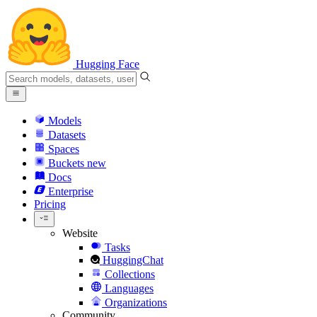
Hugging Face
Models
Datasets
Spaces
Buckets
new
Docs
Enterprise
Pricing
Website
Tasks
HuggingChat
Collections
Languages
Organizations
Community