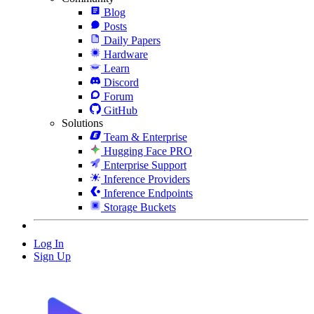
Blog
Posts
Daily Papers
Hardware
Learn
Discord
Forum
GitHub
Solutions
Team & Enterprise
Hugging Face PRO
Enterprise Support
Inference Providers
Inference Endpoints
Storage Buckets
Log In
Sign Up