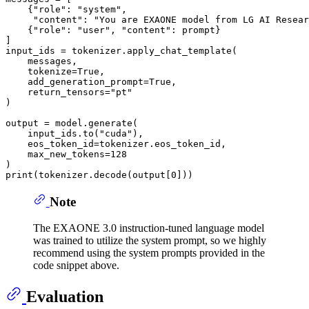
    {
"role"
: 
"system"
, 

"content"
: 
"You are EXAONE model from LG AI Resear
    {
"role"
: 
"user"
, 
"content"
: prompt}

]

input_ids = tokenizer.apply_chat_template(

    messages,

    tokenize=
True
,

    add_generation_prompt=
True
,

    return_tensors=
"pt"
)

output = model.generate(

    input_ids.to(
"cuda"
),

    eos_token_id=tokenizer.eos_token_id,

    max_new_tokens=
128
print
(tokenizer.decode(output[
0
Note
The EXAONE 3.0 instruction-tuned language model
was trained to utilize the system prompt, so we highly
recommend using the system prompts provided in the
code snippet above.
Evaluation