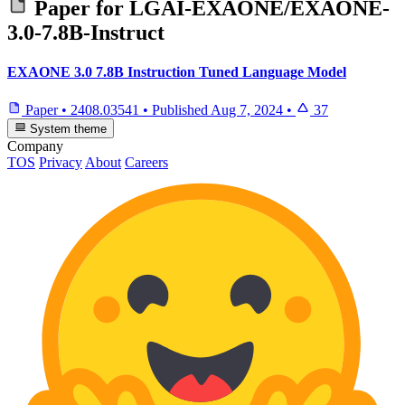
Paper for
LGAI-EXAONE/EXAONE-
3.0-7.8B-Instruct
EXAONE 3.0 7.8B Instruction Tuned Language Model
Paper
•
2408.03541
•
Published
Aug 7, 2024
•
37
System theme
Company
TOS
Privacy
About
Careers