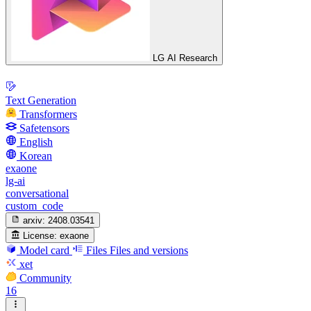
LG AI Research
Text Generation
Transformers
Safetensors
English
Korean
exaone
lg-ai
conversational
custom_code
arxiv:
2408.03541
License:
exaone
Model card
Files
Files and versions
xet
Community
16