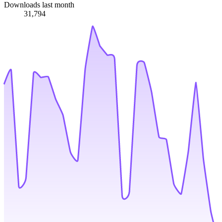
Downloads last month
31,794