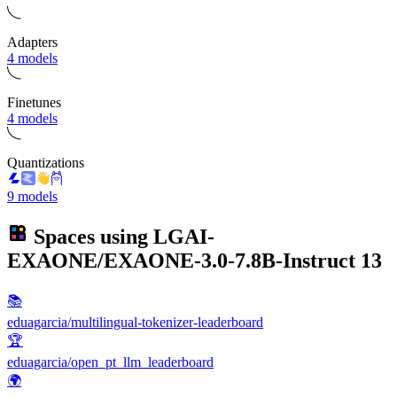
Adapters
4 models
Finetunes
4 models
Quantizations
9 models
Spaces using
LGAI-
EXAONE/EXAONE-3.0-7.8B-Instruct
13
📚
eduagarcia/multilingual-tokenizer-leaderboard
🏆
eduagarcia/open_pt_llm_leaderboard
🌍