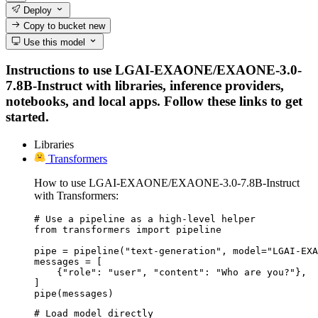
Deploy
Copy to bucket
new
Use this model
Instructions to use LGAI-EXAONE/EXAONE-3.0-
7.8B-Instruct with libraries, inference providers,
notebooks, and local apps. Follow these links to get
started.
Libraries
Transformers
How to use LGAI-EXAONE/EXAONE-3.0-7.8B-Instruct
with Transformers:
# Use a pipeline as a high-level helper

from transformers import pipeline

pipe = pipeline("text-generation", model="LGAI-EXA
messages = [

    {"role": "user", "content": "Who are you?"},

]

pipe(messages)
# Load model directly
