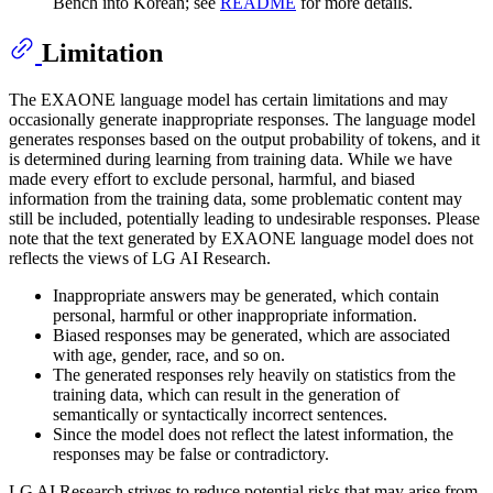
Bench into Korean; see
README
for more details.
Limitation
The EXAONE language model has certain limitations and may
occasionally generate inappropriate responses. The language model
generates responses based on the output probability of tokens, and it
is determined during learning from training data. While we have
made every effort to exclude personal, harmful, and biased
information from the training data, some problematic content may
still be included, potentially leading to undesirable responses. Please
note that the text generated by EXAONE language model does not
reflects the views of LG AI Research.
Inappropriate answers may be generated, which contain
personal, harmful or other inappropriate information.
Biased responses may be generated, which are associated
with age, gender, race, and so on.
The generated responses rely heavily on statistics from the
training data, which can result in the generation of
semantically or syntactically incorrect sentences.
Since the model does not reflect the latest information, the
responses may be false or contradictory.
LG AI Research strives to reduce potential risks that may arise from