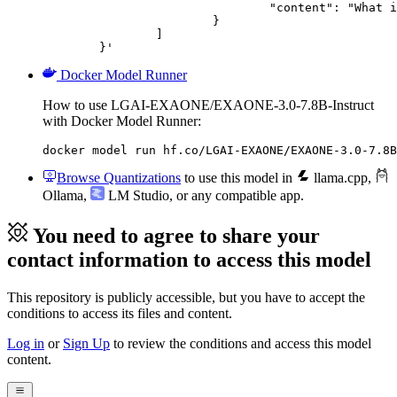
				"content": "What is the capital of France?"

			}

		]

	}'
Docker Model Runner
How to use LGAI-EXAONE/EXAONE-3.0-7.8B-Instruct
with Docker Model Runner:
docker model run hf.co/LGAI-EXAONE/EXAONE-3.0-7.8B
Browse Quantizations
to use this model in
llama.cpp
,
Ollama
,
LM Studio
, or any compatible app.
You need to agree to share your
contact information to access this model
This repository is publicly accessible, but
you have to accept the
conditions to access its files and content
.
Log in
or
Sign Up
to review the conditions and access this model
content.