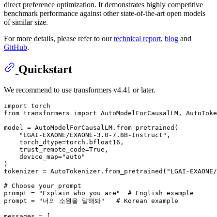
direct preference optimization. It demonstrates highly competitive
benchmark performance against other state-of-the-art open models
of similar size.
For more details, please refer to our
technical report
,
blog
and
GitHub
.
Quickstart
We recommend to use transformers v4.41 or later.
import
from
 transformers 
import
 AutoModelForCausalLM, AutoToke
model = AutoModelForCausalLM.from_pretrained(

"LGAI-EXAONE/EXAONE-3.0-7.8B-Instruct"
,

    torch_dtype=torch.bfloat16,

    trust_remote_code=
True
,

    device_map=
"auto"
)

tokenizer = AutoTokenizer.from_pretrained(
"LGAI-EXAONE/
# Choose your prompt
prompt = 
"Explain who you are"
# English example
prompt = 
"너의 소원을 말해봐"
# Korean example
messages = [
