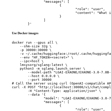
		"messages": [

			{

				"role": "user",

				"content": "What is the capital of France?"

			}

		]

	}'
Use Docker images
docker run --gpus all \

    --shm-size 32g \

    -p 30000:30000 \

    -v ~/.cache/huggingface:/root/.cache/huggingfa
    --env "HF_TOKEN=<secret>" \

    --ipc=host \

    lmsysorg/sglang:latest \

    python3 -m sglang.launch_server \

        --model-path "LGAI-EXAONE/EXAONE-3.0-7.8B-
        --host 0.0.0.0 \

        --port 30000

# Call the server using curl (OpenAI-compatible AP
curl -X POST "http://localhost:30000/v1/chat/compl
	-H "Content-Type: application/json" \

	--data '{

		"model": "LGAI-EXAONE/EXAONE-3.0-7.8B-Instruct",

		"messages": [

			{

				"role": "user",
