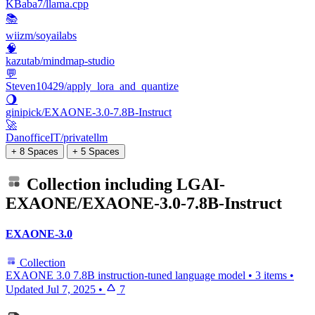
KBaba7/llama.cpp
📚
wiizm/soyailabs
🧠
kazutab/mindmap-studio
💬
Steven10429/apply_lora_and_quantize
🌖
ginipick/EXAONE-3.0-7.8B-Instruct
🚀
DanofficeIT/privatellm
+ 8 Spaces
+ 5 Spaces
Collection including
LGAI-
EXAONE/EXAONE-3.0-7.8B-Instruct
EXAONE-3.0
Collection
EXAONE 3.0 7.8B instruction-tuned language model
•
3 items
•
Updated
Jul 7, 2025
•
7