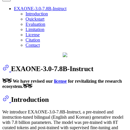
EXAONE-3.0-7.8B-Instruct
Introduction
Quickstart
Evaluation
Limitation
License
Citation
Contact
EXAONE-3.0-7.8B-Instruct
👋👋 We have revised our
license
for revitalizing the research
ecosystem.👋👋
Introduction
We introduce EXAONE-3.0-7.8B-Instruct, a pre-trained and
instruction-tuned bilingual (English and Korean) generative model
with 7.8 billion parameters. The model was pre-trained with 8T
curated tokens and post-trained with supervised fine-tuning and